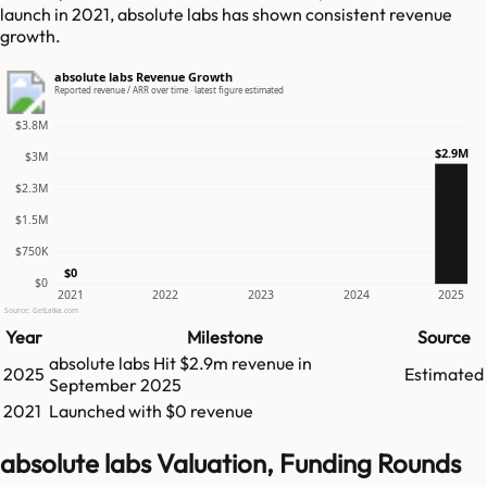
launch in 2021, absolute labs has shown consistent revenue
growth.
absolute labs Revenue Growth
Reported revenue / ARR over time · latest figure estimated
$3.8M
$2.9M
$3M
$2.3M
$1.5M
$750K
$0
$0
2021
2022
2023
2024
2025
Source: GetLatka.com
Year
Milestone
Source
absolute labs
Hit
$2.9m
revenue in
2025
Estimated
September 2025
2021
Launched with $0 revenue
absolute labs Valuation, Funding Rounds