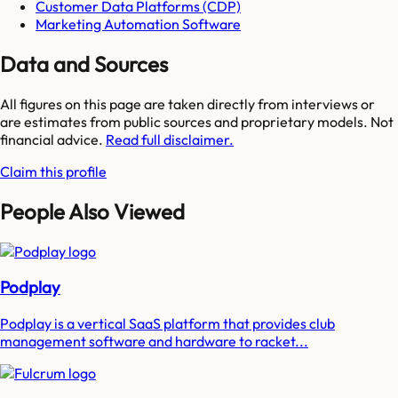
Customer Data Platforms (CDP)
Marketing Automation Software
Data and Sources
All figures on this page are taken directly from interviews or
are estimates from public sources and proprietary models. Not
financial advice.
Read full disclaimer.
Claim this profile
People Also Viewed
Podplay
Podplay is a vertical SaaS platform that provides club
management software and hardware to racket...