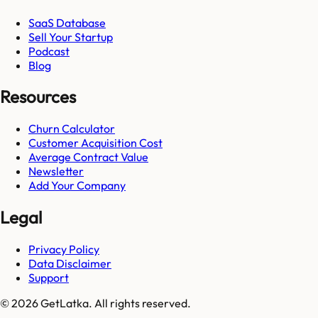
SaaS Database
Sell Your Startup
Podcast
Blog
Resources
Churn Calculator
Customer Acquisition Cost
Average Contract Value
Newsletter
Add Your Company
Legal
Privacy Policy
Data Disclaimer
Support
© 2026 GetLatka. All rights reserved.