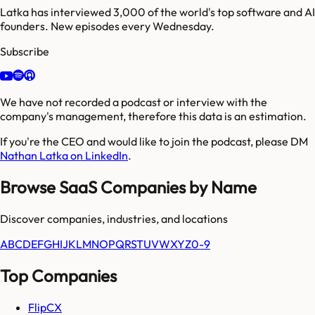
Latka has interviewed 3,000 of the world's top software and AI
founders. New episodes every Wednesday.
Subscribe
We have not recorded a podcast or interview with the
company's management, therefore this data is an estimation.
If you're the CEO and would like to join the podcast, please DM
Nathan Latka on LinkedIn
.
Browse SaaS Companies by Name
Discover companies, industries, and locations
A
B
C
D
E
F
G
H
I
J
K
L
M
N
O
P
Q
R
S
T
U
V
W
X
Y
Z
0-9
Top Companies
FlipCX