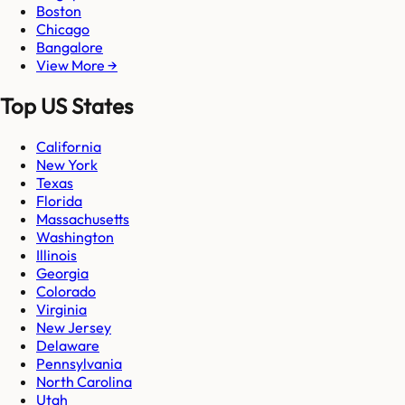
Boston
Chicago
Bangalore
View More →
Top US States
California
New York
Texas
Florida
Massachusetts
Washington
Illinois
Georgia
Colorado
Virginia
New Jersey
Delaware
Pennsylvania
North Carolina
Utah