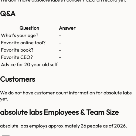
Q&A
Question
Answer
What's your age?
-
Favorite online tool?
-
Favorite book?
-
Favorite CEO?
-
Advice for 20 year old self
-
Customers
We do not have customer count information for
absolute labs
yet.
absolute labs Employees & Team Size
absolute labs employs approximately 26 people as of 2026.