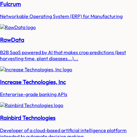
Fulcrum
Networkable Operating System (ERP) for Manufacturing
RawData
B2B SaaS powered by AI that makes crop predictions (best
harvesting time, plant diseases...)...
Increase Technologies, Inc
Enterprise-grade banking APIs
Rainbird Technologies
Developer of a cloud-based artificial intelligence platform
intended to automate decision making...