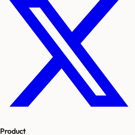
Product