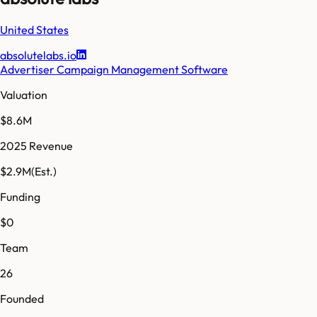
United States
absolutelabs.io
Advertiser Campaign Management Software
Valuation
$8.6M
2025 Revenue
$2.9M
(Est.)
Funding
$0
Team
26
Founded