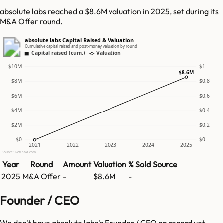
absolute labs reached a $8.6M valuation in 2025, set during its
M&A Offer round.
absolute labs Capital Raised & Valuation
Cumulative capital raised and post-money valuation by round
Capital raised (cum.)
Valuation
$10M
$1
$8.6M
$8M
$0.8
$6M
$0.6
$4M
$0.4
$2M
$0.2
$0
$0
2021
2022
2023
2024
2025
Source: GetLatka.com
Year
Round
Amount
Valuation
% Sold
Source
2025
M&A Offer
-
$8.6M
-
Founder / CEO
We don't have
absolute labs
's Founder / CEO on record yet.