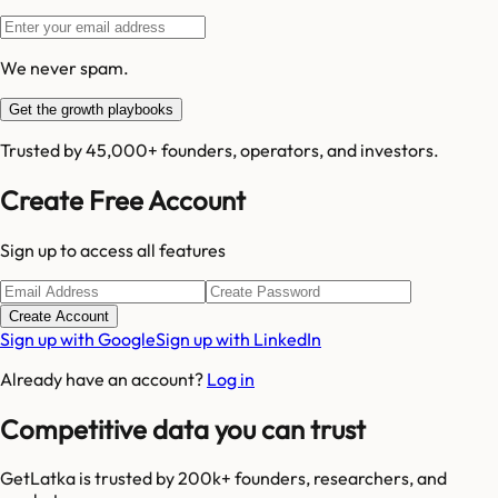
We never spam.
Get the growth playbooks
Trusted by 45,000+ founders, operators, and investors.
Create Free Account
Sign up to access all features
Create Account
Sign up with Google
Sign up with LinkedIn
Already have an account?
Log in
Competitive data you can trust
GetLatka is trusted by 200k+ founders, researchers, and