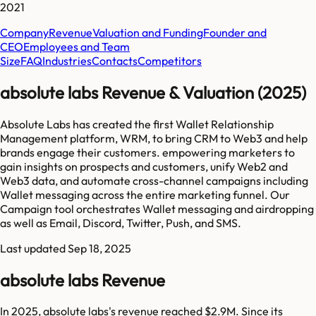
2021
Company
Revenue
Valuation and Funding
Founder and
CEO
Employees and Team
Size
FAQ
Industries
Contacts
Competitors
absolute labs Revenue & Valuation (2025)
Absolute Labs has created the first Wallet Relationship
Management platform, WRM, to bring CRM to Web3 and help
brands engage their customers. empowering marketers to
gain insights on prospects and customers, unify Web2 and
Web3 data, and automate cross-channel campaigns including
Wallet messaging across the entire marketing funnel. Our
Campaign tool orchestrates Wallet messaging and airdropping
as well as Email, Discord, Twitter, Push, and SMS.
Last updated
Sep 18, 2025
absolute labs Revenue
In 2025, absolute labs's revenue reached $2.9M. Since its