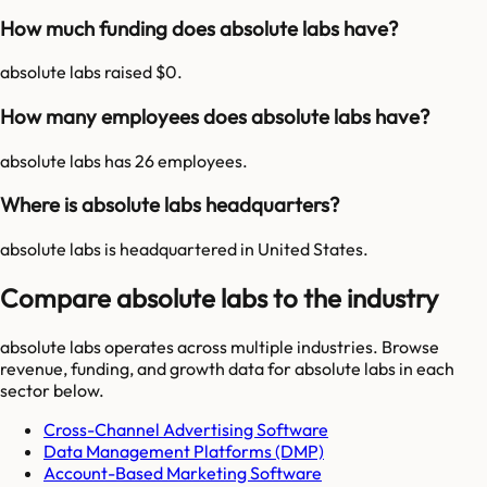
How much funding does absolute labs have?
absolute labs raised $0.
How many employees does absolute labs have?
absolute labs has 26 employees.
Where is absolute labs headquarters?
absolute labs is headquartered in United States.
Compare absolute labs to the industry
absolute labs
operates across multiple industries. Browse
revenue, funding, and growth data for
absolute labs
in each
sector below.
Cross-Channel Advertising Software
Data Management Platforms (DMP)
Account-Based Marketing Software