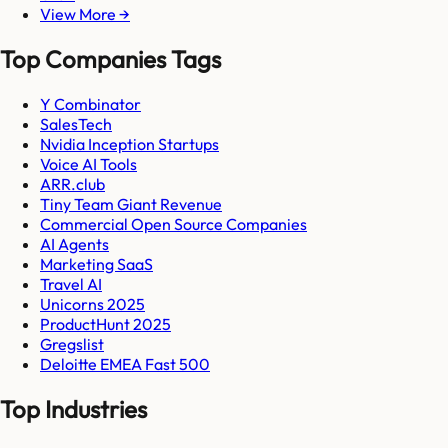
View More →
Top Companies Tags
Y Combinator
SalesTech
Nvidia Inception Startups
Voice AI Tools
ARR.club
Tiny Team Giant Revenue
Commercial Open Source Companies
AI Agents
Marketing SaaS
Travel AI
Unicorns 2025
ProductHunt 2025
Gregslist
Deloitte EMEA Fast 500
Top Industries