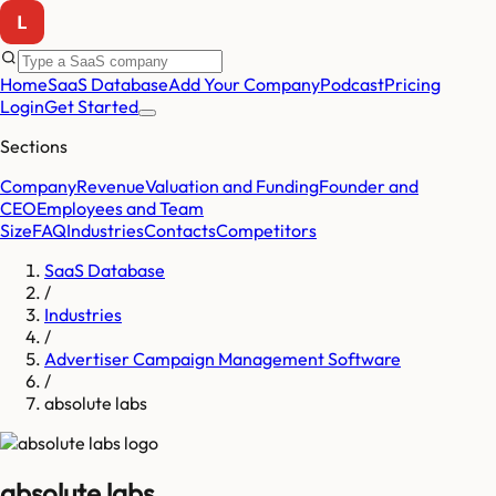
Home
SaaS Database
Add Your Company
Podcast
Pricing
Login
Get Started
Sections
Company
Revenue
Valuation and Funding
Founder and
CEO
Employees and Team
Size
FAQ
Industries
Contacts
Competitors
SaaS Database
/
Industries
/
Advertiser Campaign Management Software
/
absolute labs
absolute labs