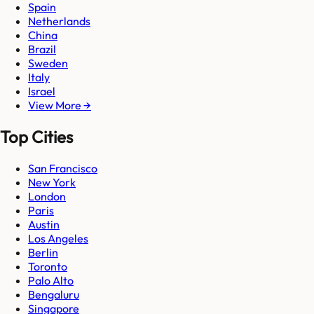
Spain
Netherlands
China
Brazil
Sweden
Italy
Israel
View More →
Top Cities
San Francisco
New York
London
Paris
Austin
Los Angeles
Berlin
Toronto
Palo Alto
Bengaluru
Singapore