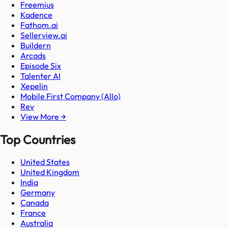
Freemius
Kadence
Fathom.ai
Sellerview.ai
Buildern
Arcads
Episode Six
Talenter AI
Xepelin
Mobile First Company (Allo)
Rev
View More →
Top Countries
United States
United Kingdom
India
Germany
Canada
France
Australia