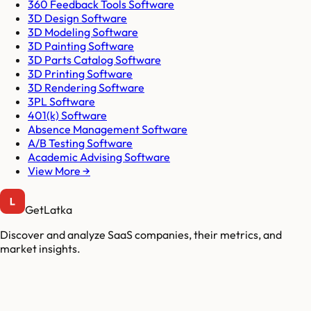
360 Feedback Tools Software
3D Design Software
3D Modeling Software
3D Painting Software
3D Parts Catalog Software
3D Printing Software
3D Rendering Software
3PL Software
401(k) Software
Absence Management Software
A/B Testing Software
Academic Advising Software
View More →
GetLatka
Discover and analyze SaaS companies, their metrics, and
market insights.