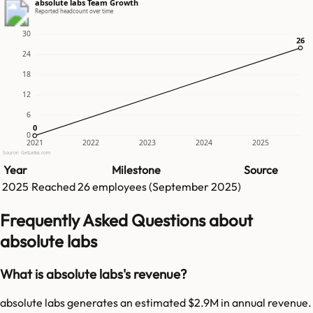
absolute labs Team Growth
Reported headcount over time
30
26
26
24
18
12
6
0
0
0
2021
2022
2023
2024
2025
Source: GetLatka.com
Year
Milestone
Source
2025
Reached
26
employees (
September 2025
)
Frequently Asked Questions about
absolute labs
What is absolute labs's revenue?
absolute labs generates an estimated $2.9M in annual revenue.