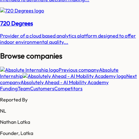
720 Degrees
Provider of a cloud based analytics platform designed to offer
indoor environmental quality...
Browse companies
Previous company
Absolute
Internship
Next
company
Absolutely Ahead - AI Mobility Academy
Funding
Team
Customers
Competitors
Reported By
NL
Nathan Latka
Founder, Latka