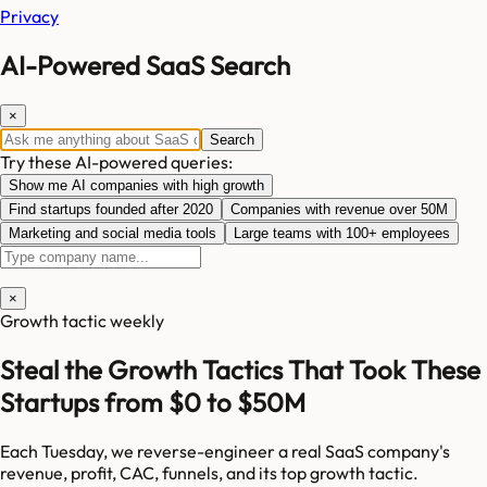
Privacy
AI-Powered SaaS Search
×
Search
Try these AI-powered queries:
Show me AI companies with high growth
Find startups founded after 2020
Companies with revenue over 50M
Marketing and social media tools
Large teams with 100+ employees
×
Growth tactic weekly
Steal the Growth Tactics That Took These
Startups from $0 to $50M
Each Tuesday, we reverse-engineer a real SaaS company's
revenue, profit, CAC, funnels, and its top growth tactic.