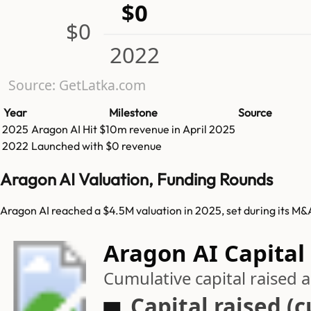
$0
$0
2022
Source: GetLatka.com
Year
Milestone
Source
2025
Aragon AI
Hit
$10m
revenue in
April 2025
2022
Launched with $0 revenue
Aragon AI Valuation, Funding Rounds
Aragon AI reached a $4.5M valuation in 2025, set during its M&
Aragon AI Capital
Cumulative capital raised
Capital raised (