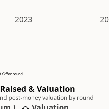
2023
20
A Offer round.
 Raised & Valuation
 and post-money valuation by round
cum.)
Valuation