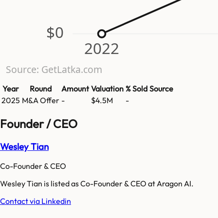
$0
2022
Source: GetLatka.com
Year
Round
Amount
Valuation
% Sold
Source
2025
M&A Offer
-
$4.5M
-
Founder / CEO
Wesley Tian
Co-Founder & CEO
Wesley Tian is listed as Co-Founder & CEO at Aragon AI.
Contact via Linkedin