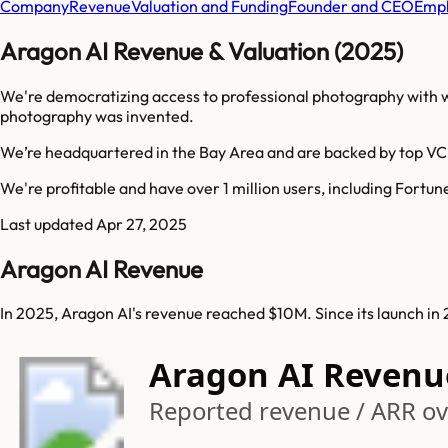
Company
Revenue
Valuation and Funding
Founder and CEO
Empl
Aragon AI Revenue & Valuation (2025)
We're democratizing access to professional photography with wh
photography was invented.
We’re headquartered in the Bay Area and are backed by top VC
We're profitable and have over 1 million users, including Fortu
Last updated
Apr 27, 2025
Aragon AI Revenue
In 2025, Aragon AI's revenue reached $10M. Since its launch i
Aragon AI Revenu
Reported revenue / ARR ov