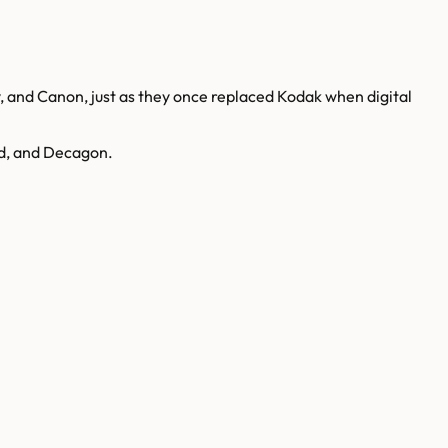
, and Canon, just as they once replaced Kodak when digital
nd, and Decagon.