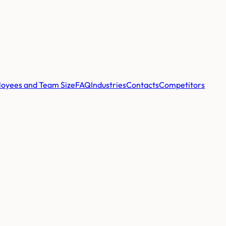
oyees and Team Size
FAQ
Industries
Contacts
Competitors