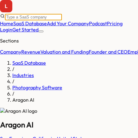
Home
SaaS Database
Add Your Company
Podcast
Pricing
Login
Get Started
Sections
Company
Revenue
Valuation and Funding
Founder and CEO
Empl
SaaS Database
/
Industries
/
Photography Software
/
Aragon AI
Aragon AI