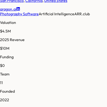
San Francisco
,
California
,
United States
aragon.ai
Photography Software
Artificial Intelligence
ARR.club
Valuation
$4.5M
2025 Revenue
$10M
Funding
$0
Team
11
Founded
2022