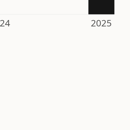
24
2025