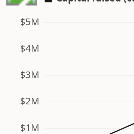
$5M
$4M
$3M
$2M
$1M