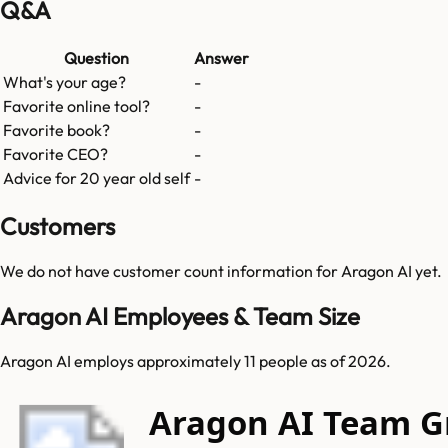
Q&A
Question
Answer
What's your age?
-
Favorite online tool?
-
Favorite book?
-
Favorite CEO?
-
Advice for 20 year old self
-
Customers
We do not have customer count information for
Aragon AI
yet.
Aragon AI Employees & Team Size
Aragon AI employs approximately 11 people as of 2026.
Aragon AI Team 