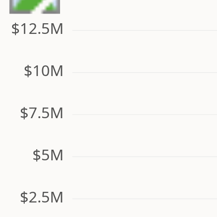
$12.5M
$10M
$7.5M
$5M
$2.5M