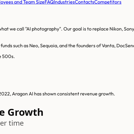
oyees and Team Size
FAQ
Industries
Contacts
Competitors
at we call "AI photography". Our goal is to replace Nikon, Sony
 funds such as Neo, Sequoia, and the founders of Vanta, DocSe
ne 500s.
n 2022, Aragon AI has shown consistent revenue growth.
e Growth
er time