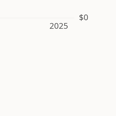
$0
2025