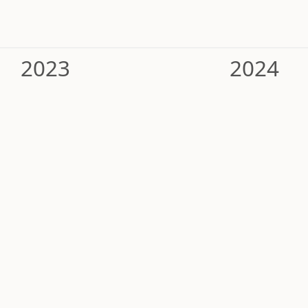
2023
2024