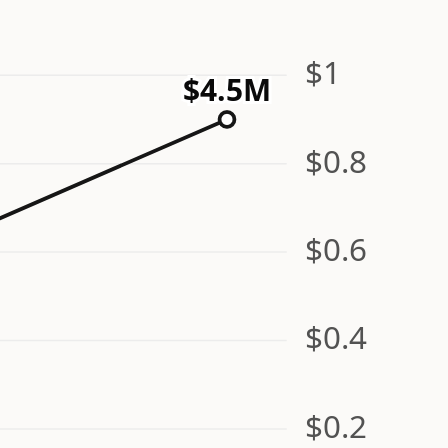
$1
$4.5M
$0.8
$0.6
$0.4
$0.2