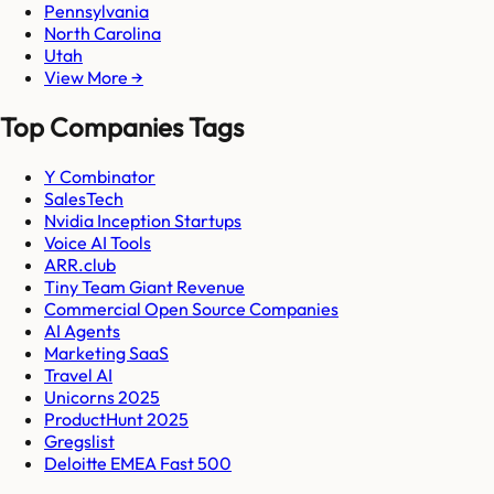
Pennsylvania
North Carolina
Utah
View More →
Top Companies Tags
Y Combinator
SalesTech
Nvidia Inception Startups
Voice AI Tools
ARR.club
Tiny Team Giant Revenue
Commercial Open Source Companies
AI Agents
Marketing SaaS
Travel AI
Unicorns 2025
ProductHunt 2025
Gregslist
Deloitte EMEA Fast 500