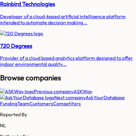
Rainbird Technologies
Developer of a cloud-based artificial intelligence platform
intended to automate decision making...
720 Degrees
Provider of a cloud based analytics platform designed to offer
indoor environmental quality...
Browse companies
Previous company
ASKWay
Next company
AskYourDatabase
Funding
Team
Customers
Competitors
Reported By
NL