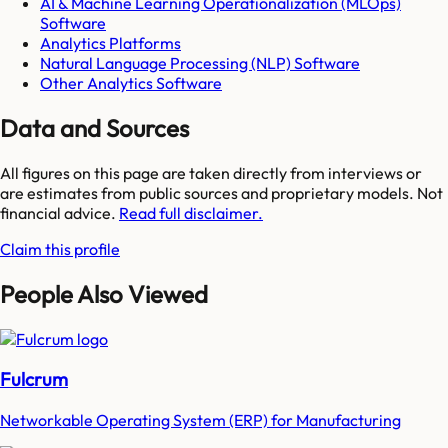
AI & Machine Learning Operationalization (MLOps)
Software
Analytics Platforms
Natural Language Processing (NLP) Software
Other Analytics Software
Data and Sources
All figures on this page are taken directly from interviews or
are estimates from public sources and proprietary models. Not
financial advice.
Read full disclaimer.
Claim this profile
People Also Viewed
Fulcrum
Networkable Operating System (ERP) for Manufacturing