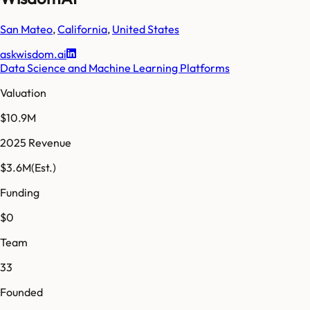
San Mateo
,
California
,
United States
askwisdom.ai
Data Science and Machine Learning Platforms
Valuation
$10.9M
2025 Revenue
$3.6M
(Est.)
Funding
$0
Team
33
Founded