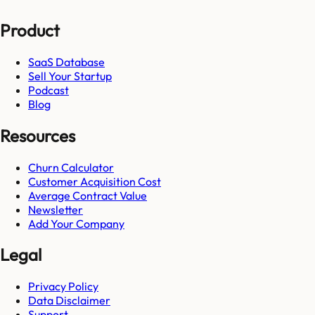
Product
SaaS Database
Sell Your Startup
Podcast
Blog
Resources
Churn Calculator
Customer Acquisition Cost
Average Contract Value
Newsletter
Add Your Company
Legal
Privacy Policy
Data Disclaimer
Support