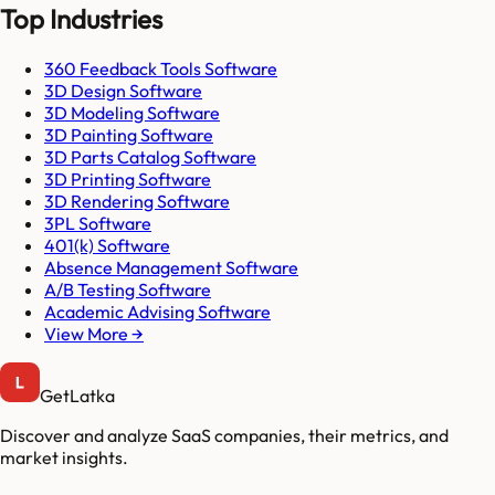
Top Industries
360 Feedback Tools Software
3D Design Software
3D Modeling Software
3D Painting Software
3D Parts Catalog Software
3D Printing Software
3D Rendering Software
3PL Software
401(k) Software
Absence Management Software
A/B Testing Software
Academic Advising Software
View More →
GetLatka
Discover and analyze SaaS companies, their metrics, and
market insights.