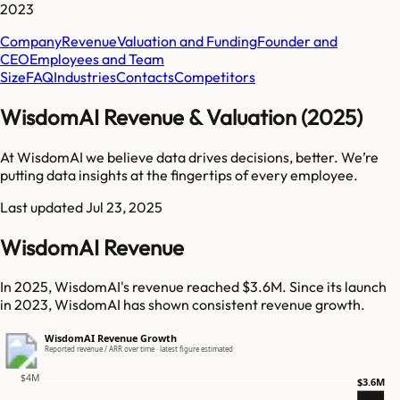
2023
Company
Revenue
Valuation and Funding
Founder and
CEO
Employees and Team
Size
FAQ
Industries
Contacts
Competitors
WisdomAI Revenue & Valuation (2025)
At WisdomAI we believe data drives decisions, better. We’re
putting data insights at the fingertips of every employee.
Last updated
Jul 23, 2025
WisdomAI Revenue
In 2025, WisdomAI's revenue reached $3.6M. Since its launch
in 2023, WisdomAI has shown consistent revenue growth.
WisdomAI Revenue Growth
Reported revenue / ARR over time · latest figure estimated
$4M
$3.6M