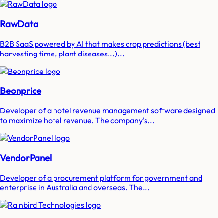
RawData
B2B SaaS powered by AI that makes crop predictions (best
harvesting time, plant diseases...)...
Beonprice
Developer of a hotel revenue management software designed
to maximize hotel revenue. The company's...
VendorPanel
Developer of a procurement platform for government and
enterprise in Australia and overseas. The...