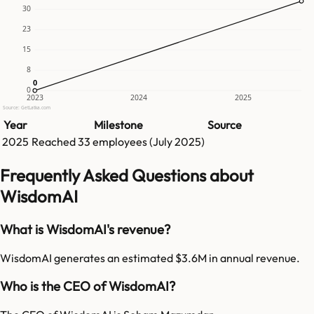
30
23
15
8
0
0
0
2023
2024
2025
Source: GetLatka.com
Year
Milestone
Source
2025
Reached
33
employees (
July 2025
)
Frequently Asked Questions about
WisdomAI
What is WisdomAI's revenue?
WisdomAI generates an estimated $3.6M in annual revenue.
Who is the CEO of WisdomAI?