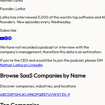
Nathan Latka
Founder, Latka
Latka has interviewed 3,000 of the world's top software and AI
founders. New episodes every Wednesday.
Subscribe
We have not recorded a podcast or interview with the
company's management, therefore this data is an estimation.
If you're the CEO and would like to join the podcast, please DM
Nathan Latka on LinkedIn
.
Browse SaaS Companies by Name
Discover companies, industries, and locations
A
B
C
D
E
F
G
H
I
J
K
L
M
N
O
P
Q
R
S
T
U
V
W
X
Y
Z
0-9
Top Companies