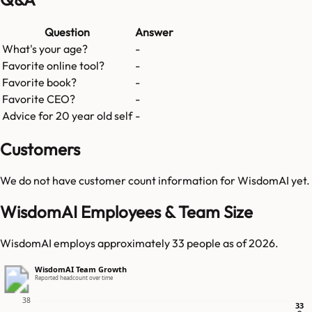
Question
Answer
What's your age?
-
Favorite online tool?
-
Favorite book?
-
Favorite CEO?
-
Advice for 20 year old self
-
Customers
We do not have customer count information for
WisdomAI
yet.
WisdomAI Employees & Team Size
WisdomAI employs approximately 33 people as of 2026.
WisdomAI Team Growth
Reported headcount over time
38
33
33