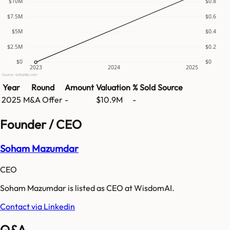
$10M
$0.8
$7.5M
$0.6
$5M
$0.4
$2.5M
$0.2
$0
$0
2023
2024
2025
Source: GetLatka.com
Year
Round
Amount
Valuation
% Sold
Source
2025
M&A Offer
-
$10.9M
-
Founder / CEO
Soham Mazumdar
CEO
Soham Mazumdar is listed as CEO at WisdomAI.
Contact via Linkedin
Q&A