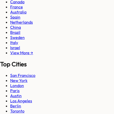
Canada
France
Australia
Spain
Netherlands
China
Brazil
Sweden
Italy
Israel
View More →
Top Cities
San Francisco
New York
London
Paris
Austin
Los Angeles
Berlin
Toronto