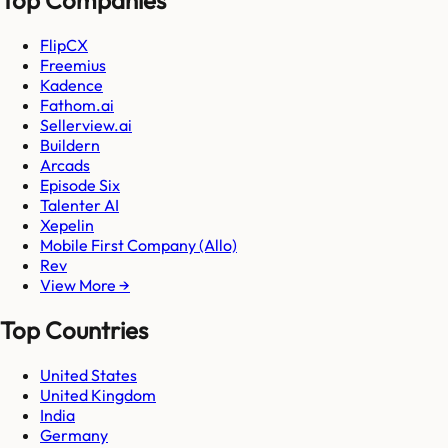
FlipCX
Freemius
Kadence
Fathom.ai
Sellerview.ai
Buildern
Arcads
Episode Six
Talenter AI
Xepelin
Mobile First Company (Allo)
Rev
View More →
Top Countries
United States
United Kingdom
India
Germany