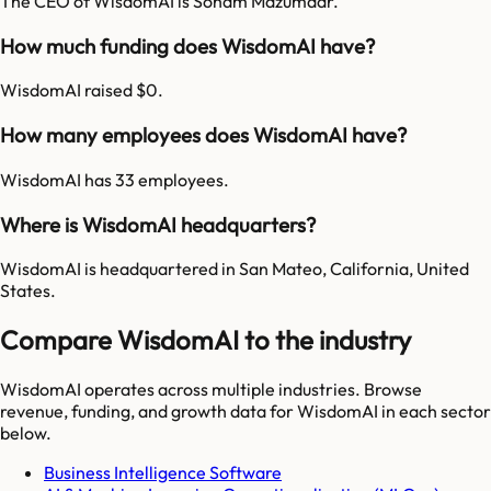
The CEO of WisdomAI is Soham Mazumdar.
How much funding does WisdomAI have?
WisdomAI raised $0.
How many employees does WisdomAI have?
WisdomAI has 33 employees.
Where is WisdomAI headquarters?
WisdomAI is headquartered in San Mateo, California, United
States.
Compare WisdomAI to the industry
WisdomAI
operates across multiple industries. Browse
revenue, funding, and growth data for
WisdomAI
in each sector
below.
Business Intelligence Software