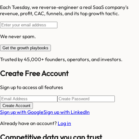
Each Tuesday, we reverse-engineer a real SaaS company's
revenue, profit, CAC, funnels, and its top growth tactic.
We never spam.
Get the growth playbooks
Trusted by 45,000+ founders, operators, and investors.
Create Free Account
Sign up to access all features
Create Account
Sign up with Google
Sign up with LinkedIn
Already have an account?
Log in
Competitive data you can trust