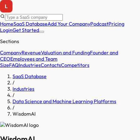
Home
SaaS Database
Add Your Company
Podcast
Pricing
Login
Get Started
Sections
Company
Revenue
Valuation and Funding
Founder and
CEO
Employees and Team
Size
FAQ
Industries
Contacts
Competitors
SaaS Database
/
Industries
/
Data Science and Machine Learning Platforms
/
WisdomAI
WisdomAI