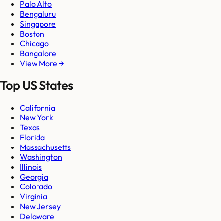
Palo Alto
Bengaluru
Singapore
Boston
Chicago
Bangalore
View More →
Top US States
California
New York
Texas
Florida
Massachusetts
Washington
Illinois
Georgia
Colorado
Virginia
New Jersey
Delaware