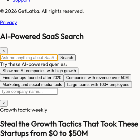
© 2026 GetLatka. All rights reserved.
Privacy
AI-Powered SaaS Search
×
Search
Try these AI-powered queries:
Show me AI companies with high growth
Find startups founded after 2020
Companies with revenue over 50M
Marketing and social media tools
Large teams with 100+ employees
×
Growth tactic weekly
Steal the Growth Tactics That Took These
Startups from $0 to $50M