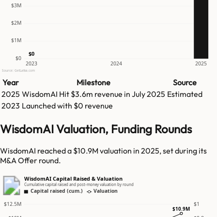
$3M
$2M
$1M
$0
$0
2023
2024
2025
Source: GetLatka.com
Year
Milestone
Source
2025
WisdomAI
Hit
$3.6m
revenue in
July 2025
Estimated
2023
Launched with $0 revenue
WisdomAI Valuation, Funding Rounds
WisdomAI reached a $10.9M valuation in 2025, set during its
M&A Offer round.
WisdomAI Capital Raised & Valuation
Cumulative capital raised and post-money valuation by round
Capital raised (cum.)
Valuation
$12.5M
$1
$10.9M