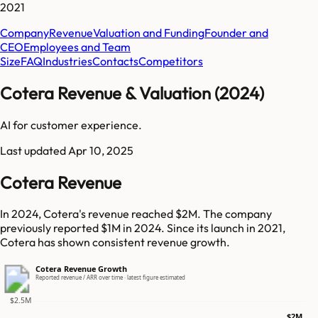
2021
Company
Revenue
Valuation and Funding
Founder and
CEO
Employees and Team
Size
FAQ
Industries
Contacts
Competitors
Cotera Revenue & Valuation (2024)
AI for customer experience.
Last updated
Apr 10, 2025
Cotera Revenue
In 2024, Cotera's revenue reached $2M. The company
previously reported $1M in 2024. Since its launch in 2021,
Cotera has shown consistent revenue growth.
Cotera Revenue Growth
Reported revenue / ARR over time · latest figure estimated
$2.5M
$2M