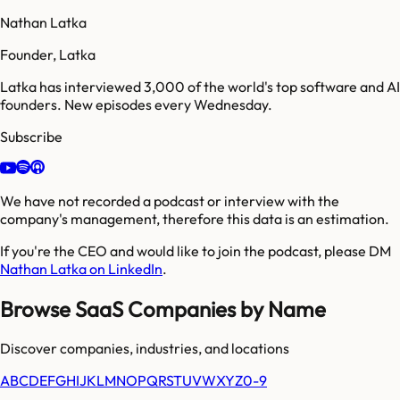
Nathan Latka
Founder, Latka
Latka has interviewed 3,000 of the world's top software and AI
founders. New episodes every Wednesday.
Subscribe
We have not recorded a podcast or interview with the
company's management, therefore this data is an estimation.
If you're the CEO and would like to join the podcast, please DM
Nathan Latka on LinkedIn
.
Browse SaaS Companies by Name
Discover companies, industries, and locations
A
B
C
D
E
F
G
H
I
J
K
L
M
N
O
P
Q
R
S
T
U
V
W
X
Y
Z
0-9