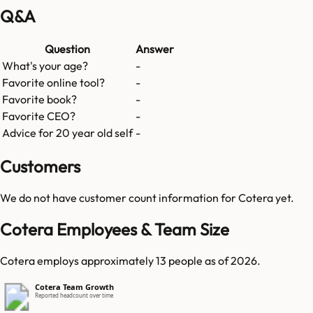
Q&A
Question
Answer
What's your age?
-
Favorite online tool?
-
Favorite book?
-
Favorite CEO?
-
Advice for 20 year old self
-
Customers
We do not have customer count information for
Cotera
yet.
Cotera Employees & Team Size
Cotera employs approximately 13 people as of 2026.
Cotera Team Growth
Reported headcount over time