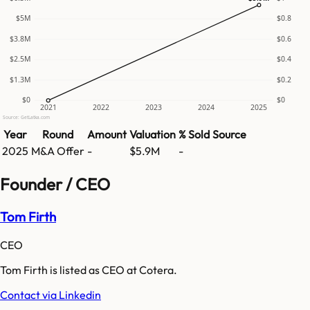
$5M
$0.8
$3.8M
$0.6
$2.5M
$0.4
$1.3M
$0.2
$0
$0
2021
2022
2023
2024
2025
Source: GetLatka.com
Year
Round
Amount
Valuation
% Sold
Source
2025
M&A Offer
-
$5.9M
-
Founder / CEO
Tom Firth
CEO
Tom Firth is listed as CEO at Cotera.
Contact via Linkedin