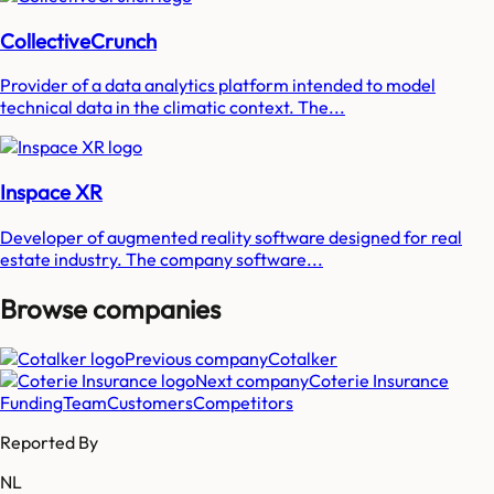
CollectiveCrunch
Provider of a data analytics platform intended to model
technical data in the climatic context. The...
Inspace XR
Developer of augmented reality software designed for real
estate industry. The company software...
Browse companies
Previous company
Cotalker
Next company
Coterie Insurance
Funding
Team
Customers
Competitors
Reported By
NL