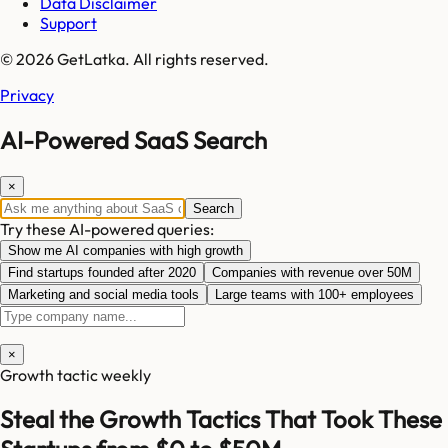
Data Disclaimer
Support
© 2026 GetLatka. All rights reserved.
Privacy
AI-Powered SaaS Search
×
Search
Try these AI-powered queries:
Show me AI companies with high growth
Find startups founded after 2020
Companies with revenue over 50M
Marketing and social media tools
Large teams with 100+ employees
×
Growth tactic weekly
Steal the Growth Tactics That Took These