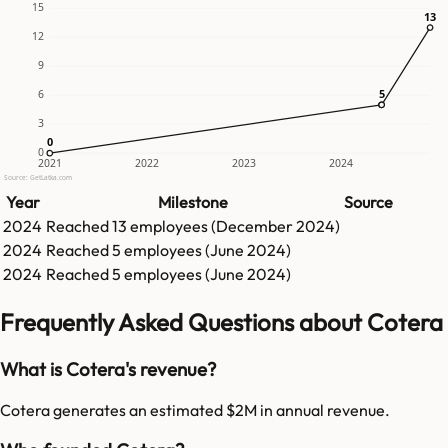
15
13
13
12
9
5
5
6
3
0
0
0
2021
2022
2023
2024
Source: GetLatka.com
Year
Milestone
Source
2024
Reached
13
employees (
December 2024
)
2024
Reached
5
employees (
June 2024
)
2024
Reached
5
employees (
June 2024
)
Frequently Asked Questions about Cotera
What is Cotera's revenue?
Cotera generates an estimated $2M in annual revenue.