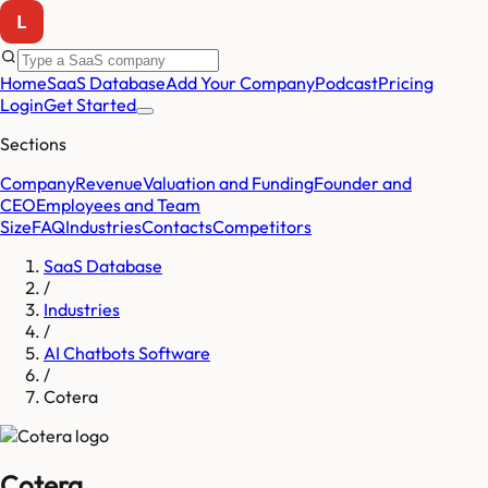
Home
SaaS Database
Add Your Company
Podcast
Pricing
Login
Get Started
Sections
Company
Revenue
Valuation and Funding
Founder and
CEO
Employees and Team
Size
FAQ
Industries
Contacts
Competitors
SaaS Database
/
Industries
/
AI Chatbots Software
/
Cotera
Cotera