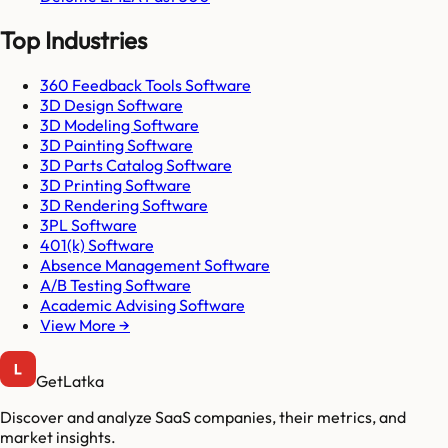
Top Industries
360 Feedback Tools Software
3D Design Software
3D Modeling Software
3D Painting Software
3D Parts Catalog Software
3D Printing Software
3D Rendering Software
3PL Software
401(k) Software
Absence Management Software
A/B Testing Software
Academic Advising Software
View More →
GetLatka
Discover and analyze SaaS companies, their metrics, and
market insights.