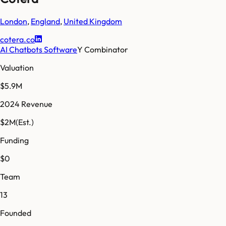
London
,
England
,
United Kingdom
cotera.co
AI Chatbots Software
Y Combinator
Valuation
$5.9M
2024 Revenue
$2M
(Est.)
Funding
$0
Team
13
Founded