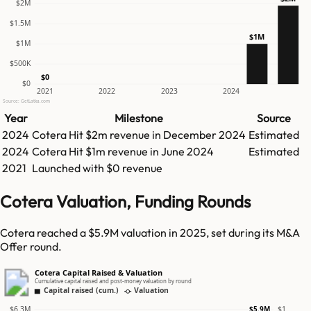
$2M
$1.5M
$1M
$1M
$500K
$0
$0
2021
2022
2023
2024
Source: GetLatka.com
Year
Milestone
Source
2024
Cotera
Hit
$2m
revenue in
December 2024
Estimated
2024
Cotera
Hit
$1m
revenue in
June 2024
Estimated
2021
Launched with $0 revenue
Cotera Valuation, Funding Rounds
Cotera reached a $5.9M valuation in 2025, set during its M&A
Offer round.
Cotera Capital Raised & Valuation
Cumulative capital raised and post-money valuation by round
Capital raised (cum.)
Valuation
$6.3M
$1
$5.9M