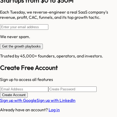
Startups from $0 to $50M
Each Tuesday, we reverse-engineer a real SaaS company's
revenue, profit, CAC, funnels, and its top growth tactic.
We never spam.
Get the growth playbooks
Trusted by 45,000+ founders, operators, and investors.
Create Free Account
Sign up to access all features
Create Account
Sign up with Google
Sign up with LinkedIn
Already have an account?
Log in