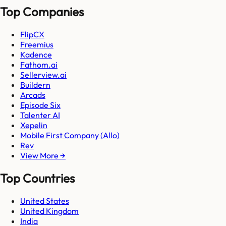
Top Companies
FlipCX
Freemius
Kadence
Fathom.ai
Sellerview.ai
Buildern
Arcads
Episode Six
Talenter AI
Xepelin
Mobile First Company (Allo)
Rev
View More →
Top Countries
United States
United Kingdom
India