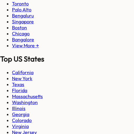
Toronto
Palo Alto
Bengaluru
Singapore
Boston
Chicago
Bangalore
View More →
Top US States
California
New York
Texas
Florida
Massachusetts
Washington
Illinois
Georgia
Colorado
Virginia
New Jersey