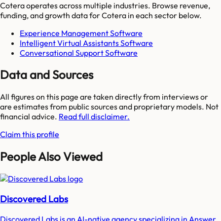
Cotera
operates across multiple industries. Browse revenue,
funding, and growth data for
Cotera
in each sector below.
Experience Management Software
Intelligent Virtual Assistants Software
Conversational Support Software
Data and Sources
All figures on this page are taken directly from interviews or
are estimates from public sources and proprietary models. Not
financial advice.
Read full disclaimer.
Claim this profile
People Also Viewed
Discovered Labs
Discovered Labs is an AI-native agency specializing in Answer