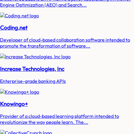
Engine Optimization (AEO) and Search...
Coding.net
Developer of cloud-based collaboration software intended to
promote the transformation of software...
Increase Technologies, Inc
Enterprise-grade banking APIs
Knowingo+
Provider of a cloud-based learning platform intended to
revolutionize the way people learn. The...