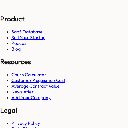
Product
SaaS Database
Sell Your Startup
Podcast
Blog
Resources
Churn Calculator
Customer Acquisition Cost
Average Contract Value
Newsletter
Add Your Company
Legal
Privacy Policy