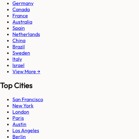
Germany
Canada
France
Australia
Spain
Netherlands
China
Brazil
Sweden
Italy
Israel
View More →
Top Cities
San Francisco
New York
London
Paris
Austin
Los Angeles
Berlin