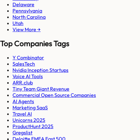
Delaware
Pennsylvania
North Carolina
Utah
View More →
Top Companies Tags
Y Combinator
SalesTech
Nvidia Inception Startups
Voice AI Tools
ARR.club
Tiny Team Giant Revenue
Commercial Open Source Companies
AI Agents
Marketing SaaS
Travel AI
Unicorns 2025
ProductHunt 2025
Gregslist
Deloitte EMEA Fast 500