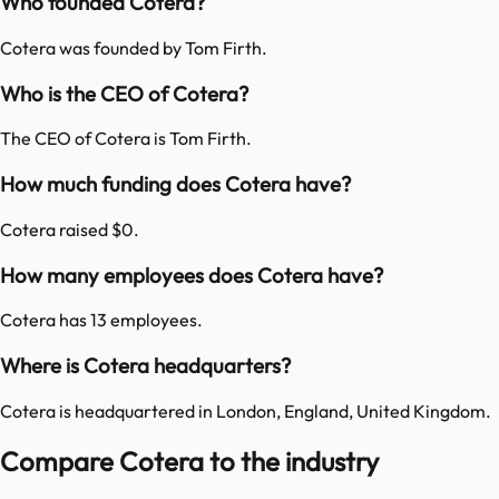
Who founded Cotera?
Cotera was founded by Tom Firth.
Who is the CEO of Cotera?
The CEO of Cotera is Tom Firth.
How much funding does Cotera have?
Cotera raised $0.
How many employees does Cotera have?
Cotera has 13 employees.
Where is Cotera headquarters?
Cotera is headquartered in London, England, United Kingdom.
Compare Cotera to the industry