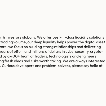
h investors globally. We offer best-in-class liquidity solutions
trading volume, our deep liquidity helps power the digital asset
ore, we focus on building strong relationships and delivering
ears of effort and millions of dollars in cybersecurity, crypto-
red by a 400+ team of traders, technologists and engineers
ng fresh ideas and risks worth taking. We are always interested
ty. Curious developers and problem-solvers, please say hello at