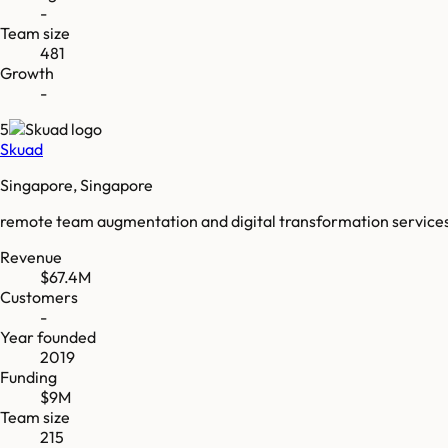
-
Team size
481
Growth
-
5
Skuad
Singapore, Singapore
remote team augmentation and digital transformation service
Revenue
$67.4M
Customers
-
Year founded
2019
Funding
$9M
Team size
215