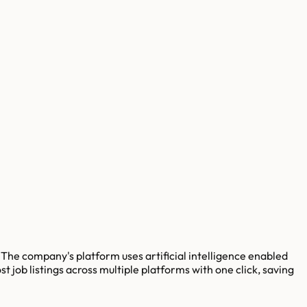
he company's platform uses artificial intelligence enabled
job listings across multiple platforms with one click, saving