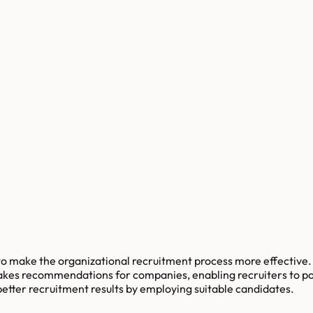
make the organizational recruitment process more effective. T
kes recommendations for companies, enabling recruiters to post 
etter recruitment results by employing suitable candidates.