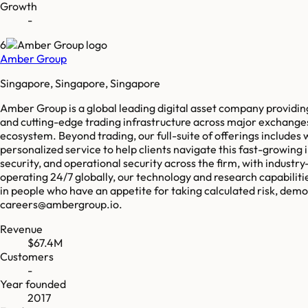
Growth
-
6
Amber Group
Singapore, Singapore, Singapore
Amber Group is a global leading digital asset company providing 
and cutting-edge trading infrastructure across major exchanges, 
ecosystem. Beyond trading, our full-suite of offerings includes
personalized service to help clients navigate this fast-growing i
security, and operational security across the firm, with indust
operating 24/7 globally, our technology and research capabiliti
in people who have an appetite for taking calculated risk, demon
careers@ambergroup.io.
Revenue
$67.4M
Customers
-
Year founded
2017