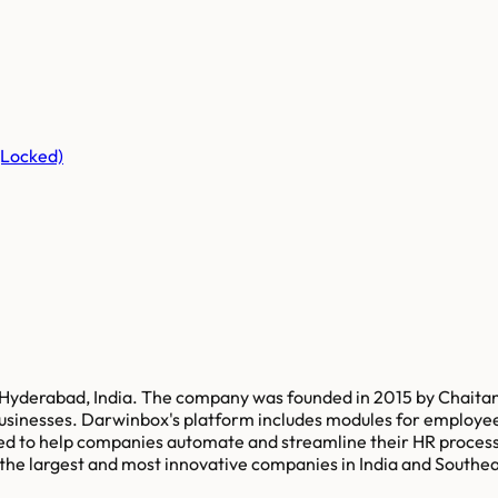
(Locked)
yderabad, India. The company was founded in 2015 by Chaitany
usinesses. Darwinbox's platform includes modules for emplo
ned to help companies automate and streamline their HR process
e largest and most innovative companies in India and Southeast