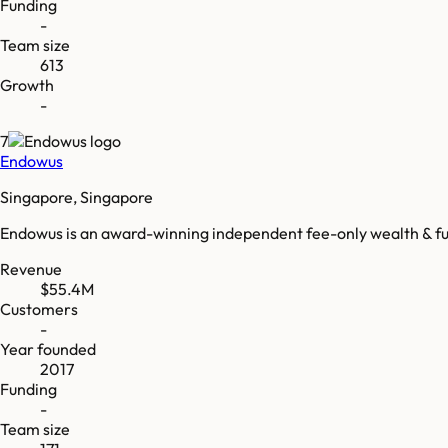
Funding
-
Team size
613
Growth
-
7
Endowus
Singapore, Singapore
Endowus is an award-winning independent fee-only wealth & fun
Revenue
$55.4M
Customers
-
Year founded
2017
Funding
-
Team size