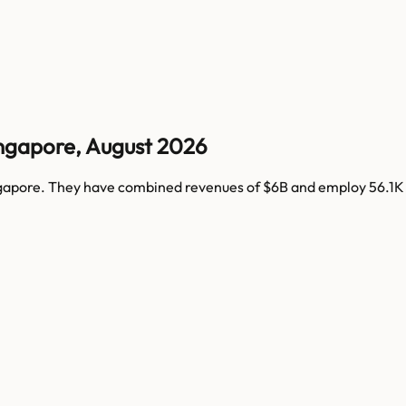
ngapore
,
August 2026
gapore
. They have combined revenues of
$6B
and employ
56.1K