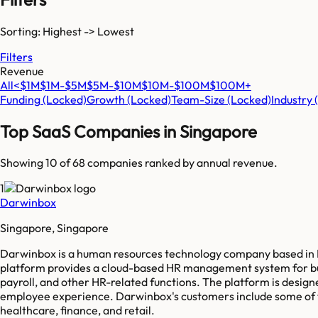
Sorting: Highest -> Lowest
Filters
Revenue
All
<$1M
$1M-$5M
$5M-$10M
$10M-$100M
$100M+
Funding
(Locked)
Growth
(Locked)
Team-Size
(Locked)
Industry
Top SaaS Companies in
Singapore
Showing 10 of
68
companies ranked by annual revenue.
1
Darwinbox
Singapore, Singapore
Darwinbox is a human resources technology company based in H
platform provides a cloud-based HR management system for b
payroll, and other HR-related functions. The platform is desig
employee experience. Darwinbox's customers include some of th
healthcare, finance, and retail.