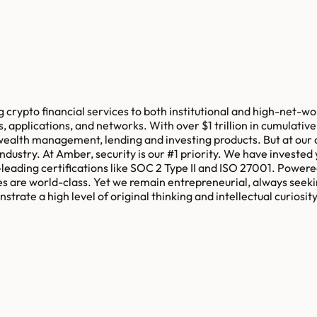
crypto financial services to both institutional and high-net-wort
applications, and networks. With over $1 trillion in cumulative 
 wealth management, lending and investing products. But at our c
ndustry. At Amber, security is our #1 priority. We have invested y
ry-leading certifications like SOC 2 Type II and ISO 27001. Powe
es are world-class. Yet we remain entrepreneurial, always seeki
strate a high level of original thinking and intellectual curiosi