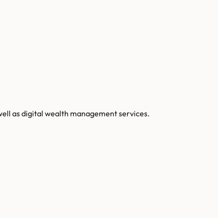
well as digital wealth management services.