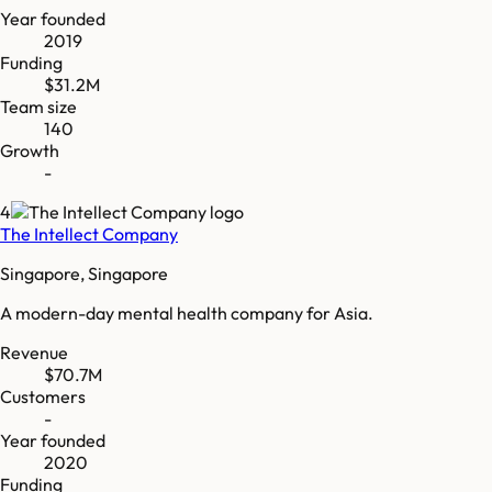
Year founded
2019
Funding
$31.2M
Team size
140
Growth
-
4
The Intellect Company
Singapore, Singapore
A modern-day mental health company for Asia.
Revenue
$70.7M
Customers
-
Year founded
2020
Funding