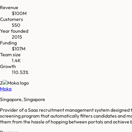
Revenue
$100M
Customers
550
Year founded
2015
Funding
$107M
Team size
1.4K
Growth
110.53%
2
Moka
Singapore, Singapore
Provider of a Saas recruitment management system designed to 
screening program that automatically filters candidates and ma
them from the hassle of hopping between portals and achieve b