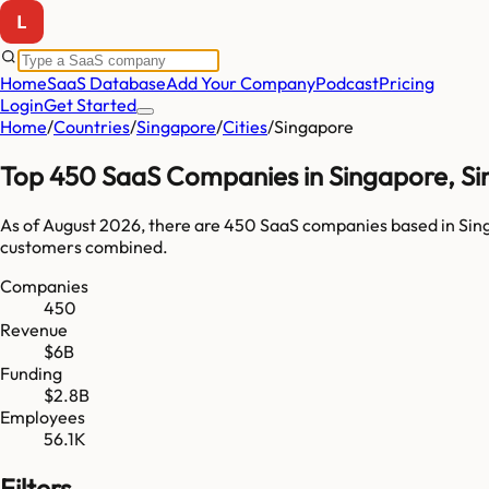
Home
SaaS Database
Add Your Company
Podcast
Pricing
Login
Get Started
Home
/
Countries
/
Singapore
/
Cities
/
Singapore
Top
450
SaaS Companies in
Singapore
,
Si
As of
August 2026
, there are
450
SaaS companies based in
Sin
customers combined.
Companies
450
Revenue
$6B
Funding
$2.8B
Employees
56.1K
Filters