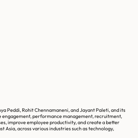
a Peddi, Rohit Chennamaneni, and Jayant Paleti, and its
yee engagement, performance management, recruitment,
es, improve employee productivity, and create a better
 Asia, across various industries such as technology,