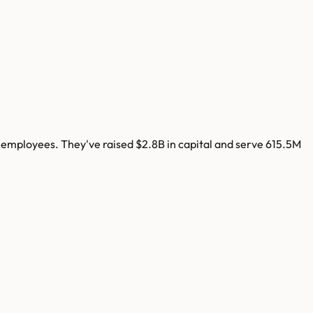
employees. They've raised
$2.8B
in capital and serve
615.5M