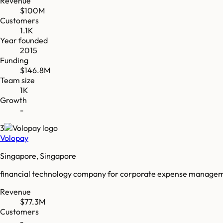
Revenue
$100M
Customers
1.1K
Year founded
2015
Funding
$146.8M
Team size
1K
Growth
-
3
Volopay
Singapore, Singapore
financial technology company for corporate expense manage
Revenue
$77.3M
Customers
-