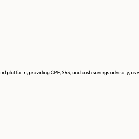
d platform, providing CPF, SRS, and cash savings advisory, as 