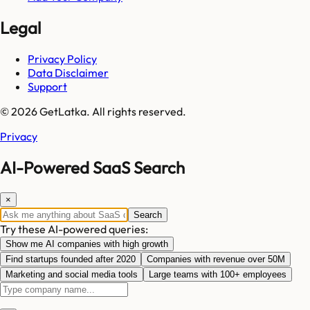
Legal
Privacy Policy
Data Disclaimer
Support
© 2026 GetLatka. All rights reserved.
Privacy
AI-Powered SaaS Search
×
Search
Try these AI-powered queries:
Show me AI companies with high growth
Find startups founded after 2020
Companies with revenue over 50M
Marketing and social media tools
Large teams with 100+ employees