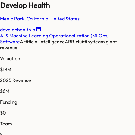
Develop Health
Menlo Park
,
California
,
United States
develophealth.ai
AI & Machine Learning Operationalization (MLOps)
Software
Artificial Intelligence
ARR.club
tiny team giant
revenue
Valuation
$18M
2025 Revenue
$6M
Funding
$0
Team
8