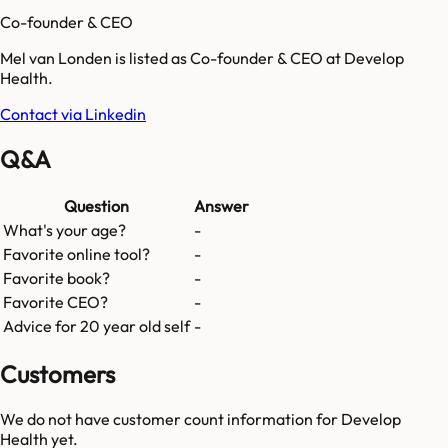
Co-founder & CEO
Mel van Londen is listed as Co-founder & CEO at Develop
Health.
Contact via Linkedin
Q&A
Question
Answer
What's your age?
-
Favorite online tool?
-
Favorite book?
-
Favorite CEO?
-
Advice for 20 year old self
-
Customers
We do not have customer count information for
Develop
Health
yet.