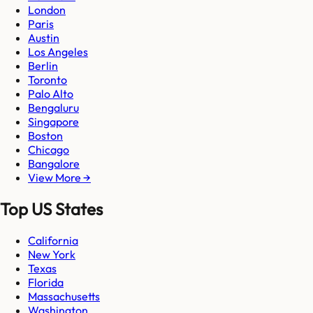
London
Paris
Austin
Los Angeles
Berlin
Toronto
Palo Alto
Bengaluru
Singapore
Boston
Chicago
Bangalore
View More →
Top US States
California
New York
Texas
Florida
Massachusetts
Washington