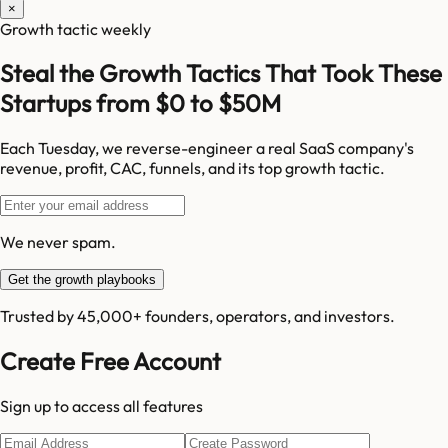
×
Growth tactic weekly
Steal the Growth Tactics That Took These
Startups from $0 to $50M
Each Tuesday, we reverse-engineer a real SaaS company's
revenue, profit, CAC, funnels, and its top growth tactic.
We never spam.
Get the growth playbooks
Trusted by 45,000+ founders, operators, and investors.
Create Free Account
Sign up to access all features