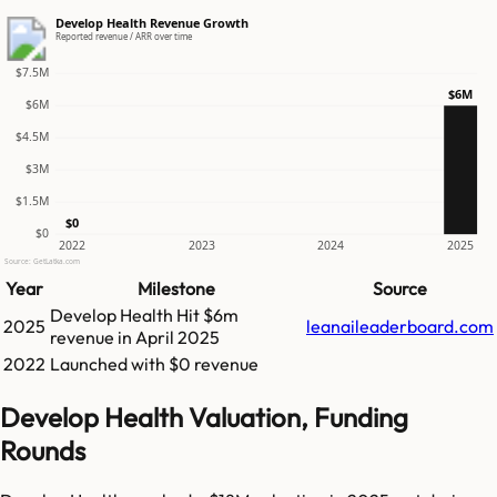
Develop Health Revenue Growth
Reported revenue / ARR over time
$7.5M
$6M
$6M
$4.5M
$3M
$1.5M
$0
$0
2022
2023
2024
2025
Source: GetLatka.com
Year
Milestone
Source
Develop Health
Hit
$6m
2025
leanaileaderboard.com
revenue in
April 2025
2022
Launched with $0 revenue
Develop Health Valuation, Funding
Rounds