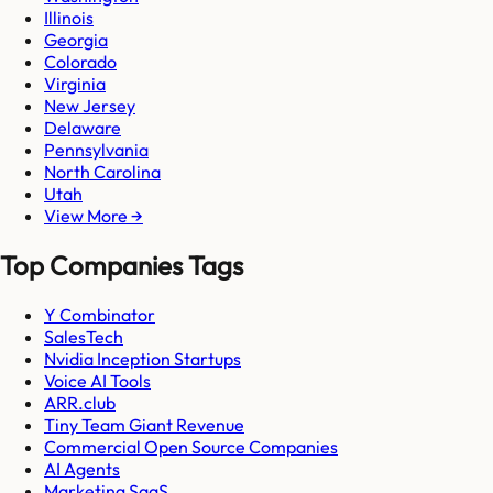
Illinois
Georgia
Colorado
Virginia
New Jersey
Delaware
Pennsylvania
North Carolina
Utah
View More →
Top Companies Tags
Y Combinator
SalesTech
Nvidia Inception Startups
Voice AI Tools
ARR.club
Tiny Team Giant Revenue
Commercial Open Source Companies
AI Agents
Marketing SaaS