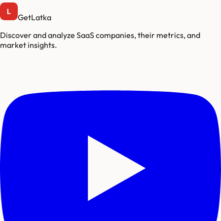
GetLatka
Discover and analyze SaaS companies, their metrics, and
market insights.