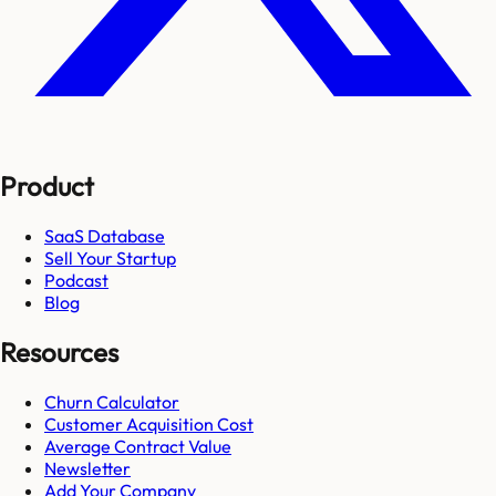
Product
SaaS Database
Sell Your Startup
Podcast
Blog
Resources
Churn Calculator
Customer Acquisition Cost
Average Contract Value
Newsletter
Add Your Company