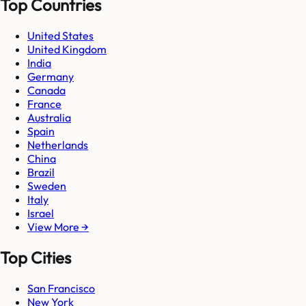
Top Countries
United States
United Kingdom
India
Germany
Canada
France
Australia
Spain
Netherlands
China
Brazil
Sweden
Italy
Israel
View More →
Top Cities
San Francisco
New York