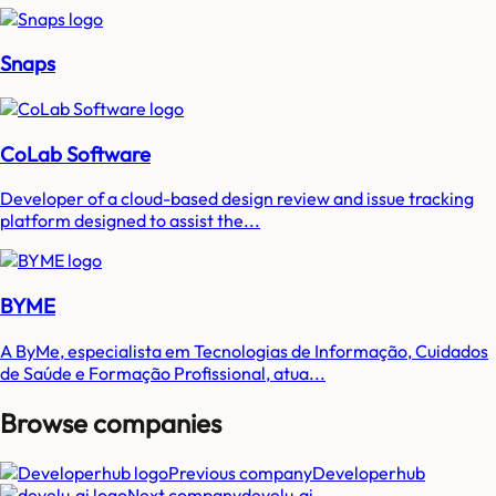
Snaps
CoLab Software
Developer of a cloud-based design review and issue tracking
platform designed to assist the...
BYME
A ByMe, especialista em Tecnologias de Informação, Cuidados
de Saúde e Formação Profissional, atua...
Browse companies
Previous company
Developerhub
Next company
develu.ai