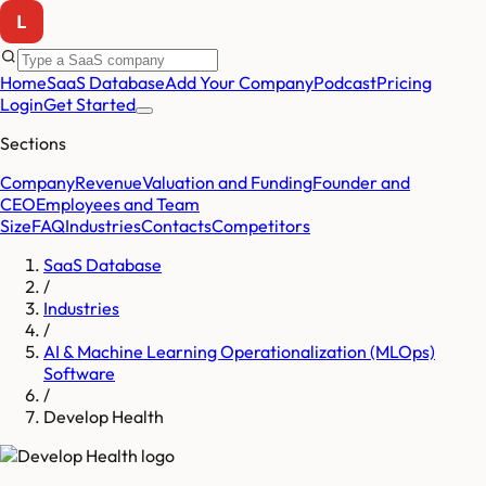
Home
SaaS Database
Add Your Company
Podcast
Pricing
Login
Get Started
Sections
Company
Revenue
Valuation and Funding
Founder and
CEO
Employees and Team
Size
FAQ
Industries
Contacts
Competitors
SaaS Database
/
Industries
/
AI & Machine Learning Operationalization (MLOps)
Software
/
Develop Health