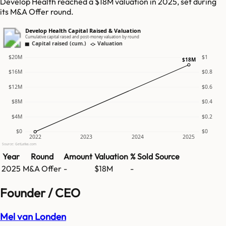
Develop Health reached a $18M valuation in 2025, set during
its M&A Offer round.
Develop Health Capital Raised & Valuation
Cumulative capital raised and post-money valuation by round
Capital raised (cum.)
Valuation
$20M
$1
$18M
$16M
$0.8
$12M
$0.6
$8M
$0.4
$4M
$0.2
$0
$0
2022
2023
2024
2025
Source: GetLatka.com
Year
Round
Amount
Valuation
% Sold
Source
2025
M&A Offer
-
$18M
-
Founder / CEO
Mel van Londen