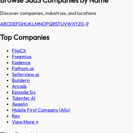
Discover companies, industries, and locations
A
B
C
D
E
F
G
H
I
J
K
L
M
N
O
P
Q
R
S
T
U
V
W
X
Y
Z
0-9
Top Companies
FlipCX
Freemius
Kadence
Fathom.ai
Sellerview.ai
Buildern
Arcads
Episode Six
Talenter AI
Xepelin
Mobile First Company (Allo)
Rev
View More →