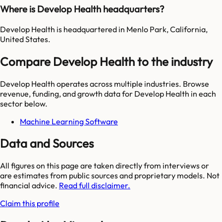
Where is Develop Health headquarters?
Develop Health is headquartered in Menlo Park, California,
United States.
Compare Develop Health to the industry
Develop Health
operates across multiple industries. Browse
revenue, funding, and growth data for
Develop Health
in each
sector below.
Machine Learning Software
Data and Sources
All figures on this page are taken directly from interviews or
are estimates from public sources and proprietary models. Not
financial advice.
Read full disclaimer.
Claim this profile