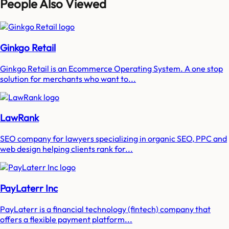
People Also Viewed
Ginkgo Retail
Ginkgo Retail is an Ecommerce Operating System. A one stop
solution for merchants who want to...
LawRank
SEO company for lawyers specializing in organic SEO, PPC and
web design helping clients rank for...
PayLaterr Inc
PayLaterr is a financial technology (fintech) company that
offers a flexible payment platform...