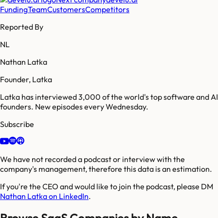
Funding
Team
Customers
Competitors
Reported By
NL
Nathan Latka
Founder, Latka
Latka has interviewed 3,000 of the world's top software and AI
founders. New episodes every Wednesday.
Subscribe
We have not recorded a podcast or interview with the
company's management, therefore this data is an estimation.
If you're the CEO and would like to join the podcast, please DM
Nathan Latka on LinkedIn
.
Browse SaaS Companies by Name