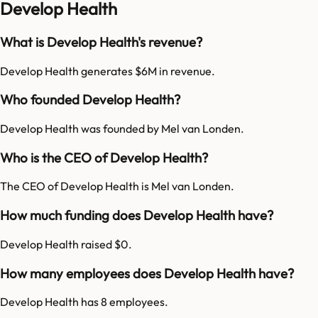
Develop Health
What is Develop Health's revenue?
Develop Health generates $6M in revenue.
Who founded Develop Health?
Develop Health was founded by Mel van Londen.
Who is the CEO of Develop Health?
The CEO of Develop Health is Mel van Londen.
How much funding does Develop Health have?
Develop Health raised $0.
How many employees does Develop Health have?
Develop Health has 8 employees.