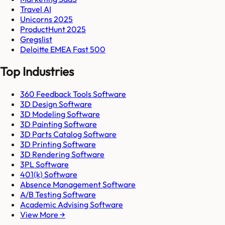
Travel AI
Unicorns 2025
ProductHunt 2025
Gregslist
Deloitte EMEA Fast 500
Top Industries
360 Feedback Tools Software
3D Design Software
3D Modeling Software
3D Painting Software
3D Parts Catalog Software
3D Printing Software
3D Rendering Software
3PL Software
401(k) Software
Absence Management Software
A/B Testing Software
Academic Advising Software
View More →