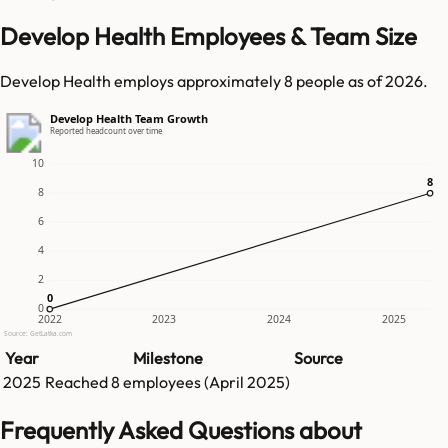
Develop Health Employees & Team Size
Develop Health employs approximately 8 people as of 2026.
Develop Health Team Growth
Reported headcount over time
10
8
8
8
6
4
2
0
0
0
2022
2023
2024
2025
Source: GetLatka.com
Year
Milestone
Source
2025
Reached
8
employees (
April 2025
)
Frequently Asked Questions about