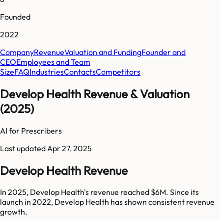
Founded
2022
Company
Revenue
Valuation and Funding
Founder and
CEO
Employees and Team
Size
FAQ
Industries
Contacts
Competitors
Develop Health Revenue & Valuation
(2025)
AI for Prescribers
Last updated
Apr 27, 2025
Develop Health Revenue
In 2025, Develop Health's revenue reached $6M. Since its
launch in 2022, Develop Health has shown consistent revenue
growth.