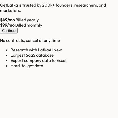
GetLatka is trusted by 200k+ founders, researchers, and
marketers.
$49/mo
Billed yearly
$99/mo
Billed monthly
Continue
No contracts, cancel at any time
Research with LatkaAI New
Largest SaaS database
Export company data to Excel
Hard-to-get data