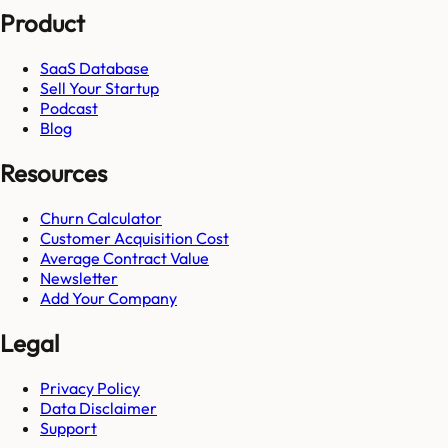
Product
SaaS Database
Sell Your Startup
Podcast
Blog
Resources
Churn Calculator
Customer Acquisition Cost
Average Contract Value
Newsletter
Add Your Company
Legal
Privacy Policy
Data Disclaimer
Support