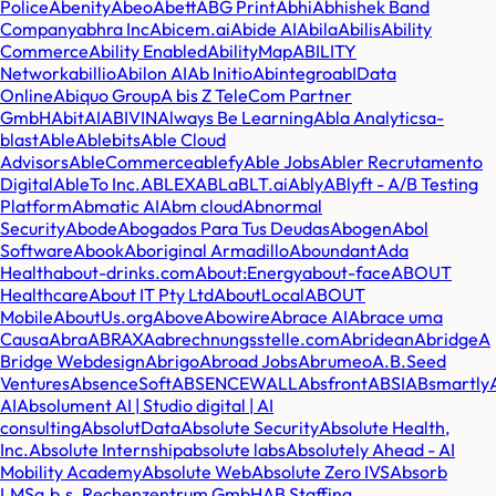
Police
Abenity
Abeo
Abett
ABG Print
Abhi
Abhishek Band
Company
abhra Inc
Abicem.ai
Abide AI
Abila
Abilis
Ability
Commerce
Ability Enabled
AbilityMap
ABILITY
Network
abillio
Abilon AI
Ab Initio
Abintegro
abIData
Online
Abiquo Group
A bis Z TeleCom Partner
GmbH
AbitAI
ABIVIN
Always Be Learning
Abla Analytics
a-
blast
Able
Ablebits
Able Cloud
Advisors
AbleCommerce
ablefy
Able Jobs
Abler Recrutamento
Digital
AbleTo Inc.
ABLEX
ABL
aBLT.ai
Ably
ABlyft - A/B Testing
Platform
Abmatic AI
Abm cloud
Abnormal
Security
Abode
Abogados Para Tus Deudas
Abogen
Abol
Software
Abook
Aboriginal Armadillo
Aboundant
Ada
Health
about-drinks.com
About:Energy
about-face
ABOUT
Healthcare
About IT Pty Ltd
AboutLocal
ABOUT
Mobile
AboutUs.org
Above
Abowire
Abrace AI
Abrace uma
Causa
Abra
ABRAXA
abrechnungsstelle.com
Abridean
Abridge
A
Bridge Webdesign
Abrigo
Abroad Jobs
Abrumeo
A.B.Seed
Ventures
AbsenceSoft
ABSENCEWALL
Absfront
ABSI
ABsmartly
AI
Absolument AI | Studio digital | AI
consulting
AbsolutData
Absolute Security
Absolute Health,
Inc.
Absolute Internship
absolute labs
Absolutely Ahead - AI
Mobility Academy
Absolute Web
Absolute Zero IVS
Absorb
LMS
a.b.s. Rechenzentrum GmbH
AB Staffing