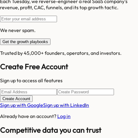
Each Tuesday, we reverse-engineer a real SaaS company's
revenue, profit, CAC, funnels, and its top growth tactic.
We never spam.
Get the growth playbooks
Trusted by 45,000+ founders, operators, and investors.
Create Free Account
Sign up to access all features
Create Account
Sign up with Google
Sign up with LinkedIn
Already have an account?
Log in
Competitive data you can trust