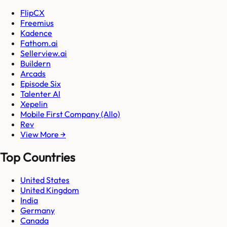
FlipCX
Freemius
Kadence
Fathom.ai
Sellerview.ai
Buildern
Arcads
Episode Six
Talenter AI
Xepelin
Mobile First Company (Allo)
Rev
View More →
Top Countries
United States
United Kingdom
India
Germany
Canada