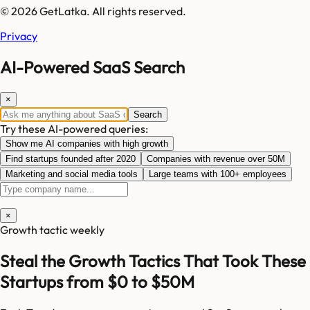
© 2026 GetLatka. All rights reserved.
Privacy
AI-Powered SaaS Search
×
Search
Try these AI-powered queries:
Show me AI companies with high growth
Find startups founded after 2020
Companies with revenue over 50M
Marketing and social media tools
Large teams with 100+ employees
×
Growth tactic weekly
Steal the Growth Tactics That Took These
Startups from $0 to $50M