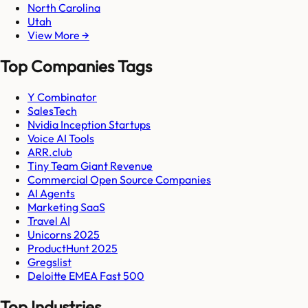
North Carolina
Utah
View More →
Top Companies Tags
Y Combinator
SalesTech
Nvidia Inception Startups
Voice AI Tools
ARR.club
Tiny Team Giant Revenue
Commercial Open Source Companies
AI Agents
Marketing SaaS
Travel AI
Unicorns 2025
ProductHunt 2025
Gregslist
Deloitte EMEA Fast 500
Top Industries