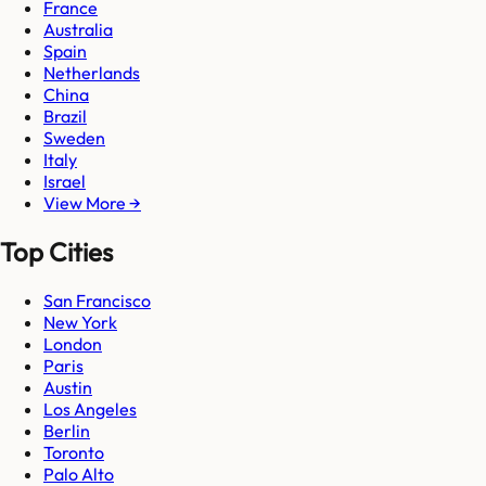
France
Australia
Spain
Netherlands
China
Brazil
Sweden
Italy
Israel
View More →
Top Cities
San Francisco
New York
London
Paris
Austin
Los Angeles
Berlin
Toronto
Palo Alto