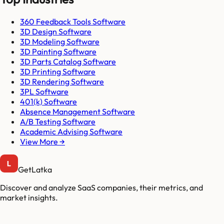
360 Feedback Tools Software
3D Design Software
3D Modeling Software
3D Painting Software
3D Parts Catalog Software
3D Printing Software
3D Rendering Software
3PL Software
401(k) Software
Absence Management Software
A/B Testing Software
Academic Advising Software
View More →
GetLatka
Discover and analyze SaaS companies, their metrics, and
market insights.