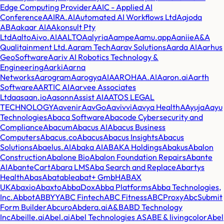
Edge Computing Provider
AAIC - Applied AI
Conference
AAIRA.AI
Automated AI Workflows Ltd
Aajoda
AB
Aakaar AI
AAkonsult Pty
Ltd
AaltoAivo.AI
AALTO
Aalyria
Aampe
Aamu.app
Aaniie
A&A
Qualitainment Ltd.
Aaram Tech
Aarav Solutions
Aarda AI
Aarhus
GeoSoftware
Aariv AI Robotics Technology &
Engineering
Aarki
Aarna
Networks
Aarogram
AarogyaAI
AAROHAA.AI
Aaron.ai
Aarth
Software
AARTIC AI
Aarvee Associates
Ltd
aasaan.io
Aasonn
Assist AI
AATOS LEGAL
TECHNOLOGY
Aavenir
AavGo
Aavivvi
Aavya Health
AAyuja
Aayu
Technologies
Abaca Software
Abacode Cybersecurity and
Compliance
Abacum
Abacus AI
Abacus Business
Computers
Abacus.co
Abacus
Abacus Insights
Abacus
Solutions
Abaelus.AI
Abaka AI
ABAKA Holdings
Abakus
Abalon
Construction
Abalone Bio
Abalon Foundation Repairs
Abante
AI
AbanteCart
Abara LMS
Aba Search and Replace
Abartys
Health
Abas
Abatable
abat+ GmbH
ABAX
UK
Abaxio
Abaxto
AbbaDox
Abba Platforms
Abba Technologies,
Inc.
Abbot
ABBYY
ABC Fintech
ABC Fitness
ABCProxy
AbcSubmit
Form Builder
Abcuro
Abdera.ai
A&B
ABD Technology
Inc
Abeille.ai
Abel.ai
Abel Technologies AS
ABE & livingcolor
Abel