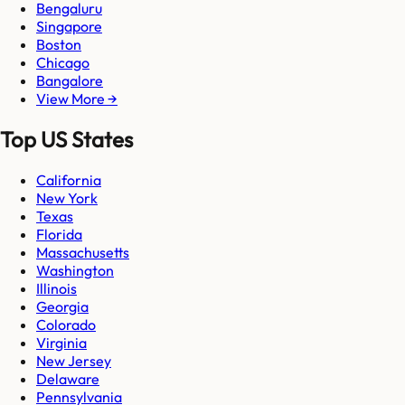
Bengaluru
Singapore
Boston
Chicago
Bangalore
View More →
Top US States
California
New York
Texas
Florida
Massachusetts
Washington
Illinois
Georgia
Colorado
Virginia
New Jersey
Delaware
Pennsylvania