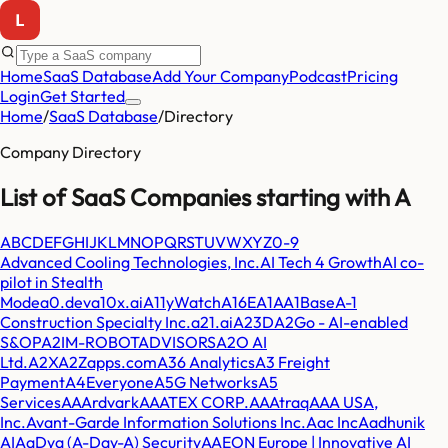
Home
SaaS Database
Add Your Company
Podcast
Pricing
Login
Get Started
Home
/
SaaS Database
/
Directory
Company Directory
List of SaaS Companies starting with
A
A
B
C
D
E
F
G
H
I
J
K
L
M
N
O
P
Q
R
S
T
U
V
W
X
Y
Z
0-9
Advanced Cooling Technologies, Inc.
AI Tech 4 Growth
AI co-
pilot in Stealth
Mode
a0.dev
a10x.ai
A11yWatch
A16E
A1A
A1Base
A-1
Construction Specialty Inc.
a21.ai
A23D
A2Go - AI-enabled
S&OP
A2IM-ROBOTADVISORS
A2O AI
Ltd.
A2X
A2Zapps.com
A36 Analytics
A3 Freight
Payment
A4Everyone
A5G Networks
A5
Services
AAArdvark
AAATEX CORP.
AAAtraq
AAA USA,
Inc.
Avant-Garde Information Solutions Inc.
Aac Inc
Aadhunik
AI
AaDya (A-Day-A) Security
AAEON Europe | Innovative AI