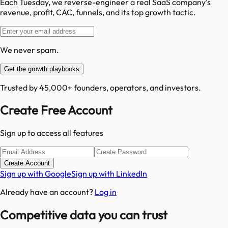
Each Tuesday, we reverse-engineer a real SaaS company's
revenue, profit, CAC, funnels, and its top growth tactic.
We never spam.
Get the growth playbooks
Trusted by 45,000+ founders, operators, and investors.
Create Free Account
Sign up to access all features
Create Account
Sign up with Google
Sign up with LinkedIn
Already have an account?
Log in
Competitive data you can trust