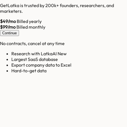
GetLatka is trusted by 200k+ founders, researchers, and
marketers.
$49/mo
Billed yearly
$99/mo
Billed monthly
Continue
No contracts, cancel at any time
Research with LatkaAI New
Largest SaaS database
Export company data to Excel
Hard-to-get data