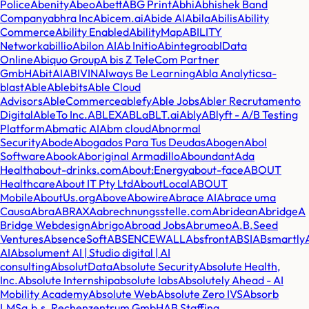
Police
Abenity
Abeo
Abett
ABG Print
Abhi
Abhishek Band
Company
abhra Inc
Abicem.ai
Abide AI
Abila
Abilis
Ability
Commerce
Ability Enabled
AbilityMap
ABILITY
Network
abillio
Abilon AI
Ab Initio
Abintegro
abIData
Online
Abiquo Group
A bis Z TeleCom Partner
GmbH
AbitAI
ABIVIN
Always Be Learning
Abla Analytics
a-
blast
Able
Ablebits
Able Cloud
Advisors
AbleCommerce
ablefy
Able Jobs
Abler Recrutamento
Digital
AbleTo Inc.
ABLEX
ABL
aBLT.ai
Ably
ABlyft - A/B Testing
Platform
Abmatic AI
Abm cloud
Abnormal
Security
Abode
Abogados Para Tus Deudas
Abogen
Abol
Software
Abook
Aboriginal Armadillo
Aboundant
Ada
Health
about-drinks.com
About:Energy
about-face
ABOUT
Healthcare
About IT Pty Ltd
AboutLocal
ABOUT
Mobile
AboutUs.org
Above
Abowire
Abrace AI
Abrace uma
Causa
Abra
ABRAXA
abrechnungsstelle.com
Abridean
Abridge
A
Bridge Webdesign
Abrigo
Abroad Jobs
Abrumeo
A.B.Seed
Ventures
AbsenceSoft
ABSENCEWALL
Absfront
ABSI
ABsmartly
AI
Absolument AI | Studio digital | AI
consulting
AbsolutData
Absolute Security
Absolute Health,
Inc.
Absolute Internship
absolute labs
Absolutely Ahead - AI
Mobility Academy
Absolute Web
Absolute Zero IVS
Absorb
LMS
a.b.s. Rechenzentrum GmbH
AB Staffing