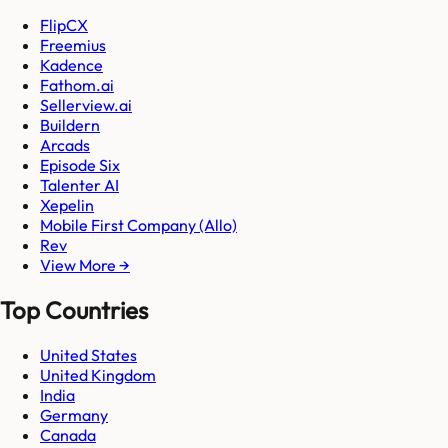
FlipCX
Freemius
Kadence
Fathom.ai
Sellerview.ai
Buildern
Arcads
Episode Six
Talenter AI
Xepelin
Mobile First Company (Allo)
Rev
View More →
Top Countries
United States
United Kingdom
India
Germany
Canada