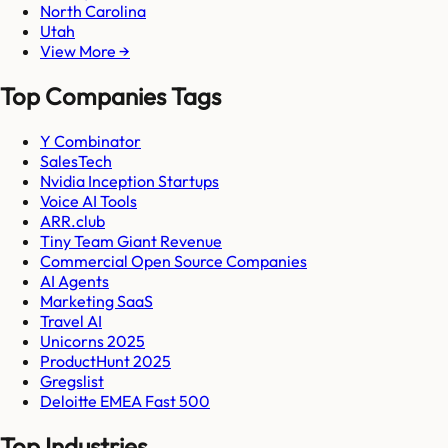
North Carolina
Utah
View More →
Top Companies Tags
Y Combinator
SalesTech
Nvidia Inception Startups
Voice AI Tools
ARR.club
Tiny Team Giant Revenue
Commercial Open Source Companies
AI Agents
Marketing SaaS
Travel AI
Unicorns 2025
ProductHunt 2025
Gregslist
Deloitte EMEA Fast 500
Top Industries