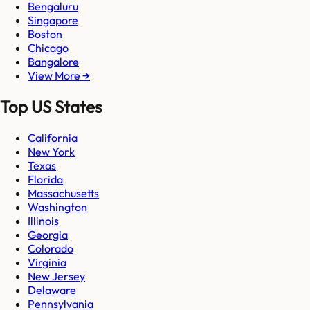
Bengaluru
Singapore
Boston
Chicago
Bangalore
View More →
Top US States
California
New York
Texas
Florida
Massachusetts
Washington
Illinois
Georgia
Colorado
Virginia
New Jersey
Delaware
Pennsylvania