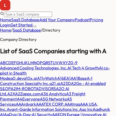
Home
SaaS Database
Add Your Company
Podcast
Pricing
Login
Get Started
Home
/
SaaS Database
/
Directory
Company Directory
List of SaaS Companies starting with
A
A
B
C
D
E
F
G
H
I
J
K
L
M
N
O
P
Q
R
S
T
U
V
W
X
Y
Z
0-9
Advanced Cooling Technologies, Inc.
AI Tech 4 Growth
AI co-
pilot in Stealth
Mode
a0.dev
a10x.ai
A11yWatch
A16E
A1A
A1Base
A-1
Construction Specialty Inc.
a21.ai
A23D
A2Go - AI-enabled
S&OP
A2IM-ROBOTADVISORS
A2O AI
Ltd.
A2X
A2Zapps.com
A36 Analytics
A3 Freight
Payment
A4Everyone
A5G Networks
A5
Services
AAArdvark
AAATEX CORP.
AAAtraq
AAA USA,
Inc.
Avant-Garde Information Solutions Inc.
Aac Inc
Aadhunik
AI
AaDya (A-Day-A) Security
AAEON Europe | Innovative AI