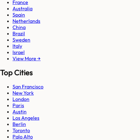
France
Australia
Spain
Netherlands
China
Brazil
Sweden
Italy
Israel
View More →
Top Cities
San Francisco
New York
London
Paris
Austin
Los Angeles
Berlin
Toronto
Palo Alto