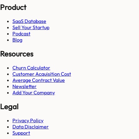
Product
SaaS Database
Sell Your Startup
Podcast
Blog
Resources
Churn Calculator
Customer Acquisition Cost
Average Contract Value
Newsletter
Add Your Company
Legal
Privacy Policy
Data Disclaimer
Support