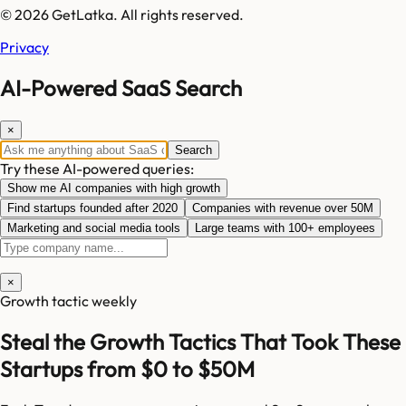
© 2026 GetLatka. All rights reserved.
Privacy
AI-Powered SaaS Search
×
Search
Try these AI-powered queries:
Show me AI companies with high growth
Find startups founded after 2020
Companies with revenue over 50M
Marketing and social media tools
Large teams with 100+ employees
×
Growth tactic weekly
Steal the Growth Tactics That Took These
Startups from $0 to $50M