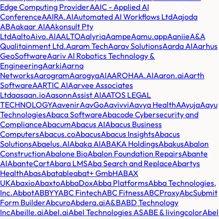
Edge Computing Provider
AAIC - Applied AI
Conference
AAIRA.AI
Automated AI Workflows Ltd
Aajoda
AB
Aakaar AI
AAkonsult Pty
Ltd
AaltoAivo.AI
AALTO
Aalyria
Aampe
Aamu.app
Aaniie
A&A
Qualitainment Ltd.
Aaram Tech
Aarav Solutions
Aarda AI
Aarhus
GeoSoftware
Aariv AI Robotics Technology &
Engineering
Aarki
Aarna
Networks
Aarogram
AarogyaAI
AAROHAA.AI
Aaron.ai
Aarth
Software
AARTIC AI
Aarvee Associates
Ltd
aasaan.io
Aasonn
Assist AI
AATOS LEGAL
TECHNOLOGY
Aavenir
AavGo
Aavivvi
Aavya Health
AAyuja
Aayu
Technologies
Abaca Software
Abacode Cybersecurity and
Compliance
Abacum
Abacus AI
Abacus Business
Computers
Abacus.co
Abacus
Abacus Insights
Abacus
Solutions
Abaelus.AI
Abaka AI
ABAKA Holdings
Abakus
Abalon
Construction
Abalone Bio
Abalon Foundation Repairs
Abante
AI
AbanteCart
Abara LMS
Aba Search and Replace
Abartys
Health
Abas
Abatable
abat+ GmbH
ABAX
UK
Abaxio
Abaxto
AbbaDox
Abba Platforms
Abba Technologies,
Inc.
Abbot
ABBYY
ABC Fintech
ABC Fitness
ABCProxy
AbcSubmit
Form Builder
Abcuro
Abdera.ai
A&B
ABD Technology
Inc
Abeille.ai
Abel.ai
Abel Technologies AS
ABE & livingcolor
Abel