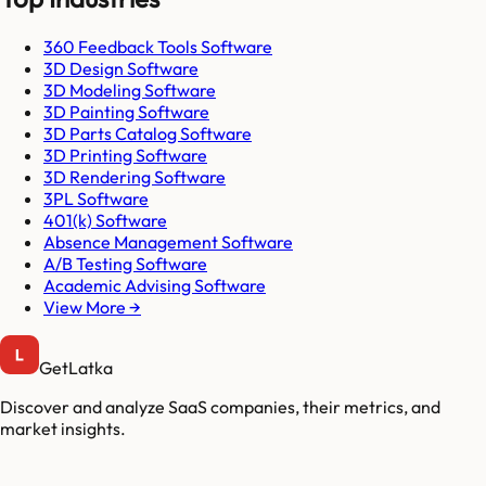
360 Feedback Tools Software
3D Design Software
3D Modeling Software
3D Painting Software
3D Parts Catalog Software
3D Printing Software
3D Rendering Software
3PL Software
401(k) Software
Absence Management Software
A/B Testing Software
Academic Advising Software
View More →
GetLatka
Discover and analyze SaaS companies, their metrics, and
market insights.