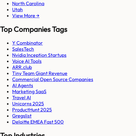
North Carolina
Utah
View More →
Top Companies Tags
Y Combinator
SalesTech
Nvidia Inception Startups
Voice AI Tools
ARR.club
Tiny Team Giant Revenue
Commercial Open Source Companies
AI Agents
Marketing SaaS
Travel AI
Unicorns 2025
ProductHunt 2025
Gregslist
Deloitte EMEA Fast 500
Top Industries