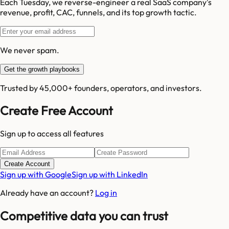
Each Tuesday, we reverse-engineer a real SaaS company's
revenue, profit, CAC, funnels, and its top growth tactic.
We never spam.
Get the growth playbooks
Trusted by 45,000+ founders, operators, and investors.
Create Free Account
Sign up to access all features
Create Account
Sign up with Google
Sign up with LinkedIn
Already have an account?
Log in
Competitive data you can trust