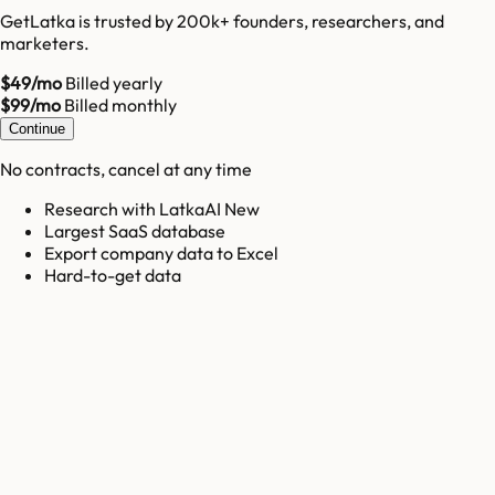
GetLatka is trusted by 200k+ founders, researchers, and
marketers.
$49/mo
Billed yearly
$99/mo
Billed monthly
Continue
No contracts, cancel at any time
Research with LatkaAI New
Largest SaaS database
Export company data to Excel
Hard-to-get data