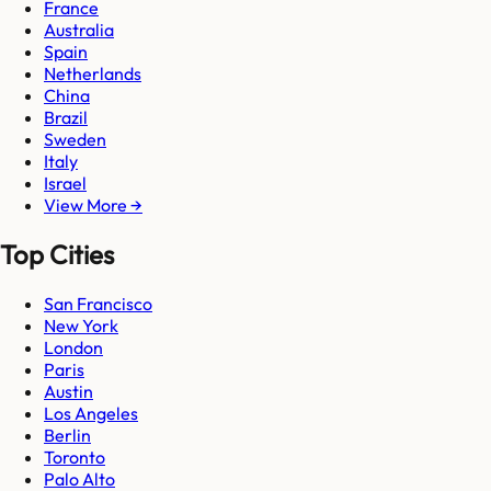
France
Australia
Spain
Netherlands
China
Brazil
Sweden
Italy
Israel
View More →
Top Cities
San Francisco
New York
London
Paris
Austin
Los Angeles
Berlin
Toronto
Palo Alto