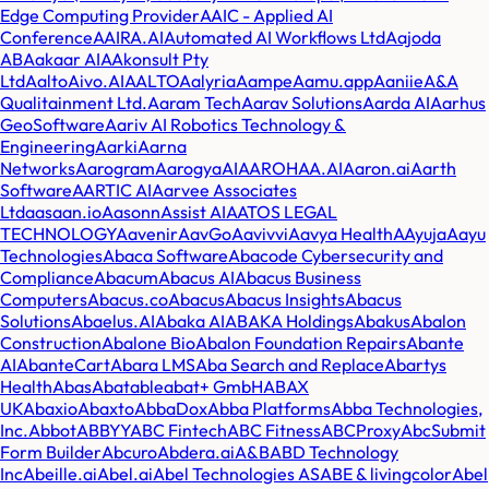
Edge Computing Provider
AAIC - Applied AI
Conference
AAIRA.AI
Automated AI Workflows Ltd
Aajoda
AB
Aakaar AI
AAkonsult Pty
Ltd
AaltoAivo.AI
AALTO
Aalyria
Aampe
Aamu.app
Aaniie
A&A
Qualitainment Ltd.
Aaram Tech
Aarav Solutions
Aarda AI
Aarhus
GeoSoftware
Aariv AI Robotics Technology &
Engineering
Aarki
Aarna
Networks
Aarogram
AarogyaAI
AAROHAA.AI
Aaron.ai
Aarth
Software
AARTIC AI
Aarvee Associates
Ltd
aasaan.io
Aasonn
Assist AI
AATOS LEGAL
TECHNOLOGY
Aavenir
AavGo
Aavivvi
Aavya Health
AAyuja
Aayu
Technologies
Abaca Software
Abacode Cybersecurity and
Compliance
Abacum
Abacus AI
Abacus Business
Computers
Abacus.co
Abacus
Abacus Insights
Abacus
Solutions
Abaelus.AI
Abaka AI
ABAKA Holdings
Abakus
Abalon
Construction
Abalone Bio
Abalon Foundation Repairs
Abante
AI
AbanteCart
Abara LMS
Aba Search and Replace
Abartys
Health
Abas
Abatable
abat+ GmbH
ABAX
UK
Abaxio
Abaxto
AbbaDox
Abba Platforms
Abba Technologies,
Inc.
Abbot
ABBYY
ABC Fintech
ABC Fitness
ABCProxy
AbcSubmit
Form Builder
Abcuro
Abdera.ai
A&B
ABD Technology
Inc
Abeille.ai
Abel.ai
Abel Technologies AS
ABE & livingcolor
Abel