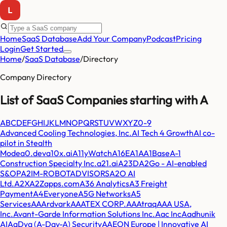
Home
SaaS Database
Add Your Company
Podcast
Pricing
Login
Get Started
Home
/
SaaS Database
/
Directory
Company Directory
List of SaaS Companies starting with
A
A
B
C
D
E
F
G
H
I
J
K
L
M
N
O
P
Q
R
S
T
U
V
W
X
Y
Z
0-9
Advanced Cooling Technologies, Inc.
AI Tech 4 Growth
AI co-
pilot in Stealth
Mode
a0.dev
a10x.ai
A11yWatch
A16E
A1A
A1Base
A-1
Construction Specialty Inc.
a21.ai
A23D
A2Go - AI-enabled
S&OP
A2IM-ROBOTADVISORS
A2O AI
Ltd.
A2X
A2Zapps.com
A36 Analytics
A3 Freight
Payment
A4Everyone
A5G Networks
A5
Services
AAArdvark
AAATEX CORP.
AAAtraq
AAA USA,
Inc.
Avant-Garde Information Solutions Inc.
Aac Inc
Aadhunik
AI
AaDya (A-Day-A) Security
AAEON Europe | Innovative AI