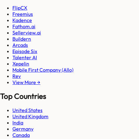
FlipCX
Freemius
Kadence
Fathom.ai
Sellerview.ai
Buildern
Arcads
Episode Six
Talenter AI
Xepelin
Mobile First Company (Allo)
Rev
View More →
Top Countries
United States
United Kingdom
India
Germany
Canada