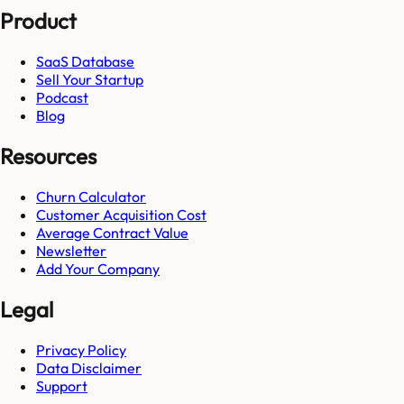
Product
SaaS Database
Sell Your Startup
Podcast
Blog
Resources
Churn Calculator
Customer Acquisition Cost
Average Contract Value
Newsletter
Add Your Company
Legal
Privacy Policy
Data Disclaimer
Support