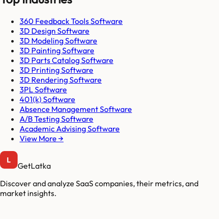
360 Feedback Tools Software
3D Design Software
3D Modeling Software
3D Painting Software
3D Parts Catalog Software
3D Printing Software
3D Rendering Software
3PL Software
401(k) Software
Absence Management Software
A/B Testing Software
Academic Advising Software
View More →
GetLatka
Discover and analyze SaaS companies, their metrics, and
market insights.