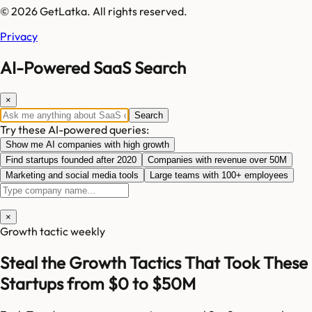
© 2026 GetLatka. All rights reserved.
Privacy
AI-Powered SaaS Search
×
Search
Try these AI-powered queries:
Show me AI companies with high growth
Find startups founded after 2020
Companies with revenue over 50M
Marketing and social media tools
Large teams with 100+ employees
×
Growth tactic weekly
Steal the Growth Tactics That Took These
Startups from $0 to $50M