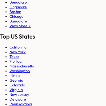
Bengaluru
Singapore
Boston
Chicago
Bangalore
View More →
Top US States
California
New York
Texas
Florida
Massachusetts
Washington
Illinois
Georgia
Colorado
Virginia
New Jersey
Delaware
Pennsylvania