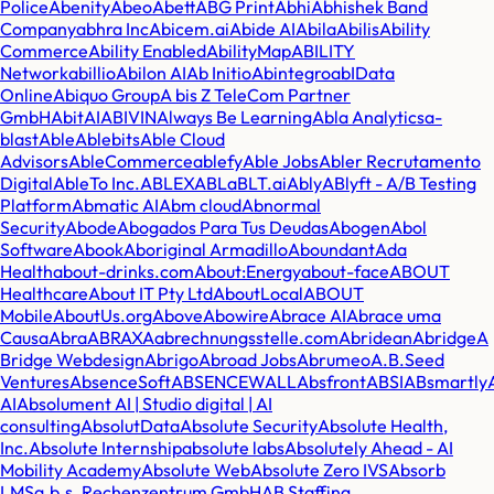
Police
Abenity
Abeo
Abett
ABG Print
Abhi
Abhishek Band
Company
abhra Inc
Abicem.ai
Abide AI
Abila
Abilis
Ability
Commerce
Ability Enabled
AbilityMap
ABILITY
Network
abillio
Abilon AI
Ab Initio
Abintegro
abIData
Online
Abiquo Group
A bis Z TeleCom Partner
GmbH
AbitAI
ABIVIN
Always Be Learning
Abla Analytics
a-
blast
Able
Ablebits
Able Cloud
Advisors
AbleCommerce
ablefy
Able Jobs
Abler Recrutamento
Digital
AbleTo Inc.
ABLEX
ABL
aBLT.ai
Ably
ABlyft - A/B Testing
Platform
Abmatic AI
Abm cloud
Abnormal
Security
Abode
Abogados Para Tus Deudas
Abogen
Abol
Software
Abook
Aboriginal Armadillo
Aboundant
Ada
Health
about-drinks.com
About:Energy
about-face
ABOUT
Healthcare
About IT Pty Ltd
AboutLocal
ABOUT
Mobile
AboutUs.org
Above
Abowire
Abrace AI
Abrace uma
Causa
Abra
ABRAXA
abrechnungsstelle.com
Abridean
Abridge
A
Bridge Webdesign
Abrigo
Abroad Jobs
Abrumeo
A.B.Seed
Ventures
AbsenceSoft
ABSENCEWALL
Absfront
ABSI
ABsmartly
AI
Absolument AI | Studio digital | AI
consulting
AbsolutData
Absolute Security
Absolute Health,
Inc.
Absolute Internship
absolute labs
Absolutely Ahead - AI
Mobility Academy
Absolute Web
Absolute Zero IVS
Absorb
LMS
a.b.s. Rechenzentrum GmbH
AB Staffing