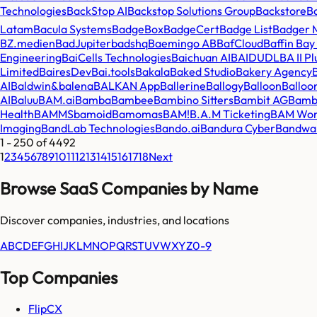
Technologies
BackStop AI
Backstop Solutions Group
Backstore
B
Latam
Bacula Systems
BadgeBox
BadgeCert
Badge List
Badger 
BZ.medien
BadJupiter
badshq
Baemingo AB
BafCloud
Baffin Ba
Engineering
BaiCells Technologies
Baichuan AI
BAIDUDL
BA II P
Limited
BairesDev
Bai.tools
Bakala
Baked Studio
Bakery Agency
AI
Baldwin&
balena
BALKAN App
Ballerine
Ballogy
Balloon
Balloo
AI
Baluu
BAM.ai
Bamba
Bambee
Bambino Sitters
Bambit AG
Bamb
Health
BAMMS
bamoid
Bamomas
BAM!
B.A.M Ticketing
BAM Wor
Imaging
BandLab Technologies
Bando.ai
Bandura Cyber
Bandwa
1
-
250
of
4492
1
2
3
4
5
6
7
8
9
10
11
12
13
14
15
16
17
18
Next
Browse SaaS Companies by Name
Discover companies, industries, and locations
A
B
C
D
E
F
G
H
I
J
K
L
M
N
O
P
Q
R
S
T
U
V
W
X
Y
Z
0-9
Top Companies
FlipCX