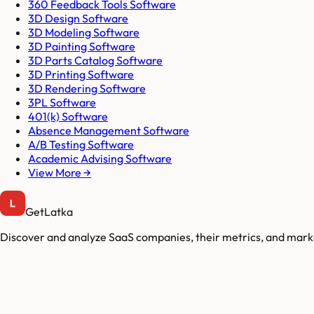
360 Feedback Tools Software
3D Design Software
3D Modeling Software
3D Painting Software
3D Parts Catalog Software
3D Printing Software
3D Rendering Software
3PL Software
401(k) Software
Absence Management Software
A/B Testing Software
Academic Advising Software
View More →
GetLatka
Discover and analyze SaaS companies, their metrics, and marke