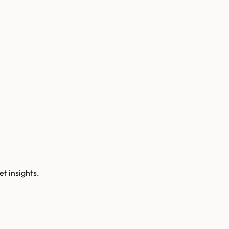
t insights.