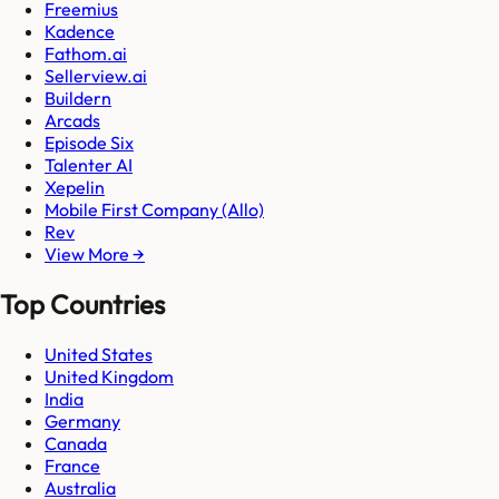
Freemius
Kadence
Fathom.ai
Sellerview.ai
Buildern
Arcads
Episode Six
Talenter AI
Xepelin
Mobile First Company (Allo)
Rev
View More →
Top Countries
United States
United Kingdom
India
Germany
Canada
France
Australia