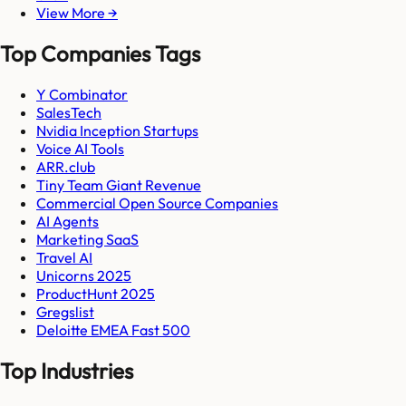
View More →
Top Companies Tags
Y Combinator
SalesTech
Nvidia Inception Startups
Voice AI Tools
ARR.club
Tiny Team Giant Revenue
Commercial Open Source Companies
AI Agents
Marketing SaaS
Travel AI
Unicorns 2025
ProductHunt 2025
Gregslist
Deloitte EMEA Fast 500
Top Industries