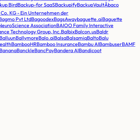
kup Bird
Backup-for SaaS
Backupify
BackupVault
Ãbaco
 Co. KG - Ein Unternehmen der
Bagmo Pvt Ltd
Bagoodex
BagsAway
baguette.ai
Baguette
 NeuroScience Association
BAIOO Family Interactive
ance Technology Group, Inc.
Balbix
Balcon.us
Baldr
Balluun
Ballymore
Balo.ai
Balsa
Balsamiq
Balto
Balu
ealth
BambooHR
Bamboo Insurance
Bambu AI
Bambuser
BAMF
Banana
Banckle
BancPay
Bandera AI
Bandicoot