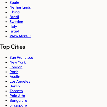
Spain
Netherlands
China
Brazil
Sweden
Italy
Israel
View More →
Top Cities
San Francisco
New York
London
Paris
Austin
Los Angeles
Berlin
Toronto
Palo Alto
Bengaluru
Singapore