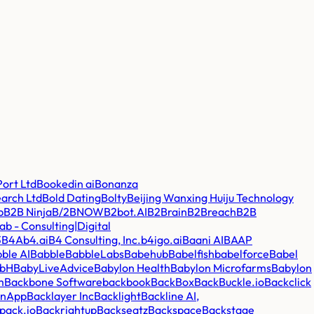
ort Ltd
Bookedin ai
Bonanza
earch Ltd
Bold Dating
Bolty
Beijing Wanxing Huiju Technology
p
B2B Ninja
B/2BNOW
B2bot.AI
B2Brain
B2Breach
B2B
b - Consulting|Digital
3
B4A
b4.ai
B4 Consulting, Inc.
b4igo.ai
Baani AI
BAAP
ble AI
Babble
BabbleLabs
Babehub
Babelfish
babelforce
Babel
mbH
BabyLiveAdvice
Babylon Health
Babylon Microfarms
Babylon
m
Backbone Software
backbook
BackBox
BackBuckle.io
Backclick
inApp
Backlayer Inc
Backlight
Backline AI,
pack.io
Backrightup
Backseatz
Backspace
Backstage