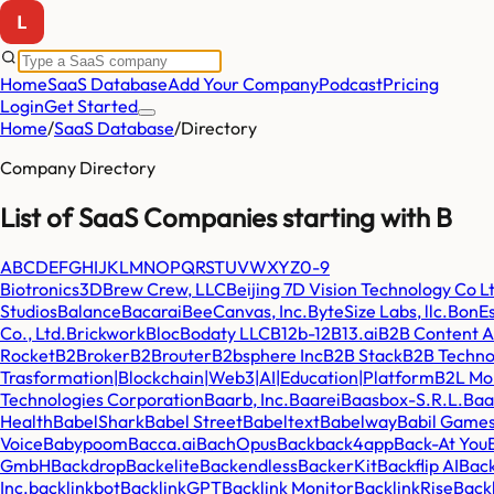
Home
SaaS Database
Add Your Company
Podcast
Pricing
Login
Get Started
Home
/
SaaS Database
/
Directory
Company Directory
List of SaaS Companies starting with
B
A
B
C
D
E
F
G
H
I
J
K
L
M
N
O
P
Q
R
S
T
U
V
W
X
Y
Z
0-9
Biotronics3D
Brew Crew, LLC
Beijing 7D Vision Technology Co L
Studios
Balance
Bacarai
BeeCanvas, Inc.
ByteSize Labs, llc.
BonE
Co., Ltd.
Brickwork
Bloc
Bodaty LLC
B12
b-12
B13.ai
B2B Content A
Rocket
B2Broker
B2Brouter
B2bsphere Inc
B2B Stack
B2B Techno
Trasformation|Blockchain|Web3|AI|Education|Platform
B2L Mob
Technologies Corporation
Baarb, Inc.
Baarei
Baasbox-S.R.L.
Baa
Health
BabelShark
Babel Street
Babeltext
Babelway
Babil Game
Voice
Babypoom
Bacca.ai
BachOpus
Back
back4app
Back-At You
GmbH
Backdrop
Backelite
Backendless
BackerKit
Backflip AI
Back
Inc.
backlinkbot
BacklinkGPT
Backlink Monitor
BacklinkRise
Backl