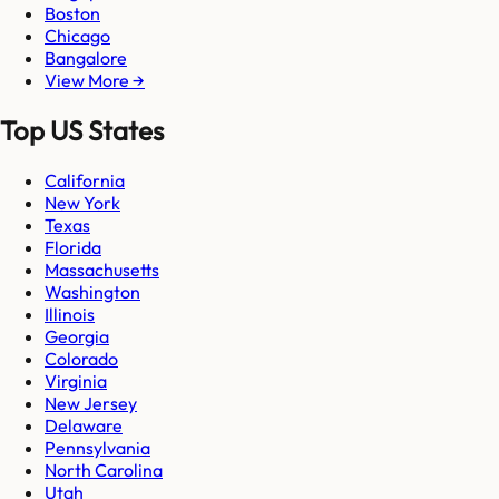
Boston
Chicago
Bangalore
View More →
Top US States
California
New York
Texas
Florida
Massachusetts
Washington
Illinois
Georgia
Colorado
Virginia
New Jersey
Delaware
Pennsylvania
North Carolina
Utah