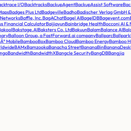
acktrace I/O
Backtracks
BackupAgent
BackupAssist Software
Bac
Maps
Badges Plus Ltd
Badgeville
Badho
Badischer Verlag GmbH &
y Networks
Baffle, Inc.
BagAChat
Bagel AI
BagelDB
Bagevent.com
lus Financial Calculator
Baijiayun
Bainbridge Health
Bocconi AI &
Bakool
Bakstage.AI
Baksters Co. Ltd
Bakuun
Balam
Balance AI
Bal
nary
Balloon Group, a FastForward.ai company
Ballparc
Ballpark
Ãº Mobile
BambooBox
Bamboo Cloud
Bamboo Energy
Bamboo H
ldwide
BAMx
Bamzooka
Banacha Street
BananaBin
BananaDesk
ngo
Bandwidth
BandwidthX
Bangcle Security
BangDB
Bangjia