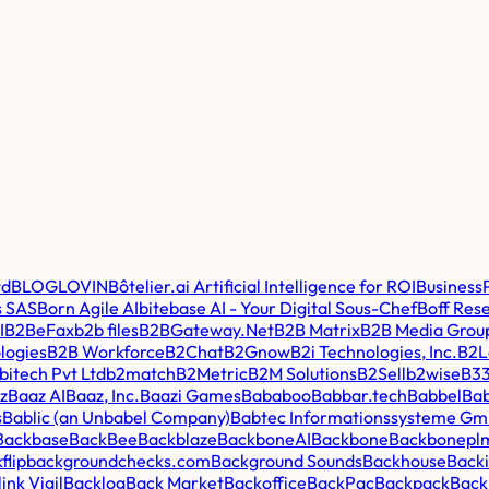
td
BLOGLOVIN
Bôtelier.ai Artificial Intelligence for ROI
BusinessP
s SAS
Born Agile AI
bitebase AI - Your Digital Sous-Chef
Boff Res
I
B2BeFax
b2b files
B2BGateway.Net
B2B Matrix
B2B Media Grou
logies
B2B Workforce
B2Chat
B2Gnow
B2i Technologies, Inc.
B2La
itech Pvt Ltd
b2match
B2Metric
B2M Solutions
B2Sell
b2wise
B3
z
Baaz AI
Baaz, Inc.
Baazi Games
Bababoo
Babbar.tech
Babbel
Bab
s
Bablic (an Unbabel Company)
Babtec Informationssysteme G
Backbase
BackBee
Backblaze
BackboneAI
Backbone
Backbonepl
flip
backgroundchecks.com
Background Sounds
Backhouse
Back
ink Vigil
Backlog
Back Market
Backoffice
BackPac
Backpack
Back