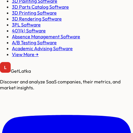
3D Painting Software
3D Parts Catalog Software
3D Printing Software
3D Rendering Software
3PL Software
401(k) Software
Absence Management Software
A/B Testing Software
Academic Advising Software
View More →
GetLatka
Discover and analyze SaaS companies, their metrics, and
market insights.