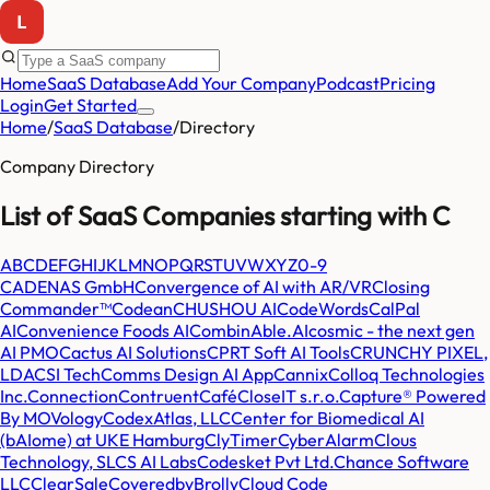
Home
SaaS Database
Add Your Company
Podcast
Pricing
Login
Get Started
Home
/
SaaS Database
/
Directory
Company Directory
List of SaaS Companies starting with
C
A
B
C
D
E
F
G
H
I
J
K
L
M
N
O
P
Q
R
S
T
U
V
W
X
Y
Z
0-9
CADENAS GmbH
Convergence of AI with AR/VR
Closing
Commander™
Codean
CHUSHOU AI
CodeWords
CalPal
AI
Convenience Foods AI
CombinAble.AI
cosmic - the next gen
AI PMO
Cactus AI Solutions
CPRT Soft AI Tools
CRUNCHY PIXEL,
LDA
CSI Tech
Comms Design AI App
Cannix
Colloq Technologies
Inc.
Connection
Contruent
Café
CloseIT s.r.o.
Capture® Powered
By MOVology
CodexAtlas, LLC
Center for Biomedical AI
(bAIome) at UKE Hamburg
ClyTimer
CyberAlarm
Clous
Technology, SL
CS AI Labs
Codesket Pvt Ltd.
Chance Software
LLC
ClearSale
CoveredbyBrolly
Cloud Code