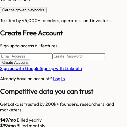
Get the growth playbooks
Trusted by 45,000+ founders, operators, and investors.
Create Free Account
Sign up to access all features
Create Account
Sign up with Google
Sign up with LinkedIn
Already have an account?
Log in
Competitive data you can trust
GetLatka is trusted by 200k+ founders, researchers, and
marketers.
$49/mo
Billed yearly
$99/mo
Billed monthly