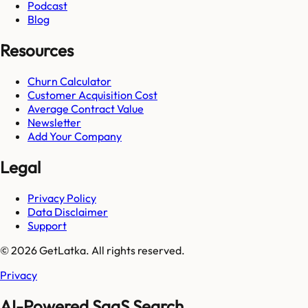
Podcast
Blog
Resources
Churn Calculator
Customer Acquisition Cost
Average Contract Value
Newsletter
Add Your Company
Legal
Privacy Policy
Data Disclaimer
Support
© 2026 GetLatka. All rights reserved.
Privacy
AI-Powered SaaS Search