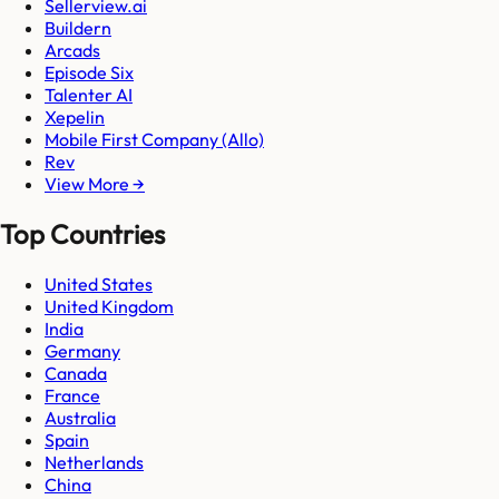
Sellerview.ai
Buildern
Arcads
Episode Six
Talenter AI
Xepelin
Mobile First Company (Allo)
Rev
View More →
Top Countries
United States
United Kingdom
India
Germany
Canada
France
Australia
Spain
Netherlands
China