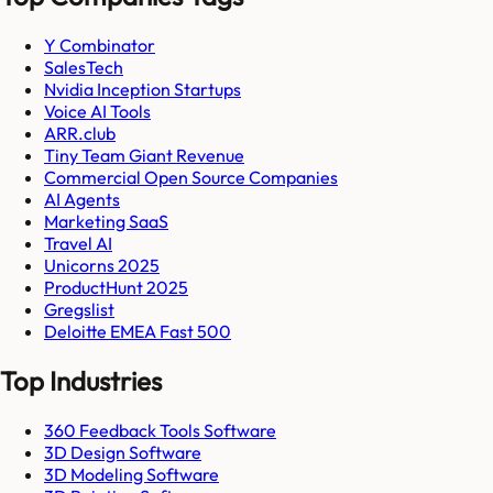
Y Combinator
SalesTech
Nvidia Inception Startups
Voice AI Tools
ARR.club
Tiny Team Giant Revenue
Commercial Open Source Companies
AI Agents
Marketing SaaS
Travel AI
Unicorns 2025
ProductHunt 2025
Gregslist
Deloitte EMEA Fast 500
Top Industries
360 Feedback Tools Software
3D Design Software
3D Modeling Software