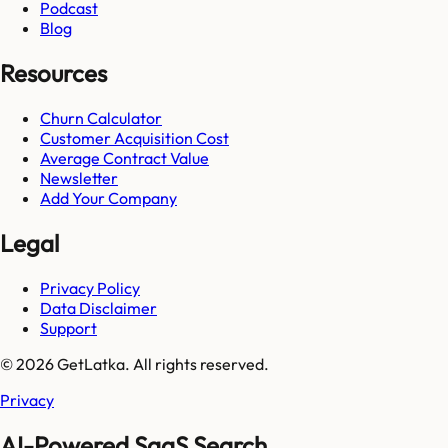
Podcast
Blog
Resources
Churn Calculator
Customer Acquisition Cost
Average Contract Value
Newsletter
Add Your Company
Legal
Privacy Policy
Data Disclaimer
Support
© 2026 GetLatka. All rights reserved.
Privacy
AI-Powered SaaS Search