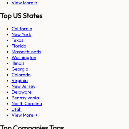
View More →
Top US States
California
New York
Texas
Florida
Massachusetts
Washington
Illinois
Georgia
Colorado
Virginia
New Jersey
Delaware
Pennsylvania
North Carolina
Utah
View More →
Top Companies Tags