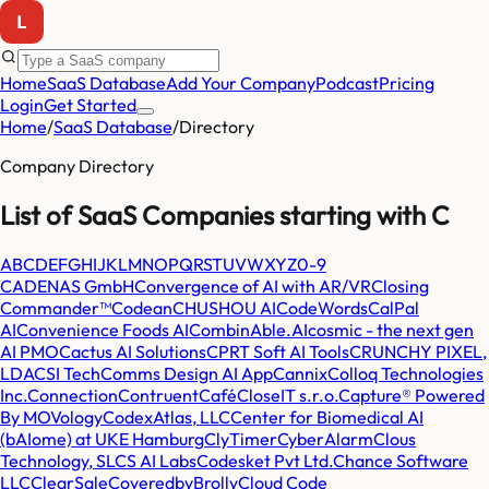
Home
SaaS Database
Add Your Company
Podcast
Pricing
Login
Get Started
Home
/
SaaS Database
/
Directory
Company Directory
List of SaaS Companies starting with
C
A
B
C
D
E
F
G
H
I
J
K
L
M
N
O
P
Q
R
S
T
U
V
W
X
Y
Z
0-9
CADENAS GmbH
Convergence of AI with AR/VR
Closing
Commander™
Codean
CHUSHOU AI
CodeWords
CalPal
AI
Convenience Foods AI
CombinAble.AI
cosmic - the next gen
AI PMO
Cactus AI Solutions
CPRT Soft AI Tools
CRUNCHY PIXEL,
LDA
CSI Tech
Comms Design AI App
Cannix
Colloq Technologies
Inc.
Connection
Contruent
Café
CloseIT s.r.o.
Capture® Powered
By MOVology
CodexAtlas, LLC
Center for Biomedical AI
(bAIome) at UKE Hamburg
ClyTimer
CyberAlarm
Clous
Technology, SL
CS AI Labs
Codesket Pvt Ltd.
Chance Software
LLC
ClearSale
CoveredbyBrolly
Cloud Code