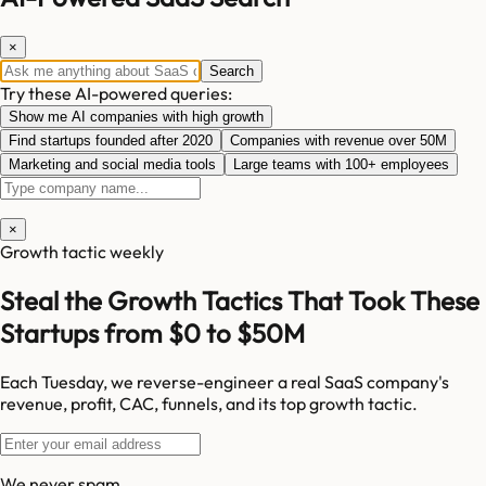
×
Search
Try these AI-powered queries:
Show me AI companies with high growth
Find startups founded after 2020
Companies with revenue over 50M
Marketing and social media tools
Large teams with 100+ employees
×
Growth tactic weekly
Steal the Growth Tactics That Took These
Startups from $0 to $50M
Each Tuesday, we reverse-engineer a real SaaS company's
revenue, profit, CAC, funnels, and its top growth tactic.
We never spam.