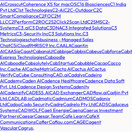
AI
Crosscut
Coherence X5 for macOS
C16 Biosciences
C1 India
Pvt Ltd
C1st Technologies
C2-Ai
C2C-Outdoor
C2C
SmartCompliance
C2FO
C2M
LLC
C2Perform
C2RO
C2S2
Click2Scan Ltd
C2SMS
C2-
Systems
C3.ai
C3 Data
C3DNA
C3 Integrated Solutions
C3
Metrics
C3-Security Inc
C3 Solutions Inc.
C3
Technologies
chat4business - Managed Sales
Chat
C5i
Cloud9HRIS
C9 Inc.
CAALA
Caantin
AI
CAASie
Caast
CabanaUI
Cabbige
Cabbis
Cabeus
Cabforce
Cabi
Express Technologies
Caboodle
AI
Caboodle
Cabsolutely
CabStartup
Cabubble
Cacao
Cacco
Inc.
Cache AI
CacheMatrix
Cacta AI
Cactus AI
Cactus
Verify
CaCube Consulting
CAD.ai
Cadalys
Cadeira
AI
Cademy
Caden AI
Cadence Healthcare
Cadence Data Soft
Pvt. Ltd.
Cadence Design Systems
Cadenity
AI
Cadenzify
CADESS.AI
CAD Exchanger
CADflow.ai
Cadjin Pvt
Ltd.
CADLAB io
Cadmatic
Cadmium
CADMOS
Cadonix
Ltd
Cadoo
Cado Security
Cadre
Cadrelo Pty Ltd
CADS
Caduceus
Systems
CADWOLF
Caeli Energie
Caena
Caerus Investment
Partners
Caesar
Caesar.Team
Cafe Learn
CafeX
Communications
Cafler
Caflou.com
CAGE
Cagent
Vascular
Cagrus,