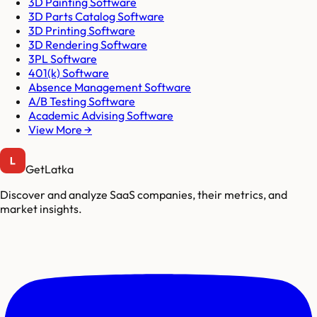
3D Painting Software
3D Parts Catalog Software
3D Printing Software
3D Rendering Software
3PL Software
401(k) Software
Absence Management Software
A/B Testing Software
Academic Advising Software
View More →
GetLatka
Discover and analyze SaaS companies, their metrics, and
market insights.