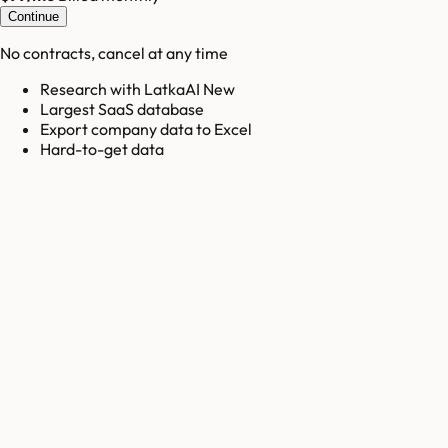
Continue
No contracts, cancel at any time
Research with LatkaAI New
Largest SaaS database
Export company data to Excel
Hard-to-get data