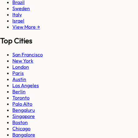
Brazil
Sweden
Italy
Israel
View More →
Top Cities
San Francisco
New York
London
Paris
Austin
Los Angeles
Berlin
Toronto
Palo Alto
Bengaluru
Singapore
Boston
Chicago
Bangalore