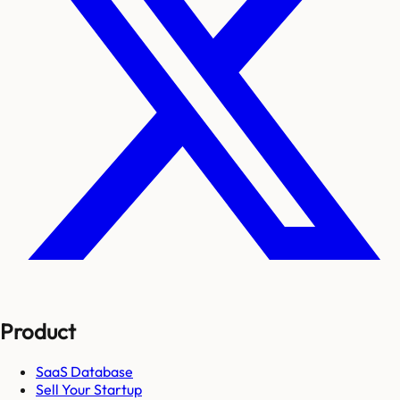
Product
SaaS Database
Sell Your Startup