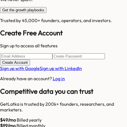
Get the growth playbooks
Trusted by 45,000+ founders, operators, and investors.
Create Free Account
Sign up to access all features
Create Account
Sign up with Google
Sign up with LinkedIn
Already have an account?
Log in
Competitive data you can trust
GetLatka is trusted by 200k+ founders, researchers, and
marketers.
$49/mo
Billed yearly
$99/mo
Billed monthly