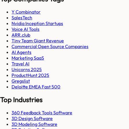
Y Combinator
SalesTech
Nvidia Inception Startups
Voice AI Tools
ARR.club
Tiny Team Giant Revenue
Commercial Open Source Companies
AI Agents
Marketing SaaS
Travel AI
Unicorns 2025
ProductHunt 2025
Gregslist
Deloitte EMEA Fast 500
Top Industries
360 Feedback Tools Software
3D Design Software
3D Modeling Software