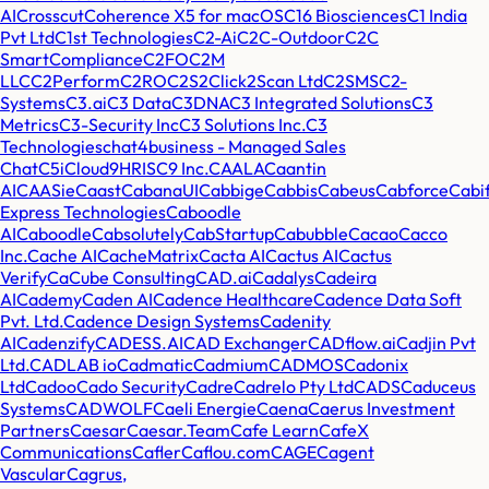
AI
Crosscut
Coherence X5 for macOS
C16 Biosciences
C1 India
Pvt Ltd
C1st Technologies
C2-Ai
C2C-Outdoor
C2C
SmartCompliance
C2FO
C2M
LLC
C2Perform
C2RO
C2S2
Click2Scan Ltd
C2SMS
C2-
Systems
C3.ai
C3 Data
C3DNA
C3 Integrated Solutions
C3
Metrics
C3-Security Inc
C3 Solutions Inc.
C3
Technologies
chat4business - Managed Sales
Chat
C5i
Cloud9HRIS
C9 Inc.
CAALA
Caantin
AI
CAASie
Caast
CabanaUI
Cabbige
Cabbis
Cabeus
Cabforce
Cabi
Express Technologies
Caboodle
AI
Caboodle
Cabsolutely
CabStartup
Cabubble
Cacao
Cacco
Inc.
Cache AI
CacheMatrix
Cacta AI
Cactus AI
Cactus
Verify
CaCube Consulting
CAD.ai
Cadalys
Cadeira
AI
Cademy
Caden AI
Cadence Healthcare
Cadence Data Soft
Pvt. Ltd.
Cadence Design Systems
Cadenity
AI
Cadenzify
CADESS.AI
CAD Exchanger
CADflow.ai
Cadjin Pvt
Ltd.
CADLAB io
Cadmatic
Cadmium
CADMOS
Cadonix
Ltd
Cadoo
Cado Security
Cadre
Cadrelo Pty Ltd
CADS
Caduceus
Systems
CADWOLF
Caeli Energie
Caena
Caerus Investment
Partners
Caesar
Caesar.Team
Cafe Learn
CafeX
Communications
Cafler
Caflou.com
CAGE
Cagent
Vascular
Cagrus,