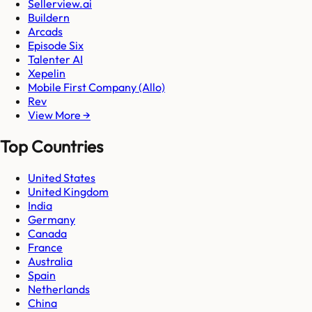
Sellerview.ai
Buildern
Arcads
Episode Six
Talenter AI
Xepelin
Mobile First Company (Allo)
Rev
View More →
Top Countries
United States
United Kingdom
India
Germany
Canada
France
Australia
Spain
Netherlands
China