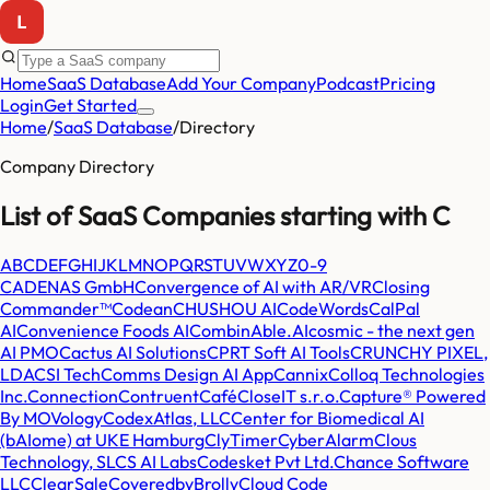
Home
SaaS Database
Add Your Company
Podcast
Pricing
Login
Get Started
Home
/
SaaS Database
/
Directory
Company Directory
List of SaaS Companies starting with
C
A
B
C
D
E
F
G
H
I
J
K
L
M
N
O
P
Q
R
S
T
U
V
W
X
Y
Z
0-9
CADENAS GmbH
Convergence of AI with AR/VR
Closing
Commander™
Codean
CHUSHOU AI
CodeWords
CalPal
AI
Convenience Foods AI
CombinAble.AI
cosmic - the next gen
AI PMO
Cactus AI Solutions
CPRT Soft AI Tools
CRUNCHY PIXEL,
LDA
CSI Tech
Comms Design AI App
Cannix
Colloq Technologies
Inc.
Connection
Contruent
Café
CloseIT s.r.o.
Capture® Powered
By MOVology
CodexAtlas, LLC
Center for Biomedical AI
(bAIome) at UKE Hamburg
ClyTimer
CyberAlarm
Clous
Technology, SL
CS AI Labs
Codesket Pvt Ltd.
Chance Software
LLC
ClearSale
CoveredbyBrolly
Cloud Code