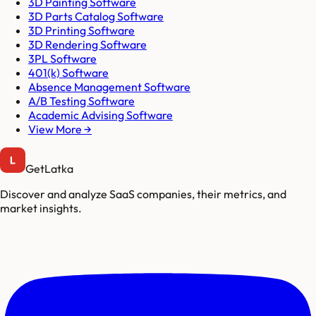
3D Painting Software
3D Parts Catalog Software
3D Printing Software
3D Rendering Software
3PL Software
401(k) Software
Absence Management Software
A/B Testing Software
Academic Advising Software
View More →
GetLatka
Discover and analyze SaaS companies, their metrics, and
market insights.