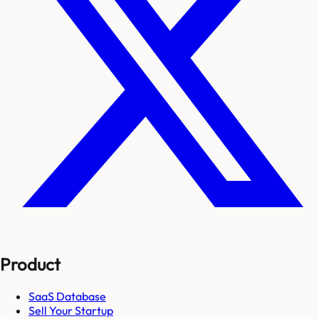
Product
SaaS Database
Sell Your Startup