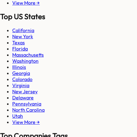
View More →
Top US States
California
New York
Texas
Florida
Massachusetts
Washington
Illinois
Georgia
Colorado
Virginia
New Jersey
Delaware
Pennsylvania
North Carolina
Utah
View More →
Top Companies Tags