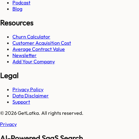
Podcast
Blog
Resources
Churn Calculator
Customer Acquisition Cost
Average Contract Value
Newsletter
Add Your Company
Legal
Privacy Policy
Data Disclaimer
Support
© 2026 GetLatka. All rights reserved.
Privacy
AI-Powered SaaS Search