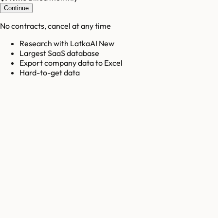
Continue
No contracts, cancel at any time
Research with LatkaAI New
Largest SaaS database
Export company data to Excel
Hard-to-get data