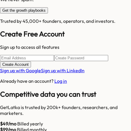
Get the growth playbooks
Trusted by 45,000+ founders, operators, and investors.
Create Free Account
Sign up to access all features
Create Account
Sign up with Google
Sign up with LinkedIn
Already have an account?
Log in
Competitive data you can trust
GetLatka is trusted by 200k+ founders, researchers, and
marketers.
$49/mo
Billed yearly
$99/mo
Billed monthly