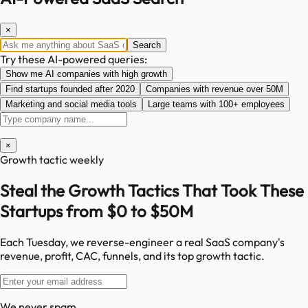
×
Search
Try these AI-powered queries:
Show me AI companies with high growth
Find startups founded after 2020
Companies with revenue over 50M
Marketing and social media tools
Large teams with 100+ employees
×
Growth tactic weekly
Steal the Growth Tactics That Took These
Startups from $0 to $50M
Each Tuesday, we reverse-engineer a real SaaS company's
revenue, profit, CAC, funnels, and its top growth tactic.
We never spam.