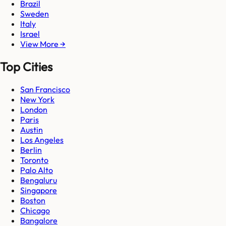
Brazil
Sweden
Italy
Israel
View More →
Top Cities
San Francisco
New York
London
Paris
Austin
Los Angeles
Berlin
Toronto
Palo Alto
Bengaluru
Singapore
Boston
Chicago
Bangalore