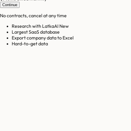
Continue
No contracts, cancel at any time
Research with LatkaAI New
Largest SaaS database
Export company data to Excel
Hard-to-get data