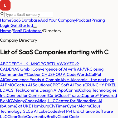
Home
SaaS Database
Add Your Company
Podcast
Pricing
Login
Get Started
Home
/
SaaS Database
/
Directory
Company Directory
List of SaaS Companies starting with
C
A
B
C
D
E
F
G
H
I
J
K
L
M
N
O
P
Q
R
S
T
U
V
W
X
Y
Z
0-9
CADENAS GmbH
Convergence of AI with AR/VR
Closing
Commander™
Codean
CHUSHOU AI
CodeWords
CalPal
AI
Convenience Foods AI
CombinAble.AI
cosmic - the next gen
AI PMO
Cactus AI Solutions
CPRT Soft AI Tools
CRUNCHY PIXEL,
LDA
CSI Tech
Comms Design AI App
Cannix
Colloq Technologies
Inc.
Connection
Contruent
Café
CloseIT s.r.o.
Capture® Powered
By MOVology
CodexAtlas, LLC
Center for Biomedical AI
(bAIome) at UKE Hamburg
ClyTimer
CyberAlarm
Clous
Technology, SL
CS AI Labs
Codesket Pvt Ltd.
Chance Software
LLC
ClearSale
CoveredbyBrolly
Cloud Code