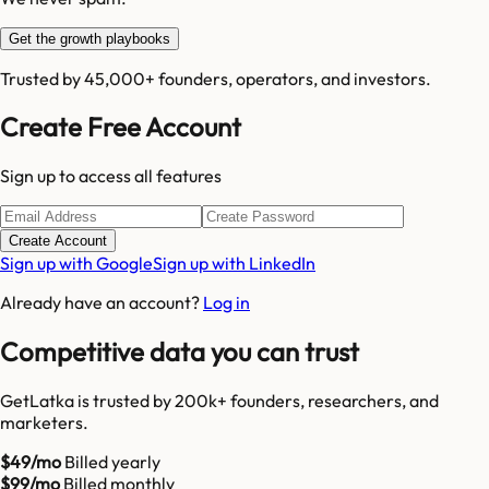
Get the growth playbooks
Trusted by 45,000+ founders, operators, and investors.
Create Free Account
Sign up to access all features
Create Account
Sign up with Google
Sign up with LinkedIn
Already have an account?
Log in
Competitive data you can trust
GetLatka is trusted by 200k+ founders, researchers, and
marketers.
$49/mo
Billed yearly
$99/mo
Billed monthly