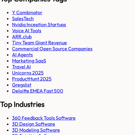
Y Combinator
SalesTech
Nvidia Inception Startups
Voice AI Tools
ARR.club
Tiny Team Giant Revenue
Commercial Open Source Companies
AI Agents
Marketing SaaS
Travel AI
Unicorns 2025
ProductHunt 2025
Gregslist
Deloitte EMEA Fast 500
Top Industries
360 Feedback Tools Software
3D Design Software
3D Modeling Software