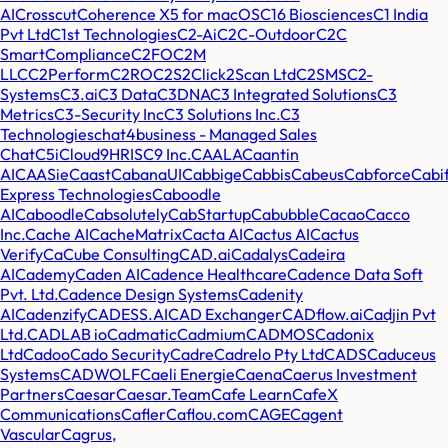
AI
Crosscut
Coherence X5 for macOS
C16 Biosciences
C1 India
Pvt Ltd
C1st Technologies
C2-Ai
C2C-Outdoor
C2C
SmartCompliance
C2FO
C2M
LLC
C2Perform
C2RO
C2S2
Click2Scan Ltd
C2SMS
C2-
Systems
C3.ai
C3 Data
C3DNA
C3 Integrated Solutions
C3
Metrics
C3-Security Inc
C3 Solutions Inc.
C3
Technologies
chat4business - Managed Sales
Chat
C5i
Cloud9HRIS
C9 Inc.
CAALA
Caantin
AI
CAASie
Caast
CabanaUI
Cabbige
Cabbis
Cabeus
Cabforce
Cabi
Express Technologies
Caboodle
AI
Caboodle
Cabsolutely
CabStartup
Cabubble
Cacao
Cacco
Inc.
Cache AI
CacheMatrix
Cacta AI
Cactus AI
Cactus
Verify
CaCube Consulting
CAD.ai
Cadalys
Cadeira
AI
Cademy
Caden AI
Cadence Healthcare
Cadence Data Soft
Pvt. Ltd.
Cadence Design Systems
Cadenity
AI
Cadenzify
CADESS.AI
CAD Exchanger
CADflow.ai
Cadjin Pvt
Ltd.
CADLAB io
Cadmatic
Cadmium
CADMOS
Cadonix
Ltd
Cadoo
Cado Security
Cadre
Cadrelo Pty Ltd
CADS
Caduceus
Systems
CADWOLF
Caeli Energie
Caena
Caerus Investment
Partners
Caesar
Caesar.Team
Cafe Learn
CafeX
Communications
Cafler
Caflou.com
CAGE
Cagent
Vascular
Cagrus,