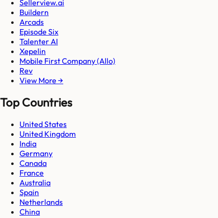
Sellerview.ai
Buildern
Arcads
Episode Six
Talenter AI
Xepelin
Mobile First Company (Allo)
Rev
View More →
Top Countries
United States
United Kingdom
India
Germany
Canada
France
Australia
Spain
Netherlands
China