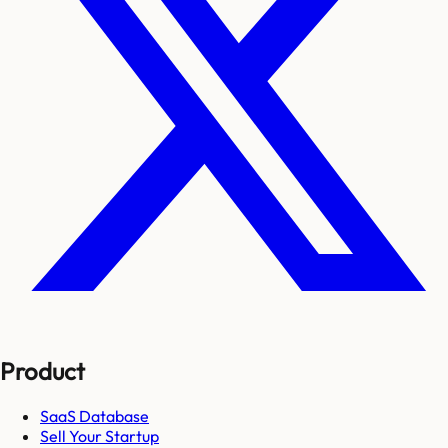
Product
SaaS Database
Sell Your Startup