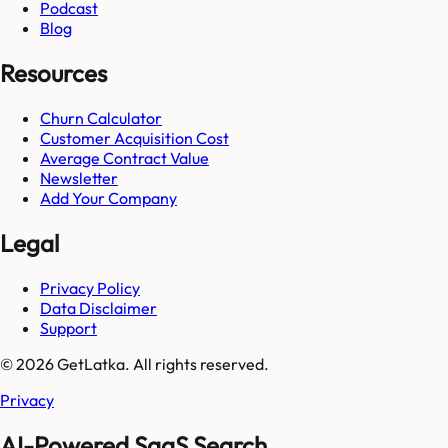
Podcast
Blog
Resources
Churn Calculator
Customer Acquisition Cost
Average Contract Value
Newsletter
Add Your Company
Legal
Privacy Policy
Data Disclaimer
Support
© 2026 GetLatka. All rights reserved.
Privacy
AI-Powered SaaS Search