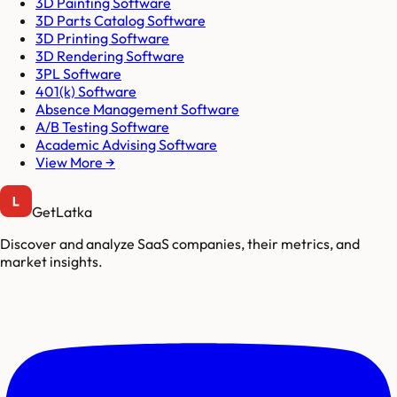
3D Painting Software
3D Parts Catalog Software
3D Printing Software
3D Rendering Software
3PL Software
401(k) Software
Absence Management Software
A/B Testing Software
Academic Advising Software
View More →
GetLatka
Discover and analyze SaaS companies, their metrics, and
market insights.