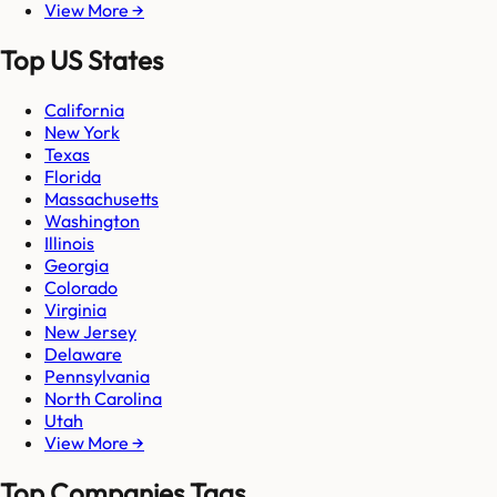
View More →
Top US States
California
New York
Texas
Florida
Massachusetts
Washington
Illinois
Georgia
Colorado
Virginia
New Jersey
Delaware
Pennsylvania
North Carolina
Utah
View More →
Top Companies Tags