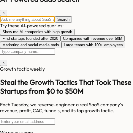
×
Search
Try these AI-powered queries:
Show me AI companies with high growth
Find startups founded after 2020
Companies with revenue over 50M
Marketing and social media tools
Large teams with 100+ employees
×
Growth tactic weekly
Steal the Growth Tactics That Took These
Startups from $0 to $50M
Each Tuesday, we reverse-engineer a real SaaS company's
revenue, profit, CAC, funnels, and its top growth tactic.
We never spam.