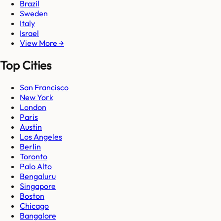
Brazil
Sweden
Italy
Israel
View More →
Top Cities
San Francisco
New York
London
Paris
Austin
Los Angeles
Berlin
Toronto
Palo Alto
Bengaluru
Singapore
Boston
Chicago
Bangalore