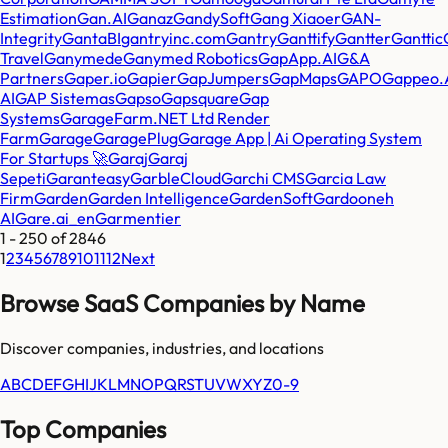
Estimation
Gan.AI
Ganaz
GandySoft
Gang Xiaoer
GAN-
Integrity
GantaBI
gantryinc.com
Gantry
Ganttify
Gantter
Ganttic
Travel
Ganymede
Ganymed Robotics
GapApp.AI
G&A
Partners
Gaper.io
Gapier
GapJumpers
GapMaps
GAPO
Gappeo.
AI
GAP Sistemas
Gapso
Gapsquare
Gap
Systems
GarageFarm.NET Ltd Render
Farm
Garage
GaragePlug
Garage App | Ai Operating System
For Startups 🚀
Garaj
Garaj
Sepeti
Garanteasy
GarbleCloud
Garchi CMS
Garcia Law
Firm
Garden
Garden Intelligence
GardenSoft
Gardooneh
AI
Gare.ai_en
Garmentier
1
-
250
of
2846
1
2
3
4
5
6
7
8
9
10
11
12
Next
Browse SaaS Companies by Name
Discover companies, industries, and locations
A
B
C
D
E
F
G
H
I
J
K
L
M
N
O
P
Q
R
S
T
U
V
W
X
Y
Z
0-9
Top Companies