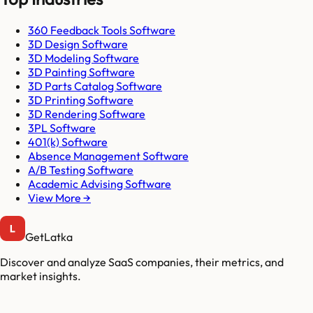
360 Feedback Tools Software
3D Design Software
3D Modeling Software
3D Painting Software
3D Parts Catalog Software
3D Printing Software
3D Rendering Software
3PL Software
401(k) Software
Absence Management Software
A/B Testing Software
Academic Advising Software
View More →
GetLatka
Discover and analyze SaaS companies, their metrics, and
market insights.