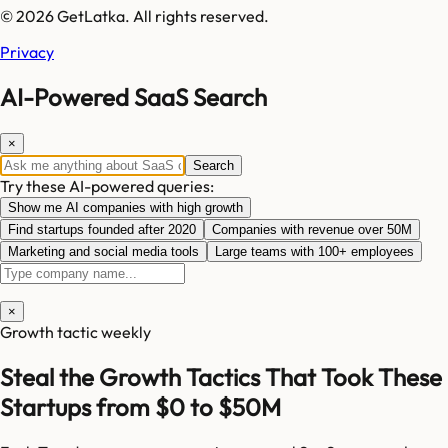
© 2026 GetLatka. All rights reserved.
Privacy
AI-Powered SaaS Search
×
Search
Try these AI-powered queries:
Show me AI companies with high growth
Find startups founded after 2020
Companies with revenue over 50M
Marketing and social media tools
Large teams with 100+ employees
×
Growth tactic weekly
Steal the Growth Tactics That Took These
Startups from $0 to $50M