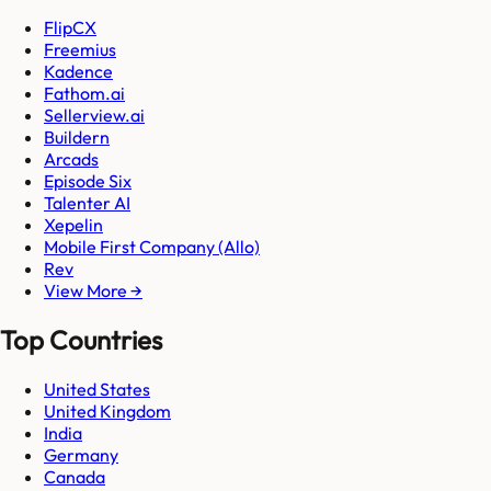
FlipCX
Freemius
Kadence
Fathom.ai
Sellerview.ai
Buildern
Arcads
Episode Six
Talenter AI
Xepelin
Mobile First Company (Allo)
Rev
View More →
Top Countries
United States
United Kingdom
India
Germany
Canada