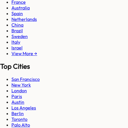
France
Australia
Spain
Netherlands
China
Brazil
Sweden
Italy
Israel
View More →
Top Cities
San Francisco
New York
London
Paris
Austin
Los Angeles
Berlin
Toronto
Palo Alto