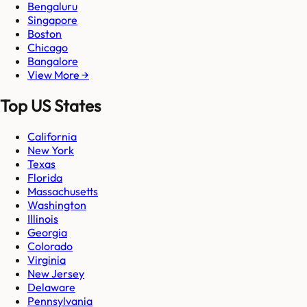
Bengaluru
Singapore
Boston
Chicago
Bangalore
View More →
Top US States
California
New York
Texas
Florida
Massachusetts
Washington
Illinois
Georgia
Colorado
Virginia
New Jersey
Delaware
Pennsylvania