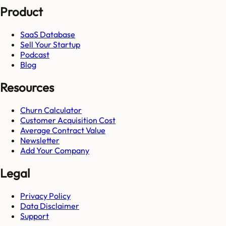
Product
SaaS Database
Sell Your Startup
Podcast
Blog
Resources
Churn Calculator
Customer Acquisition Cost
Average Contract Value
Newsletter
Add Your Company
Legal
Privacy Policy
Data Disclaimer
Support