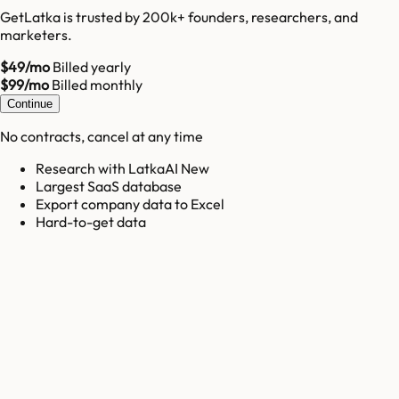
GetLatka is trusted by 200k+ founders, researchers, and
marketers.
$49/mo
Billed yearly
$99/mo
Billed monthly
Continue
No contracts, cancel at any time
Research with LatkaAI New
Largest SaaS database
Export company data to Excel
Hard-to-get data