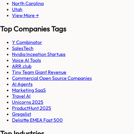
North Carolina
Utah
View More →
Top Companies Tags
Y Combinator
SalesTech
Nvidia Inception Startups
Voice AI Tools
ARR.club
Tiny Team Giant Revenue
Commercial Open Source Companies
AI Agents
Marketing SaaS
Travel AI
Unicorns 2025
ProductHunt 2025
Gregslist
Deloitte EMEA Fast 500
Top Industries