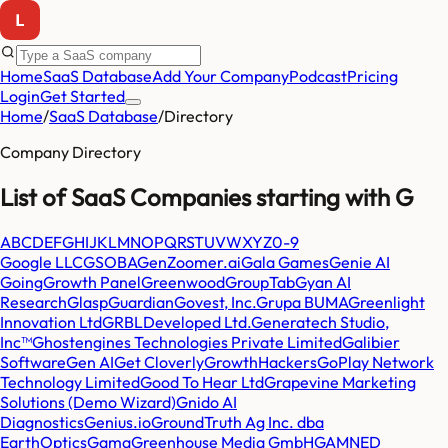
Home
SaaS Database
Add Your Company
Podcast
Pricing
Login
Get Started
Home
/
SaaS Database
/
Directory
Company Directory
List of SaaS Companies starting with
G
A
B
C
D
E
F
G
H
I
J
K
L
M
N
O
P
Q
R
S
T
U
V
W
X
Y
Z
0-9
Google LLC
GSOBA
GenZoomer.ai
Gala Games
Genie AI
Going
Growth Panel
Greenwood
GroupTab
Gyan AI
Research
Glasp
Guardian
Govest, Inc.
Grupa BUMA
Greenlight
Innovation Ltd
GRBLDeveloped Ltd.
Generatech Studio,
Inc™
Ghostengines Technologies Private Limited
Galibier
Software
Gen AI
Get Cloverly
GrowthHackers
GoPlay Network
Technology Limited
Good To Hear Ltd
Grapevine Marketing
Solutions (Demo Wizard)
Gnido AI
Diagnostics
Genius.io
GroundTruth Ag Inc. dba
EarthOptics
Gama
Greenhouse Media GmbH
GAMNED