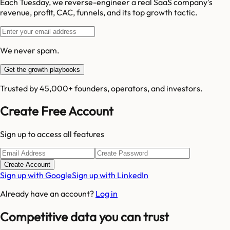
Each Tuesday, we reverse-engineer a real SaaS company's
revenue, profit, CAC, funnels, and its top growth tactic.
We never spam.
Get the growth playbooks
Trusted by 45,000+ founders, operators, and investors.
Create Free Account
Sign up to access all features
Create Account
Sign up with Google
Sign up with LinkedIn
Already have an account?
Log in
Competitive data you can trust