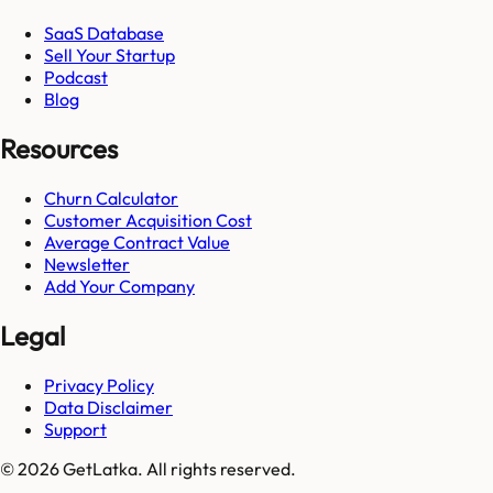
SaaS Database
Sell Your Startup
Podcast
Blog
Resources
Churn Calculator
Customer Acquisition Cost
Average Contract Value
Newsletter
Add Your Company
Legal
Privacy Policy
Data Disclaimer
Support
© 2026 GetLatka. All rights reserved.