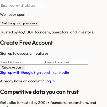
We never spam.
Get the growth playbooks
Trusted by 45,000+ founders, operators, and investors.
Create Free Account
Sign up to access all features
Create Account
Sign up with Google
Sign up with LinkedIn
Already have an account?
Log in
Competitive data you can trust
GetLatka is trusted by 200k+ founders, researchers, and