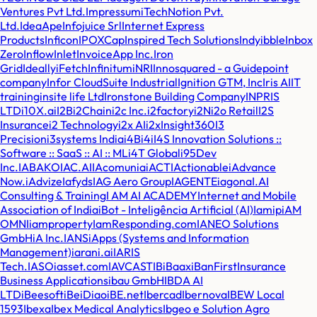
Ventures Pvt Ltd.
Impressum
iTechNotion Pvt.
Ltd.
IdeaApe
Infojuice Srl
Internet Express
Products
Inficon
IPOXCap
Inspired Tech Solutions
Indy
ibble
Inbox
Zero
Inflow
Inlet
InvoiceApp Inc.
Iron
Grid
Ideally
iFetch
Infinitum
iNRI
Innosquared - a Guidepoint
company
Infor CloudSuite Industrial
Ignition GTM, Inc
Iris AI
IT
training
insite life Ltd
Ironstone Building Company
INPRIS
LTD
i10X.ai
I2B
i2Chain
i2c Inc.
i2factory
i2N
i2o Retail
I2S
Insurance
i2 Technology
i2x AI
i2x
Insight360
I3
Precision
i3systems India
i4B
i4i
I4S Innovation Solutions ::
Software :: SaaS :: AI :: ML
i4T Global
i95Dev
Inc.
IABAKO
IAC.AI
IAcomunia
iACT
IActionable
iAdvance
Now.
iAdvize
Iafyds
IAG Aero Group
IAGENTE
iagona
I.AI
Consulting & Training
I AM AI ACADEMY
Internet and Mobile
Association of India
iBot - Inteligência Artificial (AI)
Iamip
iAM
OMNI
iamproperty
IamResponding.com
IANEO Solutions
GmbH
iA Inc.
IANS
iApps (Systems and Information
Management)
iarani.ai
IARIS
Tech.
IASO
iasset.com
IAVCAST
IB
iBaax
iBanFirst
Insurance
Business Applications
ibau GmbH
IBDA AI
LTD
iBeesoft
iBeiDiao
iBE.net
Ibercad
Ibernova
IBEW Local
1593
Ibexa
Ibex Medical Analytics
Ibgeo e Solution Agro