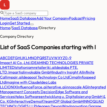
Home
SaaS Database
Add Your Company
Podcast
Pricing
Login
Get Started
Home
/
SaaS Database
/
Directory
Company Directory
List of SaaS Companies starting with
I
A
B
C
D
E
F
G
H
I
J
K
L
M
N
O
P
Q
R
S
T
U
V
W
X
Y
Z
0-9
Impact AI Co.,Ltd.
IDEAMIND TECHNOLOGIES PRIVATE
LIMITED
Istation
iamretailer
iki.ai
Idealabs PTE.
LTD.
Impartial
invokable GmbH
Industry Insight AI
Infinite
Call
impair.ai
Ideapool Technology Co Ltd
Сimpl
Infospeed
Ltd
Imagine with Claude
Idea Labs
LLC
IONIX
InfluenceForce.ai
iterative.ai
innoscale AG
Integrated
Management Concepts DecisionEdge Software and
Services
itplex Softwareentwicklung u. Digitalisierung GmbH &
Co. KG
InteractiveDemo
if.team
IOP Global GmbH
INNOQUAD
TECHNOLOGIES LLP
Ideagen DevonWay
Innovation Garage