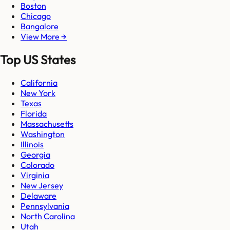
Boston
Chicago
Bangalore
View More →
Top US States
California
New York
Texas
Florida
Massachusetts
Washington
Illinois
Georgia
Colorado
Virginia
New Jersey
Delaware
Pennsylvania
North Carolina
Utah