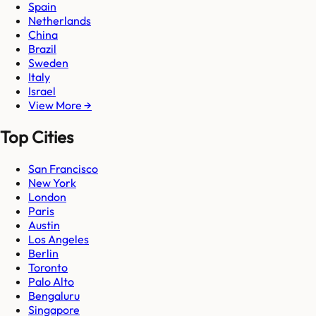
Spain
Netherlands
China
Brazil
Sweden
Italy
Israel
View More →
Top Cities
San Francisco
New York
London
Paris
Austin
Los Angeles
Berlin
Toronto
Palo Alto
Bengaluru
Singapore