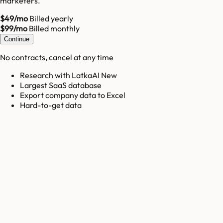
marketers.
$49/mo
Billed yearly
$99/mo
Billed monthly
Continue
No contracts, cancel at any time
Research with LatkaAI New
Largest SaaS database
Export company data to Excel
Hard-to-get data