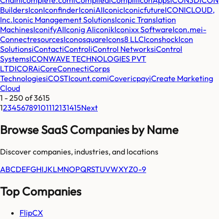
Builders
Icon
Iconfinder
IconiAI
Iconic
Iconicfuture
ICONICLOUD,
Inc.
Iconic Management Solutions
Iconic Translation
Machines
IconifyAI
Iconig AI
iconik
Iconixx Software
Icon.me
i-
Connectresources
Iconosquare
Icons8 LLC
Iconshock
Icon
Solutions
iContact
iControl
iControl Networks
iControl
Systems
ICONWAVE TECHNOLOGIES PVT
LTD
ICORA
iCoreConnect
iCorps
Technologies
iCOST
Icount.com
iCover
icpay
iCreate Marketing
Cloud
1
-
250
of
3615
1
2
3
4
5
6
7
8
9
10
11
12
13
14
15
Next
Browse SaaS Companies by Name
Discover companies, industries, and locations
A
B
C
D
E
F
G
H
I
J
K
L
M
N
O
P
Q
R
S
T
U
V
W
X
Y
Z
0-9
Top Companies
FlipCX