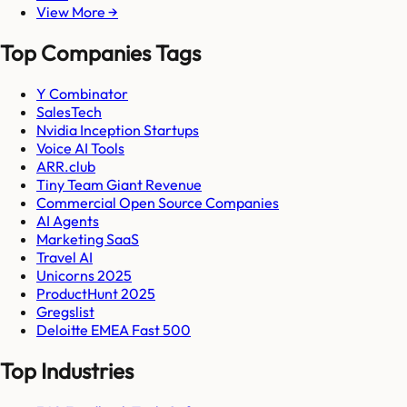
View More →
Top Companies Tags
Y Combinator
SalesTech
Nvidia Inception Startups
Voice AI Tools
ARR.club
Tiny Team Giant Revenue
Commercial Open Source Companies
AI Agents
Marketing SaaS
Travel AI
Unicorns 2025
ProductHunt 2025
Gregslist
Deloitte EMEA Fast 500
Top Industries