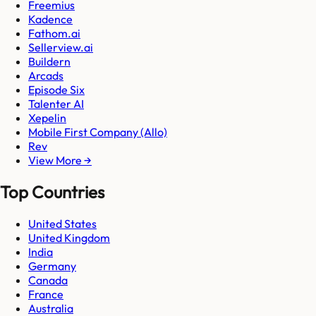
Freemius
Kadence
Fathom.ai
Sellerview.ai
Buildern
Arcads
Episode Six
Talenter AI
Xepelin
Mobile First Company (Allo)
Rev
View More →
Top Countries
United States
United Kingdom
India
Germany
Canada
France
Australia