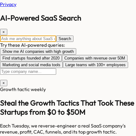
Privacy
AI-Powered SaaS Search
×
Search
Try these AI-powered queries:
Show me AI companies with high growth
Find startups founded after 2020
Companies with revenue over 50M
Marketing and social media tools
Large teams with 100+ employees
×
Growth tactic weekly
Steal the Growth Tactics That Took These
Startups from $0 to $50M
Each Tuesday, we reverse-engineer a real SaaS company's
revenue, profit, CAC, funnels, and its top growth tactic.