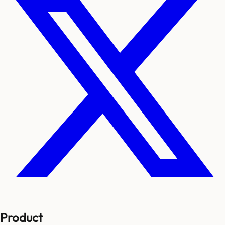
Product