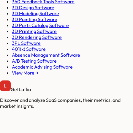
360 Feedback Tools Software
3D Design Software
3D Modeling Software
3D Painting Software
3D Parts Catalog Software
3D Printing Software
3D Rendering Software
3PL Software
401(k) Software
Absence Management Software
A/B Testing Software
Academic Advising Software
View More →
GetLatka
Discover and analyze SaaS companies, their metrics, and
market insights.