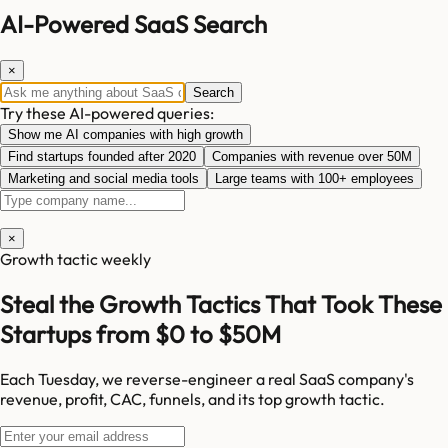
AI-Powered SaaS Search
×
Search
Try these AI-powered queries:
Show me AI companies with high growth
Find startups founded after 2020
Companies with revenue over 50M
Marketing and social media tools
Large teams with 100+ employees
×
Growth tactic weekly
Steal the Growth Tactics That Took These
Startups from $0 to $50M
Each Tuesday, we reverse-engineer a real SaaS company's
revenue, profit, CAC, funnels, and its top growth tactic.