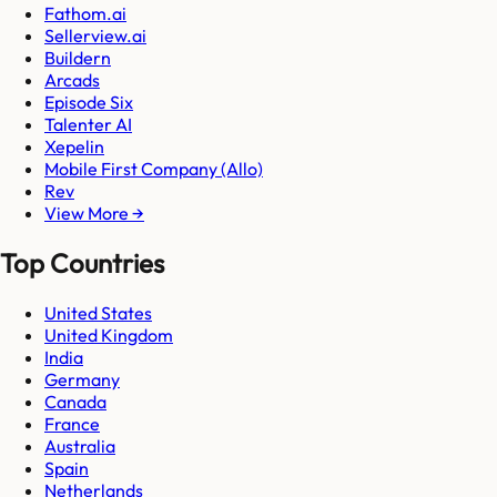
Fathom.ai
Sellerview.ai
Buildern
Arcads
Episode Six
Talenter AI
Xepelin
Mobile First Company (Allo)
Rev
View More →
Top Countries
United States
United Kingdom
India
Germany
Canada
France
Australia
Spain
Netherlands