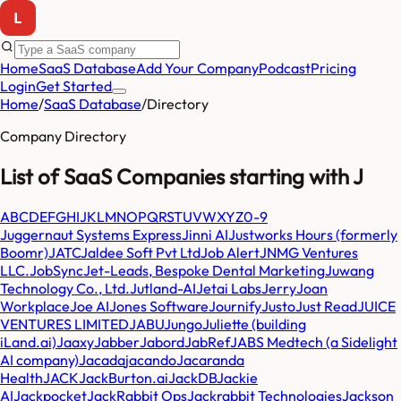
Home
SaaS Database
Add Your Company
Podcast
Pricing
Login
Get Started
Home
/
SaaS Database
/
Directory
Company Directory
List of SaaS Companies starting with
J
A
B
C
D
E
F
G
H
I
J
K
L
M
N
O
P
Q
R
S
T
U
V
W
X
Y
Z
0-9
Juggernaut Systems Express
Jinni AI
Justworks Hours (formerly
Boomr)
JATC
Jaldee Soft Pvt Ltd
Job Alert
JNMG Ventures
LLC.
JobSync
Jet-Leads, Bespoke Dental Marketing
Juwang
Technology Co., Ltd.
Jutland-AI
Jetai Labs
Jerry
Joan
Workplace
Joe AI
Jones Software
Journify
Justo
Just Read
JUICE
VENTURES LIMITED
JABU
Jungo
Juliette (building
iLand.ai)
Jaaxy
Jabber
Jabord
JabRef
JABS Medtech (a Sidelight
AI company)
Jacada
jacando
Jacaranda
Health
JACK
JackBurton.ai
JackDB
Jackie
AI
Jackpocket
JackRabbit Ops
Jackrabbit Technologies
Jackson