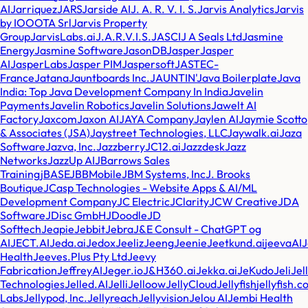
AI
Jarriquez
JARS
Jarside AI
J. A. R. V. I. S.
Jarvis Analytics
Jarvis
by IOOOTA Srl
Jarvis Property
Group
JarvisLabs.ai
J.A.R.V.I.S.
JASCI
J A Seals Ltd
Jasmine
Energy
Jasmine Software
JasonDB
Jasper
Jasper
AI
JasperLabs
Jasper PIM
Jaspersoft
JASTEC-
France
Jatana
Jauntboards Inc.
JAUNTIN'
Java Boilerplate
Java
India: Top Java Development Company In India
Javelin
Payments
Javelin Robotics
Javelin Solutions
Jawelt AI
Factory
Jaxcom
Jaxon AI
JAYA Company
Jaylen AI
Jaymie Scotto
& Associates (JSA)
Jaystreet Technologies, LLC
Jaywalk.ai
Jaza
Software
Jazva, Inc.
Jazzberry
JC12.ai
Jazzdesk
Jazz
Networks
JazzUp AI
JBarrows Sales
Training
jBASE
JBBMobile
JBM Systems, Inc
J. Brooks
Boutique
JCasp Technologies - Website Apps & AI/ML
Development Company
JC Electric
JClarity
JCW Creative
JDA
Software
JDisc GmbH
JDoodle
JD
Softtech
Jeapie
Jebbit
Jebra
J&E Consult - ChatGPT og
AI
JECT.AI
Jeda.ai
Jedox
Jeeliz
Jeeng
Jeenie
Jeetkund.ai
jeevaAI
Health
Jeeves.Plus Pty Ltd
Jeevy
Fabrication
JeffreyAI
Jeger.io
J&H360.ai
Jekka.ai
JeKudo
Jeli
Jell
Technologies
Jelled.AI
Jelli
Jelloow
JellyCloud
Jellyfish
jellyfish.
Labs
Jellypod, Inc.
Jellyreach
Jellyvision
Jelou AI
Jembi Health