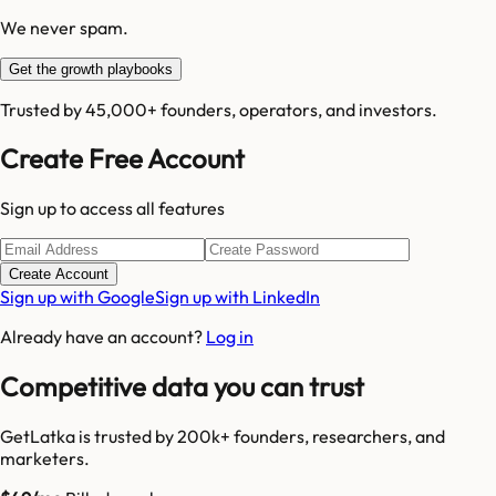
We never spam.
Get the growth playbooks
Trusted by 45,000+ founders, operators, and investors.
Create Free Account
Sign up to access all features
Create Account
Sign up with Google
Sign up with LinkedIn
Already have an account?
Log in
Competitive data you can trust
GetLatka is trusted by 200k+ founders, researchers, and
marketers.