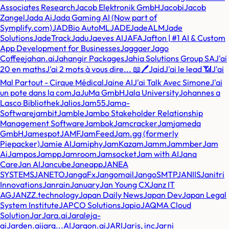
Associates Research
Jacob Elektronik GmbH
Jacobi
Jacob
Zangel
Jada Ai
Jada Gaming AI (Now part of
Symplify.com)
JADBio AutoML
JADE
JadeALM
Jade
Solutions
JadeTrack
Jadu
Jaeves AI
JAFA
Jafton | #1 AI & Custom
App Development for Businesses
Jaggaer
Jago
Coffee
jahan.ai
Jahangir Packages
Jahia Solutions Group SA
J'ai
20 en maths
J'ai 2 mots à vous dire... 📖🖊️
Jaid
J'ai le lead 📶
J'ai
Mal Partout - Cirque Médical
Jaine AI
J'ai Talk Avec Simone
J'ai
un pote dans la com
JaJuMa GmbH
Jala University
Johannes a
Lasco Bibliothek
Jalios
Jam55
Jama-
Software
jambit
Jamble
Jambo Stakeholder Relationship
Management Software
Jambok
Jamcracker
Jam
jameda
GmbH
Jamespot
JAMF
JamFeed
Jam.gg (formerly
Piepacker)
Jamie AI
Jamiphy
JamKazam
Jamm
Jammber
Jam
Ai
Jampos
Jampp
Jamroom
Jamsocket
Jam with AI
Jana
Care
Jan AI
Jancube
Janeapp
JANEA
SYSTEMS
JANETO
JangaFx
Jangomail
JangoSMTP
JANIIS
Janitri
Innovations
Janrain
January
Jan Young CX
Janz IT
AG
JANZZ.technology
Japan Daily News
Japan Dev
Japan Legal
System Institute
JAPCO Solutions
Japio
JAQMA Cloud
Solution
Jar
Jara.ai
Jaraleja-
ai
Jarden.ai
jarg...AI
Jargon.ai
JARI
Jaris, inc
Jarni