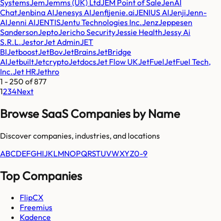
Systems
Jem
Jemms (UK) Ltd
JEM Point of Sale
JenAI
Chat
Jenbina AI
Jenesys AI
Jenfi
jenie.ai
JENIUS AI
Jenji
Jenn-
AI
Jenni AI
JENTIS
Jentu Technologies Inc.
Jenz
Jeppesen
Sanderson
Jepto
Jericho Security
Jessie Health
Jessy Ai
S.R.L.
Jestor
Jet Admin
JET
BI
Jetboost
JetBov
JetBrains
JetBridge
AI
Jetbuilt
Jetcrypto
Jetdocs
Jet Flow UK
JetFuel
JetFuel Tech,
Inc.
Jet HR
Jethro
1
-
250
of
877
1
2
3
4
Next
Browse SaaS Companies by Name
Discover companies, industries, and locations
A
B
C
D
E
F
G
H
I
J
K
L
M
N
O
P
Q
R
S
T
U
V
W
X
Y
Z
0-9
Top Companies
FlipCX
Freemius
Kadence