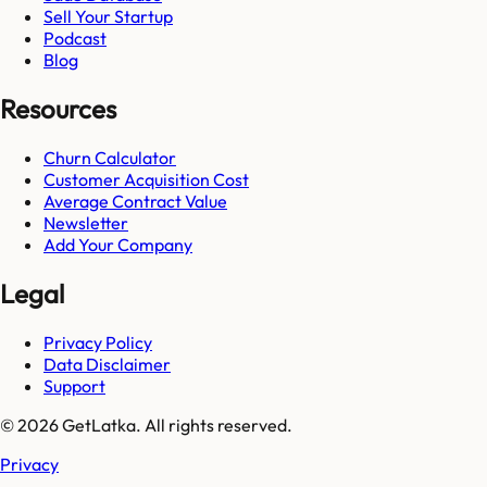
Sell Your Startup
Podcast
Blog
Resources
Churn Calculator
Customer Acquisition Cost
Average Contract Value
Newsletter
Add Your Company
Legal
Privacy Policy
Data Disclaimer
Support
© 2026 GetLatka. All rights reserved.
Privacy