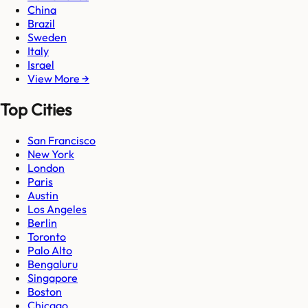
China
Brazil
Sweden
Italy
Israel
View More →
Top Cities
San Francisco
New York
London
Paris
Austin
Los Angeles
Berlin
Toronto
Palo Alto
Bengaluru
Singapore
Boston
Chicago