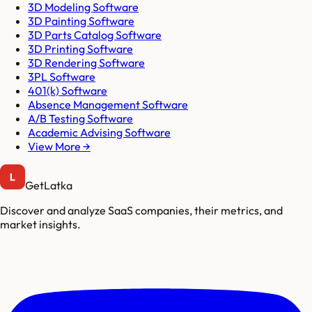
3D Modeling Software
3D Painting Software
3D Parts Catalog Software
3D Printing Software
3D Rendering Software
3PL Software
401(k) Software
Absence Management Software
A/B Testing Software
Academic Advising Software
View More →
GetLatka
Discover and analyze SaaS companies, their metrics, and
market insights.