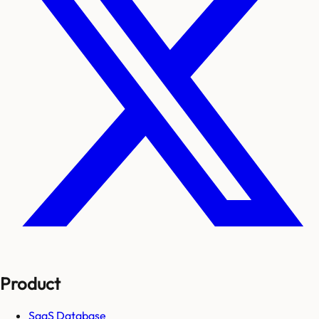
Product
SaaS Database