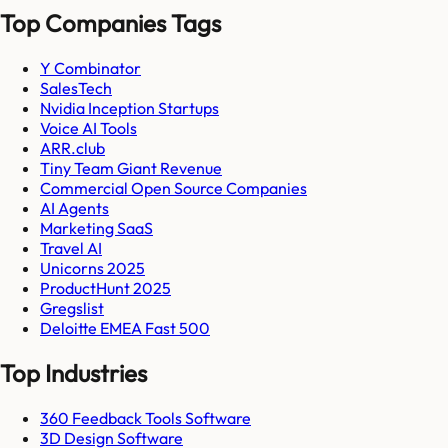
Top Companies Tags
Y Combinator
SalesTech
Nvidia Inception Startups
Voice AI Tools
ARR.club
Tiny Team Giant Revenue
Commercial Open Source Companies
AI Agents
Marketing SaaS
Travel AI
Unicorns 2025
ProductHunt 2025
Gregslist
Deloitte EMEA Fast 500
Top Industries
360 Feedback Tools Software
3D Design Software