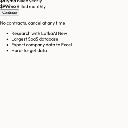
$49/mo
Billed yearly
$99/mo
Billed monthly
Continue
No contracts, cancel at any time
Research with LatkaAI New
Largest SaaS database
Export company data to Excel
Hard-to-get data