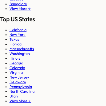
Bangalore
View More →
Top US States
California
New York
Texas
Florida
Massachusetts
Washington
Illinois
Georgia
Colorado
Virginia
New Jersey
Delaware
Pennsylvania
North Carolina
Utah
View More →