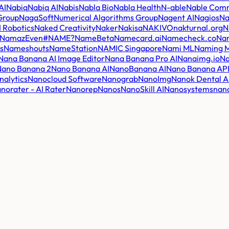
AI
Nabiq
Nabiq AI
Nabis
Nabla Bio
Nabla Health
N-able
Nable Comm
 Group
NagaSoft
Numerical Algorithms Group
Nagent AI
Nagios
Na
 Robotics
Naked Creativity
Naker
Nakisa
NAKIVO
nakturnal.org
N
NamazEven
#NAME?
NameBeta
Namecard.ai
Namecheck.co
Na
s
Nameshouts
NameStation
NAMIC Singapore
Nami ML
Naming M
Nana Banana AI Image Editor
Nana Banana Pro AI
Nanaimg.io
Na
Nano Banana 2
Nano Banana AI
NanoBanana AI
Nano Banana AP
nalytics
Nanocloud Software
Nanograb
NanoImg
Nanok Dental A
norater - AI Rater
Nanorep
Nanos
NanoSkill AI
Nanosystems
nan