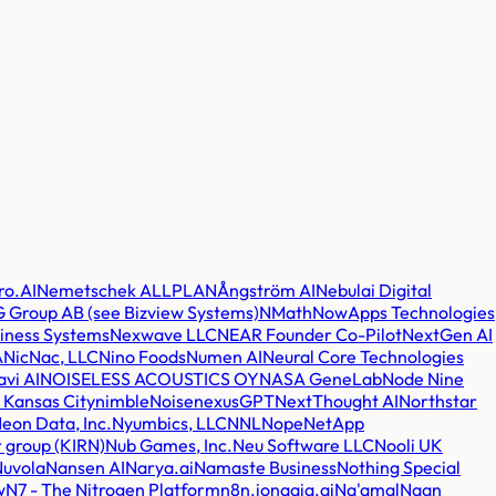
ro.AI
Nemetschek ALLPLAN
Ångström AI
Nebulai Digital
 Group AB (see Bizview Systems)
NMath
NowApps Technologies
iness Systems
Nexwave LLC
NEAR Founder Co-Pilot
NextGen AI
A
NicNac, LLC
Nino Foods
Numen AI
Neural Core Technologies
avi AI
NOISELESS ACOUSTICS OY
NASA GeneLab
Node Nine
Kansas City
nimble
Noise
nexusGPT
NextThought AI
Northstar
eon Data, Inc.
Nyumbics, LLC
NNL
Nope
NetApp
 group (KIRN)
Nub Games, Inc.
Neu Software LLC
Nooli UK
Nuvola
Nansen AI
Narya.ai
Namaste Business
Nothing Special
w
N7 - The Nitrogen Platform
n8n.io
naaia.ai
Na'amal
Naan