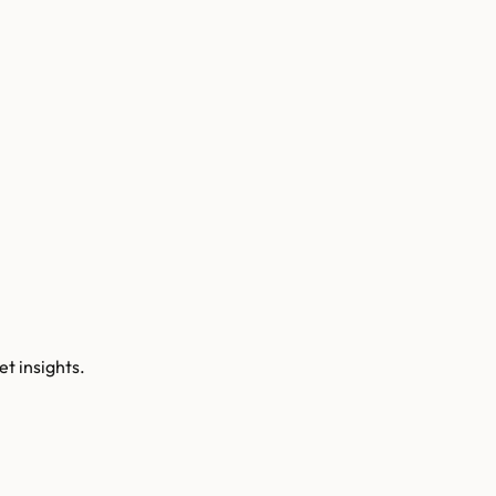
t insights.