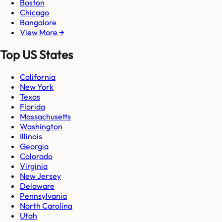
Boston
Chicago
Bangalore
View More →
Top US States
California
New York
Texas
Florida
Massachusetts
Washington
Illinois
Georgia
Colorado
Virginia
New Jersey
Delaware
Pennsylvania
North Carolina
Utah