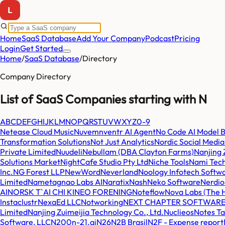
Home
SaaS Database
Add Your Company
Podcast
Pricing
Login
Get Started
Home
/
SaaS Database
/
Directory
Company Directory
List of SaaS Companies starting with
N
A
B
C
D
E
F
G
H
I
J
K
L
M
N
O
P
Q
R
S
T
U
V
W
X
Y
Z
0-9
Netease Cloud Music
Nuvem
nventr AI Agent
No Code AI Model B
Transformation Solutions
Not Just Analytics
Nordic Social Medi
Private Limited
Nuudeli
Nebullam (DBA Clayton Farms)
Nanjing 
Solutions Market
NightCafe Studio Pty Ltd
Niche Tools
Nami Tech
Inc.
NG Forest LLP
NewWord
Neverland
Noology Infotech Softwa
Limited
Nametag
nao Labs AI
Naratix
Nash
Neko Software
Nerdio
AI
NORSK T`AI CHI KINEO FORENING
Noteflow
Nova Labs (The 
Instaclustr
NexaEd LLC
Notworking
NEXT CHAPTER SOFTWARE
Limited
Nanjing Zuimeijia Technology Co., Ltd.
Nuclieos
Notes T
Software, LLC
N200
n-21.ai
N26
N2B Brasil
N2F - Expense report