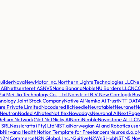
uilder
Nova
NewMotor Inc.
Northern Lights Technologies LLC
Ne
a AB
Nettsenteret AS
NV5
Nano Banana
Noble
NU Borders LLC
NCG
Zui Mei Jia Technology Co., Ltd.
Nonstrict B.V.
New Comlogik Bus
nology Joint Stock Company
Native AI
Nemko AI Trust
NTT DAT
re Private Limited
Nocodered llc
Needle
Neurotablet
Neuranet
N
Neutron
Noded AI
Notes
Notiflex
Nowadays
Neuronal AI
NextPage 
Helium Network)
Net Net
Nicky AI
Nomi
Nimble
Novastone AI LLC
N
 SRL
Nessicrafts (Pty) Ltd
NIST.ai
Norwegian AI and Robotics user
ab
Nirvana Health
Notion Template for Freelancers
Neuros d.o.o
N2N Commerce
N2N Global, Inc.
N2uitive
N2W
n3 Hub
N3T
N5 No