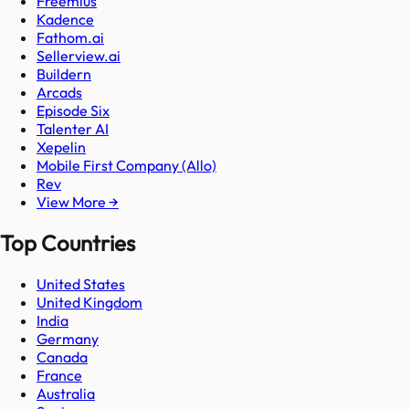
Freemius
Kadence
Fathom.ai
Sellerview.ai
Buildern
Arcads
Episode Six
Talenter AI
Xepelin
Mobile First Company (Allo)
Rev
View More →
Top Countries
United States
United Kingdom
India
Germany
Canada
France
Australia