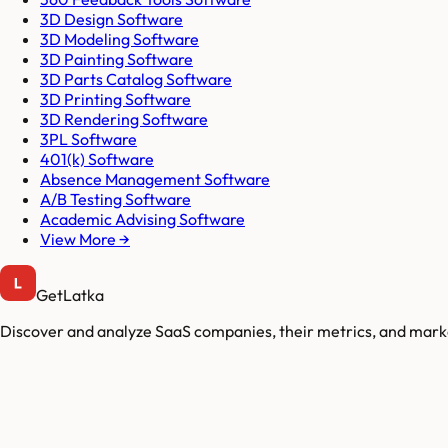
3D Design Software
3D Modeling Software
3D Painting Software
3D Parts Catalog Software
3D Printing Software
3D Rendering Software
3PL Software
401(k) Software
Absence Management Software
A/B Testing Software
Academic Advising Software
View More →
GetLatka
Discover and analyze SaaS companies, their metrics, and marke