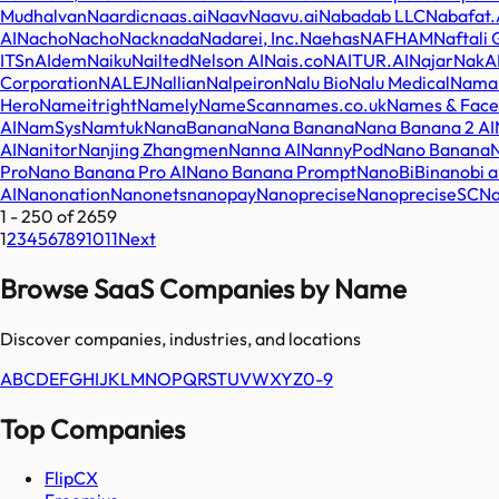
Mudhalvan
Naardic
naas.ai
Naav
Naavu.ai
Nabadab LLC
Nabafat.
AI
NachoNacho
Nack
nada
Nadarei, Inc.
Naehas
NAFHAM
Naftali
ITS
nAIdem
Naiku
Nailted
Nelson AI
Nais.co
NAITUR.AI
Najar
NakAI
Corporation
NALEJ
Nallian
Nalpeiron
Nalu Bio
Nalu Medical
Nama
Hero
Nameitright
Namely
NameScan
names.co.uk
Names & Face
AI
NamSys
Namtuk
NanaBanana
Nana Banana
Nana Banana 2 AI
AI
Nanitor
Nanjing Zhangmen
Nanna AI
NannyPod
Nano Banana
Pro
Nano Banana Pro AI
Nano Banana Prompt
NanoBiBi
nanobi a
AI
Nanonation
Nanonets
nanopay
Nanoprecise
NanopreciseSC
Na
1
-
250
of
2659
1
2
3
4
5
6
7
8
9
10
11
Next
Browse SaaS Companies by Name
Discover companies, industries, and locations
A
B
C
D
E
F
G
H
I
J
K
L
M
N
O
P
Q
R
S
T
U
V
W
X
Y
Z
0-9
Top Companies
FlipCX