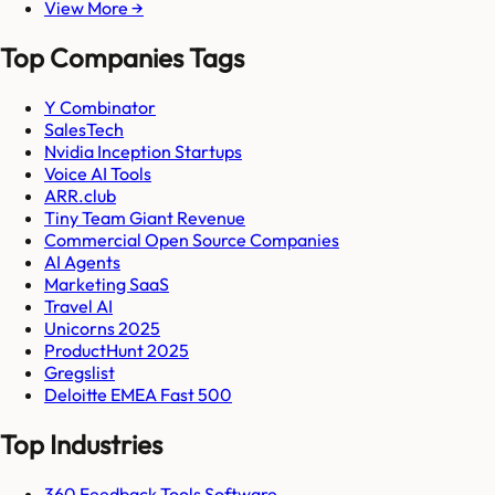
View More →
Top Companies Tags
Y Combinator
SalesTech
Nvidia Inception Startups
Voice AI Tools
ARR.club
Tiny Team Giant Revenue
Commercial Open Source Companies
AI Agents
Marketing SaaS
Travel AI
Unicorns 2025
ProductHunt 2025
Gregslist
Deloitte EMEA Fast 500
Top Industries
360 Feedback Tools Software