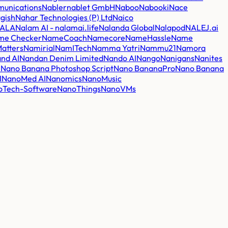
unications
Nabler
nablet GmbH
Naboo
Nabooki
Nace
gish
Nahar Technologies (P) Ltd
Naico
ALA
Nalam AI - nalamai.life
Nalanda Global
Nalapod
NALEJ.ai
me Checker
NameCoach
Namecore
NameHassle
Name
atters
Namirial
NamITech
Namma Yatri
Nammu21
Namora
nd AI
Nandan Denim Limited
Nando AI
Nango
Nanigans
Nanites
I
Nano Banana Photoshop Script
Nano BananaPro
Nano Banana
I
NanoMed AI
Nanomics
NanoMusic
oTech-Software
NanoThings
NanoVMs