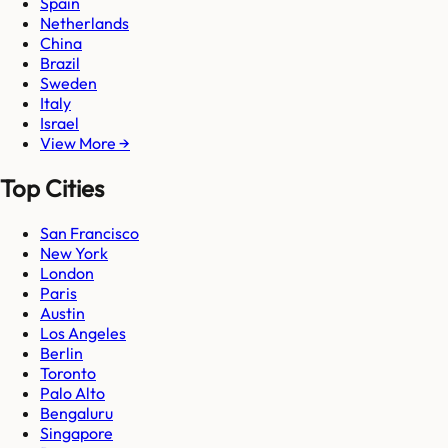
Spain
Netherlands
China
Brazil
Sweden
Italy
Israel
View More →
Top Cities
San Francisco
New York
London
Paris
Austin
Los Angeles
Berlin
Toronto
Palo Alto
Bengaluru
Singapore