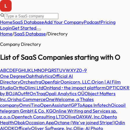
Home
SaaS Database
Add Your Company
Podcast
Pricing
Login
Get Started
Home
/
SaaS Database
/
Directory
Company Directory
List of SaaS Companies starting with
O
A
B
C
D
E
F
G
H
I
J
K
L
M
N
O
P
Q
R
S
T
U
V
W
X
Y
Z
0-9
One Degree
Ophthalytics
Official AI
Directory
Orchestra
Openfair
Oonicorn, LLC.
Orion | AI Film
Studio
Ortto
Olimi Ltd
OnHand • the impact platform
OPTIC
OKR
by BOJA
Outfit
OnTraq
Opali Analytics OÜ
Object Matters
Inc.
Orisha Commerce
OneWelcome, a Thales
company
OmniTino
OpenAssistantGPT
oApps Infotech
Oico
oil
telegram GmbH & Co. KG
Online Writing and Services sp.
z.o.o.
Opentech Consulting LTD
Olive
OAYAW, Inc.
Obento
Health
Obok
Occasion App
Octane (We've joined Stripe!)
Odin
AI
ODK
Officely
Oliver Software, Inc.
Ollie: AI Photo