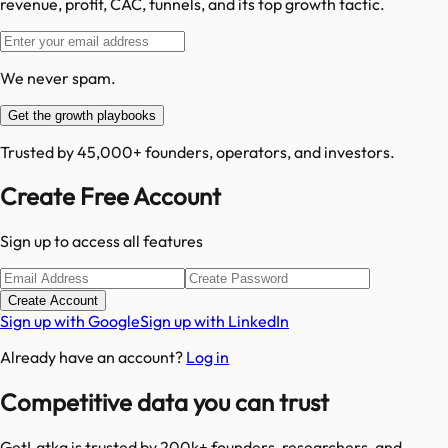
revenue, profit, CAC, funnels, and its top growth tactic.
We never spam.
Get the growth playbooks
Trusted by 45,000+ founders, operators, and investors.
Create Free Account
Sign up to access all features
Create Account
Sign up with Google
Sign up with LinkedIn
Already have an account?
Log in
Competitive data you can trust
GetLatka is trusted by 200k+ founders, researchers, and