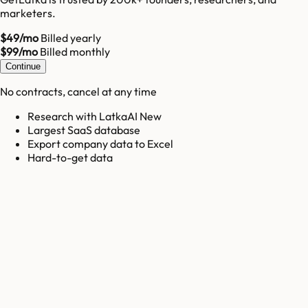
marketers.
$49/mo
Billed yearly
$99/mo
Billed monthly
Continue
No contracts, cancel at any time
Research with LatkaAI New
Largest SaaS database
Export company data to Excel
Hard-to-get data