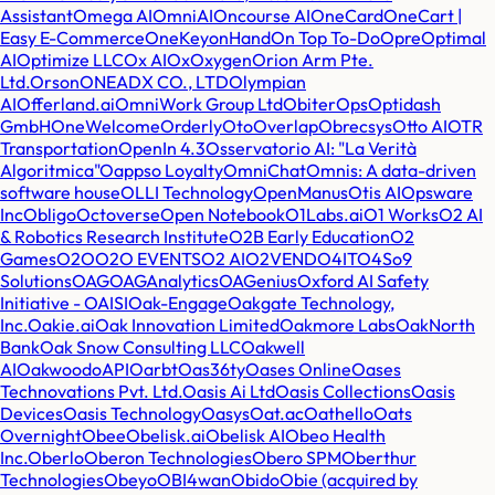
Assistant
Omega AI
OmniAI
Oncourse AI
OneCard
OneCart |
Easy E-Commerce
OneKey
onHand
On Top To-Do
Opre
Optimal
AI
Optimize LLC
Ox AI
Ox
Oxygen
Orion Arm Pte.
Ltd.
Orson
ONEADX CO., LTD
Olympian
AI
Offerland.ai
OmniWork Group Ltd
ObiterOps
Optidash
GmbH
OneWelcome
Orderly
Oto
Overlap
Obrecsys
Otto AI
OTR
Transportation
OpenIn 4.3
Osservatorio AI: "La Verità
Algoritmica"
Oappso Loyalty
OmniChat
Omnis: A data-driven
software house
OLLI Technology
OpenManus
Otis AI
Opsware
Inc
Obligo
Octoverse
Open Notebook
O1Labs.ai
O1 Works
O2 AI
& Robotics Research Institute
O2B Early Education
O2
Games
O2O
O2O EVENTS
O2 AI
O2VEND
O4IT
O4S
o9
Solutions
OAG
OAGAnalytics
OAGenius
Oxford AI Safety
Initiative - OAISI
Oak-Engage
Oakgate Technology,
Inc.
Oakie.ai
Oak Innovation Limited
Oakmore Labs
OakNorth
Bank
Oak Snow Consulting LLC
Oakwell
AI
Oakwood
oAPI
Oarbt
Oas36ty
Oases Online
Oases
Technovations Pvt. Ltd.
Oasis Ai Ltd
Oasis Collections
Oasis
Devices
Oasis Technology
Oasys
Oat.ac
Oathello
Oats
Overnight
Obee
Obelisk.ai
Obelisk AI
Obeo Health
Inc.
Oberlo
Oberon Technologies
Obero SPM
Oberthur
Technologies
Obeyo
OBI4wan
Obido
Obie (acquired by