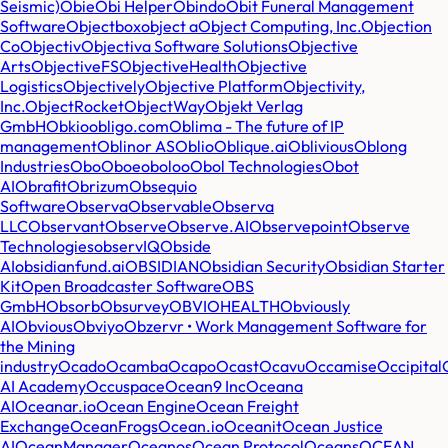
Seismic)
Obie
Obi Helper
Obindo
Obit Funeral Management
Software
Objectbox
object a
Object Computing, Inc.
Objection
Co
Objectiv
Objectiva Software Solutions
Objective
Arts
ObjectiveFS
ObjectiveHealth
Objective
Logistics
Objectively
Objective Platform
Objectivity,
Inc.
ObjectRocket
ObjectWay
Objekt Verlag
GmbH
Obkio
obligo.com
Oblima - The future of IP
management
Oblinor AS
Oblio
Oblique.ai
Oblivious
Oblong
Industries
Obo
Oboe
oboloo
Obol Technologies
Obot
AI
Obrafit
Obrizum
Obsequio
Software
Observa
Observable
Observa
LLC
Observant
Observe
Observe.AI
Observepoint
Observe
Technologies
observIQ
Obside
AI
obsidianfund.ai
OBSIDIAN
Obsidian Security
Obsidian Starter
Kit
Open Broadcaster Software
OBS
GmbH
Obsorb
Obsurvey
OBVIOHEALTH
Obviously
AI
Obvious
Obviyo
Obzervr • Work Management Software for
the Mining
industry
Ocado
Ocamba
Ocapo
Ocast
Ocavu
Occamise
Occipital
AI Academy
Occuspace
Ocean9 Inc
Oceana
AI
Oceanar.io
Ocean Engine
Ocean Freight
Exchange
OceanFrogs
Ocean.io
Oceanit
Ocean Justice
AI
OceanManager
Oceanos
Ocean Protocol
Oceans
OCEAN