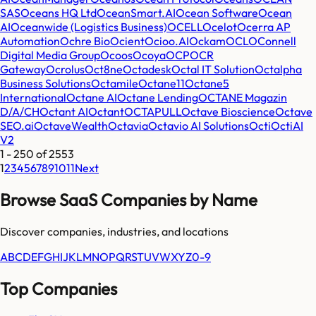
SAS
Oceans HQ Ltd
OceanSmart.AI
Ocean Software
Ocean
AI
Oceanwide (Logistics Business)
OCELL
Ocelot
Ocerra AP
Automation
Ochre Bio
Ocient
Ocioo.AI
Ockam
OCL
OConnell
Digital Media Group
Ocoos
Ocoya
OCP
OCR
Gateway
Ocrolus
Oct8ne
Octadesk
Octal IT Solution
Octalpha
Business Solutions
Octamile
Octane11
Octane5
International
Octane AI
Octane Lending
OCTANE Magazin
D/A/CH
Octant AI
Octant
OCTAPULL
Octave Bioscience
Octave
SEO.ai
OctaveWealth
Octavia
Octavio AI Solutions
Octi
OctiAI
V2
1
-
250
of
2553
1
2
3
4
5
6
7
8
9
10
11
Next
Browse SaaS Companies by Name
Discover companies, industries, and locations
A
B
C
D
E
F
G
H
I
J
K
L
M
N
O
P
Q
R
S
T
U
V
W
X
Y
Z
0-9
Top Companies