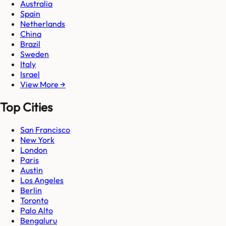
Australia
Spain
Netherlands
China
Brazil
Sweden
Italy
Israel
View More →
Top Cities
San Francisco
New York
London
Paris
Austin
Los Angeles
Berlin
Toronto
Palo Alto
Bengaluru