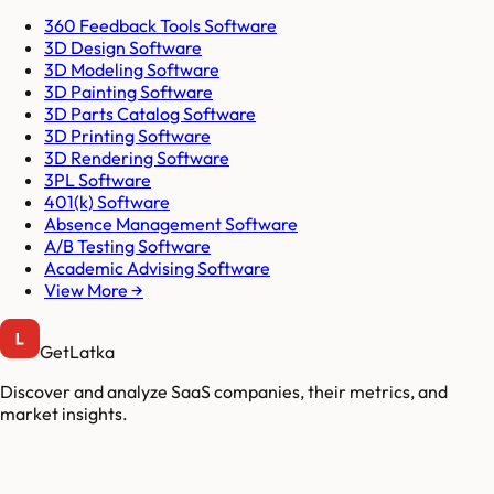
360 Feedback Tools Software
3D Design Software
3D Modeling Software
3D Painting Software
3D Parts Catalog Software
3D Printing Software
3D Rendering Software
3PL Software
401(k) Software
Absence Management Software
A/B Testing Software
Academic Advising Software
View More →
GetLatka
Discover and analyze SaaS companies, their metrics, and
market insights.