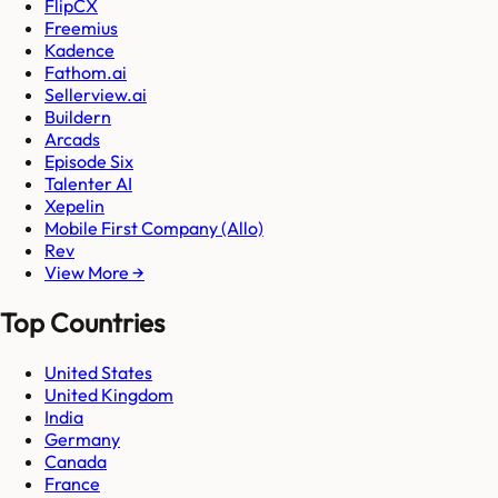
FlipCX
Freemius
Kadence
Fathom.ai
Sellerview.ai
Buildern
Arcads
Episode Six
Talenter AI
Xepelin
Mobile First Company (Allo)
Rev
View More →
Top Countries
United States
United Kingdom
India
Germany
Canada
France