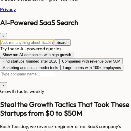
Privacy
AI-Powered SaaS Search
×
Search
Try these AI-powered queries:
Show me AI companies with high growth
Find startups founded after 2020
Companies with revenue over 50M
Marketing and social media tools
Large teams with 100+ employees
×
Growth tactic weekly
Steal the Growth Tactics That Took These
Startups from $0 to $50M
Each Tuesday, we reverse-engineer a real SaaS company's