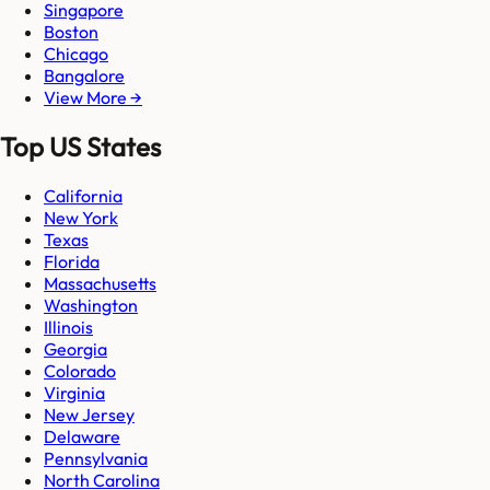
Singapore
Boston
Chicago
Bangalore
View More →
Top US States
California
New York
Texas
Florida
Massachusetts
Washington
Illinois
Georgia
Colorado
Virginia
New Jersey
Delaware
Pennsylvania
North Carolina