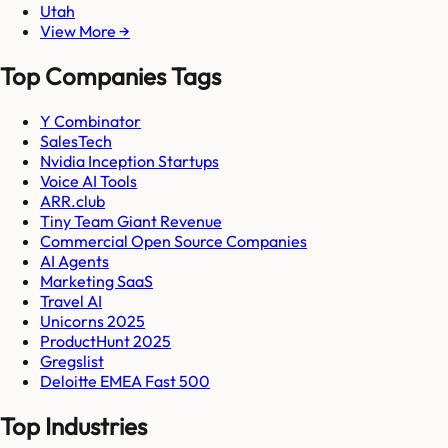
Utah
View More →
Top Companies Tags
Y Combinator
SalesTech
Nvidia Inception Startups
Voice AI Tools
ARR.club
Tiny Team Giant Revenue
Commercial Open Source Companies
AI Agents
Marketing SaaS
Travel AI
Unicorns 2025
ProductHunt 2025
Gregslist
Deloitte EMEA Fast 500
Top Industries