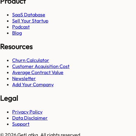
Product
SaaS Database
Sell Your Startup
Podcast
Blog
Resources
Churn Calculator
Customer Acquisition Cost
Average Contract Value
Newsletter
Add Your Company
Legal
Privacy Policy
Data Disclaimer
Support
© 2026 GetLatka. All rights reserved.