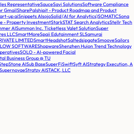
Sales Representative
Sauce
Savi Solutions
Software Compliance
or Gmail
SharePal
shipit - Product Roadmap and Product
art-up ai
Snippets AI
sojo
Solid (AI for Analytics)
SOMATIC
Sona
e - Property Investment
Stark
STAT Search Analytics
Stellr Tech
mmer AI
Summon Inc. Ticketless Valet Solution
Super
res LLC
SmartMore
Spaii Edutainment SL
Samurai
IVATE LIMITED
SmartHeadshot
Salted
sipgate
Smoove
Sailors
FLOW SOFTWARE
Shopware
Shenzhen Huion Trend Technology
peratives
SOLO - AI-powered Facial
tal Business Group @ TU
StepStone AI
Sub Base
SuperFi
Swift
Syft AI
Strategy Execution, A
Supernovae
Stratzy AI
STACK, LLC