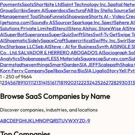
Payments
Spotz
Shortbite Ltd
Saint Technology Inc.
Spatial Net
Group
Scribix
Seam AI
Superdocs
SecturaFAB by Stella Source
Sel
Management Tool
ShopFunnels
Shopwave
Shorts AI - Video Cre
(getsona.com)
Soundly AS
Sourcer
Sparkage Inc.
Spect
Sphere AI
Solutions Private Limited
Stencil
Steno AI
stoic.
StoreWise AI
Str
AI
SuperBot
Superpress
SuperQuiz
SwiftSites
Swif-Ty Get
Swipe T
AI
Shopmatic
Sidely
SpaceCraft
Supercritical
Swiftly, Inc.
Swirl
Sa
Inc
Starbase LLC
Seb AI
Steve - AI for Business
Synth AI
SINGLE S
Co., Ltd.
SALVADOR & HERRERO ABOGADOS AI
Sociograph Sol
Analytics
Shobana
spotLESS Materials
Squarecap
Survey.com
Sid
Darmstadt
seventhings
SmartGarden
SIA JEFF
Scalepath
Shaka C
Korn Ferry Company
Spellbox
Serna Bio
SIA Ligalio
StoryYell Pvt
1
-
250
of
9664
1
2
3
4
5
6
7
8
9
10
11
12
13
14
15
16
17
18
19
20
21
22
23
24
25
26
27
28
29
30
31
3
Browse SaaS Companies by Name
Discover companies, industries, and locations
A
B
C
D
E
F
G
H
I
J
K
L
M
N
O
P
Q
R
S
T
U
V
W
X
Y
Z
0-9
Top Companies