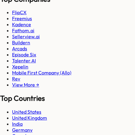
FlipCX
Freemius
Kadence
Fathom.ai
Sellerview.ai
Buildern
Arcads
Episode Six
Talenter AI
Xepelin
Mobile First Company (Allo)
Rev
View More →
Top Countries
United States
United Kingdom
India
Germany