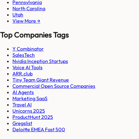
Pennsylvania
North Carolina
Utah
View More →
Top Companies Tags
Y Combinator
SalesTech
Nvidia Inception Startups
Voice AI Tools
ARR.club
Tiny Team Giant Revenue
Commercial Open Source Companies
AI Agents
Marketing SaaS
Travel AI
Unicorns 2025
ProductHunt 2025
Gregslist
Deloitte EMEA Fast 500