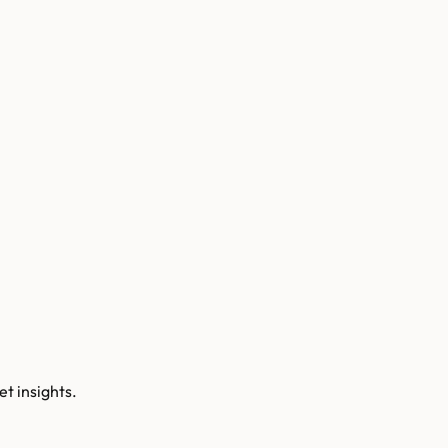
t insights.