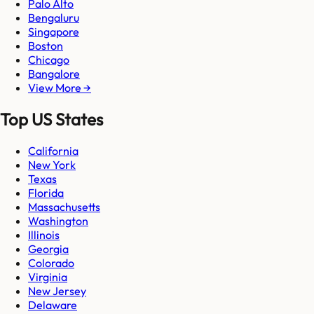
Palo Alto
Bengaluru
Singapore
Boston
Chicago
Bangalore
View More →
Top US States
California
New York
Texas
Florida
Massachusetts
Washington
Illinois
Georgia
Colorado
Virginia
New Jersey
Delaware