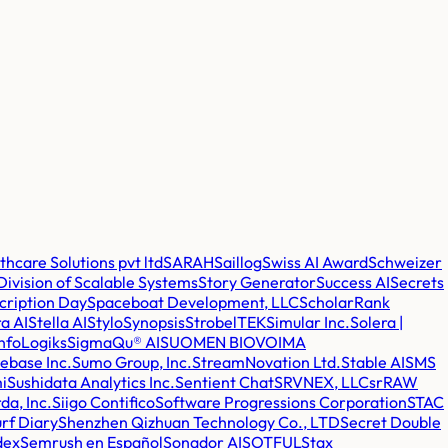
care Solutions pvt ltd
SARAH
Saillog
Swiss AI Award
Schweizer
 Division of Scalable Systems
Story Generator
Success AI
Secrets
cription Day
Spaceboat Development, LLC
ScholarRank
a AI
Stella AI
Stylo
Synopsis
StrobelTEK
Simular Inc.
Solera |
nfoLogiks
SigmaQu® AI
SUOMEN BIOVOIMA
lebase Inc.
Sumo Group, Inc.
StreamNovation Ltd.
Stable AI
SMS
i
Sushidata Analytics Inc.
Sentient Chat
SRVNEX, LLC
srRAW
da, Inc.
Siigo Contifico
Software Progressions Corporation
STAC
rf Diary
Shenzhen Qizhuan Technology Co., LTD
Secret Double
dex
Semrush en Español
Sonador AI
SOTFUL
Stax