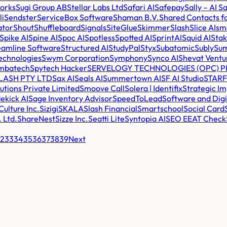
works
Sugi Group AB
Stellar Labs Ltd
Safari AI
Safepay
Sally – AI 
li
Sendster
ServiceBox Software
Shaman B.V.
Shared Contacts f
ator
Shout
Shuffleboard
Signals
SiteGlue
Skimmer
Slash
Slice AI
sm
Spike AI
Spine AI
Spoc AI
Spotless
Spotted AI
SprintAI
Squid AI
Stak
eamline Software
Structured AI
StudyPal
Styx
Subatomic
Subly
Su
echnologies
Swym Corporation
Symphony
Synco AI
Shevat Ventu
mbatech
Spytech Hacker
SERVELOGY TECHNOLOGIES (OPC) PR
LASH PTY LTD
Sax AI
Seals AI
Summertown AI
SF AI Studio
STAR
utions Private Limited
Smoove Call
Solera | Identifix
Strategic Im
ekick AI
Sage Inventory Advisor
SpeedToLead
Software and Digi
ulture Inc.
Sizigi
SKALA
Slash Financial
Smartschool
Social Card
. Ltd.
ShareNest
Sizze Inc.
Seatti Lite
Syntopia AI
SEO EEAT Check
2
33
34
35
36
37
38
39
Next