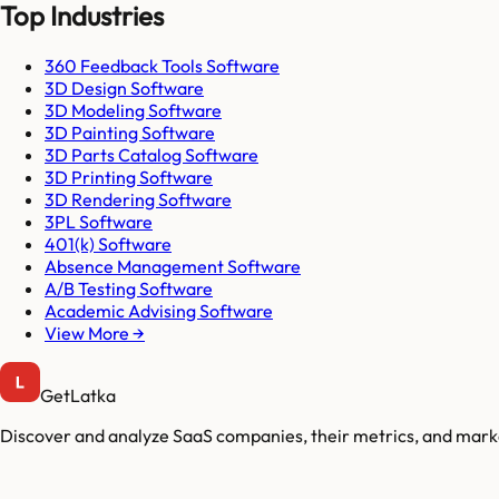
Top Industries
360 Feedback Tools Software
3D Design Software
3D Modeling Software
3D Painting Software
3D Parts Catalog Software
3D Printing Software
3D Rendering Software
3PL Software
401(k) Software
Absence Management Software
A/B Testing Software
Academic Advising Software
View More →
GetLatka
Discover and analyze SaaS companies, their metrics, and marke