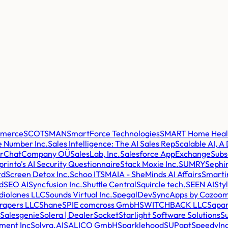
mmerce
SCOTSMAN
SmartForce Technologies
SMART Home Health
 Number Inc.
Sales Intelligence: The AI Sales Rep
Scalable AI, A
erChatCompany OÜ
SalesLab, Inc.
Salesforce AppExchange
Subs
printo's AI Security Questionnaire
Stack Moxie Inc.
SUMRY
Sephir
td
Screen Detox Inc.
Schoo IT
SMAIA - SheMinds AI Affairs
Smarti
d
SEO AI
Syncfusion Inc.
Shuttle Central
Squircle tech.
SEEN AI
Sty
diolanes LLC
Sounds Virtual Inc.
SpegalDev
SyncApps by Cazoom
rapers LLC
Shane
SPIE comcross GmbH
SWITCHBACK LLC
Sapar
Salesgenie
Solera | DealerSocket
Starlight Software Solutions
Su
ment Inc
Solvra.AI
SALICO GmbH
Sparklehood
SUPgpt
SpeedyIn