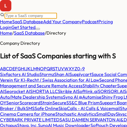
Home
SaaS Database
Add Your Company
Podcast
Pricing
Login
Get Started
Home
/
SaaS Database
/
Directory
Company Directory
List of SaaS Companies starting with
S
A
B
C
D
E
F
G
H
I
J
K
L
M
N
O
P
Q
R
S
T
U
V
W
X
Y
Z
0-9
Sixfactors AI Studio
Stormz
Shan AI
Supplycart
Sauce Social Co
Verein für KI-Recht / Swiss Association for AI Law
Second Phone
Management and Secure Remote Access
Stability Chapter
Sup
AI
Seorocket AI
SHORTIA LLC
Skrible AI
Softlink.ai
SORISORI.AI
S
Auto/Mate Dealership Systems
Syno AI @Automise
Shiny Frog L
OY
SeniorScorecard
StrainSecure
SS&C Blue Prism
Support Boar
Broker / BulkSMS
Safe Online
SkipCalls - AI Calls & Voicemail
Stu
Cinema Camera for iPhone
Stochastic Analytics
SmallDay
Skysc
CYBERARK PRIVATE LIMITED
SASU DAMIEN SERVANTON AI&D
Octopus
Staya, Inc.
SunoAI Music Downloader
Softouch Develop