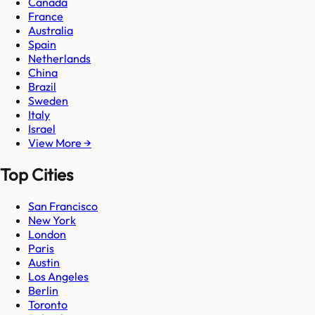
Canada
France
Australia
Spain
Netherlands
China
Brazil
Sweden
Italy
Israel
View More →
Top Cities
San Francisco
New York
London
Paris
Austin
Los Angeles
Berlin
Toronto