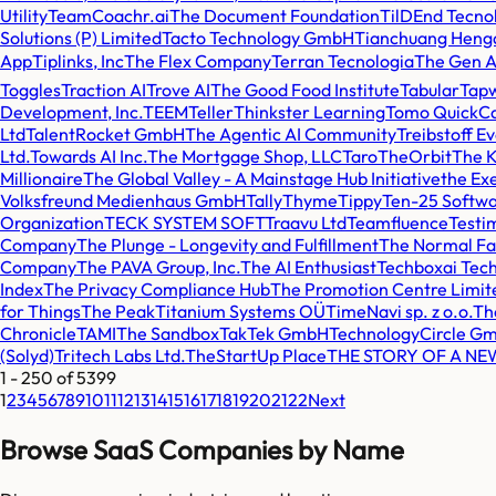
Utility
TeamCoachr.ai
The Document Foundation
TilDEnd Tecno
Solutions (P) Limited
Tacto Technology GmbH
Tianchuang Hengd
App
Tiplinks, Inc
The Flex Company
Terran Tecnologia
The Gen 
Toggles
Traction AI
Trove AI
The Good Food Institute
Tabular
Tap
Development, Inc.
TEEM
Teller
Thinkster Learning
Tomo QuickCa
Ltd
TalentRocket GmbH
The Agentic AI Community
Treibstoff E
Ltd.
Towards AI Inc.
The Mortgage Shop, LLC
Taro
TheOrbit
The 
Millionaire
The Global Valley - A Mainstage Hub Initiative
the Exe
Volksfreund Medienhaus GmbH
Tally
Thyme
Tippy
Ten-25 Softwa
Organization
TECK SYSTEM SOFT
Traavu Ltd
Teamfluence
Testi
Company
The Plunge - Longevity and Fulfillment
The Normal Fa
Company
The PAVA Group, Inc.
The AI Enthusiast
Techboxai Tech
Index
The Privacy Compliance Hub
The Promotion Centre Limit
for Things
The Peak
Titanium Systems OÜ
TimeNavi sp. z o.o.
Th
Chronicle
TAMI
The Sandbox
TakTek GmbH
TechnologyCircle G
(Solyd)
Tritech Labs Ltd.
TheStartUp Place
THE STORY OF A N
1
-
250
of
5399
1
2
3
4
5
6
7
8
9
10
11
12
13
14
15
16
17
18
19
20
21
22
Next
Browse SaaS Companies by Name