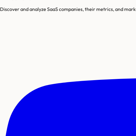
Discover and analyze SaaS companies, their metrics, and marke