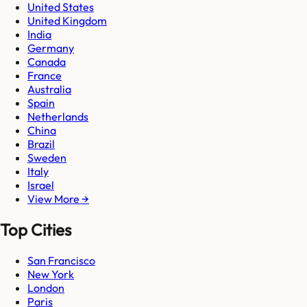
United States
United Kingdom
India
Germany
Canada
France
Australia
Spain
Netherlands
China
Brazil
Sweden
Italy
Israel
View More →
Top Cities
San Francisco
New York
London
Paris