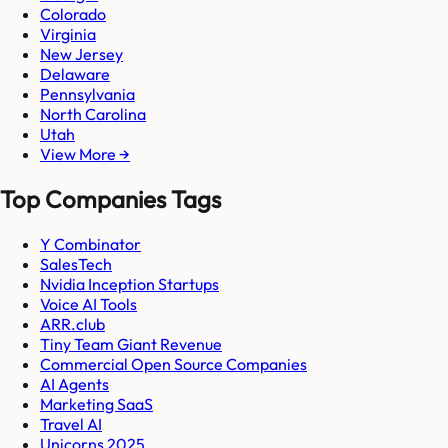
Colorado
Virginia
New Jersey
Delaware
Pennsylvania
North Carolina
Utah
View More →
Top Companies Tags
Y Combinator
SalesTech
Nvidia Inception Startups
Voice AI Tools
ARR.club
Tiny Team Giant Revenue
Commercial Open Source Companies
AI Agents
Marketing SaaS
Travel AI
Unicorns 2025