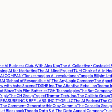
he AI Business Club, With Alex Kap
The AI Collective • Costa del 
sing AI for Marketing
The AI-Mind Project
TUM Chair of AI in He
 AI COMPANY
Tankesmedjan AI-revolutionen
Tangelo Bilişim Ltd
AI (School of Responsible AI)
The AnyLogic Company
The Apach
ow with Asha Saxena
TDSHE Inc.
The Attentive Rebellion
Teamo I
xt Blaze
Thin Film Batteries
TGH Technologies
The Bot Company
Triply
The CH Group
Traject
Trantor Tech, Inc.
The Callista Group
T
REASURE INC & BFF LABS, INC.
TYGR LLC
The AI Podcast
The Cl
The Comment Generator
thinQ by Commio
The Consello Group
ult Blackbook
Theodo Data & AI
The Data Appeal Company
True