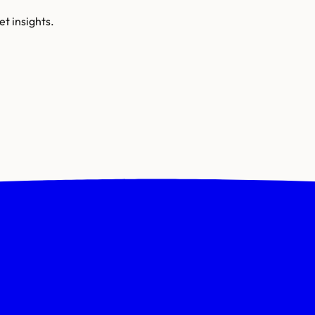
t insights.