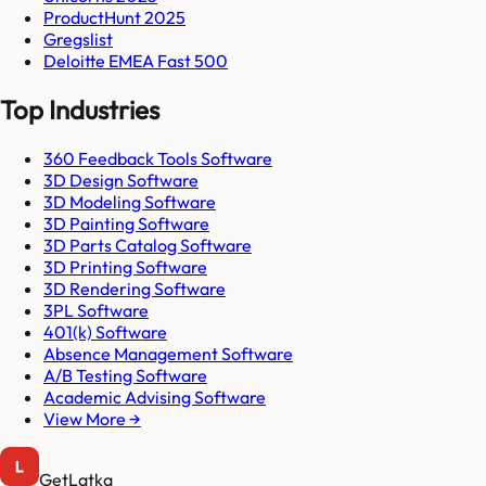
ProductHunt 2025
Gregslist
Deloitte EMEA Fast 500
Top Industries
360 Feedback Tools Software
3D Design Software
3D Modeling Software
3D Painting Software
3D Parts Catalog Software
3D Printing Software
3D Rendering Software
3PL Software
401(k) Software
Absence Management Software
A/B Testing Software
Academic Advising Software
View More →
GetLatka