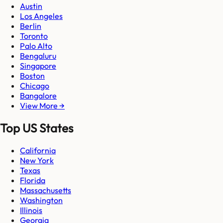
Austin
Los Angeles
Berlin
Toronto
Palo Alto
Bengaluru
Singapore
Boston
Chicago
Bangalore
View More →
Top US States
California
New York
Texas
Florida
Massachusetts
Washington
Illinois
Georgia