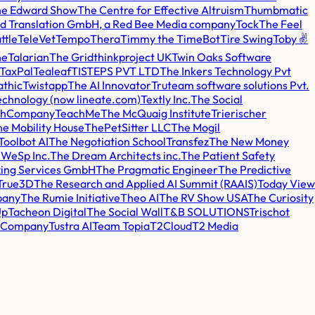
e Edward Show
The Centre for Effective Altruism
Thumbmatic
 and Translation GmbH, a Red Bee Media company
Tock
The Feel
ttle
TeleVet
Tempo
Thera
Timmy the TimeBot
Tire Swing
Toby ✌️
ne
Talarian
The Grid
thinkproject UK
Twin Oaks Software
TaxPal
Tealeaf
TISTEPS PVT LTD
The Inkers Technology Pvt
athic
Twistapp
The AI Innovator
Truteam software solutions Pvt.
chnology (now lineate.com)
Textly Inc.
The Social
thCompany
TeachMe
The McQuaig Institute
Trierischer
e Mobility House
ThePetSitter LLC
The Mogil
Toolbot AI
The Negotiation School
Transfez
The New Money
WeSp Inc.
The Dream Architects inc.
The Patient Safety
ing Services GmbH
The Pragmatic Engineer
The Predictive
True3D
The Research and Applied AI Summit (RAAIS)
Today View
pany
The Rumie Initiative
Theo AI
The RV Show USA
The Curiosity
Up
Tacheon Digital
The Social Wall
T&B SOLUTIONS
Trischot
t Company
Tustra AI
Team Topia
T2Cloud
T2 Media