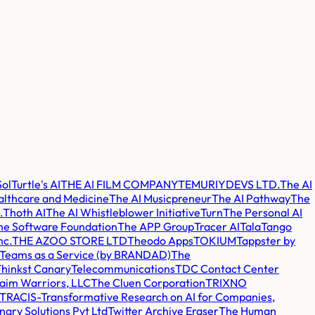
Sol
Turtle's AI
THE AI FILM COMPANY
TEMURIYDEVS LTD.
The AI
althcare and Medicine
The AI Musicpreneur
The AI Pathway
The
.
Thoth AI
The AI Whistleblower Initiative
Turn
The Personal AI
e Software Foundation
The APP Group
Tracer AI
Tala
Tango
nc.
THE AZOO STORE LTD
Theodo Apps
TOKIUM
Tappster by
Teams as a Service (by BRANDAD)
The
hinkst Canary
Telecommunications
TDC Contact Center
aim Warriors, LLC
The Cluen Corporation
TRIXNO
TRACIS-Transformative Research on AI for Companies,
nary Solutions Pvt Ltd
Twitter Archive Eraser
The Human