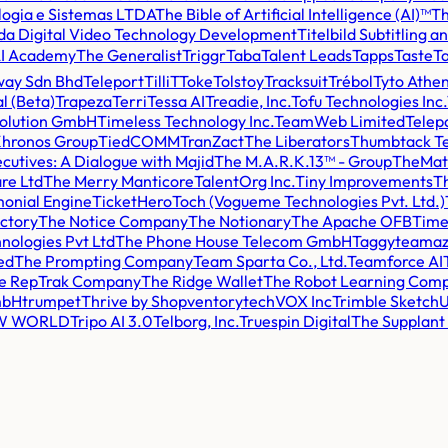
logia e Sistemas LTDA
The Bible of Artificial Intelligence (AI)™
Th
a Digital Video Technology Development
Titelbild Subtitling
AI Academy
The Generalist
Triggr
Taba
Talent Leads
Tapps
Taste
Ta
way Sdn Bhd
Teleport
TilliT
Toke
Tolstoy
Tracksuit
Trébol
Tyto Athe
l (Beta)
Trapeza
Terri
Tessa AI
Treadie, Inc.
Tofu Technologies Inc.
volution GmbH
Timeless Technology Inc.
TeamWeb Limited
Telep
Khronos Group
TiedCOMM
TranZact
The Liberators
Thumbtack Te
cutives: A Dialogue with Majid
The M.A.R.K.13™ - Group
TheMa
re Ltd
The Merry Manticore
TalentOrg Inc.
Tiny Improvements
Th
monial Engine
TicketHero
Toch (Vogueme Technologies Pvt. Ltd.)
ctory
The Notice Company
The Notionary
The Apache OFB
Time
nologies Pvt Ltd
The Phone House Telecom GmbH
Taggy
teamaz
ed
The Prompting Company
Team Sparta Co., Ltd.
Teamforce AI
e RepTrak Company
The Ridge Wallet
The Robot Learning Com
mbH
trumpet
Thrive by Shopventory
techVOX Inc
Trimble Sketch
EW WORLD
Tripo AI 3.0
Telborg, Inc.
Truespin Digital
The Supplan