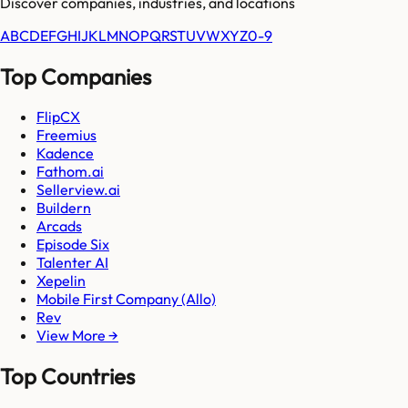
Discover companies, industries, and locations
A
B
C
D
E
F
G
H
I
J
K
L
M
N
O
P
Q
R
S
T
U
V
W
X
Y
Z
0-9
Top Companies
FlipCX
Freemius
Kadence
Fathom.ai
Sellerview.ai
Buildern
Arcads
Episode Six
Talenter AI
Xepelin
Mobile First Company (Allo)
Rev
View More →
Top Countries