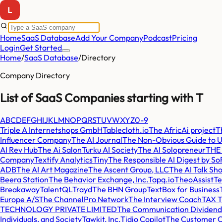
Home
SaaS Database
Add Your Company
Podcast
Pricing
Login
Get Started
Home
/
SaaS Database
/
Directory
Company Directory
List of SaaS Companies starting with
T
A
B
C
D
E
F
G
H
I
J
K
L
M
N
O
P
Q
R
S
T
U
V
W
X
Y
Z
0-9
Triple A Internetshops GmbH
Tablecloth.io
The AfricAi project
T
Influencer Company
The AI Journal
The Non-Obvious Guide to U
AI Rev Hub
The Ai Salon
Turku AI Society
The AI Solopreneur
THE
Company
Textify Analytics
Tiny
The Responsible AI Digest by SoR
ADB
The AI Art Magazine
The Ascent Group, LLC
The AI Talk Sh
Beera Station
The Behavior Exchange, Inc.
Tapq.io
TheoAssist
Te
Breakaway
TalentQL
Trayd
The BHN Group
TextBox for Business
Europe A/S
The ChannelPro Network
The Interview Coach
TAX T
TECHNOLOGY PRIVATE LIMITED
The Communication Dividend
Individuals, and Society
Tawkit, Inc.
Tidio Copilot
The Customer C