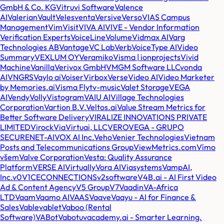
GmbH & Co. KG
Vitruvi Software
Valence
AI
Valerian
Vault
Veles
venta
Versive
Verso
VIAS Campus
Management
Vim
Visit
VIVA AI
VIVE - Vendor Information
Verification Experts
VoiceLine
Volume
Vidmax AI
Varg
Technologies AB
Vantage
VC Lab
Verb
VoiceType AI
Video
Summary
VEXLUM OY
Veramiko
Visma | ionprojects
Vivid
Machine
Vanilla
Verivox GmbH
VMGM Software LLC
vonda
AI
VNGRS
Vaylo ai
Voiser
Virbox
Verse
Video AI
Video Marketer
by Memories.ai
Visma Flyt
v-music
Valet Storage
VEGA
AI
Vendy
Volly
Vistogram
VAIU AI
Village Technologies
Corporation
Vartion B.V.
Veltos.ai
Value Stream Metrics for
Better Software Delivery
VIRALIZE INNOVATIONS PRIVATE
LIMITED
Virock
Via
Virtuai, LLC
VERO
VEGA - GRUPO
SECURENET-AI
VOX AI Inc.
Veho
Venier Technologies
Vietnam
Posts and Telecommunications Group
ViewMetrics.com
Vímo
všem
Valve Corporation
Vesta: Quality Assurance
Platform
VERSE AI
Virtually
Vora AI
Viasystems
VampAI,
Inc.
v0
V1CECONNECTIONS
v2software
V4B.ai - AI First Video
Ad & Content Agency
V5 Group
V7
Vaadin
VA-Africa
LTD
Vaam
Vaamo AI
VAAS
Vaave
Vaayu - AI for Finance &
Sales
Vable
vablet
Vaboo (Rental
Software)
VABot
Vabotu
vacademy.ai - Smarter Learning.