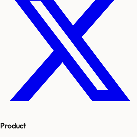
Product