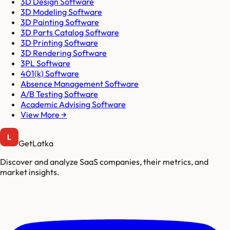
3D Design Software
3D Modeling Software
3D Painting Software
3D Parts Catalog Software
3D Printing Software
3D Rendering Software
3PL Software
401(k) Software
Absence Management Software
A/B Testing Software
Academic Advising Software
View More →
GetLatka
Discover and analyze SaaS companies, their metrics, and
market insights.