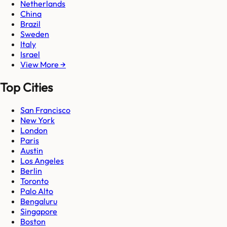
Netherlands
China
Brazil
Sweden
Italy
Israel
View More →
Top Cities
San Francisco
New York
London
Paris
Austin
Los Angeles
Berlin
Toronto
Palo Alto
Bengaluru
Singapore
Boston