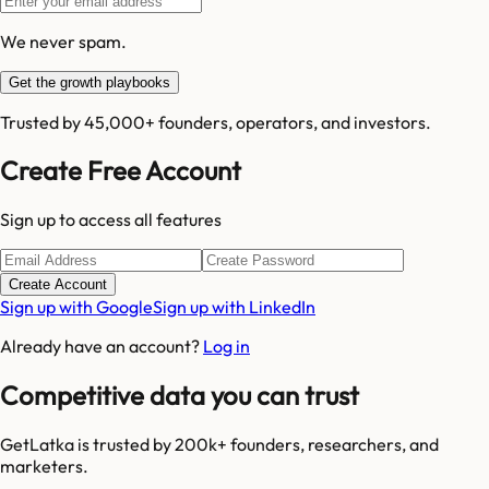
We never spam.
Get the growth playbooks
Trusted by 45,000+ founders, operators, and investors.
Create Free Account
Sign up to access all features
Create Account
Sign up with Google
Sign up with LinkedIn
Already have an account?
Log in
Competitive data you can trust
GetLatka is trusted by 200k+ founders, researchers, and
marketers.