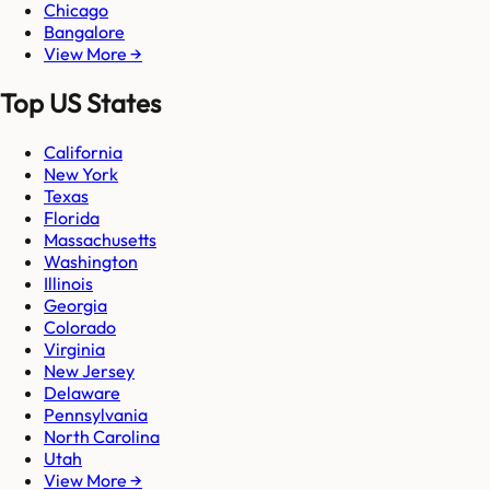
Chicago
Bangalore
View More →
Top US States
California
New York
Texas
Florida
Massachusetts
Washington
Illinois
Georgia
Colorado
Virginia
New Jersey
Delaware
Pennsylvania
North Carolina
Utah
View More →