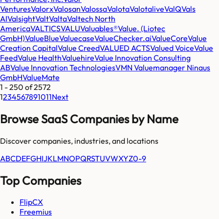
Ventures
Valorx
Valosan
Valossa
Valota
Valotalive
ValQ
Vals
AI
Valsight
Valt
Valta
Valtech North
America
VALTICS
VALU
Valuables®
Value. (Liotec
GmbH)
ValueBlue
Valuecase
ValueChecker.ai
ValueCore
Value
Creation Capital
Value Creed
VALUED ACTS
Valued Voice
Value
Feed
Value Health
Valuehire
Value Innovation Consulting
AB
Value Innovation Technologies
VMN Valuemanager Ninaus
GmbH
ValueMate
1
-
250
of
2572
1
2
3
4
5
6
7
8
9
10
11
Next
Browse SaaS Companies by Name
Discover companies, industries, and locations
A
B
C
D
E
F
G
H
I
J
K
L
M
N
O
P
Q
R
S
T
U
V
W
X
Y
Z
0-9
Top Companies
FlipCX
Freemius