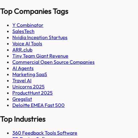
Top Companies Tags
Y Combinator
SalesTech
Nvidia Inception Startups
Voice AI Tools
ARR.club
Tiny Team Giant Revenue
Commercial Open Source Companies
AI Agents
Marketing SaaS
Travel AI
Unicorns 2025
ProductHunt 2025
Gregslist
Deloitte EMEA Fast 500
Top Industries
360 Feedback Tools Software