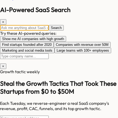
AI-Powered SaaS Search
×
Search
Try these AI-powered queries:
Show me AI companies with high growth
Find startups founded after 2020
Companies with revenue over 50M
Marketing and social media tools
Large teams with 100+ employees
×
Growth tactic weekly
Steal the Growth Tactics That Took These
Startups from $0 to $50M
Each Tuesday, we reverse-engineer a real SaaS company's
revenue, profit, CAC, funnels, and its top growth tactic.