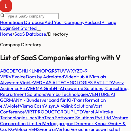
Home
SaaS Database
Add Your Company
Podcast
Pricing
Login
Get Started
Home
/
SaaS Database
/
Directory
Company Directory
List of SaaS Companies starting with
V
A
B
C
D
E
F
G
H
I
J
K
L
M
N
O
P
Q
R
S
T
U
V
W
X
Y
Z
0-9
VERVE
VoiceDocs by Adrelated
VideoHub AI
Virtuals
AI
vystem
Viable
VEDHAS AI TECHNOLOGIES PVT LTD
Vserv
AudiencePro
VERMA GmbH -AI powered Solutions, Consulting,
Recruitment Solutions
Vembu Technologies
VENTURE AI
GERMANY - Bundesverband für KI-Transformation
e.V.
violet
Visma Cash
Vizyr.AI
Valink Solutions
Vast
Conference
VIRTPRODUCTGROUP LTD
Verbi AI
Viroke
Technologies Inc
VihaTech Software Solutions Pvt. Ltd.
Venture
Corporation Limited
Verlagsgruppe Droemer Knaur GmbH &
Co. KG
VelocityEHS
viona ai
Verlag Versicherungswirtschaft