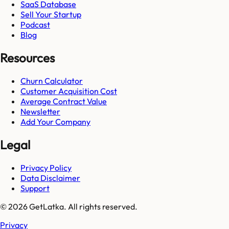
SaaS Database
Sell Your Startup
Podcast
Blog
Resources
Churn Calculator
Customer Acquisition Cost
Average Contract Value
Newsletter
Add Your Company
Legal
Privacy Policy
Data Disclaimer
Support
© 2026 GetLatka. All rights reserved.
Privacy