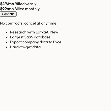
$49/mo
Billed yearly
$99/mo
Billed monthly
Continue
No contracts, cancel at any time
Research with LatkaAI New
Largest SaaS database
Export company data to Excel
Hard-to-get data