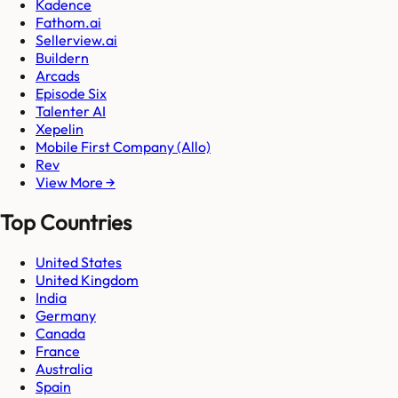
Kadence
Fathom.ai
Sellerview.ai
Buildern
Arcads
Episode Six
Talenter AI
Xepelin
Mobile First Company (Allo)
Rev
View More →
Top Countries
United States
United Kingdom
India
Germany
Canada
France
Australia
Spain