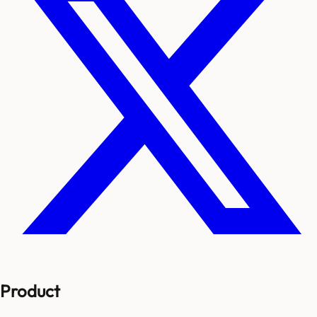
Product