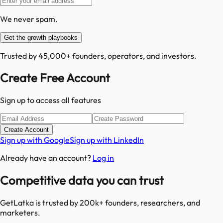
We never spam.
Get the growth playbooks
Trusted by 45,000+ founders, operators, and investors.
Create Free Account
Sign up to access all features
Create Account
Sign up with Google
Sign up with LinkedIn
Already have an account?
Log in
Competitive data you can trust
GetLatka is trusted by 200k+ founders, researchers, and
marketers.