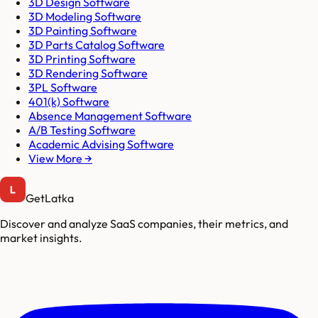
3D Design Software
3D Modeling Software
3D Painting Software
3D Parts Catalog Software
3D Printing Software
3D Rendering Software
3PL Software
401(k) Software
Absence Management Software
A/B Testing Software
Academic Advising Software
View More →
GetLatka
Discover and analyze SaaS companies, their metrics, and
market insights.