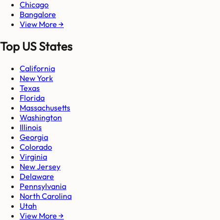
Chicago
Bangalore
View More →
Top US States
California
New York
Texas
Florida
Massachusetts
Washington
Illinois
Georgia
Colorado
Virginia
New Jersey
Delaware
Pennsylvania
North Carolina
Utah
View More →