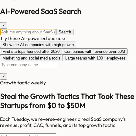
AI-Powered SaaS Search
×
Search
Try these AI-powered queries:
Show me AI companies with high growth
Find startups founded after 2020
Companies with revenue over 50M
Marketing and social media tools
Large teams with 100+ employees
×
Growth tactic weekly
Steal the Growth Tactics That Took These
Startups from $0 to $50M
Each Tuesday, we reverse-engineer a real SaaS company's
revenue, profit, CAC, funnels, and its top growth tactic.