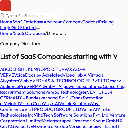
Home
SaaS Database
Add Your Company
Podcast
Pricing
Login
Get Started
Home
/
SaaS Database
/
Directory
Company Directory
List of SaaS Companies starting with
V
A
B
C
D
E
F
G
H
I
J
K
L
M
N
O
P
Q
R
S
T
U
V
W
X
Y
Z
0-9
VERVE
VoiceDocs by Adrelated
VideoHub AI
Virtuals
AI
vystem
Viable
VEDHAS AI TECHNOLOGIES PVT LTD
Vserv
AudiencePro
VERMA GmbH -AI powered Solutions, Consulting,
Recruitment Solutions
Vembu Technologies
VENTURE AI
GERMANY - Bundesverband für KI-Transformation
e.V.
violet
Visma Cash
Vizyr.AI
Valink Solutions
Vast
Conference
VIRTPRODUCTGROUP LTD
Verbi AI
Viroke
Technologies Inc
VihaTech Software Solutions Pvt. Ltd.
Venture
Corporation Limited
Verlagsgruppe Droemer Knaur GmbH &
Co. KG
VelocityEHS
viona ai
Verlag Versicherungswirtschaft