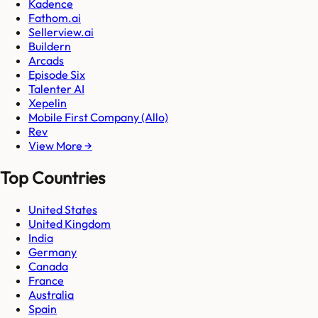
Kadence
Fathom.ai
Sellerview.ai
Buildern
Arcads
Episode Six
Talenter AI
Xepelin
Mobile First Company (Allo)
Rev
View More →
Top Countries
United States
United Kingdom
India
Germany
Canada
France
Australia
Spain