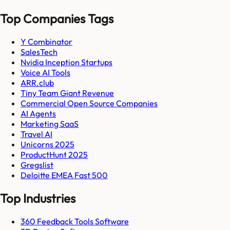
Top Companies Tags
Y Combinator
SalesTech
Nvidia Inception Startups
Voice AI Tools
ARR.club
Tiny Team Giant Revenue
Commercial Open Source Companies
AI Agents
Marketing SaaS
Travel AI
Unicorns 2025
ProductHunt 2025
Gregslist
Deloitte EMEA Fast 500
Top Industries
360 Feedback Tools Software