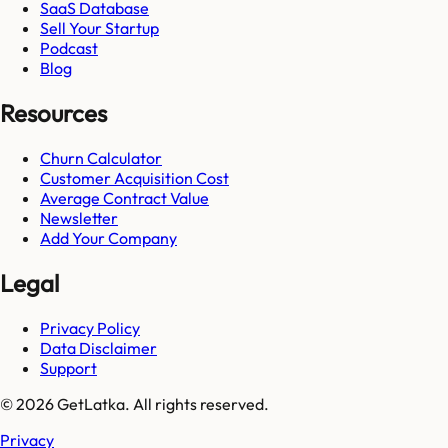
SaaS Database
Sell Your Startup
Podcast
Blog
Resources
Churn Calculator
Customer Acquisition Cost
Average Contract Value
Newsletter
Add Your Company
Legal
Privacy Policy
Data Disclaimer
Support
© 2026 GetLatka. All rights reserved.
Privacy