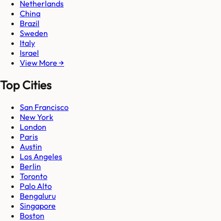
Netherlands
China
Brazil
Sweden
Italy
Israel
View More →
Top Cities
San Francisco
New York
London
Paris
Austin
Los Angeles
Berlin
Toronto
Palo Alto
Bengaluru
Singapore
Boston