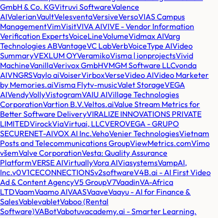
GmbH & Co. KG
Vitruvi Software
Valence
AI
Valerian
Vault
Veles
venta
Versive
Verso
VIAS Campus
Management
Vim
Visit
VIVA AI
VIVE - Vendor Information
Verification Experts
VoiceLine
Volume
Vidmax AI
Varg
Technologies AB
Vantage
VC Lab
Verb
VoiceType AI
Video
Summary
VEXLUM OY
Veramiko
Visma | ionprojects
Vivid
Machine
Vanilla
Verivox GmbH
VMGM Software LLC
vonda
AI
VNGRS
Vaylo ai
Voiser
Virbox
Verse
Video AI
Video Marketer
by Memories.ai
Visma Flyt
v-music
Valet Storage
VEGA
AI
Vendy
Volly
Vistogram
VAIU AI
Village Technologies
Corporation
Vartion B.V.
Veltos.ai
Value Stream Metrics for
Better Software Delivery
VIRALIZE INNOVATIONS PRIVATE
LIMITED
Virock
Via
Virtuai, LLC
VERO
VEGA - GRUPO
SECURENET-AI
VOX AI Inc.
Veho
Venier Technologies
Vietnam
Posts and Telecommunications Group
ViewMetrics.com
Vímo
všem
Valve Corporation
Vesta: Quality Assurance
Platform
VERSE AI
Virtually
Vora AI
Viasystems
VampAI,
Inc.
v0
V1CECONNECTIONS
v2software
V4B.ai - AI First Video
Ad & Content Agency
V5 Group
V7
Vaadin
VA-Africa
LTD
Vaam
Vaamo AI
VAAS
Vaave
Vaayu - AI for Finance &
Sales
Vable
vablet
Vaboo (Rental
Software)
VABot
Vabotu
vacademy.ai - Smarter Learning.