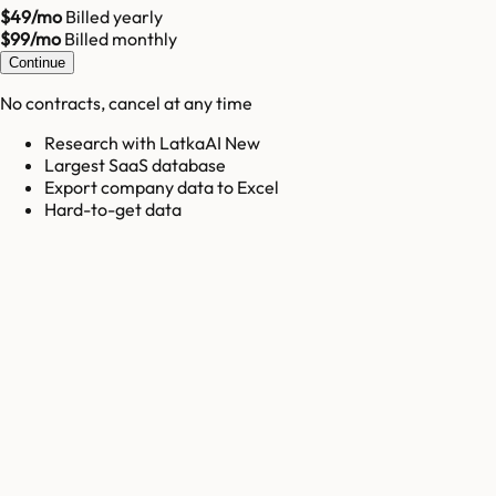
$49/mo
Billed yearly
$99/mo
Billed monthly
Continue
No contracts, cancel at any time
Research with LatkaAI New
Largest SaaS database
Export company data to Excel
Hard-to-get data