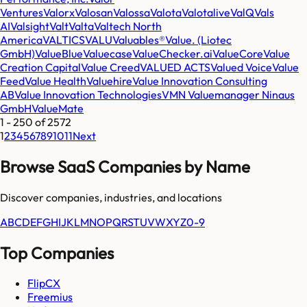
Ventures
Valorx
Valosan
Valossa
Valota
Valotalive
ValQ
Vals
AI
Valsight
Valt
Valta
Valtech North
America
VALTICS
VALU
Valuables®
Value. (Liotec
GmbH)
ValueBlue
Valuecase
ValueChecker.ai
ValueCore
Value
Creation Capital
Value Creed
VALUED ACTS
Valued Voice
Value
Feed
Value Health
Valuehire
Value Innovation Consulting
AB
Value Innovation Technologies
VMN Valuemanager Ninaus
GmbH
ValueMate
1
-
250
of
2572
1
2
3
4
5
6
7
8
9
10
11
Next
Browse SaaS Companies by Name
Discover companies, industries, and locations
A
B
C
D
E
F
G
H
I
J
K
L
M
N
O
P
Q
R
S
T
U
V
W
X
Y
Z
0-9
Top Companies
FlipCX
Freemius