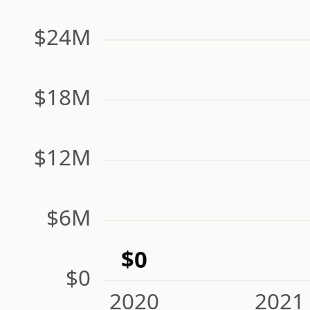
$24M
$18M
$12M
$6M
$0
$0
2020
2021