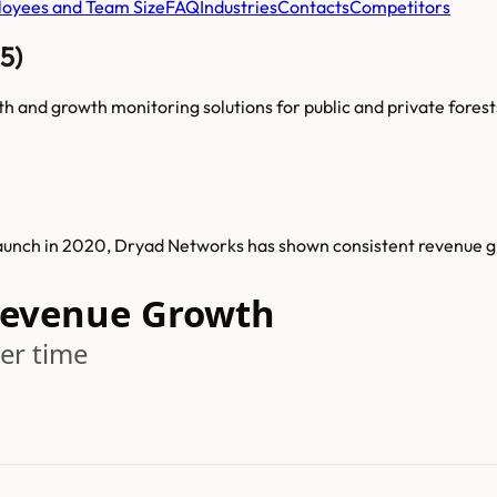
oyees and Team Size
FAQ
Industries
Contacts
Competitors
5)
lth and growth monitoring solutions for public and private forest
launch in 2020, Dryad Networks has shown consistent revenue 
Revenue Growth
er time