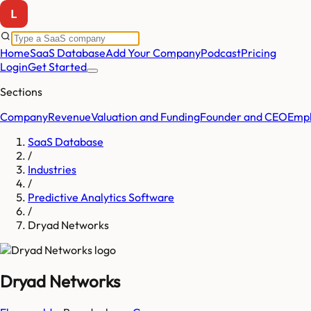
Home
SaaS Database
Add Your Company
Podcast
Pricing
Login
Get Started
Sections
Company
Revenue
Valuation and Funding
Founder and CEO
Empl
SaaS Database
/
Industries
/
Predictive Analytics Software
/
Dryad Networks
Dryad Networks