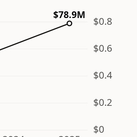
$78.9M
$0.8
$0.6
$0.4
$0.2
$0