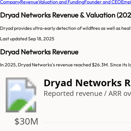
Company
Revenue
Valuation and Funding
Founder and CEO
Empl
Dryad Networks Revenue & Valuation (202
Dryad provides ultra-early detection of wildfires as well as hea
Last updated
Sep 18, 2025
Dryad Networks Revenue
In 2025, Dryad Networks's revenue reached $26.3M. Since its 
Dryad Networks 
Reported revenue / ARR ov
$30M