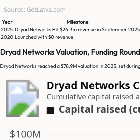
Source: GetLatka.com
Year
Milestone
2025
Dryad Networks
Hit
$26.3m
revenue in
September 2025
2020
Launched with $0 revenue
Dryad Networks Valuation, Funding Round
Dryad Networks reached a $78.9M valuation in 2025, set during
Dryad Networks Ca
Cumulative capital raised
Capital raised (
$100M