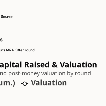
Source
s
 its M&A Offer round.
pital Raised & Valuation
 and post-money valuation by round
cum.)
Valuation