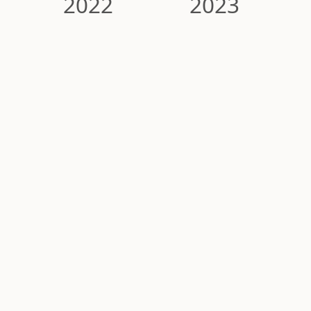
2022
2023