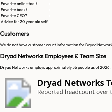
Favorite online tool?
-
Favorite book?
-
Favorite CEO?
-
Advice for 20 year old self
-
Customers
We do not have customer count information for
Dryad Networ
Dryad Networks Employees & Team Size
Dryad Networks employs approximately 56 people as of 2026.
Dryad Networks 
Reported headcount over 