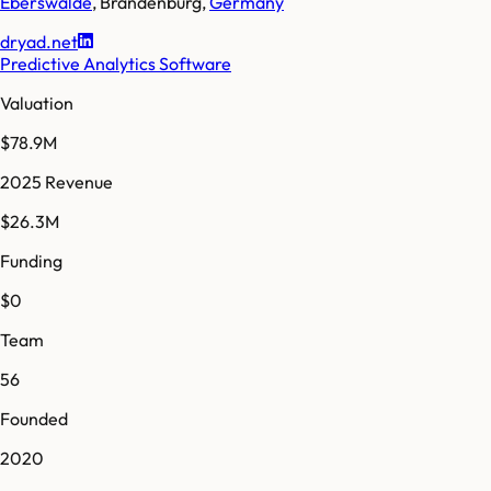
Eberswalde
,
Brandenburg
,
Germany
dryad.net
Predictive Analytics Software
Valuation
$78.9M
2025 Revenue
$26.3M
Funding
$0
Team
56
Founded
2020