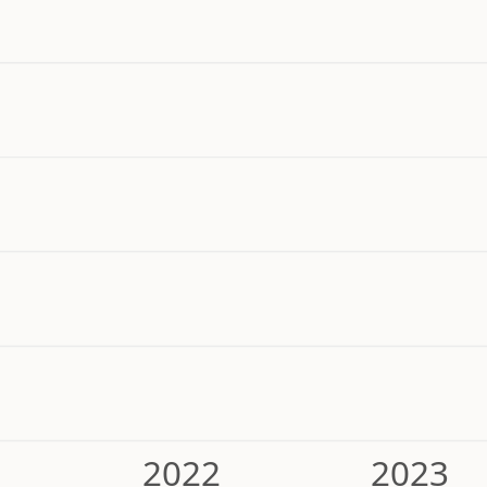
2022
2023