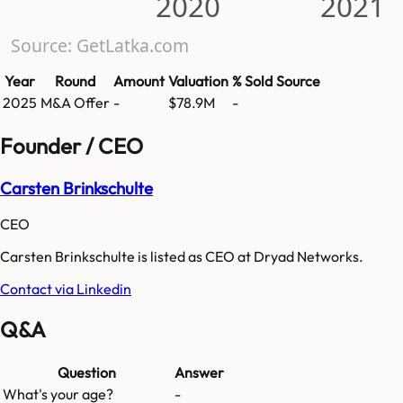
2020
2021
Source: GetLatka.com
Year
Round
Amount
Valuation
% Sold
Source
2025
M&A Offer
-
$78.9M
-
Founder / CEO
Carsten Brinkschulte
CEO
Carsten Brinkschulte is listed as CEO at Dryad Networks.
Contact via Linkedin
Q&A
Question
Answer
What's your age?
-