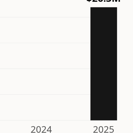
2024
2025