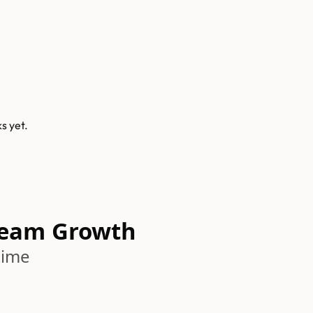
ks
yet.
Team Growth
time