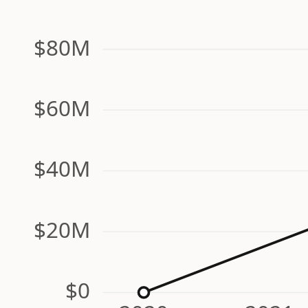
$80M
$60M
$40M
$20M
$0