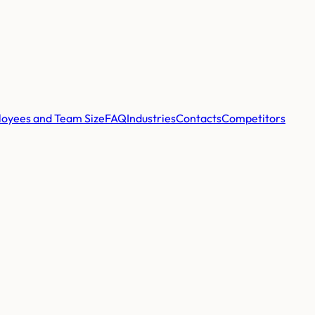
oyees and Team Size
FAQ
Industries
Contacts
Competitors