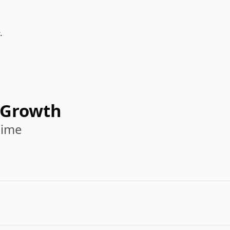
.
 Growth
time