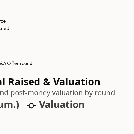
rce
ated
M&A Offer round.
al Raised & Valuation
 and post-money valuation by round
cum.)
Valuation