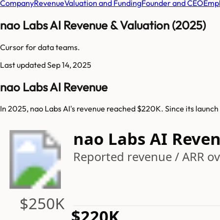
Company
Revenue
Valuation and Funding
Founder and CEO
Empl
nao Labs AI Revenue & Valuation (2025)
Cursor for data teams.
Last updated
Sep 14, 2025
nao Labs AI Revenue
In 2025, nao Labs AI's revenue reached $220K. Since its launch
nao Labs AI Reve
Reported revenue / ARR ove
$250K
$220K