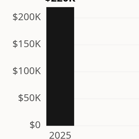
$200K
$150K
$100K
$50K
$0
2025