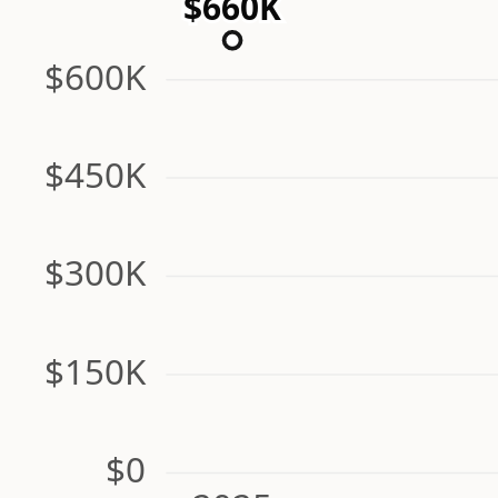
$660K
$600K
$450K
$300K
$150K
$0