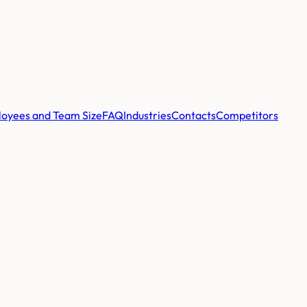
oyees and Team Size
FAQ
Industries
Contacts
Competitors