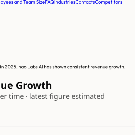
oyees and Team Size
FAQ
Industries
Contacts
Competitors
 in 2025, nao Labs AI has shown consistent revenue growth.
nue Growth
r time · latest figure estimated