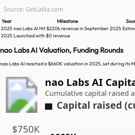
Source: GetLatka.com
Year
Milestone
Sou
2025
nao Labs AI
Hit
$220k
revenue in
September 2025
Estim
2025
Launched with $0 revenue
nao Labs AI Valuation, Funding Rounds
nao Labs AI reached a $660K valuation in 2025, set during its 
nao Labs AI Capit
Cumulative capital raised
Capital raised (
$750K