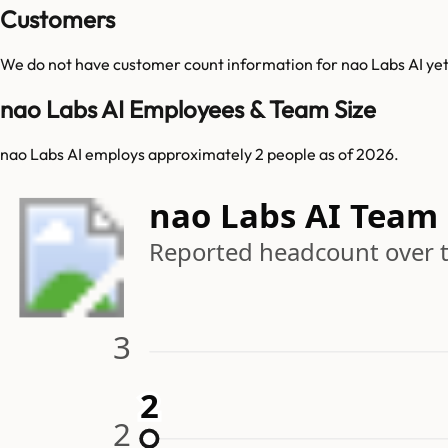
Customers
We do not have customer count information for
nao Labs AI
yet
nao Labs AI Employees & Team Size
nao Labs AI employs approximately 2 people as of 2026.
nao Labs AI Team
Reported headcount over 
3
2
2
2