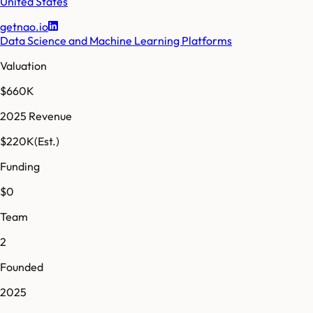
United States
getnao.io
Data Science and Machine Learning Platforms
Valuation
$660K
2025 Revenue
$220K
(Est.)
Funding
$0
Team
2
Founded
2025