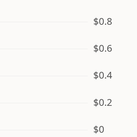
$0.8
$0.6
$0.4
$0.2
$0