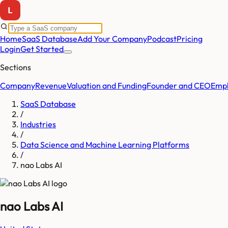
Home
SaaS Database
Add Your Company
Podcast
Pricing
Login
Get Started
Sections
Company
Revenue
Valuation and Funding
Founder and CEO
Empl
SaaS Database
/
Industries
/
Data Science and Machine Learning Platforms
/
nao Labs AI
nao Labs AI