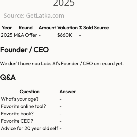
2025
Source: GetLatka.com
Year
Round
Amount
Valuation
% Sold
Source
2025
M&A Offer
-
$660K
-
Founder / CEO
We don't have
nao Labs AI
's Founder / CEO on record yet.
Q&A
Question
Answer
What's your age?
-
Favorite online tool?
-
Favorite book?
-
Favorite CEO?
-
Advice for 20 year old self
-