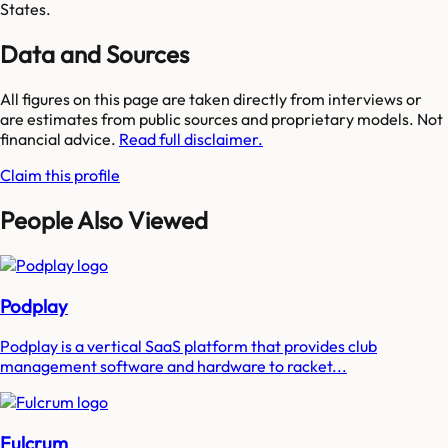
States.
Data and Sources
All figures on this page are taken directly from interviews or
are estimates from public sources and proprietary models. Not
financial advice.
Read full disclaimer.
Claim this profile
People Also Viewed
Podplay
Podplay is a vertical SaaS platform that provides club
management software and hardware to racket...
Fulcrum