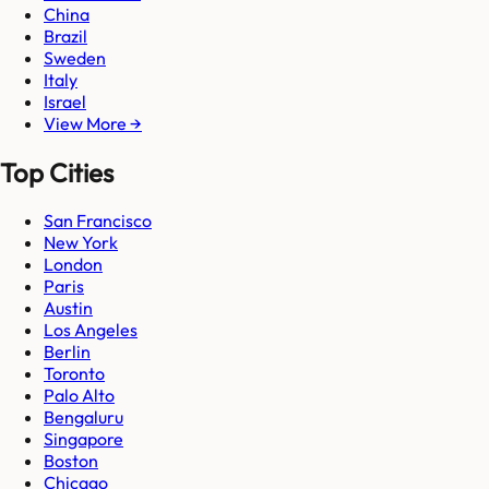
China
Brazil
Sweden
Italy
Israel
View More →
Top Cities
San Francisco
New York
London
Paris
Austin
Los Angeles
Berlin
Toronto
Palo Alto
Bengaluru
Singapore
Boston
Chicago