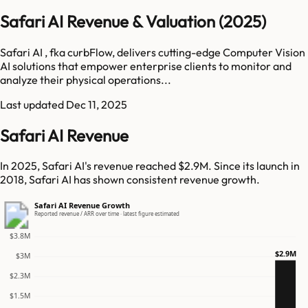
Safari AI Revenue & Valuation (2025)
Safari AI , fka curbFlow, delivers cutting-edge Computer Vision
AI solutions that empower enterprise clients to monitor and
analyze their physical operations...
Last updated
Dec 11, 2025
Safari AI Revenue
In 2025, Safari AI's revenue reached $2.9M. Since its launch in
2018, Safari AI has shown consistent revenue growth.
Safari AI Revenue Growth
Reported revenue / ARR over time · latest figure estimated
$3.8M
$2.9M
$3M
$2.3M
$1.5M