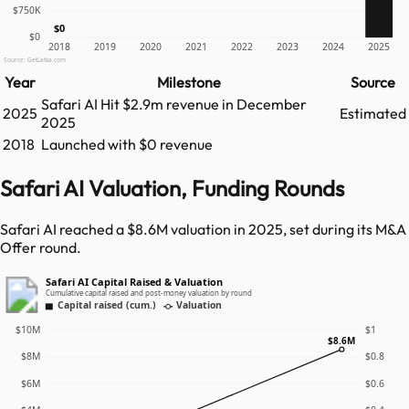
$750K
$0
$0
2018
2019
2020
2021
2022
2023
2024
2025
Source: GetLatka.com
Year
Milestone
Source
Safari AI
Hit
$2.9m
revenue in
December
2025
Estimated
2025
2018
Launched with $0 revenue
Safari AI Valuation, Funding Rounds
Safari AI reached a $8.6M valuation in 2025, set during its M&A
Offer round.
Safari AI Capital Raised & Valuation
Cumulative capital raised and post-money valuation by round
Capital raised (cum.)
Valuation
$10M
$1
$8.6M
$8M
$0.8
$6M
$0.6