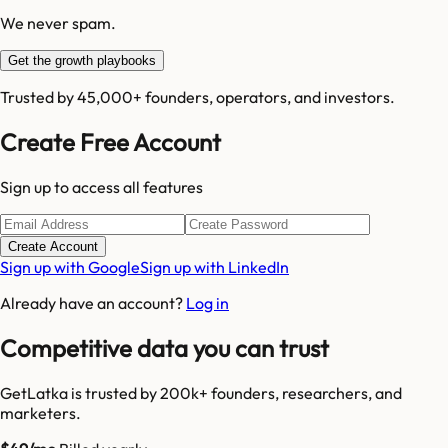
We never spam.
Get the growth playbooks
Trusted by 45,000+ founders, operators, and investors.
Create Free Account
Sign up to access all features
Create Account
Sign up with Google
Sign up with LinkedIn
Already have an account?
Log in
Competitive data you can trust
GetLatka is trusted by 200k+ founders, researchers, and
marketers.