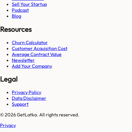
Sell Your Startup
Podcast
Blog
Resources
Churn Calculator
Customer Acquisition Cost
Average Contract Value
Newsletter
Add Your Company
Legal
Privacy Policy
Data Disclaimer
Support
© 2026 GetLatka. All rights reserved.
Privacy