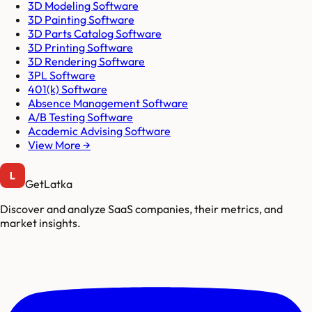
3D Modeling Software
3D Painting Software
3D Parts Catalog Software
3D Printing Software
3D Rendering Software
3PL Software
401(k) Software
Absence Management Software
A/B Testing Software
Academic Advising Software
View More →
GetLatka
Discover and analyze SaaS companies, their metrics, and
market insights.