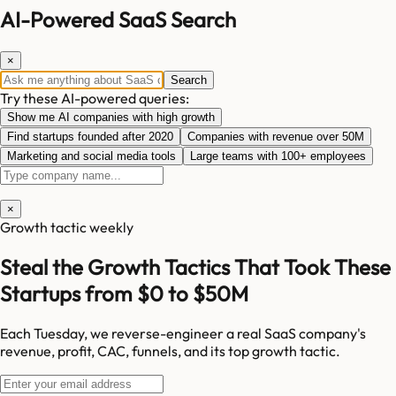
AI-Powered SaaS Search
×
Search
Try these AI-powered queries:
Show me AI companies with high growth
Find startups founded after 2020
Companies with revenue over 50M
Marketing and social media tools
Large teams with 100+ employees
×
Growth tactic weekly
Steal the Growth Tactics That Took These
Startups from $0 to $50M
Each Tuesday, we reverse-engineer a real SaaS company's
revenue, profit, CAC, funnels, and its top growth tactic.