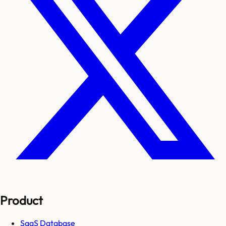
Product
SaaS Database