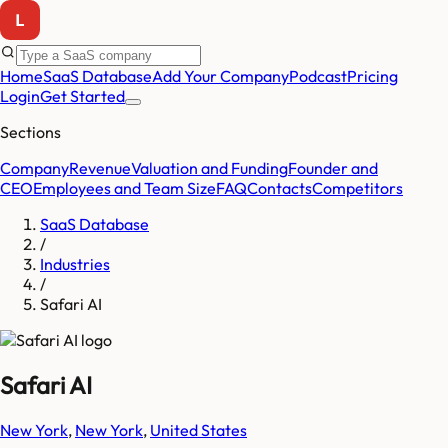
Home
SaaS Database
Add Your Company
Podcast
Pricing
Login
Get Started
Sections
Company
Revenue
Valuation and Funding
Founder and
CEO
Employees and Team Size
FAQ
Contacts
Competitors
SaaS Database
/
Industries
/
Safari AI
Safari AI
New York
,
New York
,
United States