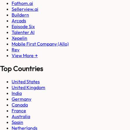
Fathom.ai
Sellerview.ai
Buildern
Arcads
Episode Six
Talenter AI
Xepelin
Mobile First Company (Allo)
Rev
View More →
Top Countries
United States
United Kingdom
India
Germany
Canada
France
Australia
Spain
Netherlands