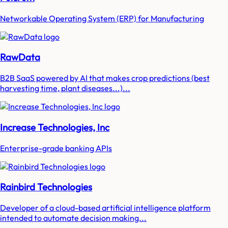
Networkable Operating System (ERP) for Manufacturing
RawData
B2B SaaS powered by AI that makes crop predictions (best
harvesting time, plant diseases...)...
Increase Technologies, Inc
Enterprise-grade banking APIs
Rainbird Technologies
Developer of a cloud-based artificial intelligence platform
intended to automate decision making...