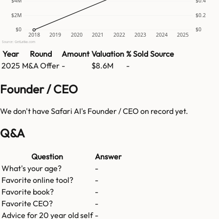
$4M
$0.4
$2M
$0.2
$0
$0
2018
2019
2020
2021
2022
2023
2024
2025
Source: GetLatka.com
Year
Round
Amount
Valuation
% Sold
Source
2025
M&A Offer
-
$8.6M
-
Founder / CEO
We don't have
Safari AI
's Founder / CEO on record yet.
Q&A
Question
Answer
What's your age?
-
Favorite online tool?
-
Favorite book?
-
Favorite CEO?
-
Advice for 20 year old self
-