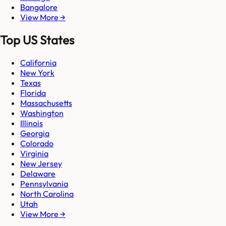
Bangalore
View More →
Top US States
California
New York
Texas
Florida
Massachusetts
Washington
Illinois
Georgia
Colorado
Virginia
New Jersey
Delaware
Pennsylvania
North Carolina
Utah
View More →