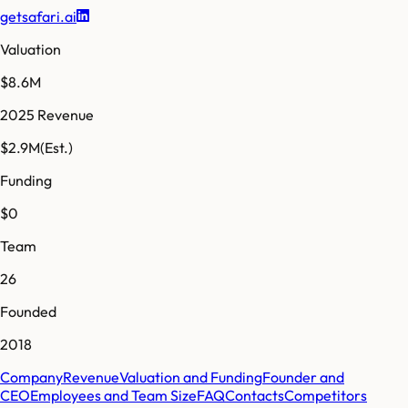
getsafari.ai
Valuation
$8.6M
2025 Revenue
$2.9M
(Est.)
Funding
$0
Team
26
Founded
2018
Company
Revenue
Valuation and Funding
Founder and
CEO
Employees and Team Size
FAQ
Contacts
Competitors