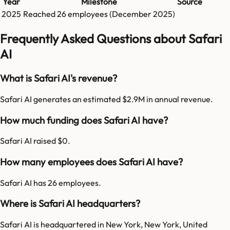
Year
Milestone
Source
2025
Reached
26
employees (
December 2025
)
Frequently Asked Questions about Safari
AI
What is Safari AI's revenue?
Safari AI generates an estimated $2.9M in annual revenue.
How much funding does Safari AI have?
Safari AI raised $0.
How many employees does Safari AI have?
Safari AI has 26 employees.
Where is Safari AI headquarters?
Safari AI is headquartered in New York, New York, United