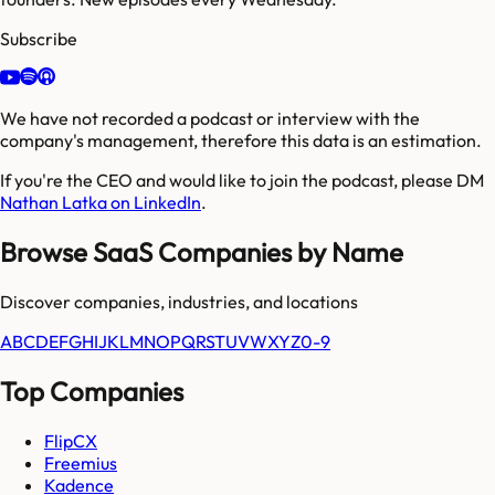
Subscribe
We have not recorded a podcast or interview with the
company's management, therefore this data is an estimation.
If you're the CEO and would like to join the podcast, please DM
Nathan Latka on LinkedIn
.
Browse SaaS Companies by Name
Discover companies, industries, and locations
A
B
C
D
E
F
G
H
I
J
K
L
M
N
O
P
Q
R
S
T
U
V
W
X
Y
Z
0-9
Top Companies
FlipCX
Freemius
Kadence