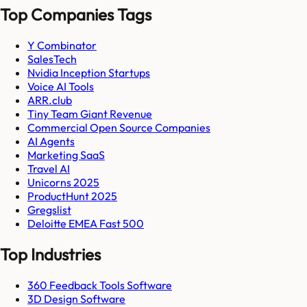
Top Companies Tags
Y Combinator
SalesTech
Nvidia Inception Startups
Voice AI Tools
ARR.club
Tiny Team Giant Revenue
Commercial Open Source Companies
AI Agents
Marketing SaaS
Travel AI
Unicorns 2025
ProductHunt 2025
Gregslist
Deloitte EMEA Fast 500
Top Industries
360 Feedback Tools Software
3D Design Software