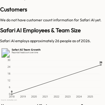
Customers
We do not have customer count information for
Safari AI
yet.
Safari AI Employees & Team Size
Safari AI employs approximately 26 people as of 2026.
Safari AI Team Growth
Reported headcount over time
30
26
26
24
18
12
6
0
0
0
2018
2019
2020
2021
2022
2023
2024
2025
Source: GetLatka.com