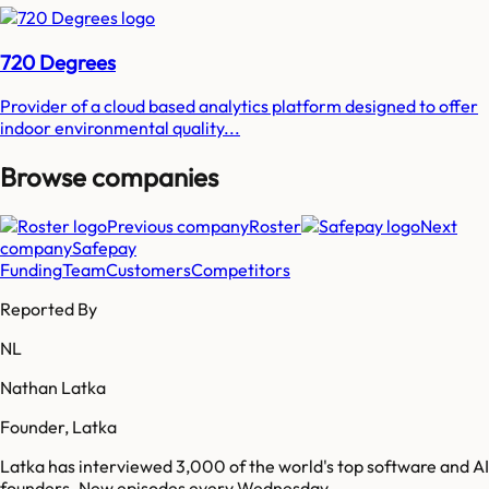
720 Degrees
Provider of a cloud based analytics platform designed to offer
indoor environmental quality...
Browse companies
Previous company
Roster
Next
company
Safepay
Funding
Team
Customers
Competitors
Reported By
NL
Nathan Latka
Founder, Latka
Latka has interviewed 3,000 of the world's top software and AI
founders. New episodes every Wednesday.