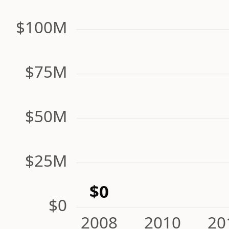
$100M
$75M
$50M
$25M
$0
$0
2008
2010
20