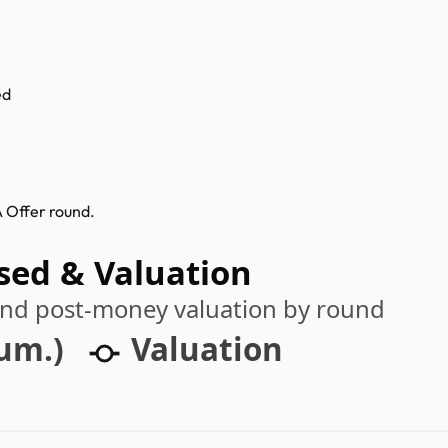
ed
 Offer round.
sed & Valuation
 and post-money valuation by round
cum.)
Valuation