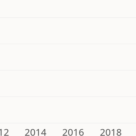
12
2014
2016
2018