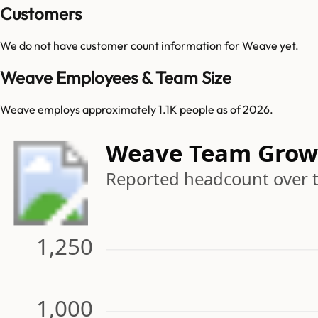
Customers
We do not have customer count information for
Weave
yet.
Weave Employees & Team Size
Weave employs approximately 1.1K people as of 2026.
Weave Team Grow
Reported headcount over 
1,250
1,000