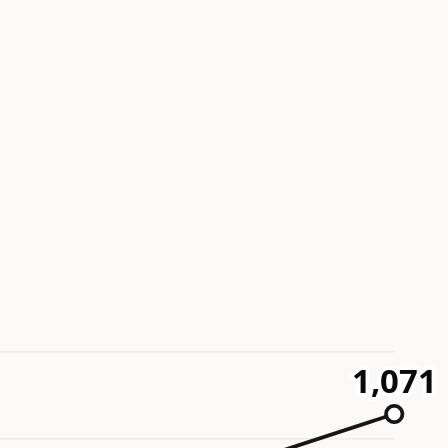
1,071
1,071