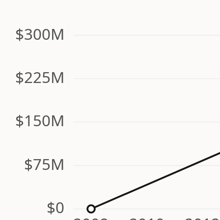
$300M
$225M
$150M
$75M
$0