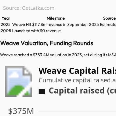
Source: GetLatka.com
Year
Milestone
Source
2025
Weave
Hit
$117.8m
revenue in
September 2025
Estimat
2008
Launched with $0 revenue
Weave Valuation, Funding Rounds
Weave reached a $353.4M valuation in 2025, set during its M&A
Weave Capital Rai
Cumulative capital raised
Capital raised (
$375M