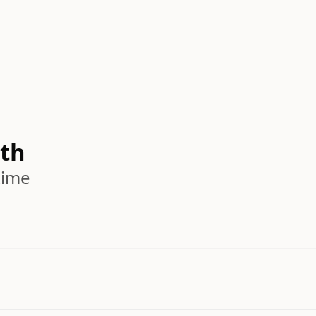
th
time