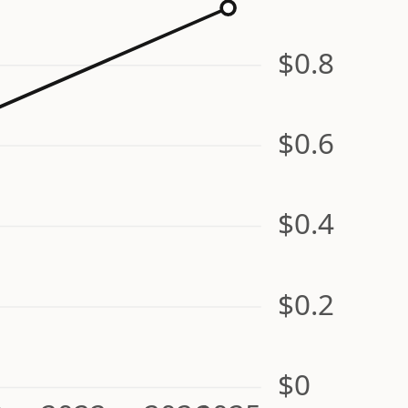
$0.8
$0.6
$0.4
$0.2
$0