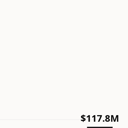
$117.8M