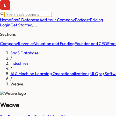
Home
SaaS Database
Add Your Company
Podcast
Pricing
Login
Get Started
Sections
Company
Revenue
Valuation and Funding
Founder and CEO
Empl
SaaS Database
/
Industries
/
AI & Machine Learning Operationalization (MLOps) Softw
/
Weave
Weave