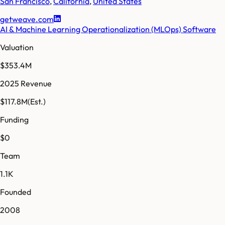
San Francisco
,
California
,
United States
getweave.com
AI & Machine Learning Operationalization (MLOps) Software
Valuation
$353.4M
2025 Revenue
$117.8M
(Est.)
Funding
$0
Team
1.1K
Founded
2008