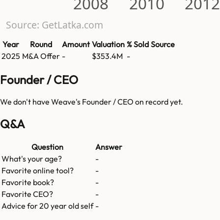
2008
2010
2012
Source: GetLatka.com
Year
Round
Amount
Valuation
% Sold
Source
2025
M&A Offer
-
$353.4M
-
Founder / CEO
We don't have
Weave
's Founder / CEO on record yet.
Q&A
Question
Answer
What's your age?
-
Favorite online tool?
-
Favorite book?
-
Favorite CEO?
-
Advice for 20 year old self
-