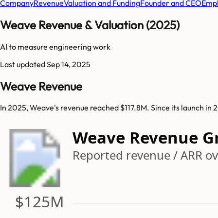
Company
Revenue
Valuation and Funding
Founder and CEO
Empl
Weave Revenue & Valuation (2025)
AI to measure engineering work
Last updated
Sep 14, 2025
Weave Revenue
In 2025, Weave's revenue reached $117.8M. Since its launch i
Weave Revenue G
Reported revenue / ARR ove
$125M