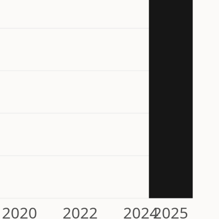
2020
2022
2024
2025