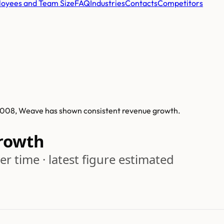
oyees and Team Size
FAQ
Industries
Contacts
Competitors
n 2008, Weave has shown consistent revenue growth.
rowth
r time · latest figure estimated