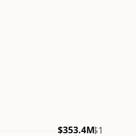
$1
$353.4M