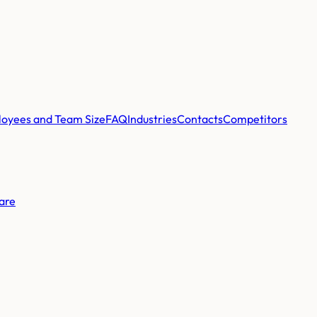
oyees and Team Size
FAQ
Industries
Contacts
Competitors
are