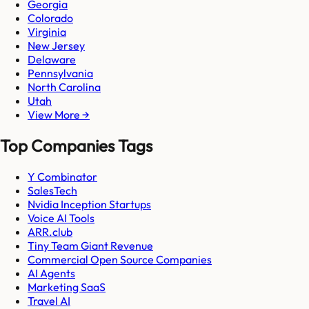
Georgia
Colorado
Virginia
New Jersey
Delaware
Pennsylvania
North Carolina
Utah
View More →
Top Companies Tags
Y Combinator
SalesTech
Nvidia Inception Startups
Voice AI Tools
ARR.club
Tiny Team Giant Revenue
Commercial Open Source Companies
AI Agents
Marketing SaaS
Travel AI