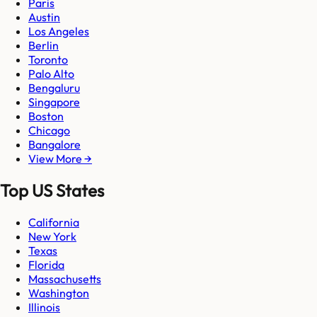
Paris
Austin
Los Angeles
Berlin
Toronto
Palo Alto
Bengaluru
Singapore
Boston
Chicago
Bangalore
View More →
Top US States
California
New York
Texas
Florida
Massachusetts
Washington
Illinois