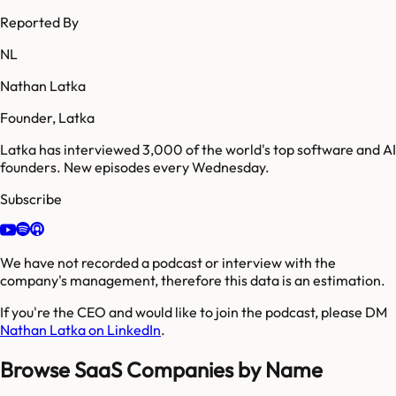
Reported By
NL
Nathan Latka
Founder, Latka
Latka has interviewed 3,000 of the world's top software and AI
founders. New episodes every Wednesday.
Subscribe
We have not recorded a podcast or interview with the
company's management, therefore this data is an estimation.
If you're the CEO and would like to join the podcast, please DM
Nathan Latka on LinkedIn
.
Browse SaaS Companies by Name