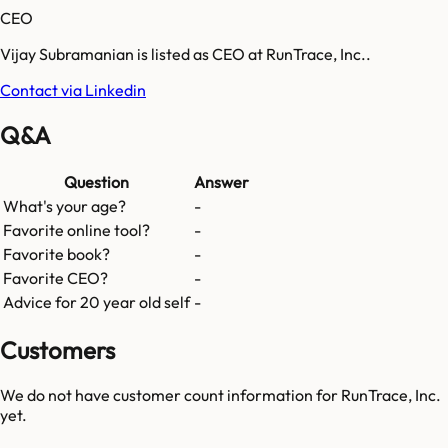
CEO
Vijay Subramanian is listed as CEO at RunTrace, Inc..
Contact via Linkedin
Q&A
Question
Answer
What's your age?
-
Favorite online tool?
-
Favorite book?
-
Favorite CEO?
-
Advice for 20 year old self
-
Customers
We do not have customer count information for
RunTrace, Inc.
yet.