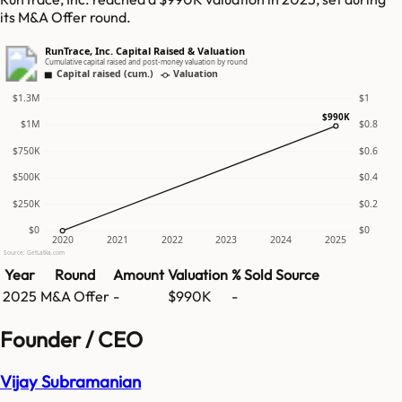
its M&A Offer round.
RunTrace, Inc. Capital Raised & Valuation
Cumulative capital raised and post-money valuation by round
Capital raised (cum.)
Valuation
$1.3M
$1
$990K
$1M
$0.8
$750K
$0.6
$500K
$0.4
$250K
$0.2
$0
$0
2020
2021
2022
2023
2024
2025
Source: GetLatka.com
Year
Round
Amount
Valuation
% Sold
Source
2025
M&A Offer
-
$990K
-
Founder / CEO
Vijay Subramanian