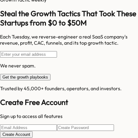
Steal the Growth Tactics That Took These
Startups from $0 to $50M
Each Tuesday, we reverse-engineer a real SaaS company's
revenue, profit, CAC, funnels, and its top growth tactic.
We never spam.
Get the growth playbooks
Trusted by 45,000+ founders, operators, and investors.
Create Free Account
Sign up to access all features
Create Account