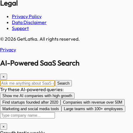
Legal
Privacy Policy
Data Disclaimer
Support
© 2026 GetLatka. All rights reserved.
Privacy
AI-Powered SaaS Search
×
Search
Try these AI-powered queries:
Show me AI companies with high growth
Find startups founded after 2020
Companies with revenue over 50M
Marketing and social media tools
Large teams with 100+ employees
×
Growth tactic weekly