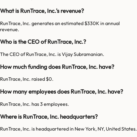
What is RunTrace, Inc.'s revenue?
RunTrace, Inc. generates an estimated $330K in annual
revenue.
Who is the CEO of RunTrace, Inc.?
The CEO of RunTrace, Inc. is Vijay Subramanian.
How much funding does RunTrace, Inc. have?
RunTrace, Inc. raised $0.
How many employees does RunTrace, Inc. have?
RunTrace, Inc. has 3 employees.
Where is RunTrace, Inc. headquarters?
RunTrace, Inc. is headquartered in New York, NY, United States.