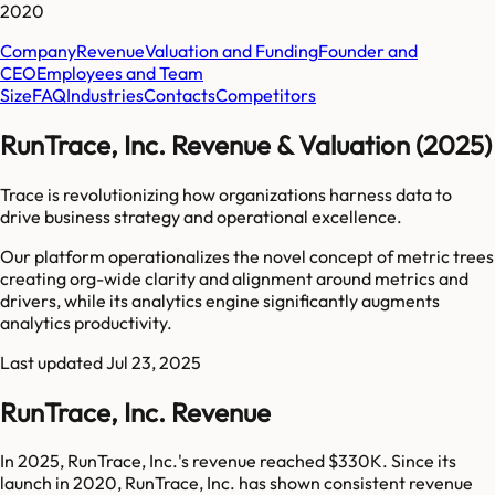
2020
Company
Revenue
Valuation and Funding
Founder and
CEO
Employees and Team
Size
FAQ
Industries
Contacts
Competitors
RunTrace, Inc. Revenue & Valuation (2025)
Trace is revolutionizing how organizations harness data to
drive business strategy and operational excellence.
Our platform operationalizes the novel concept of metric trees
creating org-wide clarity and alignment around metrics and
drivers, while its analytics engine significantly augments
analytics productivity.
Last updated
Jul 23, 2025
RunTrace, Inc. Revenue
In 2025, RunTrace, Inc.'s revenue reached $330K. Since its
launch in 2020, RunTrace, Inc. has shown consistent revenue