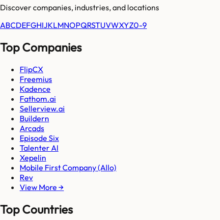
Discover companies, industries, and locations
A
B
C
D
E
F
G
H
I
J
K
L
M
N
O
P
Q
R
S
T
U
V
W
X
Y
Z
0-9
Top Companies
FlipCX
Freemius
Kadence
Fathom.ai
Sellerview.ai
Buildern
Arcads
Episode Six
Talenter AI
Xepelin
Mobile First Company (Allo)
Rev
View More →
Top Countries