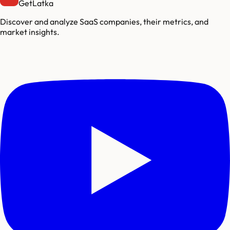
GetLatka
Discover and analyze SaaS companies, their metrics, and
market insights.