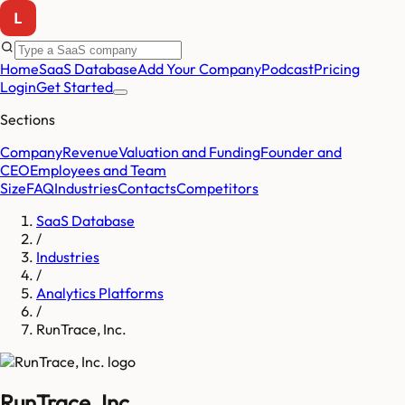
Home
SaaS Database
Add Your Company
Podcast
Pricing
Login
Get Started
Sections
Company
Revenue
Valuation and Funding
Founder and
CEO
Employees and Team
Size
FAQ
Industries
Contacts
Competitors
SaaS Database
/
Industries
/
Analytics Platforms
/
RunTrace, Inc.
RunTrace, Inc.