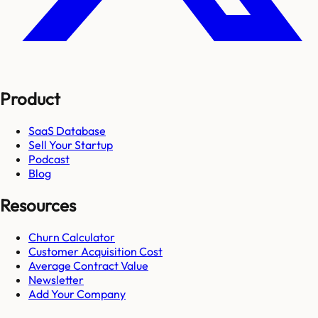
Product
SaaS Database
Sell Your Startup
Podcast
Blog
Resources
Churn Calculator
Customer Acquisition Cost
Average Contract Value
Newsletter
Add Your Company