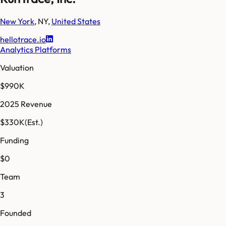
New York
,
NY
,
United States
hellotrace.io
Analytics Platforms
Valuation
$990K
2025 Revenue
$330K
(Est.)
Funding
$0
Team
3
Founded