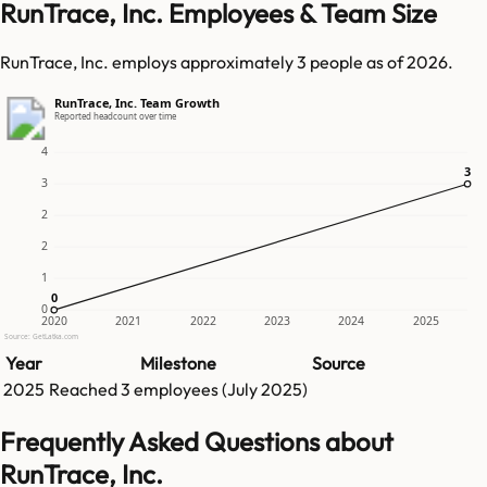
RunTrace, Inc. Employees & Team Size
RunTrace, Inc. employs approximately 3 people as of 2026.
RunTrace, Inc. Team Growth
Reported headcount over time
4
3
3
3
2
2
1
0
0
0
2020
2021
2022
2023
2024
2025
Source: GetLatka.com
Year
Milestone
Source
2025
Reached
3
employees (
July 2025
)
Frequently Asked Questions about
RunTrace, Inc.