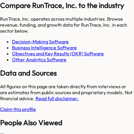
Compare RunTrace, Inc. to the industry
RunTrace, Inc.
operates across multiple industries. Browse
revenue, funding, and growth data for
RunTrace, Inc.
in each
sector below.
Decision-Making Software
Business Intelligence Software
Objectives and Key Results (OKR) Software
Other Analytics Software
Data and Sources
All figures on this page are taken directly from interviews or
are estimates from public sources and proprietary models. Not
financial advice.
Read full disclaimer.
Claim this profile
People Also Viewed