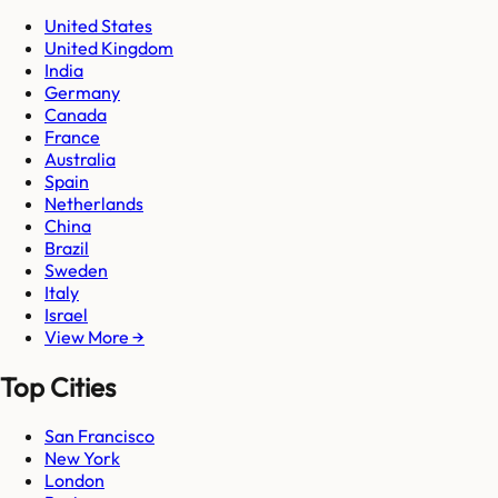
United States
United Kingdom
India
Germany
Canada
France
Australia
Spain
Netherlands
China
Brazil
Sweden
Italy
Israel
View More →
Top Cities
San Francisco
New York
London