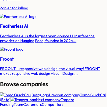
Zapier for billing
Featherless AI
Featherless AI is the largest open-source LLM inference
provider on Hugging Face, founded in 2024...
Froont
FROONT – responsive web design, the visual way! FROONT
makes responsive web design visual. Design...
Browse companies
Previous company
Tomo QuickCal
(Beta)
Next company
Trapeza
Funding
Team
Customers
Competitors