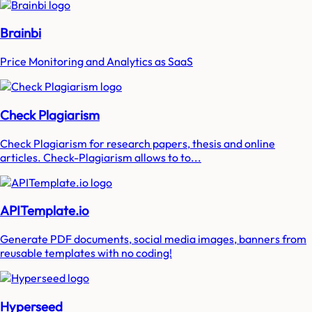
Brainbi
Price Monitoring and Analytics as SaaS
Check Plagiarism
Check Plagiarism for research papers, thesis and online
articles. Check-Plagiarism allows to to...
APITemplate.io
Generate PDF documents, social media images, banners from
reusable templates with no coding!
Hyperseed