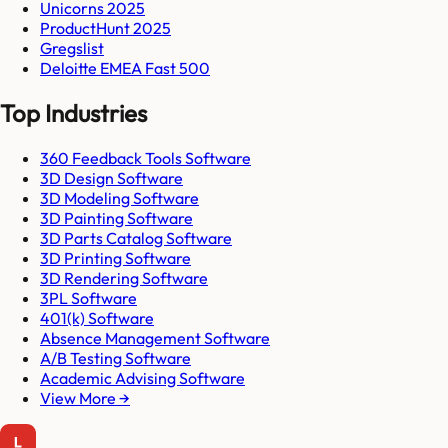
Unicorns 2025
ProductHunt 2025
Gregslist
Deloitte EMEA Fast 500
Top Industries
360 Feedback Tools Software
3D Design Software
3D Modeling Software
3D Painting Software
3D Parts Catalog Software
3D Printing Software
3D Rendering Software
3PL Software
401(k) Software
Absence Management Software
A/B Testing Software
Academic Advising Software
View More →