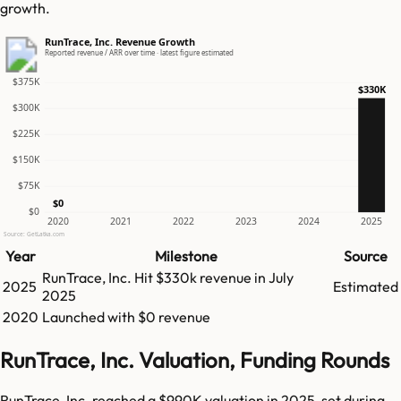
growth.
RunTrace, Inc. Revenue Growth
Reported revenue / ARR over time · latest figure estimated
$375K
$330K
$300K
$225K
$150K
$75K
$0
$0
2020
2021
2022
2023
2024
2025
Source: GetLatka.com
Year
Milestone
Source
RunTrace, Inc.
Hit
$330k
revenue in
July
2025
Estimated
2025
2020
Launched with $0 revenue
RunTrace, Inc. Valuation, Funding Rounds
RunTrace, Inc. reached a $990K valuation in 2025, set during