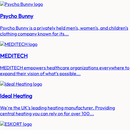
Psycho Bunny
Psycho Bunny is a privately held men's, women's, and children's
clothing company known for its...
MEDITECH
MEDITECH empowers healthcare organizations everywhere to
expand their vision of what’s possible...
Ideal Heating
We're the UK's leading heating manufacturer. Providing
central heating you can rely on for over 100...