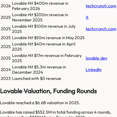
Lovable
Hit
$400m
revenue in
2026
techcrunch.com
February 2026
Lovable
Hit
$200m
revenue in
2025
X
November 2025
Lovable
Hit
$100m
revenue in
July
2025
techcrunch.com
2025
2025
Lovable
Hit
$50m
revenue in
May 2025
Lovable
Hit
$40m
revenue in
April
2025
2025
Lovable
Hit
$17m
revenue in
February
2025
lovable.dev
2025
Lovable
Hit
$5.3m
revenue in
2024
LinkedIn
December 2024
2023
Launched with $0 revenue
Lovable Valuation, Funding Rounds
Lovable reached a $6.6B valuation in 2025.
Lovable has raised $552.5M in total funding across 4 rounds,