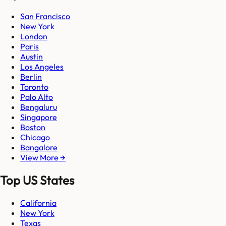
San Francisco
New York
London
Paris
Austin
Los Angeles
Berlin
Toronto
Palo Alto
Bengaluru
Singapore
Boston
Chicago
Bangalore
View More →
Top US States
California
New York
Texas