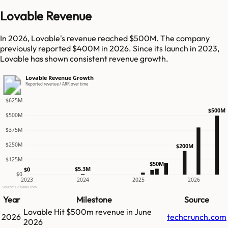
Lovable Revenue
In 2026, Lovable's revenue reached $500M. The company
previously reported $400M in 2026. Since its launch in 2023,
Lovable has shown consistent revenue growth.
Lovable Revenue Growth
Reported revenue / ARR over time
$625M
$500M
$500M
$375M
$250M
$200M
$125M
$50M
$5.3M
$0
$0
2023
2024
2025
2026
Source: GetLatka.com
Year
Milestone
Source
Lovable
Hit
$500m
revenue in
June
2026
techcrunch.com
2026