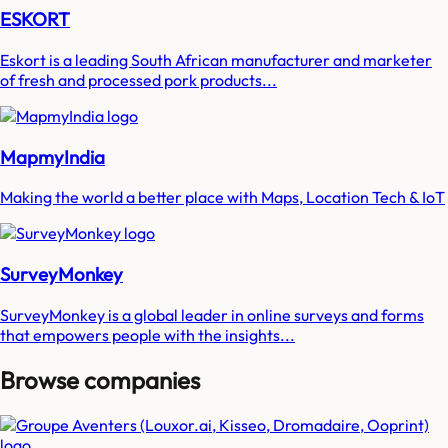
ESKORT
Eskort is a leading South African manufacturer and marketer
of fresh and processed pork products...
MapmyIndia
Making the world a better place with Maps, Location Tech & IoT
SurveyMonkey
SurveyMonkey is a global leader in online surveys and forms
that empowers people with the insights...
Browse companies