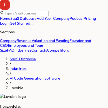
Home
SaaS Database
Add Your Company
Podcast
Pricing
Login
Get Started
Sections
Company
Revenue
Valuation and Funding
Founder and
CEO
Employees and Team
Size
FAQ
Industries
Contacts
Competitors
SaaS Database
/
Industries
/
AI Code Generation Software
/
Lovable
Lovable