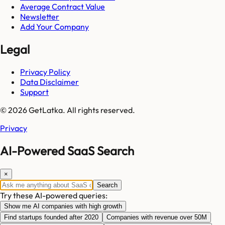
Average Contract Value
Newsletter
Add Your Company
Legal
Privacy Policy
Data Disclaimer
Support
© 2026 GetLatka. All rights reserved.
Privacy
AI-Powered SaaS Search
×
Search
Try these AI-powered queries:
Show me AI companies with high growth
Find startups founded after 2020
Companies with revenue over 50M