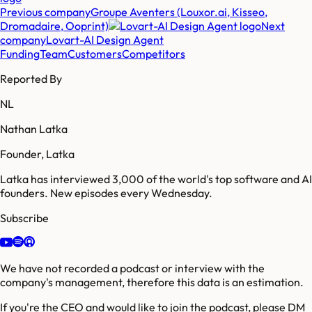
Previous company
Groupe Aventers (Louxor.ai, Kisseo,
Dromadaire, Ooprint)
Next
company
Lovart-AI Design Agent
Funding
Team
Customers
Competitors
Reported By
NL
Nathan Latka
Founder, Latka
Latka has interviewed 3,000 of the world's top software and AI
founders. New episodes every Wednesday.
Subscribe
We have not recorded a podcast or interview with the
company's management, therefore this data is an estimation.
If you're the CEO and would like to join the podcast, please DM