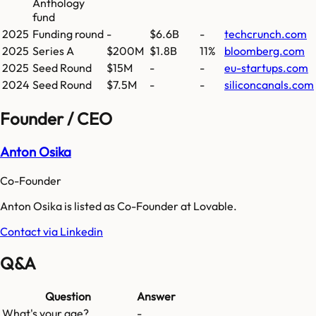
Anthology
fund
2025
Funding round
-
$6.6B
-
techcrunch.com
2025
Series A
$200M
$1.8B
11%
bloomberg.com
2025
Seed Round
$15M
-
-
eu-startups.com
2024
Seed Round
$7.5M
-
-
siliconcanals.com
Founder / CEO
Anton Osika
Co-Founder
Anton Osika is listed as Co-Founder at Lovable.
Contact via Linkedin
Q&A
Question
Answer
What's your age?
-