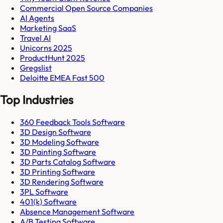
Commercial Open Source Companies
AI Agents
Marketing SaaS
Travel AI
Unicorns 2025
ProductHunt 2025
Gregslist
Deloitte EMEA Fast 500
Top Industries
360 Feedback Tools Software
3D Design Software
3D Modeling Software
3D Painting Software
3D Parts Catalog Software
3D Printing Software
3D Rendering Software
3PL Software
401(k) Software
Absence Management Software
A/B Testing Software