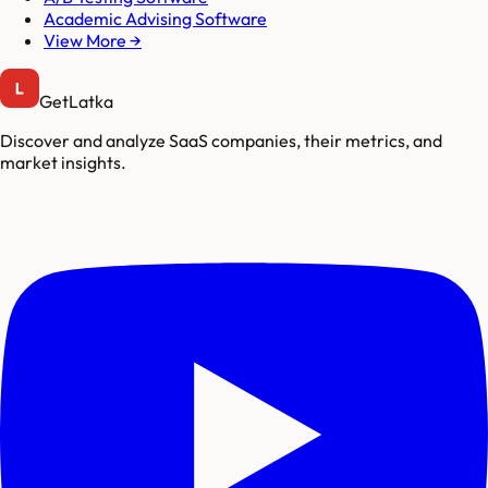
Academic Advising Software
View More →
GetLatka
Discover and analyze SaaS companies, their metrics, and
market insights.