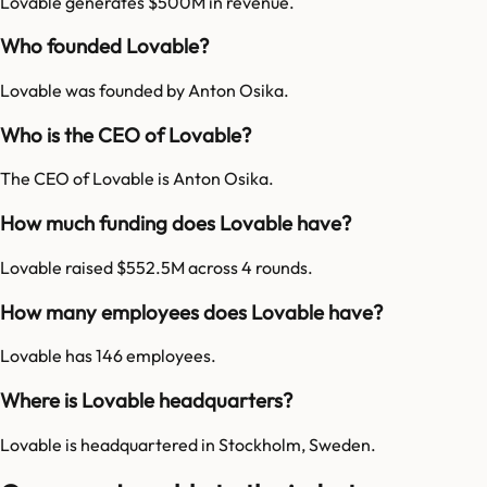
Lovable generates $500M in revenue.
Who founded Lovable?
Lovable was founded by Anton Osika.
Who is the CEO of Lovable?
The CEO of Lovable is Anton Osika.
How much funding does Lovable have?
Lovable raised $552.5M across 4 rounds.
How many employees does Lovable have?
Lovable has 146 employees.
Where is Lovable headquarters?
Lovable is headquartered in Stockholm, Sweden.