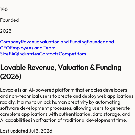
146
Founded
2023
Company
Revenue
Valuation and Funding
Founder and
CEO
Employees and Team
Size
FAQ
Industries
Contacts
Competitors
Lovable Revenue, Valuation & Funding
(2026)
Lovable is an AI-powered platform that enables developers
and non-technical users to create and deploy web applications
rapidly. It aims to unlock human creativity by automating
software development processes, allowing users to generate
complete applications with authentication, data storage, and
AI capabilities in a fraction of traditional development time.
Last updated
Jul 3, 2026