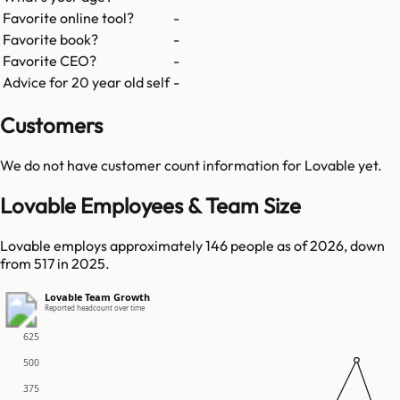
Favorite online tool?
-
Favorite book?
-
Favorite CEO?
-
Advice for 20 year old self
-
Customers
We do not have customer count information for
Lovable
yet.
Lovable Employees & Team Size
Lovable employs approximately 146 people as of 2026, down
from 517 in 2025.
Lovable Team Growth
Reported headcount over time
625
500
375