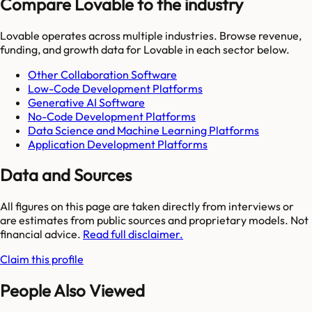
Compare Lovable to the industry
Lovable
operates across multiple industries. Browse revenue,
funding, and growth data for
Lovable
in each sector below.
Other Collaboration Software
Low-Code Development Platforms
Generative AI Software
No-Code Development Platforms
Data Science and Machine Learning Platforms
Application Development Platforms
Data and Sources
All figures on this page are taken directly from interviews or
are estimates from public sources and proprietary models. Not
financial advice.
Read full disclaimer.
Claim this profile
People Also Viewed