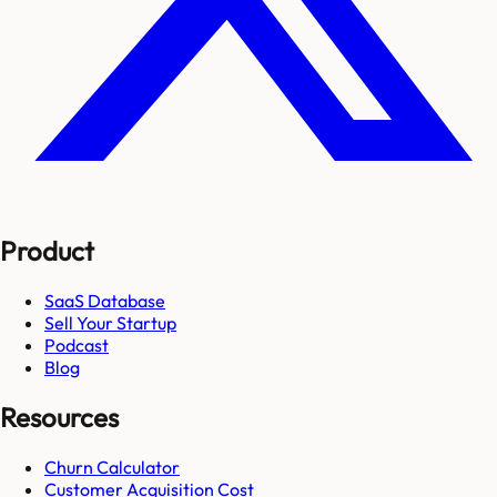
Product
SaaS Database
Sell Your Startup
Podcast
Blog
Resources
Churn Calculator
Customer Acquisition Cost