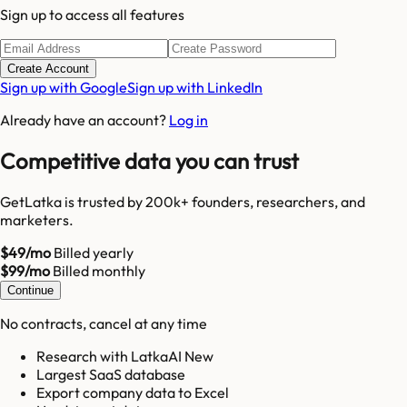
Sign up to access all features
Create Account
Sign up with Google
Sign up with LinkedIn
Already have an account?
Log in
Competitive data you can trust
GetLatka is trusted by 200k+ founders, researchers, and
marketers.
$49/mo
Billed yearly
$99/mo
Billed monthly
Continue
No contracts, cancel at any time
Research with LatkaAI New
Largest SaaS database
Export company data to Excel