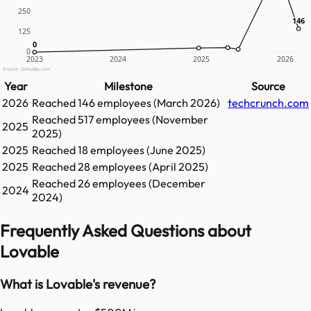
250
146
146
125
0
0
0
2023
2024
2025
2026
Source: GetLatka.com
Year
Milestone
Source
2026
Reached
146
employees (
March 2026
)
techcrunch.com
Reached
517
employees (
November
2025
2025
)
2025
Reached
18
employees (
June 2025
)
2025
Reached
28
employees (
April 2025
)
Reached
26
employees (
December
2024
2024
)
Frequently Asked Questions about
Lovable
What is Lovable's revenue?