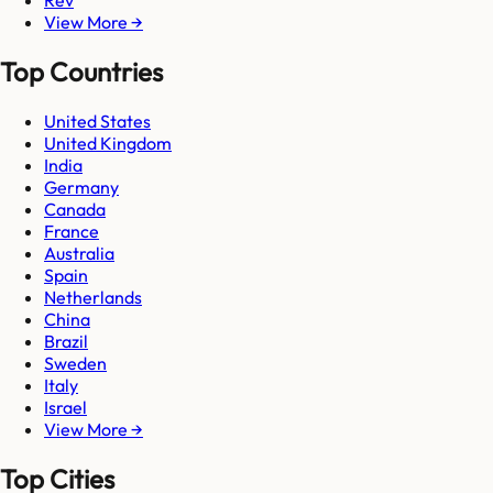
Rev
View More →
Top Countries
United States
United Kingdom
India
Germany
Canada
France
Australia
Spain
Netherlands
China
Brazil
Sweden
Italy
Israel
View More →
Top Cities