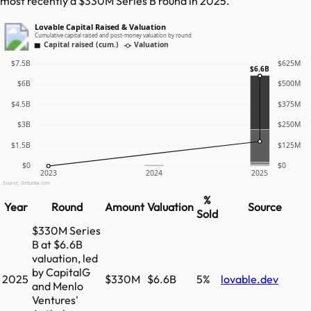
most recently a $330M Series B round in 2025.
Lovable Capital Raised & Valuation
Cumulative capital raised and post-money valuation by round
Capital raised (cum.)
Valuation
$7.5B
$625M
$6.6B
$6B
$500M
$4.5B
$375M
$3B
$250M
$1.5B
$125M
$0
$0
2023
2024
2025
Source: GetLatka.com
%
Year
Round
Amount
Valuation
Source
Sold
$330M Series
B at $6.6B
valuation, led
by CapitalG
2025
$330M
$6.6B
5%
lovable.dev
and Menlo
Ventures'