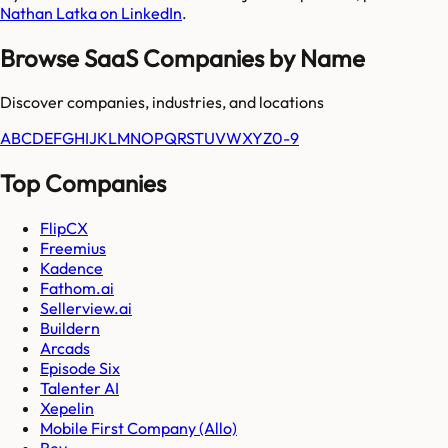
Nathan Latka on LinkedIn
.
Browse SaaS Companies by Name
Discover companies, industries, and locations
A
B
C
D
E
F
G
H
I
J
K
L
M
N
O
P
Q
R
S
T
U
V
W
X
Y
Z
0-9
Top Companies
FlipCX
Freemius
Kadence
Fathom.ai
Sellerview.ai
Buildern
Arcads
Episode Six
Talenter AI
Xepelin
Mobile First Company (Allo)