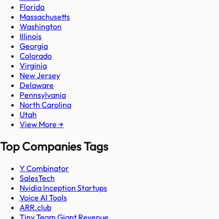
Florida
Massachusetts
Washington
Illinois
Georgia
Colorado
Virginia
New Jersey
Delaware
Pennsylvania
North Carolina
Utah
View More →
Top Companies Tags
Y Combinator
SalesTech
Nvidia Inception Startups
Voice AI Tools
ARR.club
Tiny Team Giant Revenue