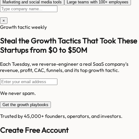
Marketing and social media tools
Large teams with 100+ employees
×
Growth tactic weekly
Steal the Growth Tactics That Took These
Startups from $0 to $50M
Each Tuesday, we reverse-engineer a real SaaS company's
revenue, profit, CAC, funnels, and its top growth tactic.
We never spam.
Get the growth playbooks
Trusted by 45,000+ founders, operators, and investors.
Create Free Account