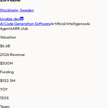
Stockholm
,
Sweden
lovable.dev
AI Code Generation Software
Artificial Intelligence
Ai
Agents
ARR.club
Valuation
$6.6B
2026 Revenue
$500M
Funding
$552.5M
YOY
150%
Team