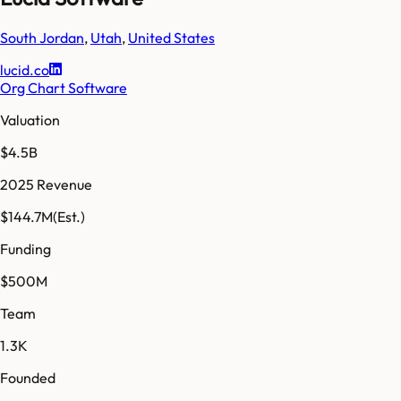
South Jordan
,
Utah
,
United States
lucid.co
Org Chart Software
Valuation
$4.5B
2025 Revenue
$144.7M
(Est.)
Funding
$500M
Team
1.3K
Founded