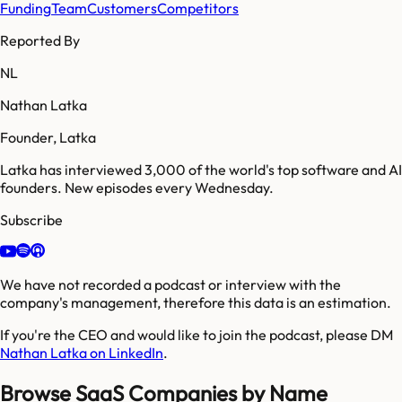
Funding
Team
Customers
Competitors
Reported By
NL
Nathan Latka
Founder, Latka
Latka has interviewed 3,000 of the world's top software and AI
founders. New episodes every Wednesday.
Subscribe
We have not recorded a podcast or interview with the
company's management, therefore this data is an estimation.
If you're the CEO and would like to join the podcast, please DM
Nathan Latka on LinkedIn
.
Browse SaaS Companies by Name