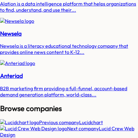
Alation is a data intelligence platform that helps organizations
to find, understand, and use their...
Newsela
Newsela is a literacy educational technology company that
provides online news content to K-12...
Anteriad
B2B marketing firm providing a full-funnel, account-based
demand generation platform, world-class...
Browse companies
Previous company
Lucidchart
Next company
Lucid Crew Web
Design