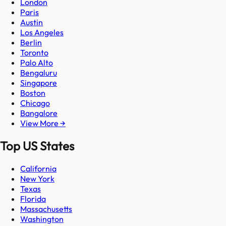
London
Paris
Austin
Los Angeles
Berlin
Toronto
Palo Alto
Bengaluru
Singapore
Boston
Chicago
Bangalore
View More →
Top US States
California
New York
Texas
Florida
Massachusetts
Washington