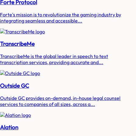
Forte Protocol
Forte's mission is to revolutionize the gaming industry by
integrating seamless and accessible...
TranscribeMe
TranscribeMe is the global leader in speech to text
transcription services, providing accurate and...
Outside GC
Outside GC provides on-demand, in-house legal counsel
services to companies of all sizes, across a...
Alation