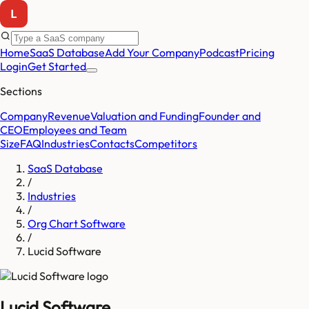
Home
SaaS Database
Add Your Company
Podcast
Pricing
Login
Get Started
Sections
Company
Revenue
Valuation and Funding
Founder and
CEO
Employees and Team
Size
FAQ
Industries
Contacts
Competitors
SaaS Database
/
Industries
/
Org Chart Software
/
Lucid Software
Lucid Software