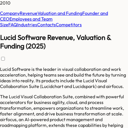
2010
Company
Revenue
Valuation and Funding
Founder and
CEO
Employees and Team
Size
FAQ
Industries
Contacts
Competitors
Lucid Software Revenue, Valuation &
Funding (2025)
Lucid Software is the leader in visual collaboration and work
acceleration, helping teams see and build the future by turning
ideas into reality. Its products include the Lucid Visual
Collaboration Suite (Lucidchart and Lucidspark) and airfocus.
The Lucid Visual Collaboration Suite, combined with powerful
accelerators for business agility, cloud, and process
transformation, empowers organizations to streamline work,
foster alignment, and drive business transformation at scale.
airfocus, an AI-powered product management and
roadmapping platform, extends these capabilities by helping