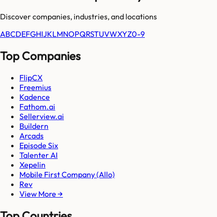
Discover companies, industries, and locations
A
B
C
D
E
F
G
H
I
J
K
L
M
N
O
P
Q
R
S
T
U
V
W
X
Y
Z
0-9
Top Companies
FlipCX
Freemius
Kadence
Fathom.ai
Sellerview.ai
Buildern
Arcads
Episode Six
Talenter AI
Xepelin
Mobile First Company (Allo)
Rev
View More →
Top Countries