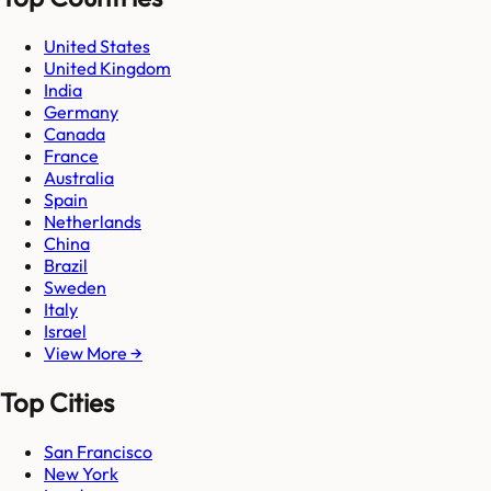
United States
United Kingdom
India
Germany
Canada
France
Australia
Spain
Netherlands
China
Brazil
Sweden
Italy
Israel
View More →
Top Cities
San Francisco
New York