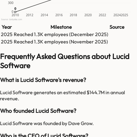
300
0
0
0
2010
2012
2014
2016
2018
2020
2022
2024
2025
Source: GetLatka.com
Year
Milestone
Source
2025
Reached
1.3K
employees (
December 2025
)
2025
Reached
1.3K
employees (
November 2025
)
Frequently Asked Questions about Lucid
Software
What is Lucid Software's revenue?
Lucid Software generates an estimated $144.7M in annual
revenue.
Who founded Lucid Software?
Lucid Software was founded by Dave Grow.
Who is the CEO of Lucid Software?