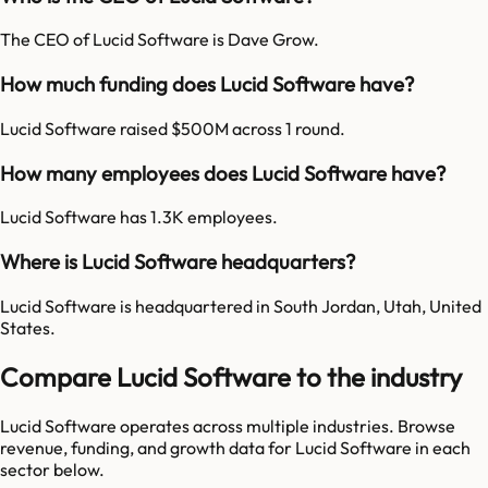
The CEO of Lucid Software is Dave Grow.
How much funding does Lucid Software have?
Lucid Software raised $500M across 1 round.
How many employees does Lucid Software have?
Lucid Software has 1.3K employees.
Where is Lucid Software headquarters?
Lucid Software is headquartered in South Jordan, Utah, United
States.
Compare Lucid Software to the industry
Lucid Software
operates across multiple industries. Browse
revenue, funding, and growth data for
Lucid Software
in each
sector below.