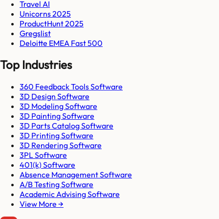
Travel AI
Unicorns 2025
ProductHunt 2025
Gregslist
Deloitte EMEA Fast 500
Top Industries
360 Feedback Tools Software
3D Design Software
3D Modeling Software
3D Painting Software
3D Parts Catalog Software
3D Printing Software
3D Rendering Software
3PL Software
401(k) Software
Absence Management Software
A/B Testing Software
Academic Advising Software
View More →