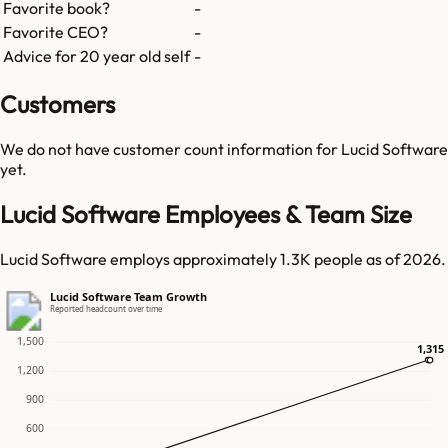
Favorite book?
-
Favorite CEO?
-
Advice for 20 year old self
-
Customers
We do not have customer count information for
Lucid Software
yet.
Lucid Software Employees & Team Size
Lucid Software employs approximately 1.3K people as of 2026.
Lucid Software Team Growth
Reported headcount over time
1,500
1,315
1,315
1,200
900
600