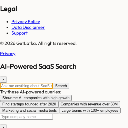
Legal
Privacy Policy
Data Disclaimer
Support
© 2026 GetLatka. All rights reserved.
Privacy
AI-Powered SaaS Search
×
Search
Try these AI-powered queries:
Show me AI companies with high growth
Find startups founded after 2020
Companies with revenue over 50M
Marketing and social media tools
Large teams with 100+ employees
×