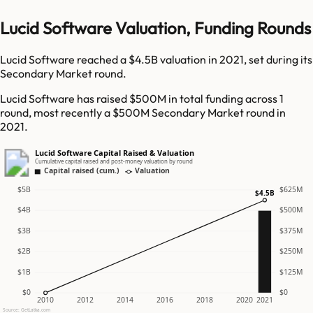
Lucid Software Valuation, Funding Rounds
Lucid Software reached a $4.5B valuation in 2021, set during its
Secondary Market round.
Lucid Software has raised $500M in total funding across 1
round, most recently a $500M Secondary Market round in
2021.
Lucid Software Capital Raised & Valuation
Cumulative capital raised and post-money valuation by round
Capital raised (cum.)
Valuation
$5B
$625M
$4.5B
$4B
$500M
$3B
$375M
$2B
$250M
$1B
$125M
$0
$0
2010
2012
2014
2016
2018
2020
2021
Source: GetLatka.com