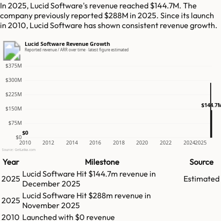
In 2025, Lucid Software's revenue reached $144.7M. The
company previously reported $288M in 2025. Since its launch
in 2010, Lucid Software has shown consistent revenue growth.
Lucid Software Revenue Growth
Reported revenue / ARR over time · latest figure estimated
$375M
$300M
$225M
$144.7
$150M
$75M
$0
$0
2010
2012
2014
2016
2018
2020
2022
2024
2025
Source: GetLatka.com
Year
Milestone
Source
Lucid Software
Hit
$144.7m
revenue in
2025
Estimated
December 2025
Lucid Software
Hit
$288m
revenue in
2025
November 2025
2010
Launched with $0 revenue