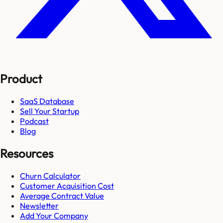
Product
SaaS Database
Sell Your Startup
Podcast
Blog
Resources
Churn Calculator
Customer Acquisition Cost
Average Contract Value
Newsletter
Add Your Company