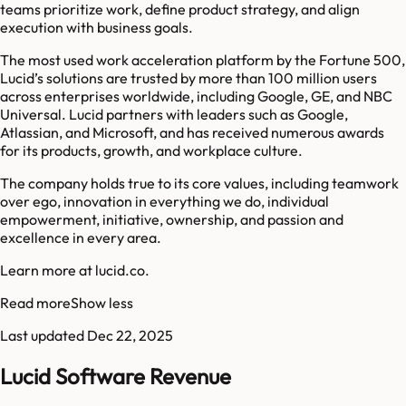
teams prioritize work, define product strategy, and align
execution with business goals.
The most used work acceleration platform by the Fortune 500,
Lucid’s solutions are trusted by more than 100 million users
across enterprises worldwide, including Google, GE, and NBC
Universal. Lucid partners with leaders such as Google,
Atlassian, and Microsoft, and has received numerous awards
for its products, growth, and workplace culture.
The company holds true to its core values, including teamwork
over ego, innovation in everything we do, individual
empowerment, initiative, ownership, and passion and
excellence in every area.
Learn more at lucid.co.
Read more
Show less
Last updated
Dec 22, 2025
Lucid Software Revenue