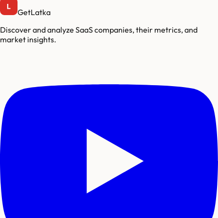
GetLatka
Discover and analyze SaaS companies, their metrics, and
market insights.