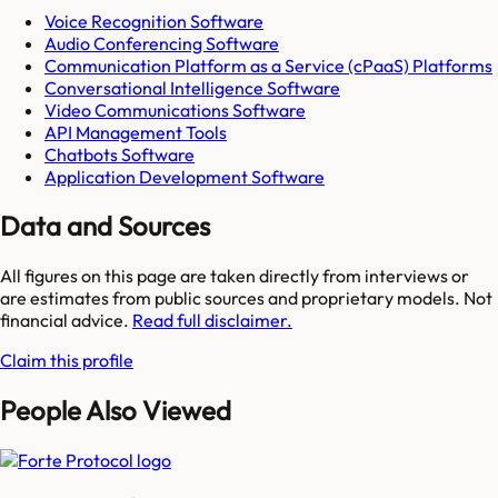
Voice Recognition Software
Audio Conferencing Software
Communication Platform as a Service (cPaaS) Platforms
Conversational Intelligence Software
Video Communications Software
API Management Tools
Chatbots Software
Application Development Software
Data and Sources
All figures on this page are taken directly from interviews or
are estimates from public sources and proprietary models. Not
financial advice.
Read full disclaimer.
Claim this profile
People Also Viewed