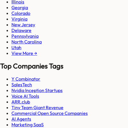
Illinois
Georgia
Colorado
Virginia
New Jersey
Delaware
Pennsylvania
North Carolina
Utah
View More →
Top Companies Tags
Y Combinator
SalesTech
Nvidia Inception Startups
Voice AI Tools
ARR.club
Tiny Team Giant Revenue
Commercial Open Source Companies
AI Agents
Marketing SaaS