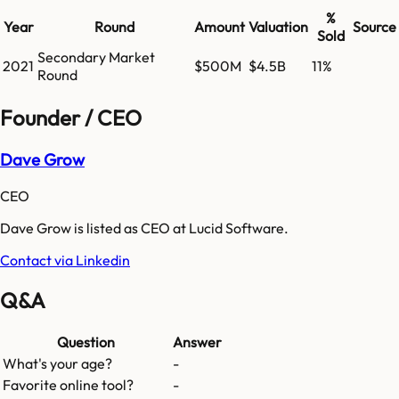
%
Year
Round
Amount
Valuation
Source
Sold
Secondary Market
2021
$500M
$4.5B
11%
Round
Founder / CEO
Dave Grow
CEO
Dave Grow is listed as CEO at Lucid Software.
Contact via Linkedin
Q&A
Question
Answer
What's your age?
-
Favorite online tool?
-