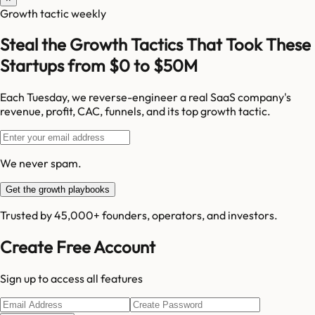
Growth tactic weekly
Steal the Growth Tactics That Took These
Startups from $0 to $50M
Each Tuesday, we reverse-engineer a real SaaS company's
revenue, profit, CAC, funnels, and its top growth tactic.
We never spam.
Get the growth playbooks
Trusted by 45,000+ founders, operators, and investors.
Create Free Account
Sign up to access all features