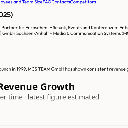
oyees and Team Size
FAQ
Contacts
Competitors
025)
e-Partner für Fernsehen, Hörfunk, Events und Konferenzen. En
 GmbH Sachsen-Anhalt + Media & Communication Systems (MC
launch in 1999, MCS TEAM GmbH has shown consistent revenue 
Revenue Growth
r time · latest figure estimated