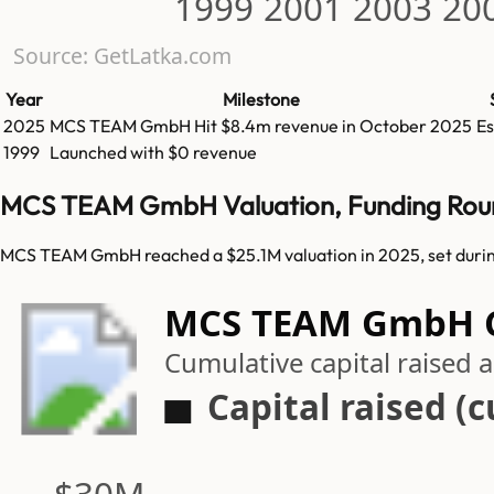
1999
2001
2003
20
Source: GetLatka.com
Year
Milestone
2025
MCS TEAM GmbH
Hit
$8.4m
revenue in
October 2025
E
1999
Launched with $0 revenue
MCS TEAM GmbH Valuation, Funding Rou
MCS TEAM GmbH reached a $25.1M valuation in 2025, set durin
MCS TEAM GmbH Ca
Cumulative capital raised
Capital raised (
$30M