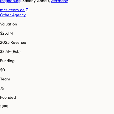
Magdeburg
,
Saxony-Anhalt
,
Germany
mcs-team.de
Other Agency
Valuation
$25.1M
2025 Revenue
$8.4M
(Est.)
Funding
$0
Team
76
Founded
1999