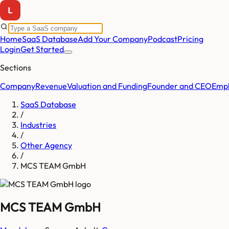
Home
SaaS Database
Add Your Company
Podcast
Pricing
Login
Get Started
Sections
Company
Revenue
Valuation and Funding
Founder and CEO
Empl
SaaS Database
/
Industries
/
Other Agency
/
MCS TEAM GmbH
MCS TEAM GmbH