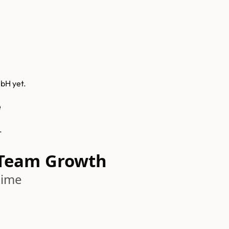
mbH
yet.
e
.
Team Growth
time