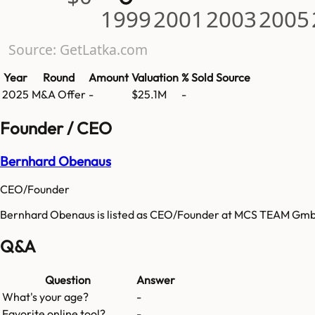
1999
2001
2003
2005
Source: GetLatka.com
Year
Round
Amount
Valuation
% Sold
Source
2025
M&A Offer
-
$25.1M
-
Founder / CEO
Bernhard Obenaus
CEO/Founder
Bernhard Obenaus is listed as CEO/Founder at MCS TEAM Gm
Q&A
Question
Answer
What's your age?
-
Favorite online tool?
-