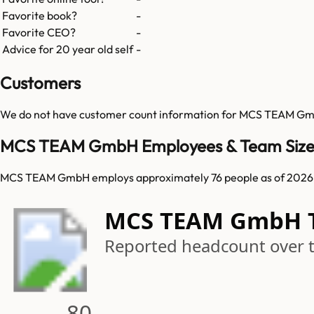
Favorite book?
-
Favorite CEO?
-
Advice for 20 year old self
-
Customers
We do not have customer count information for
MCS TEAM G
MCS TEAM GmbH Employees & Team Siz
MCS TEAM GmbH employs approximately 76 people as of 2026
MCS TEAM GmbH 
Reported headcount over 
80