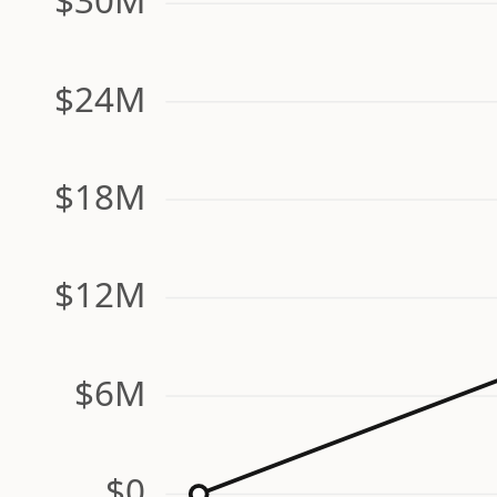
$24M
$18M
$12M
$6M
$0