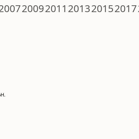
2007
2009
2011
2013
2015
2017
bH.