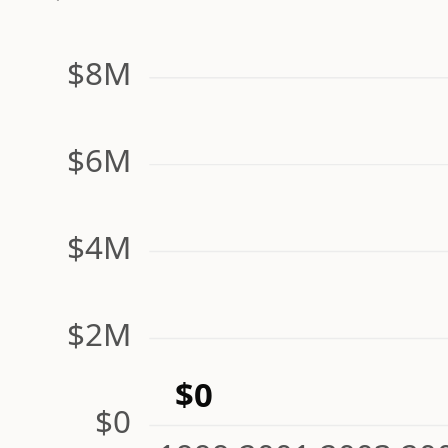
$8M
$6M
$4M
$2M
$0
$0