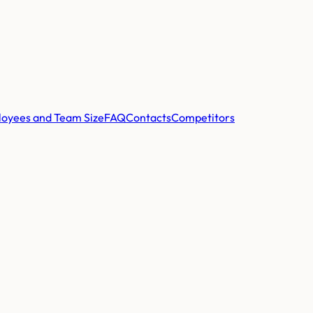
oyees and Team Size
FAQ
Contacts
Competitors