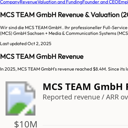
Company
Revenue
Valuation and Funding
Founder and CEO
Empl
MCS TEAM GmbH Revenue & Valuation (2
Wir sind die MCS TEAM GmbH . Ihr professioneller Full-Servic
(MCS) GmbH Sachsen + Media & Communication Systems (MCS)
Last updated
Oct 2, 2025
MCS TEAM GmbH Revenue
In 2025, MCS TEAM GmbH's revenue reached $8.4M. Since its 
MCS TEAM GmbH 
Reported revenue / ARR ove
$10M