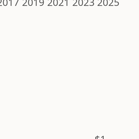
2017
2019
2021
2023
2025
$1