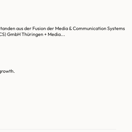
tstanden aus der Fusion der Media & Communication Systems
S) GmbH Thüringen + Media...
growth.