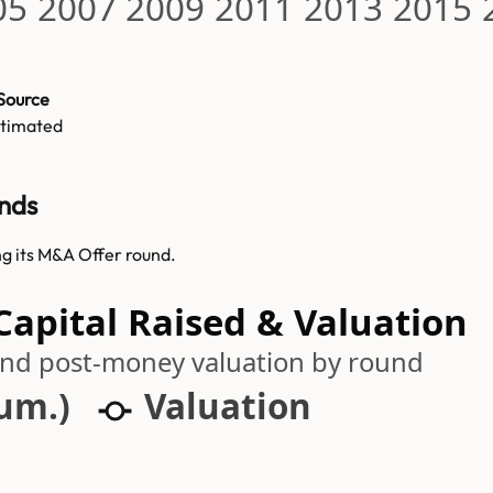
05
2007
2009
2011
2013
2015
Source
stimated
nds
g its M&A Offer round.
pital Raised & Valuation
 and post-money valuation by round
cum.)
Valuation