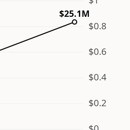
$25.1M
$0.8
$0.6
$0.4
$0.2
$0