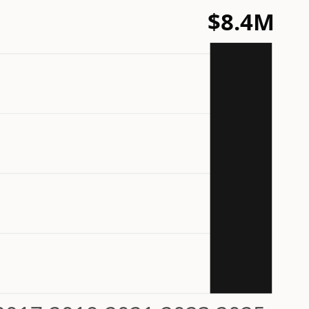
$8.4M