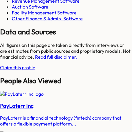
Revenue Management Software
Auction Software
Facility Management Software
Other Finance & Admin. Software
Data and Sources
All figures on this page are taken directly from interviews or
are estimates from public sources and proprietary models. Not
financial advice.
Read full disclaimer.
Claim this profile
People Also Viewed
PayLaterr Inc
PayLaterr is a financial technology (fintech) company that
offers a flexible payment platform...