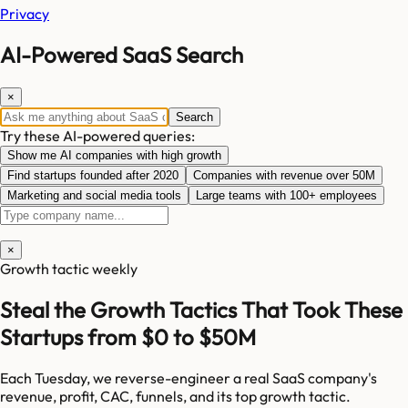
Privacy
AI-Powered SaaS Search
×
Search
Try these AI-powered queries:
Show me AI companies with high growth
Find startups founded after 2020
Companies with revenue over 50M
Marketing and social media tools
Large teams with 100+ employees
×
Growth tactic weekly
Steal the Growth Tactics That Took These
Startups from $0 to $50M
Each Tuesday, we reverse-engineer a real SaaS company's
revenue, profit, CAC, funnels, and its top growth tactic.