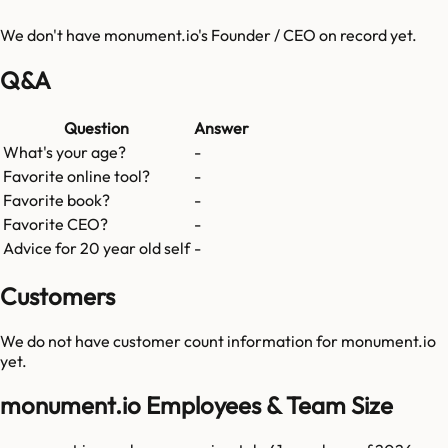
We don't have
monument.io
's Founder / CEO on record yet.
Q&A
Question
Answer
What's your age?
-
Favorite online tool?
-
Favorite book?
-
Favorite CEO?
-
Advice for 20 year old self
-
Customers
We do not have customer count information for
monument.io
yet.
monument.io Employees & Team Size