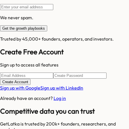
We never spam.
Get the growth playbooks
Trusted by 45,000+ founders, operators, and investors.
Create Free Account
Sign up to access all features
Create Account
Sign up with Google
Sign up with LinkedIn
Already have an account?
Log in
Competitive data you can trust
GetLatka is trusted by 200k+ founders, researchers, and