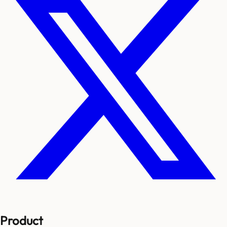
Product