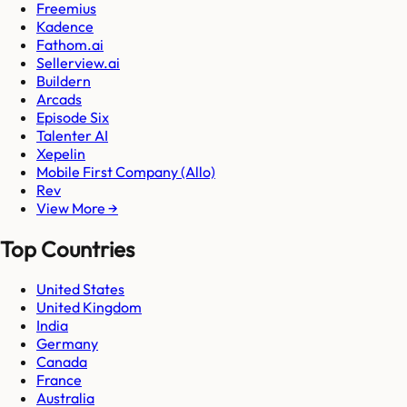
Freemius
Kadence
Fathom.ai
Sellerview.ai
Buildern
Arcads
Episode Six
Talenter AI
Xepelin
Mobile First Company (Allo)
Rev
View More →
Top Countries
United States
United Kingdom
India
Germany
Canada
France
Australia