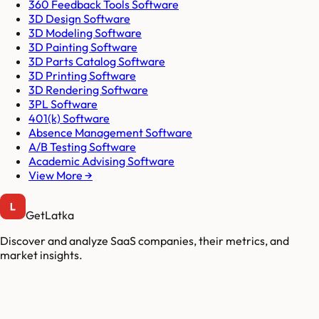
360 Feedback Tools Software
3D Design Software
3D Modeling Software
3D Painting Software
3D Parts Catalog Software
3D Printing Software
3D Rendering Software
3PL Software
401(k) Software
Absence Management Software
A/B Testing Software
Academic Advising Software
View More →
GetLatka
Discover and analyze SaaS companies, their metrics, and
market insights.