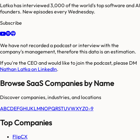
Latka has interviewed 3,000 of the world's top software and AI
founders. New episodes every Wednesday.
Subscribe
We have not recorded a podcast or interview with the
company's management, therefore this data is an estimation.
If you're the CEO and would like to join the podcast, please DM
Nathan Latka on LinkedIn
.
Browse SaaS Companies by Name
Discover companies, industries, and locations
A
B
C
D
E
F
G
H
I
J
K
L
M
N
O
P
Q
R
S
T
U
V
W
X
Y
Z
0-9
Top Companies
FlipCX