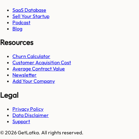
SaaS Database
Sell Your Startup
Podcast
Blog
Resources
Churn Calculator
Customer Acquisition Cost
Average Contract Value
Newsletter
Add Your Company
Legal
Privacy Policy
Data Disclaimer
Support
© 2026 GetLatka. All rights reserved.