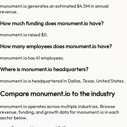
monument.io generates an estimated $4.5M in annual
revenue.
How much funding does monument.io have?
monument.io raised $0.
How many employees does monument.io have?
monument.io has 41 employees.
Where is monument.io headquarters?
monument.io is headquartered in Dallas, Texas, United States.
Compare monument.io to the industry
monument.io
operates across multiple industries. Browse
revenue, funding, and growth data for
monument.io
in each
sector below.