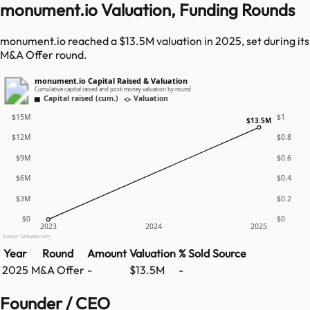
monument.io Valuation, Funding Rounds
monument.io reached a $13.5M valuation in 2025, set during its
M&A Offer round.
monument.io Capital Raised & Valuation
Cumulative capital raised and post-money valuation by round
Capital raised (cum.)
Valuation
$15M
$1
$13.5M
$12M
$0.8
$9M
$0.6
$6M
$0.4
$3M
$0.2
$0
$0
2023
2024
2025
Source: GetLatka.com
Year
Round
Amount
Valuation
% Sold
Source
2025
M&A Offer
-
$13.5M
-
Founder / CEO