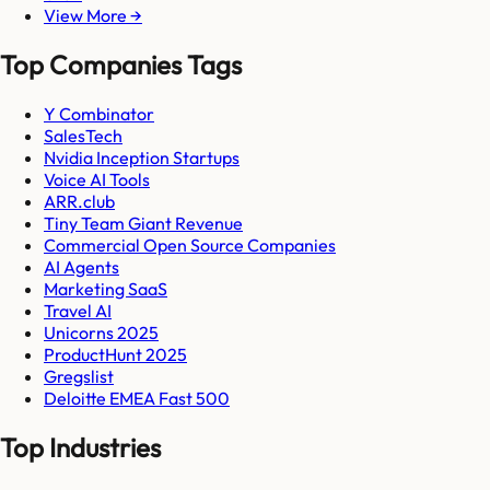
View More →
Top Companies Tags
Y Combinator
SalesTech
Nvidia Inception Startups
Voice AI Tools
ARR.club
Tiny Team Giant Revenue
Commercial Open Source Companies
AI Agents
Marketing SaaS
Travel AI
Unicorns 2025
ProductHunt 2025
Gregslist
Deloitte EMEA Fast 500
Top Industries