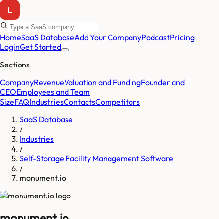
Home
SaaS Database
Add Your Company
Podcast
Pricing
Login
Get Started
Sections
Company
Revenue
Valuation and Funding
Founder and
CEO
Employees and Team
Size
FAQ
Industries
Contacts
Competitors
SaaS Database
/
Industries
/
Self-Storage Facility Management Software
/
monument.io
monument.io