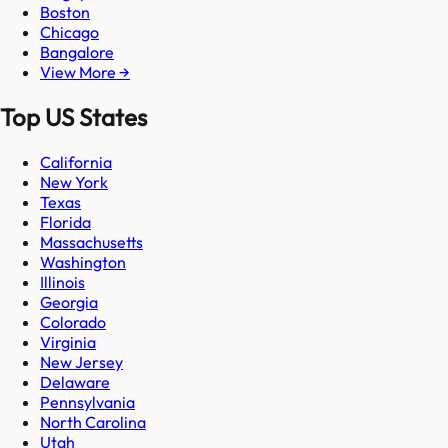
Boston
Chicago
Bangalore
View More →
Top US States
California
New York
Texas
Florida
Massachusetts
Washington
Illinois
Georgia
Colorado
Virginia
New Jersey
Delaware
Pennsylvania
North Carolina
Utah