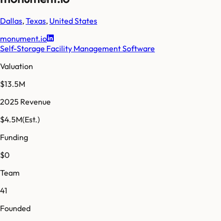
Dallas
,
Texas
,
United States
monument.io
Self-Storage Facility Management Software
Valuation
$13.5M
2025 Revenue
$4.5M
(Est.)
Funding
$0
Team
41
Founded