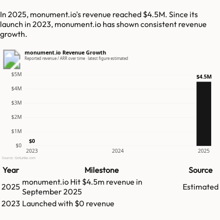
In 2025, monument.io's revenue reached $4.5M. Since its
launch in 2023, monument.io has shown consistent revenue
growth.
monument.io Revenue Growth
Reported revenue / ARR over time · latest figure estimated
$5M
$4.5M
$4M
$3M
$2M
$1M
$0
$0
2023
2024
2025
Source: GetLatka.com
Year
Milestone
Source
monument.io
Hit
$4.5m
revenue in
2025
Estimated
September 2025
2023
Launched with $0 revenue