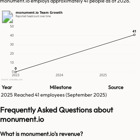
monument.io employs approximately 41 people as of 2026.
monument.io Team Growth
Reported headcount over time
50
41
41
40
30
20
10
0
0
0
2023
2024
2025
Source: GetLatka.com
Year
Milestone
Source
2025
Reached
41
employees (
September 2025
)
Frequently Asked Questions about
monument.io
What is monument.io's revenue?