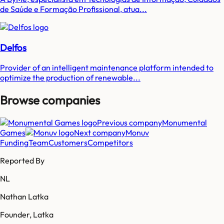
de Saúde e Formação Profissional, atua...
Delfos
Provider of an intelligent maintenance platform intended to
optimize the production of renewable...
Browse companies
Previous company
Monumental
Games
Next company
Monuv
Funding
Team
Customers
Competitors
Reported By
NL
Nathan Latka
Founder, Latka