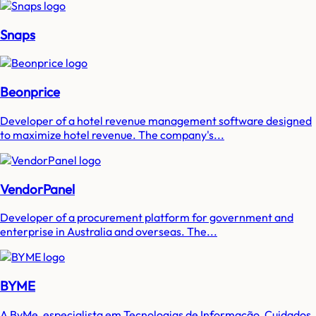
Snaps
Beonprice
Developer of a hotel revenue management software designed
to maximize hotel revenue. The company's...
VendorPanel
Developer of a procurement platform for government and
enterprise in Australia and overseas. The...
BYME
A ByMe, especialista em Tecnologias de Informação, Cuidados