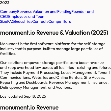
2023
Company
Revenue
Valuation and Funding
Founder and
CEO
Employees and Team
Size
FAQ
Industries
Contacts
Competitors
monument.io Revenue & Valuation (2025)
Monument is the first software platform for the self-storage
industry that is purpose-built to manage large portfolios of
facilities.
Our solutions empower storage portfolios to boost revenue
and keep overhead low across all facilities - existing and future.
They include Payment Processing, Lease Management, Tenant
Communications, Websites and Online Rentals, Site Access,
Reporting and Dashboards, Revenue Management, Insurance,
Delinquency Management, and Auctions.
Last updated
Sep 18, 2025
monument.io Revenue