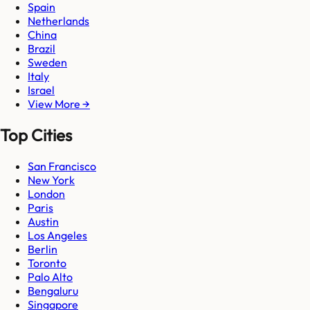
Spain
Netherlands
China
Brazil
Sweden
Italy
Israel
View More →
Top Cities
San Francisco
New York
London
Paris
Austin
Los Angeles
Berlin
Toronto
Palo Alto
Bengaluru
Singapore