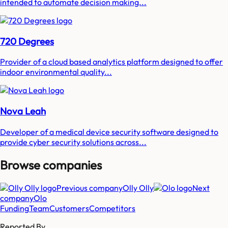
intended to automate decision making...
720 Degrees
Provider of a cloud based analytics platform designed to offer
indoor environmental quality...
Nova Leah
Developer of a medical device security software designed to
provide cyber security solutions across...
Browse companies
Previous company
Olly Olly
Next
company
Olo
Funding
Team
Customers
Competitors
Reported By