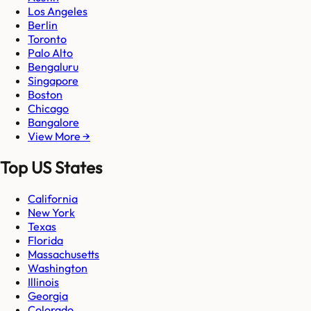
Los Angeles
Berlin
Toronto
Palo Alto
Bengaluru
Singapore
Boston
Chicago
Bangalore
View More →
Top US States
California
New York
Texas
Florida
Massachusetts
Washington
Illinois
Georgia
Colorado