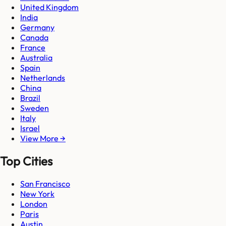
United Kingdom
India
Germany
Canada
France
Australia
Spain
Netherlands
China
Brazil
Sweden
Italy
Israel
View More →
Top Cities
San Francisco
New York
London
Paris
Austin