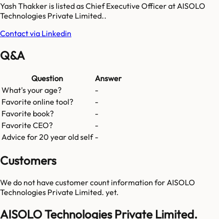
Yash Thakker is listed as Chief Executive Officer at AISOLO
Technologies Private Limited..
Contact via Linkedin
Q&A
Question
Answer
What's your age?
-
Favorite online tool?
-
Favorite book?
-
Favorite CEO?
-
Advice for 20 year old self
-
Customers
We do not have customer count information for
AISOLO
Technologies Private Limited.
yet.
AISOLO Technologies Private Limited.