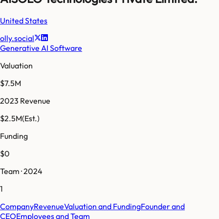
United States
olly.social
Generative AI Software
Valuation
$7.5M
2023 Revenue
$2.5M
(Est.)
Funding
$0
Team · 2024
1
Company
Revenue
Valuation and Funding
Founder and
CEO
Employees and Team