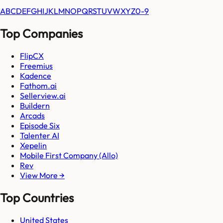
A
B
C
D
E
F
G
H
I
J
K
L
M
N
O
P
Q
R
S
T
U
V
W
X
Y
Z
0-9
Top Companies
FlipCX
Freemius
Kadence
Fathom.ai
Sellerview.ai
Buildern
Arcads
Episode Six
Talenter AI
Xepelin
Mobile First Company (Allo)
Rev
View More →
Top Countries
United States