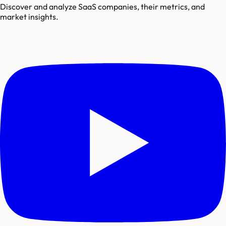
Discover and analyze SaaS companies, their metrics, and
market insights.