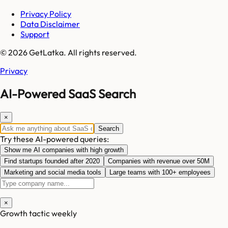
Privacy Policy
Data Disclaimer
Support
© 2026 GetLatka. All rights reserved.
Privacy
AI-Powered SaaS Search
×
Search
Try these AI-powered queries:
Show me AI companies with high growth
Find startups founded after 2020
Companies with revenue over 50M
Marketing and social media tools
Large teams with 100+ employees
×
Growth tactic weekly