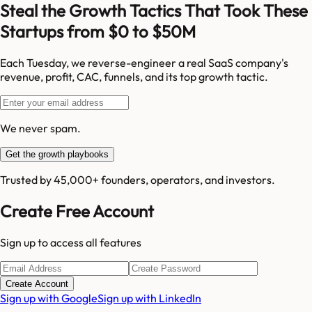
Steal the Growth Tactics That Took These
Startups from $0 to $50M
Each Tuesday, we reverse-engineer a real SaaS company's
revenue, profit, CAC, funnels, and its top growth tactic.
We never spam.
Get the growth playbooks
Trusted by 45,000+ founders, operators, and investors.
Create Free Account
Sign up to access all features
Create Account
Sign up with Google
Sign up with LinkedIn