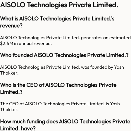
AISOLO Technologies Private Limited.
What is AISOLO Technologies Private Limited.'s
revenue?
AISOLO Technologies Private Limited. generates an estimated
$2.5M in annual revenue.
Who founded AISOLO Technologies Private Limited.?
AISOLO Technologies Private Limited. was founded by Yash
Thakker.
Who is the CEO of AISOLO Technologies Private
Limited.?
The CEO of AISOLO Technologies Private Limited. is Yash
Thakker.
How much funding does AISOLO Technologies Private
Limited. have?