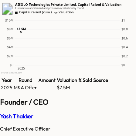
AISOLO Technologies Private Limited. Capital Raised & Valuation
Cumulative capital raised and post-money valuation by round
Capital raised (cum.)
Valuation
$10M
$1
$7.5M
$8M
$0.8
$6M
$0.6
$4M
$0.4
$2M
$0.2
$0
$0
2025
Source: GetLatka.com
Year
Round
Amount
Valuation
% Sold
Source
2025
M&A Offer
-
$7.5M
-
Founder / CEO
Yash Thakker
Chief Executive Officer