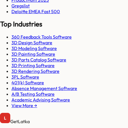
Gregslist
Deloitte EMEA Fast 500
Top Industries
360 Feedback Tools Software
3D Design Software
3D Modeling Software
3D Painting Software
3D Parts Catalog Software
3D Printing Software
3D Rendering Software
3PL Software
401(k) Software
Absence Management Software
A/B Testing Software
Academic Advising Software
View More →
GetLatka