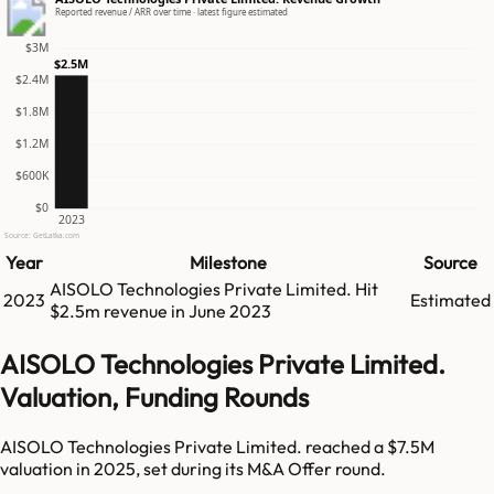
Reported revenue / ARR over time · latest figure estimated
$3M
$2.5M
$2.4M
$1.8M
$1.2M
$600K
$0
2023
Source: GetLatka.com
Year
Milestone
Source
AISOLO Technologies Private Limited.
Hit
2023
Estimated
$2.5m
revenue in
June 2023
AISOLO Technologies Private Limited.
Valuation, Funding Rounds
AISOLO Technologies Private Limited. reached a $7.5M
valuation in 2025, set during its M&A Offer round.