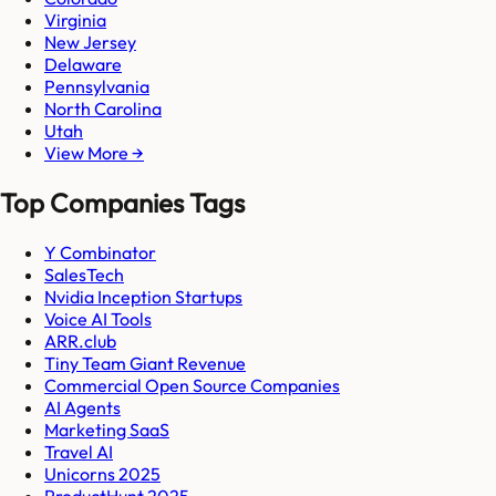
Virginia
New Jersey
Delaware
Pennsylvania
North Carolina
Utah
View More →
Top Companies Tags
Y Combinator
SalesTech
Nvidia Inception Startups
Voice AI Tools
ARR.club
Tiny Team Giant Revenue
Commercial Open Source Companies
AI Agents
Marketing SaaS
Travel AI
Unicorns 2025
ProductHunt 2025