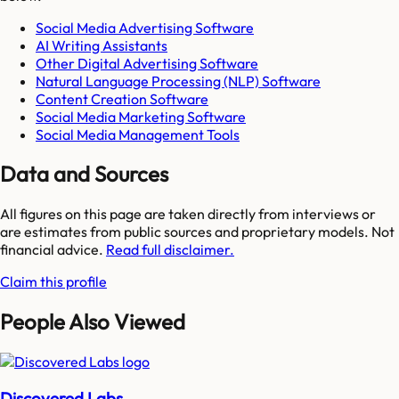
Social Media Advertising Software
AI Writing Assistants
Other Digital Advertising Software
Natural Language Processing (NLP) Software
Content Creation Software
Social Media Marketing Software
Social Media Management Tools
Data and Sources
All figures on this page are taken directly from interviews or
are estimates from public sources and proprietary models. Not
financial advice.
Read full disclaimer.
Claim this profile
People Also Viewed
Discovered Labs