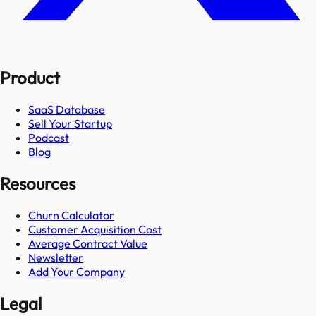
Product
SaaS Database
Sell Your Startup
Podcast
Blog
Resources
Churn Calculator
Customer Acquisition Cost
Average Contract Value
Newsletter
Add Your Company
Legal