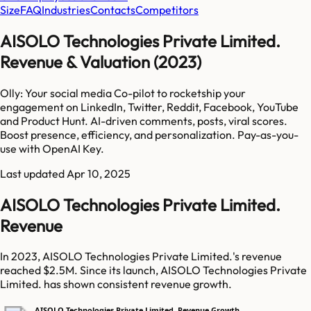
Size
FAQ
Industries
Contacts
Competitors
AISOLO Technologies Private Limited.
Revenue & Valuation (2023)
Olly: Your social media Co-pilot to rocketship your
engagement on LinkedIn, Twitter, Reddit, Facebook, YouTube
and Product Hunt. AI-driven comments, posts, viral scores.
Boost presence, efficiency, and personalization. Pay-as-you-
use with OpenAI Key.
Last updated
Apr 10, 2025
AISOLO Technologies Private Limited.
Revenue
In 2023, AISOLO Technologies Private Limited.'s revenue
reached $2.5M. Since its launch, AISOLO Technologies Private
Limited. has shown consistent revenue growth.
AISOLO Technologies Private Limited. Revenue Growth