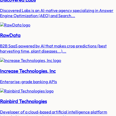
Discovered Labs is an AI-native agency specializing in Answer
Engine Optimization (AEO) and Search...
RawData
B2B SaaS powered by AI that makes crop predictions (best
harvesting time, plant diseases...)...
Increase Technologies, Inc
Enterprise-grade banking APIs
Rainbird Technologies
Developer of a cloud-based artificial intelligence platform