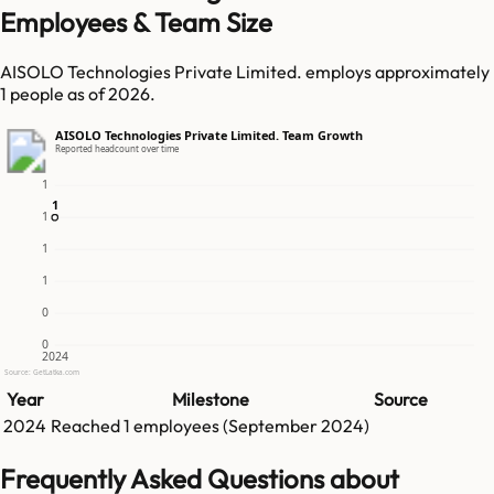
Employees & Team Size
AISOLO Technologies Private Limited. employs approximately
1 people as of 2026.
AISOLO Technologies Private Limited. Team Growth
Reported headcount over time
1
1
1
1
1
1
0
0
2024
Source: GetLatka.com
Year
Milestone
Source
2024
Reached
1
employees (
September 2024
)
Frequently Asked Questions about