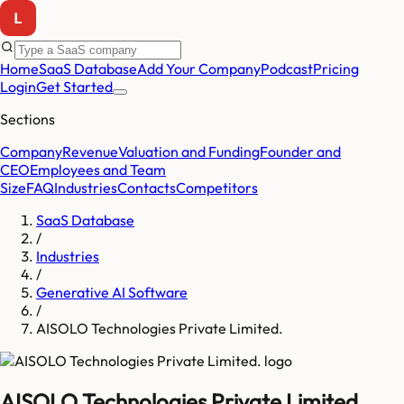
Home
SaaS Database
Add Your Company
Podcast
Pricing
Login
Get Started
Sections
Company
Revenue
Valuation and Funding
Founder and
CEO
Employees and Team
Size
FAQ
Industries
Contacts
Competitors
SaaS Database
/
Industries
/
Generative AI Software
/
AISOLO Technologies Private Limited.
AISOLO Technologies Private Limited.