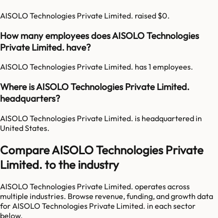
AISOLO Technologies Private Limited. raised $0.
How many employees does AISOLO Technologies
Private Limited. have?
AISOLO Technologies Private Limited. has 1 employees.
Where is AISOLO Technologies Private Limited.
headquarters?
AISOLO Technologies Private Limited. is headquartered in
United States.
Compare AISOLO Technologies Private
Limited. to the industry
AISOLO Technologies Private Limited.
operates across
multiple industries. Browse revenue, funding, and growth data
for
AISOLO Technologies Private Limited.
in each sector
below.