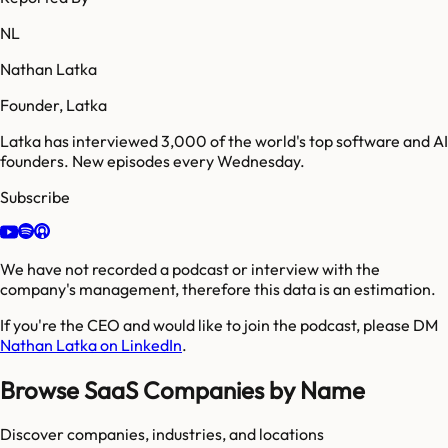
NL
Nathan Latka
Founder, Latka
Latka has interviewed 3,000 of the world's top software and AI
founders. New episodes every Wednesday.
Subscribe
We have not recorded a podcast or interview with the
company's management, therefore this data is an estimation.
If you're the CEO and would like to join the podcast, please DM
Nathan Latka on LinkedIn
.
Browse SaaS Companies by Name
Discover companies, industries, and locations