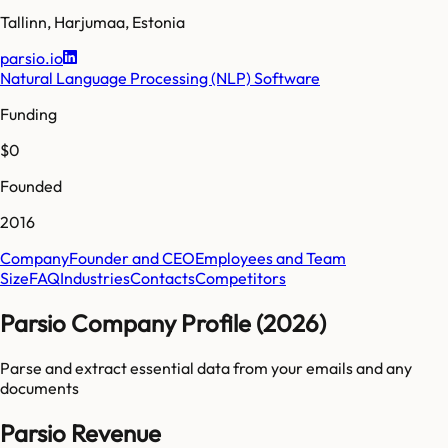
Tallinn
,
Harjumaa
,
Estonia
parsio.io
Natural Language Processing (NLP) Software
Funding
$0
Founded
2016
Company
Founder and CEO
Employees and Team
Size
FAQ
Industries
Contacts
Competitors
Parsio Company Profile (2026)
Parse and extract essential data from your emails and any
documents
Parsio Revenue