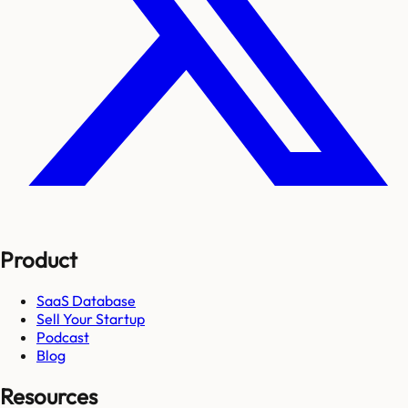
Product
SaaS Database
Sell Your Startup
Podcast
Blog
Resources