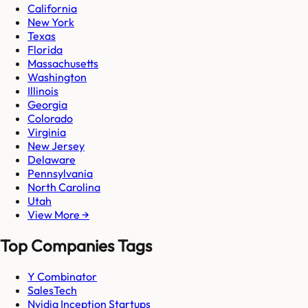
California
New York
Texas
Florida
Massachusetts
Washington
Illinois
Georgia
Colorado
Virginia
New Jersey
Delaware
Pennsylvania
North Carolina
Utah
View More →
Top Companies Tags
Y Combinator
SalesTech
Nvidia Inception Startups