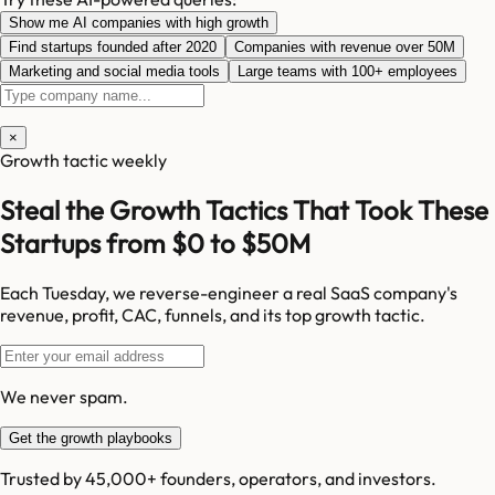
Show me AI companies with high growth
Find startups founded after 2020
Companies with revenue over 50M
Marketing and social media tools
Large teams with 100+ employees
×
Growth tactic weekly
Steal the Growth Tactics That Took These
Startups from $0 to $50M
Each Tuesday, we reverse-engineer a real SaaS company's
revenue, profit, CAC, funnels, and its top growth tactic.
We never spam.
Get the growth playbooks
Trusted by 45,000+ founders, operators, and investors.