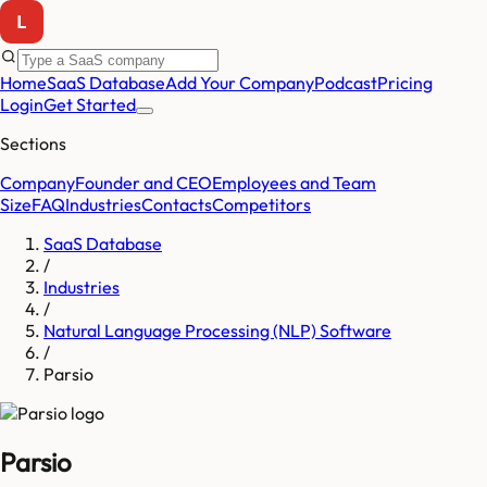
Home
SaaS Database
Add Your Company
Podcast
Pricing
Login
Get Started
Sections
Company
Founder and CEO
Employees and Team
Size
FAQ
Industries
Contacts
Competitors
SaaS Database
/
Industries
/
Natural Language Processing (NLP) Software
/
Parsio
Parsio