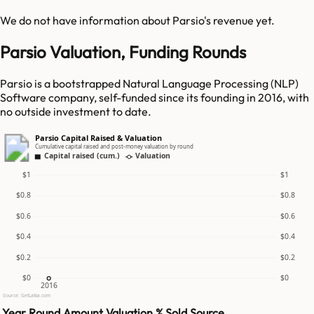
We do not have information about
Parsio
's revenue yet.
Parsio Valuation, Funding Rounds
Parsio is a bootstrapped Natural Language Processing (NLP)
Software company, self-funded since its founding in 2016, with
no outside investment to date.
Parsio Capital Raised & Valuation
Cumulative capital raised and post-money valuation by round
Capital raised (cum.)
Valuation
$1
$1
$0.8
$0.8
$0.6
$0.6
$0.4
$0.4
$0.2
$0.2
$0
$0
2016
Source: GetLatka.com
Year
Round
Amount
Valuation
% Sold
Source