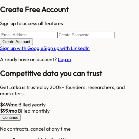
Create Free Account
Sign up to access all features
Create Account
Sign up with Google
Sign up with LinkedIn
Already have an account?
Log in
Competitive data you can trust
GetLatka is trusted by 200k+ founders, researchers, and
marketers.
$49/mo
Billed yearly
$99/mo
Billed monthly
Continue
No contracts, cancel at any time