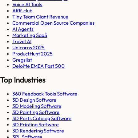
Voice AI Tools
ARR.club
Tiny Team Giant Revenue
Commercial Open Source Companies
AI Agents
Marketing SaaS
Travel AI
Unicorns 2025
ProductHunt 2025
Gregslist
Deloitte EMEA Fast 500
Top Industries
360 Feedback Tools Software
3D Design Software
3D Modeling Software
3D Painting Software
3D Parts Catalog Software
3D Printing Software
3D Rendering Software
3PL Software