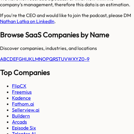
company's management, therefore this data is an estimation.
If you're the CEO and would like to join the podcast, please DM
Nathan Latka on LinkedIn
.
Browse SaaS Companies by Name
Discover companies, industries, and locations
A
B
C
D
E
F
G
H
I
J
K
L
M
N
O
P
Q
R
S
T
U
V
W
X
Y
Z
0-9
Top Companies
FlipCX
Freemius
Kadence
Fathom.ai
Sellerview.ai
Buildern
Arcads
Episode Six
Talenter AI