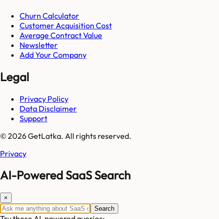
Churn Calculator
Customer Acquisition Cost
Average Contract Value
Newsletter
Add Your Company
Legal
Privacy Policy
Data Disclaimer
Support
© 2026 GetLatka. All rights reserved.
Privacy
AI-Powered SaaS Search
×
Search
Try these AI-powered queries: