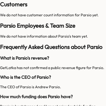
Customers
We do not have customer count information for
Parsio
yet.
Parsio Employees & Team Size
We do not have information about
Parsio
's team yet.
Frequently Asked Questions about Parsio
What is Parsio's revenue?
GetLatka has not confirmed a public revenue figure for Parsio.
Who is the CEO of Parsio?
The CEO of Parsio is Andrew Parsio.
How much funding does Parsio have?