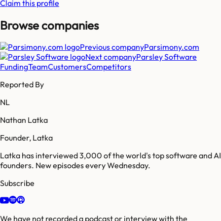
Claim this profile
Browse companies
Previous company
Parsimony.com
Next company
Parsley Software
Funding
Team
Customers
Competitors
Reported By
NL
Nathan Latka
Founder, Latka
Latka has interviewed 3,000 of the world's top software and AI
founders. New episodes every Wednesday.
Subscribe
We have not recorded a podcast or interview with the