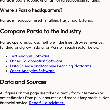
Parsio is bootstrapped and has not raised outside funding.
Where is Parsio headquarters?
Parsio is headquartered in Tallinn, Harjumaa, Estonia.
Compare Parsio to the industry
Parsio
operates across multiple industries. Browse revenue,
funding, and growth data for
Parsio
in each sector below.
Text Analysis Software
Other Collaboration Software
Data Science and Machine Learning Platforms
Other Analytics Software
Data and Sources
All figures on this page are taken directly from interviews or
are estimates from public sources and proprietary models. Not
financial advice.
Read full disclaimer.