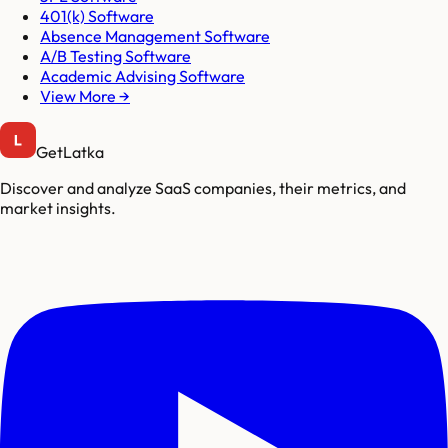
401(k) Software
Absence Management Software
A/B Testing Software
Academic Advising Software
View More →
GetLatka
Discover and analyze SaaS companies, their metrics, and
market insights.