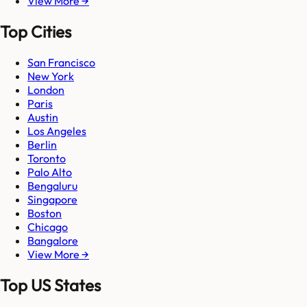
View More →
Top Cities
San Francisco
New York
London
Paris
Austin
Los Angeles
Berlin
Toronto
Palo Alto
Bengaluru
Singapore
Boston
Chicago
Bangalore
View More →
Top US States