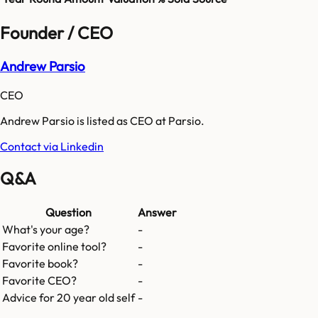
Founder / CEO
Andrew Parsio
CEO
Andrew Parsio is listed as CEO at Parsio.
Contact via Linkedin
Q&A
Question
Answer
What's your age?
-
Favorite online tool?
-
Favorite book?
-
Favorite CEO?
-
Advice for 20 year old self
-