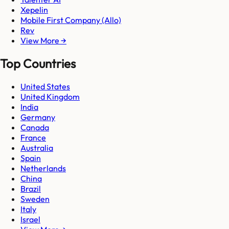
Xepelin
Mobile First Company (Allo)
Rev
View More →
Top Countries
United States
United Kingdom
India
Germany
Canada
France
Australia
Spain
Netherlands
China
Brazil
Sweden
Italy
Israel