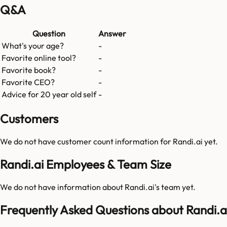
Q&A
Question
Answer
What's your age?
-
Favorite online tool?
-
Favorite book?
-
Favorite CEO?
-
Advice for 20 year old self
-
Customers
We do not have customer count information for
Randi.ai
yet.
Randi.ai Employees & Team Size
We do not have information about
Randi.ai
's team yet.
Frequently Asked Questions about Randi.a