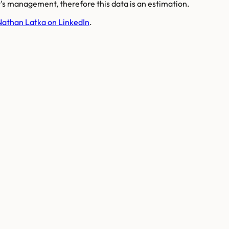
s management, therefore this data is an estimation.
Nathan Latka on LinkedIn
.