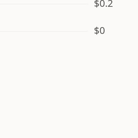
$0.2
$0