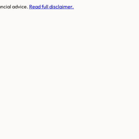
ancial advice.
Read full disclaimer.