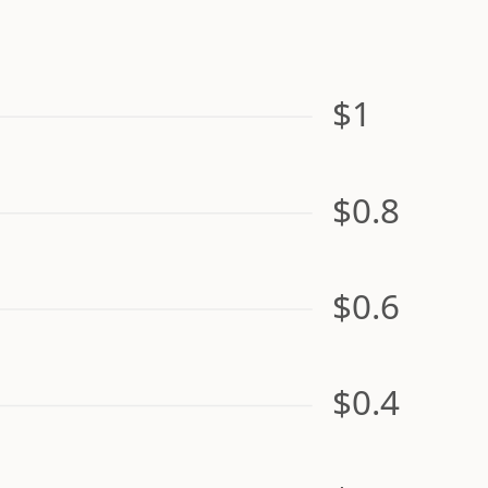
$1
$0.8
$0.6
$0.4