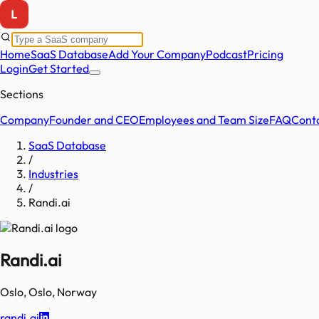
Home
SaaS Database
Add Your Company
Podcast
Pricing
Login
Get Started
Sections
Company
Founder and CEO
Employees and Team Size
FAQ
Cont
SaaS Database
/
Industries
/
Randi.ai
Randi.ai
Oslo
,
Oslo
,
Norway
randi.ai