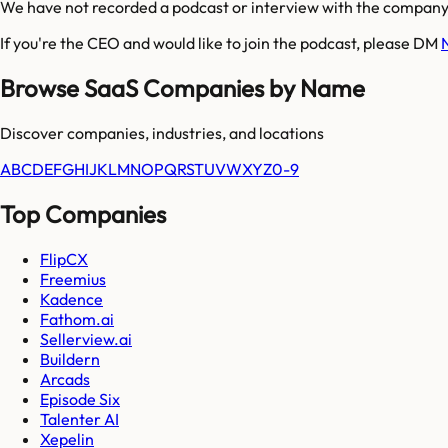
We have not recorded a podcast or interview with the company'
If you're the CEO and would like to join the podcast, please DM
Browse SaaS Companies by Name
Discover companies, industries, and locations
A
B
C
D
E
F
G
H
I
J
K
L
M
N
O
P
Q
R
S
T
U
V
W
X
Y
Z
0-9
Top Companies
FlipCX
Freemius
Kadence
Fathom.ai
Sellerview.ai
Buildern
Arcads
Episode Six
Talenter AI
Xepelin