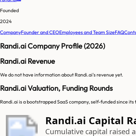
Founded
2024
Company
Founder and CEO
Employees and Team Size
FAQ
Cont
Randi.ai Company Profile (2026)
Randi.ai Revenue
We do not have information about
Randi.ai
's revenue yet.
Randi.ai Valuation, Funding Rounds
Randi.ai is a bootstrapped SaaS company, self-funded since its 
Randi.ai Capital R
Cumulative capital raised