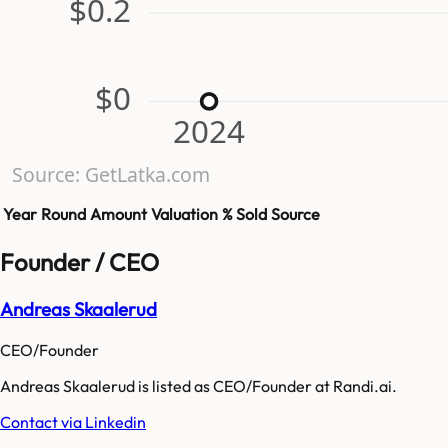
$0.2
$0
2024
Source: GetLatka.com
Year
Round
Amount
Valuation
% Sold
Source
Founder / CEO
Andreas Skaalerud
CEO/Founder
Andreas Skaalerud is listed as CEO/Founder at Randi.ai.
Contact via Linkedin