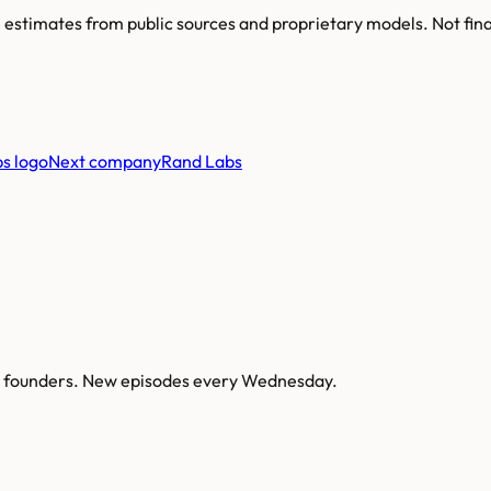
re estimates from public sources and proprietary models. Not fin
Next company
Rand Labs
AI founders. New episodes every Wednesday.