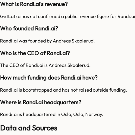
What is Randi.ai's revenue?
GetLatka has not confirmed a public revenue figure for Randi.ai
Who founded Randi.ai?
Randi.ai was founded by Andreas Skaalerud.
Who is the CEO of Randi.ai?
The CEO of Randi.ai is Andreas Skaalerud.
How much funding does Randi.ai have?
Randi.ai is bootstrapped and has not raised outside funding.
Where is Randi.ai headquarters?
Randi.ai is headquartered in Oslo, Oslo, Norway.
Data and Sources