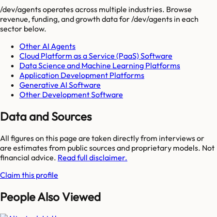
/dev/agents
operates across multiple industries. Browse
revenue, funding, and growth data for
/dev/agents
in each
sector below.
Other AI Agents
Cloud Platform as a Service (PaaS) Software
Data Science and Machine Learning Platforms
Application Development Platforms
Generative AI Software
Other Development Software
Data and Sources
All figures on this page are taken directly from interviews or
are estimates from public sources and proprietary models. Not
financial advice.
Read full disclaimer.
Claim this profile
People Also Viewed