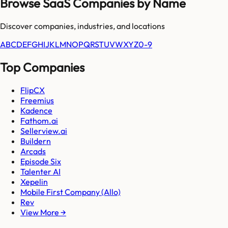
Browse SaaS Companies by Name
Discover companies, industries, and locations
A
B
C
D
E
F
G
H
I
J
K
L
M
N
O
P
Q
R
S
T
U
V
W
X
Y
Z
0-9
Top Companies
FlipCX
Freemius
Kadence
Fathom.ai
Sellerview.ai
Buildern
Arcads
Episode Six
Talenter AI
Xepelin
Mobile First Company (Allo)
Rev
View More →