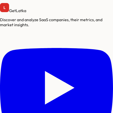
GetLatka
Discover and analyze SaaS companies, their metrics, and
market insights.