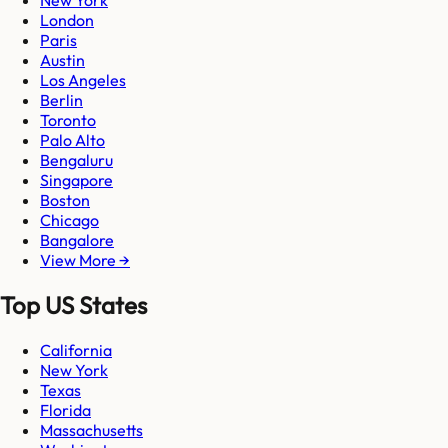
New York
London
Paris
Austin
Los Angeles
Berlin
Toronto
Palo Alto
Bengaluru
Singapore
Boston
Chicago
Bangalore
View More →
Top US States
California
New York
Texas
Florida
Massachusetts