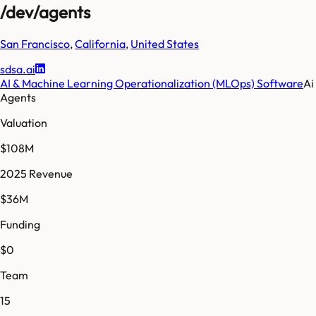
/dev/agents
San Francisco
,
California
,
United States
sdsa.ai
AI & Machine Learning Operationalization (MLOps) Software
Ai
Agents
Valuation
$108M
2025 Revenue
$36M
Funding
$0
Team
15