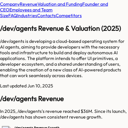
Company
Revenue
Valuation and Funding
Founder and
CEO
Employees and Team
Size
FAQ
Industries
Contacts
Competitors
/dev/agents Revenue & Valuation (2025)
/dev/agents is developing a cloud-based operating system for
AI agents, aiming to provide developers with the necessary
tools and infrastructure to build and deploy autonomous AI
applications. The platform intends to offer UI primitives, a
developer ecosystem, and a shared understanding of users,
enabling the creation of a new class of AI-powered products
that can work seamlessly across devices.
Last updated
Jun 10, 2025
/dev/agents Revenue
In 2025, /dev/agents's revenue reached $36M. Since its launch,
/dev/agents has shown consistent revenue growth.
/dev/agents Revenue Growth