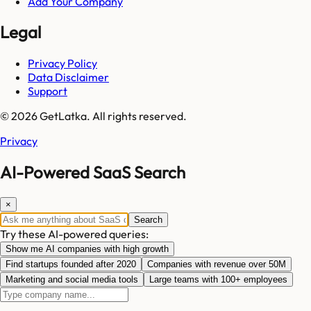
Add Your Company
Legal
Privacy Policy
Data Disclaimer
Support
© 2026 GetLatka. All rights reserved.
Privacy
AI-Powered SaaS Search
×
Search
Try these AI-powered queries:
Show me AI companies with high growth
Find startups founded after 2020
Companies with revenue over 50M
Marketing and social media tools
Large teams with 100+ employees