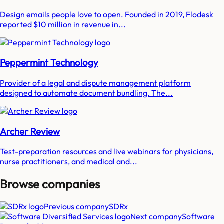
Design emails people love to open. Founded in 2019, Flodesk
reported $10 million in revenue in...
Peppermint Technology
Provider of a legal and dispute management platform
designed to automate document bundling. The...
Archer Review
Test-preparation resources and live webinars for physicians,
nurse practitioners, and medical and...
Browse companies
Previous company
SDRx
Next company
Software