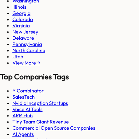
Washington
Illinois
Georgia
Colorado
Virginia
New Jersey
Delaware
Pennsylvania
North Carolina
Utah
View More →
Top Companies Tags
Y Combinator
SalesTech
Nvidia Inception Startups
Voice AI Tools
ARR.club
Tiny Team Giant Revenue
Commercial Open Source Companies
AI Agents