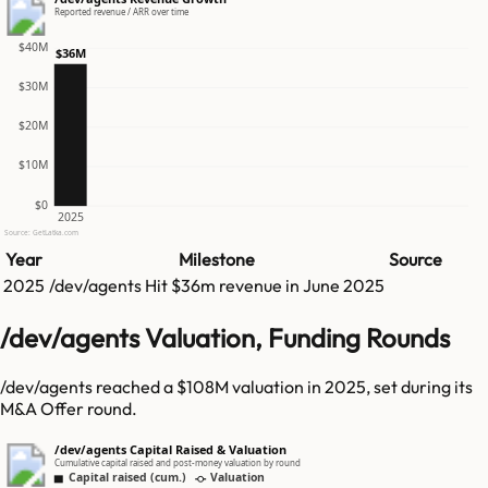
Reported revenue / ARR over time
$40M
$36M
$30M
$20M
$10M
$0
2025
Source: GetLatka.com
Year
Milestone
Source
2025
/dev/agents
Hit
$36m
revenue in
June 2025
/dev/agents Valuation, Funding Rounds
/dev/agents reached a $108M valuation in 2025, set during its
M&A Offer round.
/dev/agents Capital Raised & Valuation
Cumulative capital raised and post-money valuation by round
Capital raised (cum.)
Valuation