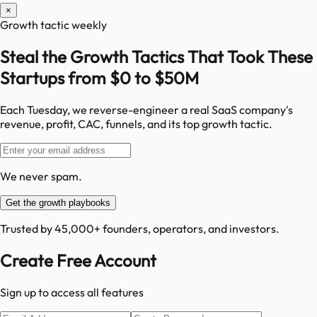
×
Growth tactic weekly
Steal the Growth Tactics That Took These
Startups from $0 to $50M
Each Tuesday, we reverse-engineer a real SaaS company's
revenue, profit, CAC, funnels, and its top growth tactic.
We never spam.
Get the growth playbooks
Trusted by 45,000+ founders, operators, and investors.
Create Free Account
Sign up to access all features