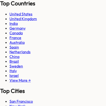
Top Countries
United States
United Kingdom
India
Germany
Canada
France
Australia
Spain
Netherlands
China
Brazil
Sweden
Italy
Israel
View More →
Top Cities
San Francisco