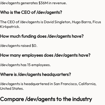
/dev/agents generates $36M in revenue.
Who is the CEO of /dev/agents?
The CEO of /dev/agents is David Singleton, Hugo Barra, Ficus
Kirkpatrick.
How much funding does /dev/agents have?
/dev/agents raised $0.
How many employees does /dev/agents have?
/dev/agents has 15 employees.
Where is /dev/agents headquarters?
/dev/agents is headquartered in San Francisco, California,
United States.
Compare /dev/agents to the industry