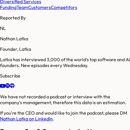
Diversified Services
Funding
Team
Customers
Competitors
Reported By
NL
Nathan Latka
Founder, Latka
Latka has interviewed 3,000 of the world's top software and AI
founders. New episodes every Wednesday.
Subscribe
We have not recorded a podcast or interview with the
company's management, therefore this data is an estimation.
If you're the CEO and would like to join the podcast, please DM
Nathan Latka on LinkedIn
.