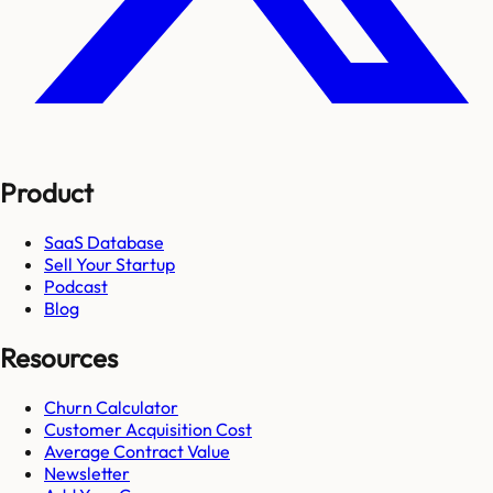
Product
SaaS Database
Sell Your Startup
Podcast
Blog
Resources
Churn Calculator
Customer Acquisition Cost
Average Contract Value
Newsletter