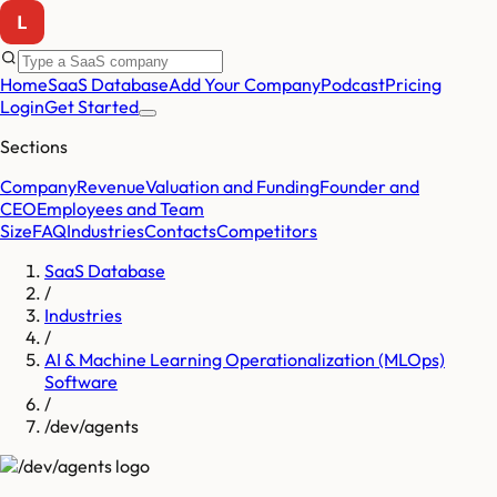
Home
SaaS Database
Add Your Company
Podcast
Pricing
Login
Get Started
Sections
Company
Revenue
Valuation and Funding
Founder and
CEO
Employees and Team
Size
FAQ
Industries
Contacts
Competitors
SaaS Database
/
Industries
/
AI & Machine Learning Operationalization (MLOps)
Software
/
/dev/agents