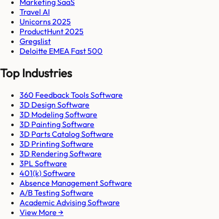
Marketing SaaS
Travel AI
Unicorns 2025
ProductHunt 2025
Gregslist
Deloitte EMEA Fast 500
Top Industries
360 Feedback Tools Software
3D Design Software
3D Modeling Software
3D Painting Software
3D Parts Catalog Software
3D Printing Software
3D Rendering Software
3PL Software
401(k) Software
Absence Management Software
A/B Testing Software
Academic Advising Software
View More →