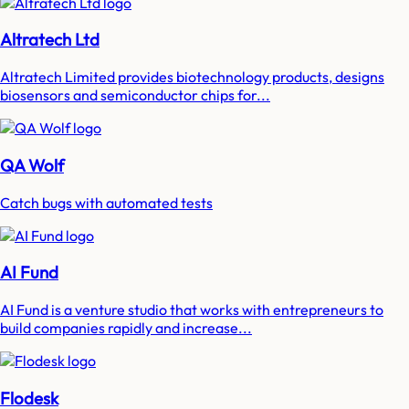
Altratech Ltd
Altratech Limited provides biotechnology products, designs
biosensors and semiconductor chips for...
QA Wolf
Catch bugs with automated tests
AI Fund
AI Fund is a venture studio that works with entrepreneurs to
build companies rapidly and increase...
Flodesk