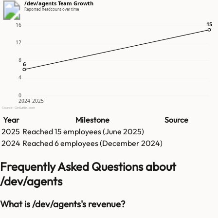
/dev/agents Team Growth
Reported headcount over time
15
15
16
12
8
6
6
4
0
2024
2025
Source: GetLatka.com
Year
Milestone
Source
2025
Reached
15
employees (
June 2025
)
2024
Reached
6
employees (
December 2024
)
Frequently Asked Questions about
/dev/agents
What is /dev/agents's revenue?