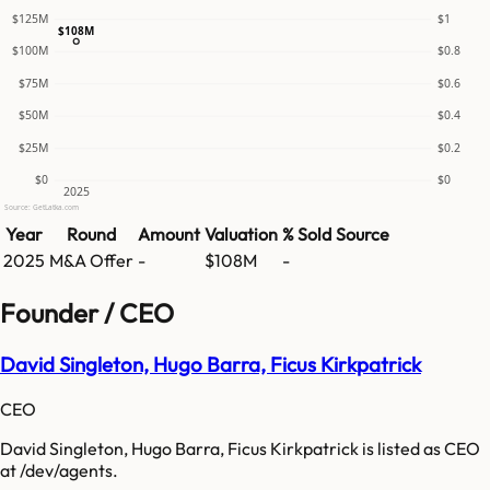
$125M
$1
$108M
$100M
$0.8
$75M
$0.6
$50M
$0.4
$25M
$0.2
$0
$0
2025
Source: GetLatka.com
Year
Round
Amount
Valuation
% Sold
Source
2025
M&A Offer
-
$108M
-
Founder / CEO
David Singleton, Hugo Barra, Ficus Kirkpatrick
CEO
David Singleton, Hugo Barra, Ficus Kirkpatrick is listed as CEO
at /dev/agents.