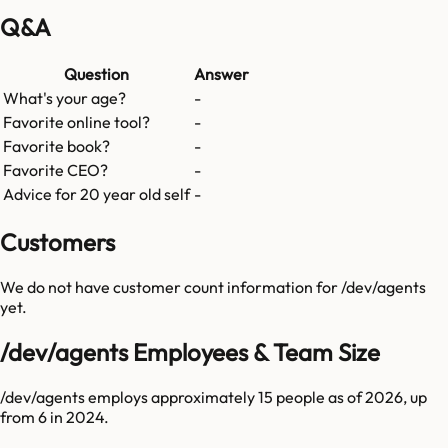
Q&A
Question
Answer
What's your age?
-
Favorite online tool?
-
Favorite book?
-
Favorite CEO?
-
Advice for 20 year old self
-
Customers
We do not have customer count information for
/dev/agents
yet.
/dev/agents Employees & Team Size
/dev/agents employs approximately 15 people as of 2026, up
from 6 in 2024.