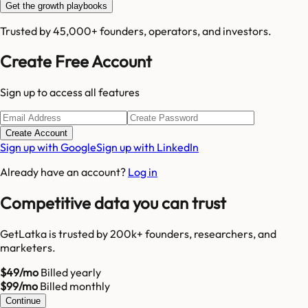
Get the growth playbooks
Trusted by 45,000+ founders, operators, and investors.
Create Free Account
Sign up to access all features
Create Account
Sign up with Google
Sign up with LinkedIn
Already have an account?
Log in
Competitive data you can trust
GetLatka is trusted by 200k+ founders, researchers, and
marketers.
$49/mo
Billed yearly
$99/mo
Billed monthly
Continue