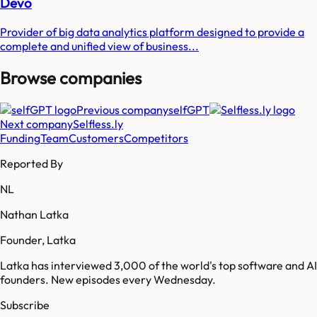
Devo
Provider of big data analytics platform designed to provide a
complete and unified view of business...
Browse companies
Previous company
selfGPT
Next company
Selfless.ly
Funding
Team
Customers
Competitors
Reported By
NL
Nathan Latka
Founder, Latka
Latka has interviewed 3,000 of the world's top software and AI
founders. New episodes every Wednesday.
Subscribe