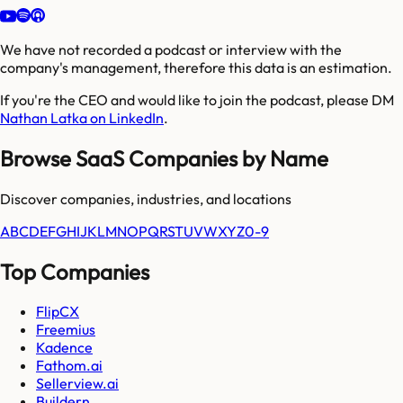
We have not recorded a podcast or interview with the
company's management, therefore this data is an estimation.
If you're the CEO and would like to join the podcast, please DM
Nathan Latka on LinkedIn
.
Browse SaaS Companies by Name
Discover companies, industries, and locations
A
B
C
D
E
F
G
H
I
J
K
L
M
N
O
P
Q
R
S
T
U
V
W
X
Y
Z
0-9
Top Companies
FlipCX
Freemius
Kadence
Fathom.ai
Sellerview.ai
Buildern