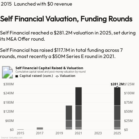
2015
Launched with $0 revenue
Self Financial Valuation, Funding Rounds
Self Financial reached a $281.2M valuation in 2025, set during
its M&A Offer round.
Self Financial has raised $117.1M in total funding across 7
rounds, most recently a $50M Series E round in 2021.
Self Financial Capital Raised & Valuation
Cumulative capital raised and post-money valuation by round
Capital raised (cum.)
Valuation
$300M
$125M
$281.2M
$240M
$100M
$180M
$75M
$120M
$50M
$60M
$25M
$0
$0
2015
2017
2019
2021
2023
2025
Source: GetLatka.com