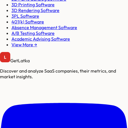
3D Printing Software
3D Rendering Software
3PL Software
401(k) Software
Absence Management Software
A/B Testing Software
Academic Advising Software
View More →
GetLatka
Discover and analyze SaaS companies, their metrics, and
market insights.