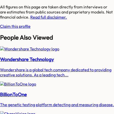
All figures on this page are taken directly from interviews or
are estimates from public sources and proprietary models. Not
financial advice.
Read full disclaimer.
Claim this profile
People Also Viewed
Wondershare Technology
Wondershare is a global tech company dedicated to providing
creative solutions. As a leading tech...
BillionToOne
The genetic testing platform detecting and measuring disease.