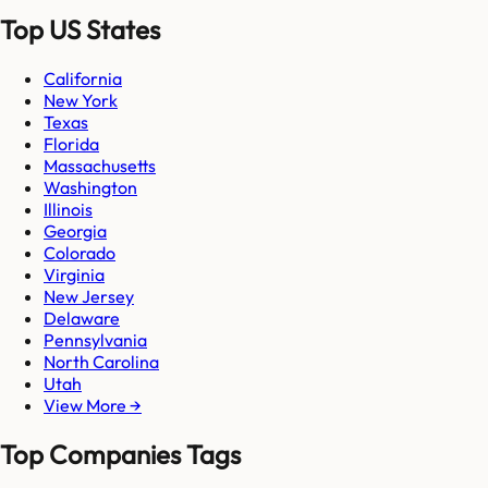
Top US States
California
New York
Texas
Florida
Massachusetts
Washington
Illinois
Georgia
Colorado
Virginia
New Jersey
Delaware
Pennsylvania
North Carolina
Utah
View More →
Top Companies Tags