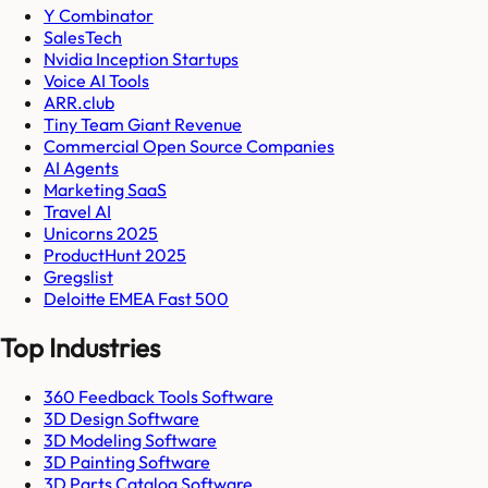
Y Combinator
SalesTech
Nvidia Inception Startups
Voice AI Tools
ARR.club
Tiny Team Giant Revenue
Commercial Open Source Companies
AI Agents
Marketing SaaS
Travel AI
Unicorns 2025
ProductHunt 2025
Gregslist
Deloitte EMEA Fast 500
Top Industries
360 Feedback Tools Software
3D Design Software
3D Modeling Software
3D Painting Software
3D Parts Catalog Software