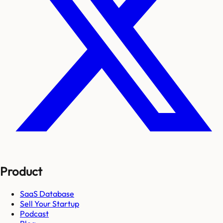
Product
SaaS Database
Sell Your Startup
Podcast