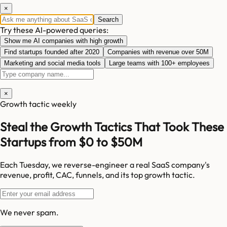
×
Search
Try these AI-powered queries:
Show me AI companies with high growth
Find startups founded after 2020
Companies with revenue over 50M
Marketing and social media tools
Large teams with 100+ employees
×
Growth tactic weekly
Steal the Growth Tactics That Took These
Startups from $0 to $50M
Each Tuesday, we reverse-engineer a real SaaS company's
revenue, profit, CAC, funnels, and its top growth tactic.
We never spam.