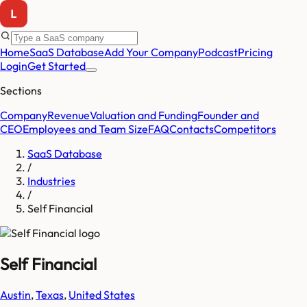
Home
SaaS Database
Add Your Company
Podcast
Pricing
Login
Get Started
Sections
Company
Revenue
Valuation and Funding
Founder and
CEO
Employees and Team Size
FAQ
Contacts
Competitors
SaaS Database
/
Industries
/
Self Financial
Self Financial
Austin
,
Texas
,
United States