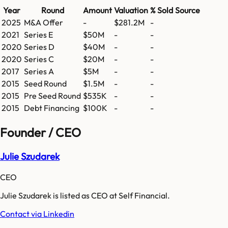
Year
Round
Amount
Valuation
% Sold
Source
2025
M&A Offer
-
$281.2M
-
2021
Series E
$50M
-
-
2020
Series D
$40M
-
-
2020
Series C
$20M
-
-
2017
Series A
$5M
-
-
2015
Seed Round
$1.5M
-
-
2015
Pre Seed Round
$535K
-
-
2015
Debt Financing
$100K
-
-
Founder / CEO
Julie Szudarek
CEO
Julie Szudarek is listed as CEO at Self Financial.
Contact via Linkedin