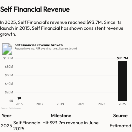
Self Financial Revenue
In 2025, Self Financial's revenue reached $93.7M. Since its
launch in 2015, Self Financial has shown consistent revenue
growth.
Self Financial Revenue Growth
Reported revenue / ARR over time · latest figure estimated
$93.7M
$100M
$80M
$60M
$40M
$20M
$0
$0
2015
2017
2019
2021
2023
2025
Source: GetLatka.com
Year
Milestone
Source
Self Financial
Hit
$93.7m
revenue in
June
2025
Estimated
2025