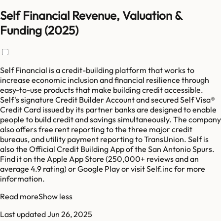
Self Financial Revenue, Valuation &
Funding (2025)
Self Financial is a credit-building platform that works to
increase economic inclusion and financial resilience through
easy-to-use products that make building credit accessible.
Self's signature Credit Builder Account and secured Self Visa®
Credit Card issued by its partner banks are designed to enable
people to build credit and savings simultaneously. The company
also offers free rent reporting to the three major credit
bureaus, and utility payment reporting to TransUnion. Self is
also the Official Credit Building App of the San Antonio Spurs.
Find it on the Apple App Store (250,000+ reviews and an
average 4.9 rating) or Google Play or visit Self.inc for more
information.
Read more
Show less
Last updated
Jun 26, 2025