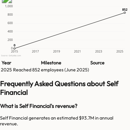
1,000
852
852
800
600
400
200
0
0
0
2015
2017
2019
2021
2023
2025
Source: GetLatka.com
Year
Milestone
Source
2025
Reached
852
employees (
June 2025
)
Frequently Asked Questions about Self
Financial
What is Self Financial's revenue?
Self Financial generates an estimated $93.7M in annual
revenue.