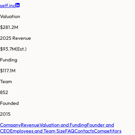
self.inc
Valuation
$281.2M
2025 Revenue
$93.7M
(Est.)
Funding
$117.1M
Team
852
Founded
2015
Company
Revenue
Valuation and Funding
Founder and
CEO
Employees and Team Size
FAQ
Contacts
Competitors