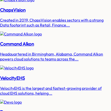
ChapsVision
Created in 2019, ChapsVision enables sectors with a strong
Data footprint such as Retail, Finance...
Command Alkon
Headquartered in Birmingham, Alabama, Command Alkon
powers cloud solutions to teams across the...
VelocityEHS
VelocityEHS is the largest and fastest-growing provider of
cloud EHS solutions, helping...