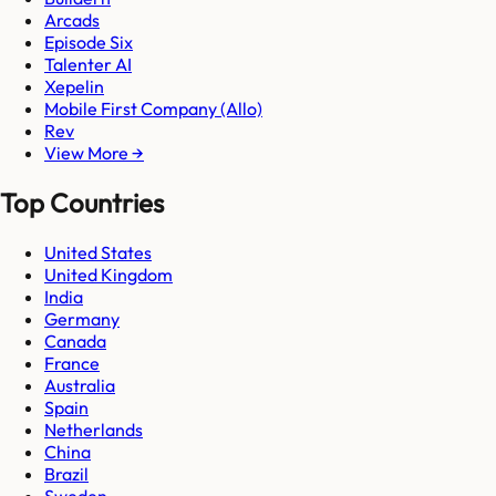
Arcads
Episode Six
Talenter AI
Xepelin
Mobile First Company (Allo)
Rev
View More →
Top Countries
United States
United Kingdom
India
Germany
Canada
France
Australia
Spain
Netherlands
China
Brazil