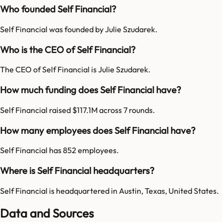
Who founded Self Financial?
Self Financial was founded by Julie Szudarek.
Who is the CEO of Self Financial?
The CEO of Self Financial is Julie Szudarek.
How much funding does Self Financial have?
Self Financial raised $117.1M across 7 rounds.
How many employees does Self Financial have?
Self Financial has 852 employees.
Where is Self Financial headquarters?
Self Financial is headquartered in Austin, Texas, United States.
Data and Sources