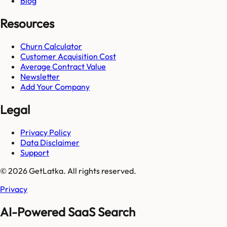
Blog
Resources
Churn Calculator
Customer Acquisition Cost
Average Contract Value
Newsletter
Add Your Company
Legal
Privacy Policy
Data Disclaimer
Support
© 2026 GetLatka. All rights reserved.
Privacy
AI-Powered SaaS Search