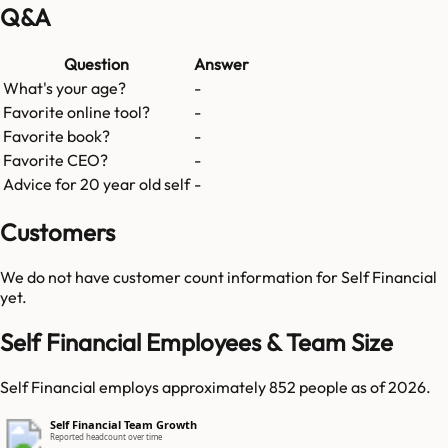
Q&A
Question
Answer
What's your age?
-
Favorite online tool?
-
Favorite book?
-
Favorite CEO?
-
Advice for 20 year old self
-
Customers
We do not have customer count information for
Self Financial
yet.
Self Financial Employees & Team Size
Self Financial employs approximately 852 people as of 2026.
Self Financial Team Growth
Reported headcount over time