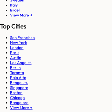
Sweden
Italy
Israel
View More →
Top Cities
San Francisco
New York
London
Paris
Austin
Los Angeles
Berlin
Toronto
Palo Alto
Bengaluru
Singapore
Boston
Chicago
Bangalore
View More →