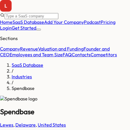
Home
SaaS Database
Add Your Company
Podcast
Pricing
Login
Get Started
Sections
Company
Revenue
Valuation and Funding
Founder and
CEO
Employees and Team Size
FAQ
Contacts
Competitors
SaaS Database
/
Industries
/
Spendbase
Spendbase
Lewes
,
Delaware
,
United States