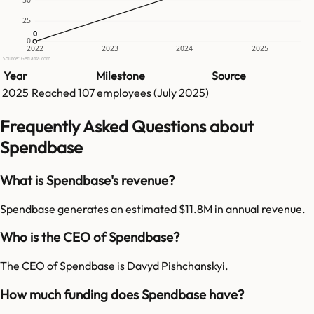
25
0
0
0
2022
2023
2024
2025
Source: GetLatka.com
Year
Milestone
Source
2025
Reached
107
employees (
July 2025
)
Frequently Asked Questions about
Spendbase
What is Spendbase's revenue?
Spendbase generates an estimated $11.8M in annual revenue.
Who is the CEO of Spendbase?
The CEO of Spendbase is Davyd Pishchanskyi.
How much funding does Spendbase have?