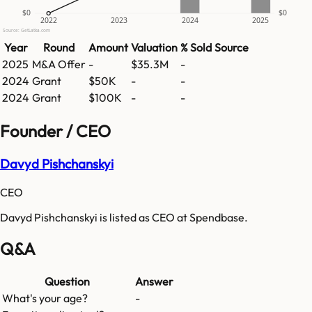
$0
$0
2022
2023
2024
2025
Source: GetLatka.com
Year
Round
Amount
Valuation
% Sold
Source
2025
M&A Offer
-
$35.3M
-
2024
Grant
$50K
-
-
2024
Grant
$100K
-
-
Founder / CEO
Davyd Pishchanskyi
CEO
Davyd Pishchanskyi is listed as CEO at Spendbase.
Q&A
Question
Answer
What's your age?
-