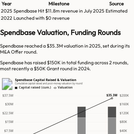
Year
Milestone
Source
2025
Spendbase
Hit
$11.8m
revenue in
July 2025
Estimated
2022
Launched with $0 revenue
Spendbase Valuation, Funding Rounds
Spendbase reached a $35.3M valuation in 2025, set during its
M&A Offer round.
Spendbase has raised $150K in total funding across 2 rounds,
most recently a $50K Grant round in 2024.
Spendbase Capital Raised & Valuation
Cumulative capital raised and post-money valuation by round
Capital raised (cum.)
Valuation
$35.3M
$37.5M
$200K
$30M
$160K
$22.5M
$120K
$15M
$80K
$7.5M
$40K