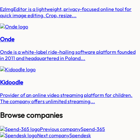
EzImgEditor is a lightweight, privacy-focused online tool for
quick image editing. Crop, resize...
Onde
Onde is a white-label ride-hailing software platform founded
in 2011 and headquartered in Poland...
Kidoodle
Provider of an online video streaming platform for children.
The company offers unlimited streaming...
Browse companies
Previous company
Spend-365
Next company
Spendesk