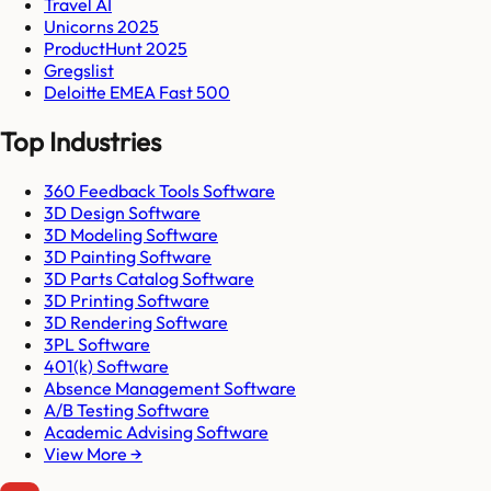
Travel AI
Unicorns 2025
ProductHunt 2025
Gregslist
Deloitte EMEA Fast 500
Top Industries
360 Feedback Tools Software
3D Design Software
3D Modeling Software
3D Painting Software
3D Parts Catalog Software
3D Printing Software
3D Rendering Software
3PL Software
401(k) Software
Absence Management Software
A/B Testing Software
Academic Advising Software
View More →