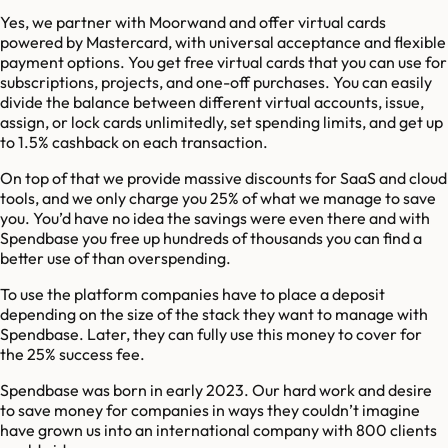
Yes, we partner with Moorwand and offer virtual cards
powered by Mastercard, with universal acceptance and flexible
payment options. You get free virtual cards that you can use for
subscriptions, projects, and one-off purchases. You can easily
divide the balance between different virtual accounts, issue,
assign, or lock cards unlimitedly, set spending limits, and get up
to 1.5% cashback on each transaction.
On top of that we provide massive discounts for SaaS and cloud
tools, and we only charge you 25% of what we manage to save
you. You’d have no idea the savings were even there and with
Spendbase you free up hundreds of thousands you can find a
better use of than overspending.
To use the platform companies have to place a deposit
depending on the size of the stack they want to manage with
Spendbase. Later, they can fully use this money to cover for
the 25% success fee.
Spendbase was born in early 2023. Our hard work and desire
to save money for companies in ways they couldn’t imagine
have grown us into an international company with 800 clients