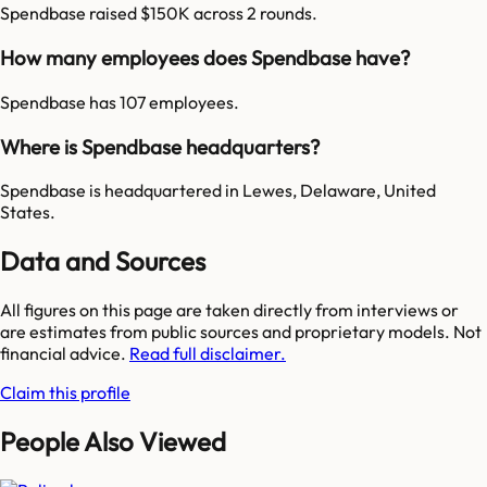
Spendbase raised $150K across 2 rounds.
How many employees does Spendbase have?
Spendbase has 107 employees.
Where is Spendbase headquarters?
Spendbase is headquartered in Lewes, Delaware, United
States.
Data and Sources
All figures on this page are taken directly from interviews or
are estimates from public sources and proprietary models. Not
financial advice.
Read full disclaimer.
Claim this profile
People Also Viewed