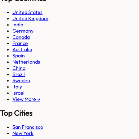
United States
United Kingdom
India
Germany
Canada
France
Australia
Spain
Netherlands
China
Brazil
Sweden
Italy
Israel
View More →
Top Cities
San Francisco
New York