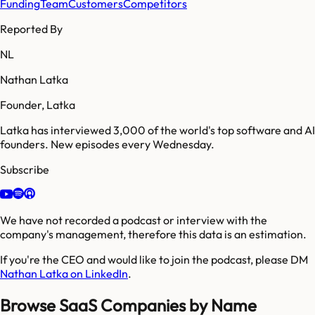
Funding
Team
Customers
Competitors
Reported By
NL
Nathan Latka
Founder, Latka
Latka has interviewed 3,000 of the world's top software and AI
founders. New episodes every Wednesday.
Subscribe
We have not recorded a podcast or interview with the
company's management, therefore this data is an estimation.
If you're the CEO and would like to join the podcast, please DM
Nathan Latka on LinkedIn
.
Browse SaaS Companies by Name