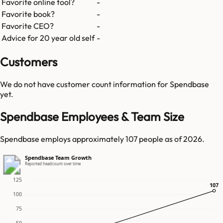
Favorite online tool?
-
Favorite book?
-
Favorite CEO?
-
Advice for 20 year old self
-
Customers
We do not have customer count information for
Spendbase
yet.
Spendbase Employees & Team Size
Spendbase employs approximately 107 people as of 2026.
Spendbase Team Growth
Reported headcount over time
125
107
107
100
75
50