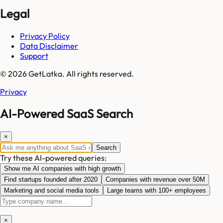
Legal
Privacy Policy
Data Disclaimer
Support
© 2026 GetLatka. All rights reserved.
Privacy
AI-Powered SaaS Search
×
Search
Try these AI-powered queries:
Show me AI companies with high growth
Find startups founded after 2020
Companies with revenue over 50M
Marketing and social media tools
Large teams with 100+ employees
×