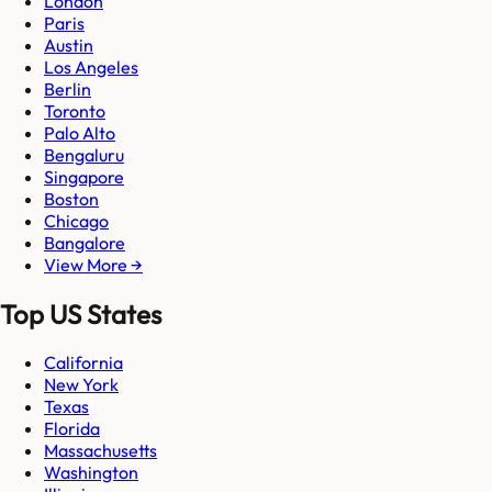
London
Paris
Austin
Los Angeles
Berlin
Toronto
Palo Alto
Bengaluru
Singapore
Boston
Chicago
Bangalore
View More →
Top US States
California
New York
Texas
Florida
Massachusetts
Washington