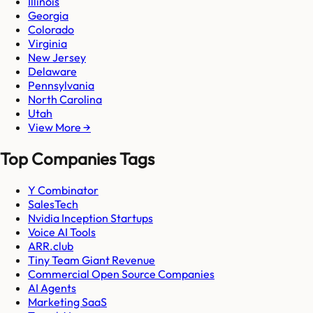
Illinois
Georgia
Colorado
Virginia
New Jersey
Delaware
Pennsylvania
North Carolina
Utah
View More →
Top Companies Tags
Y Combinator
SalesTech
Nvidia Inception Startups
Voice AI Tools
ARR.club
Tiny Team Giant Revenue
Commercial Open Source Companies
AI Agents
Marketing SaaS