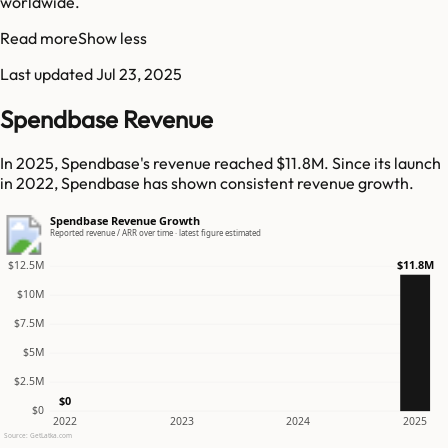
worldwide.
Read more
Show less
Last updated
Jul 23, 2025
Spendbase Revenue
In 2025, Spendbase's revenue reached $11.8M. Since its launch
in 2022, Spendbase has shown consistent revenue growth.
Spendbase Revenue Growth
Reported revenue / ARR over time · latest figure estimated
$11.8M
$12.5M
$10M
$7.5M
$5M
$2.5M
$0
$0
2022
2023
2024
2025
Source: GetLatka.com