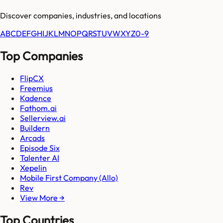
Discover companies, industries, and locations
A
B
C
D
E
F
G
H
I
J
K
L
M
N
O
P
Q
R
S
T
U
V
W
X
Y
Z
0-9
Top Companies
FlipCX
Freemius
Kadence
Fathom.ai
Sellerview.ai
Buildern
Arcads
Episode Six
Talenter AI
Xepelin
Mobile First Company (Allo)
Rev
View More →
Top Countries