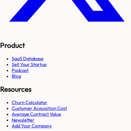
Product
SaaS Database
Sell Your Startup
Podcast
Blog
Resources
Churn Calculator
Customer Acquisition Cost
Average Contract Value
Newsletter
Add Your Company