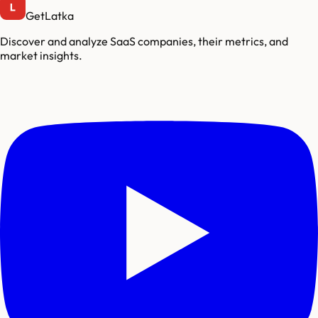
GetLatka
Discover and analyze SaaS companies, their metrics, and
market insights.