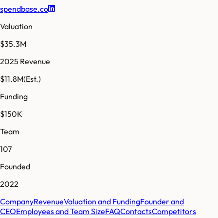
spendbase.co
Valuation
$35.3M
2025 Revenue
$11.8M
(Est.)
Funding
$150K
Team
107
Founded
2022
Company
Revenue
Valuation and Funding
Founder and
CEO
Employees and Team Size
FAQ
Contacts
Competitors