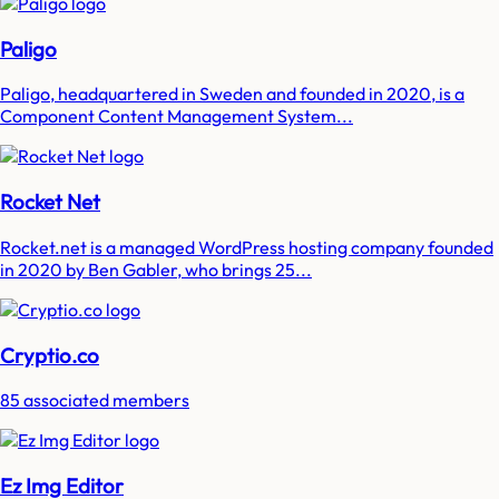
Paligo
Paligo, headquartered in Sweden and founded in 2020, is a
Component Content Management System...
Rocket Net
Rocket.net is a managed WordPress hosting company founded
in 2020 by Ben Gabler, who brings 25...
Cryptio.co
85 associated members
Ez Img Editor