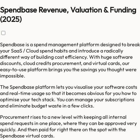
Spendbase Revenue, Valuation & Funding
(2025)
Spendbase is a spend management platform designed to break
your SaaS / Cloud spend habits and introduce a radically
different way of building cost efficiency. With huge software
discounts, cloud credits procurement, and virtual cards, our
easy-to-use platform brings you the savings you thought were
impossible.
The Spendbase platform lets you visualise your software costs
and real-time usage so that it becomes obvious for you how to
optimise your tech stack. You can manage your subscriptions
and eliminate budget waste in a few clicks.
Procurement rises to a new level with keeping all internal
spend requests in one place, where they can be approved very
quickly. And then paid for right there on the spot with the
Spendbase virtual cards.