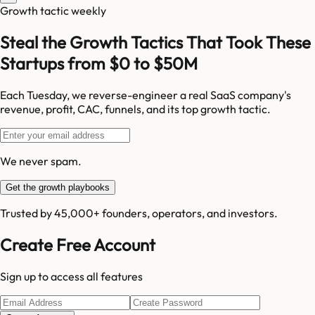
Growth tactic weekly
Steal the Growth Tactics That Took These
Startups from $0 to $50M
Each Tuesday, we reverse-engineer a real SaaS company's
revenue, profit, CAC, funnels, and its top growth tactic.
We never spam.
Get the growth playbooks
Trusted by 45,000+ founders, operators, and investors.
Create Free Account
Sign up to access all features