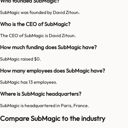
Who founded SubMagic?
SubMagic was founded by David Zitoun.
Who is the CEO of SubMagic?
The CEO of SubMagic is David Zitoun.
How much funding does SubMagic have?
SubMagic raised $0.
How many employees does SubMagic have?
SubMagic has 13 employees.
Where is SubMagic headquarters?
SubMagic is headquartered in Paris, France.
Compare SubMagic to the industry