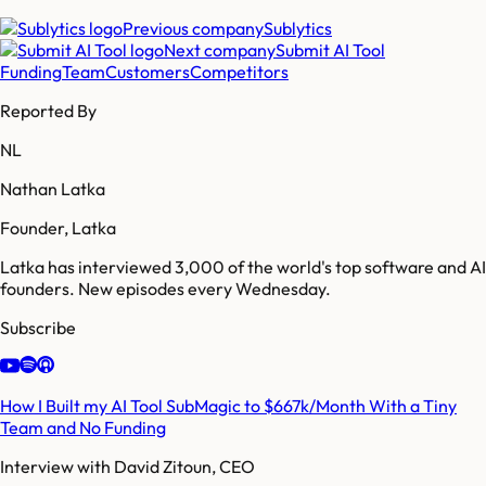
Previous company
Sublytics
Next company
Submit AI Tool
Funding
Team
Customers
Competitors
Reported By
NL
Nathan Latka
Founder, Latka
Latka has interviewed 3,000 of the world's top software and AI
founders. New episodes every Wednesday.
Subscribe
How I Built my AI Tool SubMagic to $667k/Month With a Tiny
Team and No Funding
Interview with
David Zitoun, CEO