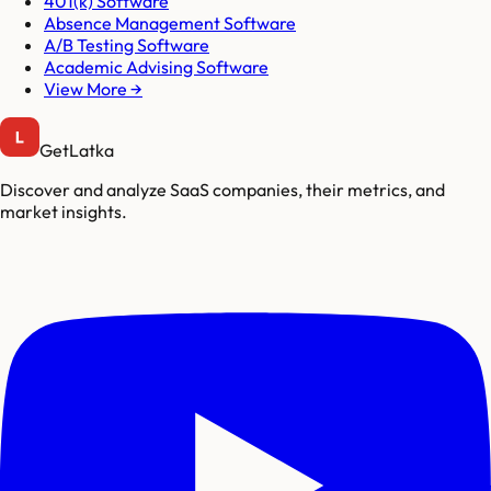
401(k) Software
Absence Management Software
A/B Testing Software
Academic Advising Software
View More →
GetLatka
Discover and analyze SaaS companies, their metrics, and
market insights.