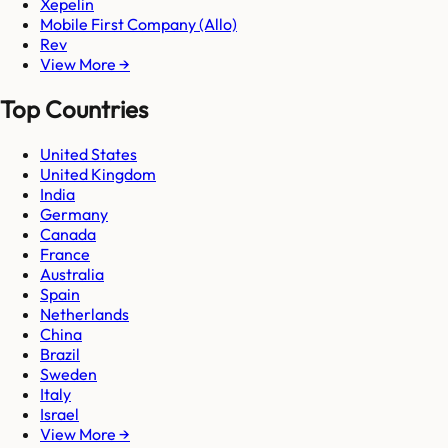
Xepelin
Mobile First Company (Allo)
Rev
View More →
Top Countries
United States
United Kingdom
India
Germany
Canada
France
Australia
Spain
Netherlands
China
Brazil
Sweden
Italy
Israel
View More →