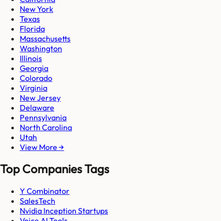
New York
Texas
Florida
Massachusetts
Washington
Illinois
Georgia
Colorado
Virginia
New Jersey
Delaware
Pennsylvania
North Carolina
Utah
View More →
Top Companies Tags
Y Combinator
SalesTech
Nvidia Inception Startups
Voice AI Tools