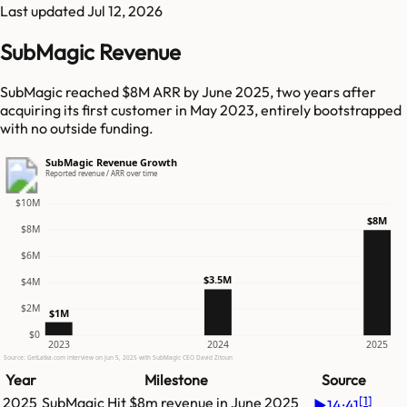
Last updated
Jul 12, 2026
SubMagic Revenue
SubMagic reached $8M ARR by June 2025, two years after
acquiring its first customer in May 2023, entirely bootstrapped
with no outside funding.
SubMagic Revenue Growth
Reported revenue / ARR over time
$10M
$8M
$8M
$6M
$3.5M
$4M
$2M
$1M
$0
2023
2024
2025
Source: GetLatka.com interview on Jun 5, 2025 with SubMagic CEO David Zitoun
Year
Milestone
Source
[
1
]
2025
SubMagic
Hit
$8m
revenue in
June 2025
▶
14:41