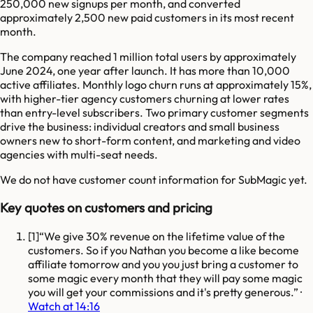
250,000 new signups per month, and converted
approximately 2,500 new paid customers in its most recent
month.
The company reached 1 million total users by approximately
June 2024, one year after launch. It has more than 10,000
active affiliates. Monthly logo churn runs at approximately 15%,
with higher-tier agency customers churning at lower rates
than entry-level subscribers. Two primary customer segments
drive the business: individual creators and small business
owners new to short-form content, and marketing and video
agencies with multi-seat needs.
We do not have customer count information for
SubMagic
yet.
Key quotes on customers and pricing
[
1
]
We give 30% revenue on the lifetime value of the
customers. So if you Nathan you become a like become
affiliate tomorrow and you you just bring a customer to
some magic every month that they will pay some magic
you will get your commissions and it's pretty generous.
·
Watch at 14:16