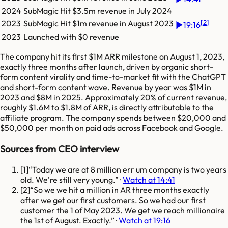
2024
SubMagic
Hit
$3.5m
revenue in
July 2024
[
2
]
2023
SubMagic
Hit
$1m
revenue in
August 2023
▶
19:16
2023
Launched with $0 revenue
The company hit its first $1M ARR milestone on August 1, 2023,
exactly three months after launch, driven by organic short-
form content virality and time-to-market fit with the ChatGPT
and short-form content wave. Revenue by year was $1M in
2023 and $8M in 2025. Approximately 20% of current revenue,
roughly $1.6M to $1.8M of ARR, is directly attributable to the
affiliate program. The company spends between $20,000 and
$50,000 per month on paid ads across Facebook and Google.
Sources from CEO interview
[
1
]
Today we are at 8 million err um company is two years
old. We're still very young.
·
Watch at 14:41
[
2
]
So we we hit a million in AR three months exactly
after we get our first customers. So we had our first
customer the 1 of May 2023. We get we reach millionaire
the 1st of August. Exactly.
·
Watch at 19:16