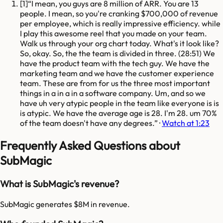
[
1
]
I mean, you guys are 8 million of ARR. You are 13
people. I mean, so you're cranking $700,000 of revenue
per employee, which is really impressive efficiency. while
I play this awesome reel that you made on your team.
Walk us through your org chart today. What's it look like?
So, okay. So, the the team is divided in three. (28:51) We
have the product team with the tech guy. We have the
marketing team and we have the customer experience
team. These are from for us the three most important
things in a in a in a software company. Um, and so we
have uh very atypic people in the team like everyone is is
is atypic. We have the average age is 28. I'm 28. um 70%
of the team doesn't have any degrees.
·
Watch at 1:23
Frequently Asked Questions about
SubMagic
What is SubMagic's revenue?
SubMagic generates $8M in revenue.