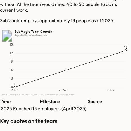
without AI the team would need 40 to 50 people to do its
current work.
SubMagic employs approximately 13 people as of 2026.
SubMagic Team Growth
Reported headcount over time
15
13
13
12
9
6
3
0
0
0
2023
2024
2025
Source: GetLatka.com interview on Jun 5, 2025 with SubMagic CEO David Zitoun
Year
Milestone
Source
2025
Reached
13
employees (
April 2025
)
Key quotes on the team