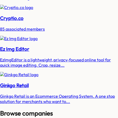
Cryptio.co
85 associated members
Ez Img Editor
EzImgEditor is a lightweight, privacy-focused online tool for
quick image editing. Crop, resize...
Ginkgo Retail
Ginkgo Retail is an Ecommerce Operating System. A one stop
solution for merchants who want to...
Browse companies