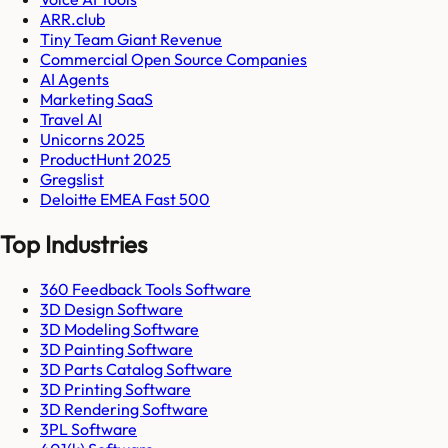
ARR.club
Tiny Team Giant Revenue
Commercial Open Source Companies
AI Agents
Marketing SaaS
Travel AI
Unicorns 2025
ProductHunt 2025
Gregslist
Deloitte EMEA Fast 500
Top Industries
360 Feedback Tools Software
3D Design Software
3D Modeling Software
3D Painting Software
3D Parts Catalog Software
3D Printing Software
3D Rendering Software
3PL Software