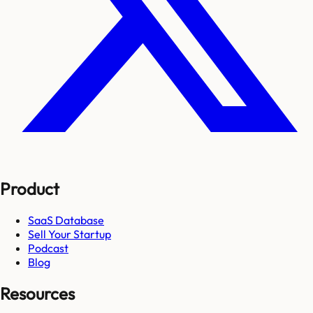
Product
SaaS Database
Sell Your Startup
Podcast
Blog
Resources