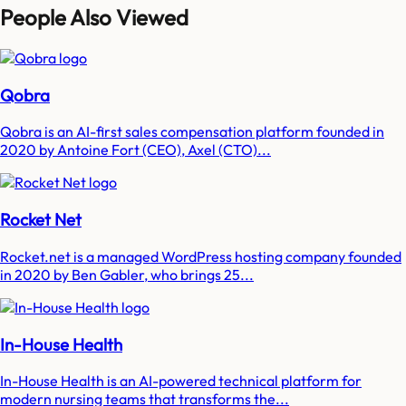
People Also Viewed
Qobra
Qobra is an AI-first sales compensation platform founded in
2020 by Antoine Fort (CEO), Axel (CTO)...
Rocket Net
Rocket.net is a managed WordPress hosting company founded
in 2020 by Ben Gabler, who brings 25...
In-House Health
In-House Health is an AI-powered technical platform for
modern nursing teams that transforms the...