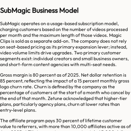
SubMagic Business Model
SubMagic operates on a usage-based subscription model,
charging customers based on the number of videos processed
per month and the maximum length of those videos. Magic
Clips is sold as a separate add-on. The company does not rely
on seat-based pricing as its primary expansion lever; instead,
video volume limits drive upgrades. Two primary customer
segments exist: individual creators and small business owners,
and short-form content agencies with multi-seat needs.
Gross margin is 80 percent as of 2025. Net dollar retention is
85 percent, reflecting the impact of a 15 percent monthly gross
logo churn rate. Churn is defined by the company as the
percentage of customers at the start of a month who cancel by
the end of that month. Zetune acknowledged that higher-tier
plans, particularly agency plans, churn at lower rates than
entry-level plans.
The affiliate program pays 30 percent of lifetime customer
value to referrers, with more than 10,000 affiliates active as of