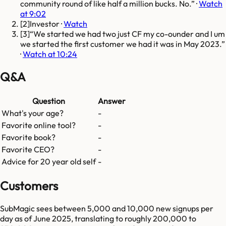
community round of like half a million bucks. No.
·
Watch
at 9:02
[
2
]
Investor
·
Watch
[
3
]
We started we had two just CF my co-ounder and I um
we started the first customer we had it was in May 2023.
·
Watch at 10:24
Q&A
Question
Answer
What's your age?
-
Favorite online tool?
-
Favorite book?
-
Favorite CEO?
-
Advice for 20 year old self
-
Customers
SubMagic sees between 5,000 and 10,000 new signups per
day as of June 2025, translating to roughly 200,000 to