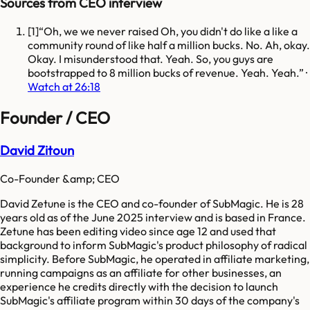
Sources from CEO interview
[
1
]
Oh, we we never raised Oh, you didn't do like a like a
community round of like half a million bucks. No. Ah, okay.
Okay. I misunderstood that. Yeah. So, you guys are
bootstrapped to 8 million bucks of revenue. Yeah. Yeah.
·
Watch at 26:18
Founder / CEO
David Zitoun
Co-Founder &amp; CEO
David Zetune is the CEO and co-founder of SubMagic. He is 28
years old as of the June 2025 interview and is based in France.
Zetune has been editing video since age 12 and used that
background to inform SubMagic's product philosophy of radical
simplicity. Before SubMagic, he operated in affiliate marketing,
running campaigns as an affiliate for other businesses, an
experience he credits directly with the decision to launch
SubMagic's affiliate program within 30 days of the company's