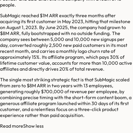
people.
SubMagic reached $1M ARR exactly three months after
acquiring its first customer in May 2023, hitting that milestone
on August 1, 2023. By June 2025, the company had grown to
$8M ARR, fully bootstrapped with no outside funding. The
company sees between 5,000 and 10,000 new signups per
day, converted roughly 2,500 new paid customers in its most
recent month, and carries a monthly logo churn rate of
approximately 15%. Its affiliate program, which pays 30% of
lifetime customer value, accounts for more than 10,000 active
affiliates and directly drives 20% of total revenue.
The single most striking strategic fact is that SubMagic scaled
from zero to $8M ARR in two years with 13 employees,
generating roughly $700,000 of revenue per employee, by
combining precise timing with the short-form content boom, a
generous affiliate program launched within 30 days of its first
customer, and a relentless focus on a three-click product
experience rather than paid acquisition.
Read more
Show less