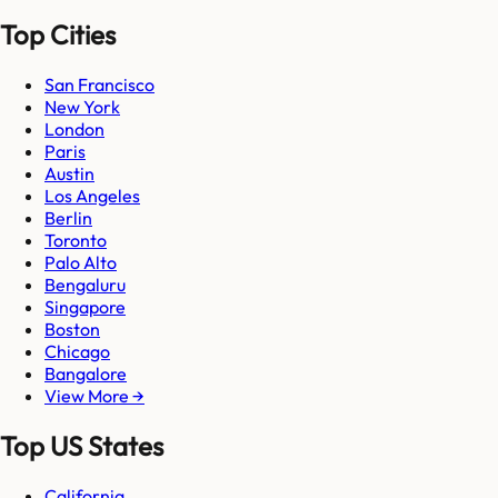
Top Cities
San Francisco
New York
London
Paris
Austin
Los Angeles
Berlin
Toronto
Palo Alto
Bengaluru
Singapore
Boston
Chicago
Bangalore
View More →
Top US States
California