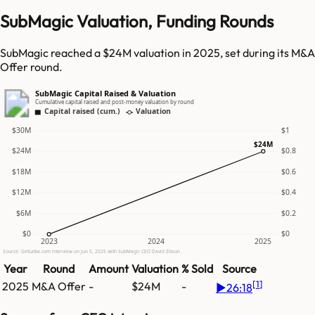
SubMagic Valuation, Funding Rounds
SubMagic reached a $24M valuation in 2025, set during its M&A
Offer round.
SubMagic Capital Raised & Valuation
Cumulative capital raised and post-money valuation by round
Capital raised (cum.)
Valuation
$30M
$1
$24M
$24M
$0.8
$18M
$0.6
$12M
$0.4
$6M
$0.2
$0
$0
2023
2024
2025
Source: GetLatka.com interview on Jun 5, 2025 with SubMagic CEO David Zitoun
Year
Round
Amount
Valuation
% Sold
Source
[
1
]
2025
M&A Offer
-
$24M
-
▶
26:18