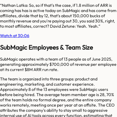
“
Nathan Latka: So, so if that's the case, if 1.8 million of ARR is
coming has has is active today on SubMagic and has come from
affiliates, divide that by 12, that's about 150,000 bucks of
monthly revenue and you're paying out 30, you said 30%, right,
to most affiliates, correct? David Zetune: Yeah. Yeah.
”
Watch at 30:06
SubMagic Employees & Team Size
SubMagic operates with a team of 13 people as of June 2025,
generating approximately $700,000 of revenue per employee
at its current $8M ARR run rate.
The team is organized into three groups: product and
engineering, marketing, and customer experience.
Approximately 8 of the 13 employees were SubMagic users
before being hired. The average team member age is 28, 70%
of the team holds no formal degree, and the entire company
works remotely, meeting once per year at an offsite. The CEO
attributes the company's ability to stay small to aggressive
internal use of AI tools across every function, estimating that