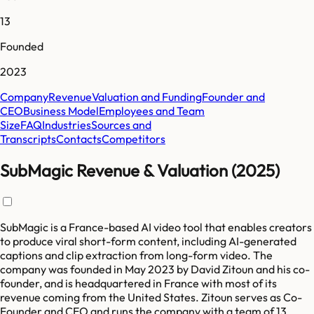
13
Founded
2023
Company
Revenue
Valuation and Funding
Founder and
CEO
Business Model
Employees and Team
Size
FAQ
Industries
Sources and
Transcripts
Contacts
Competitors
SubMagic Revenue & Valuation (2025)
SubMagic is a France-based AI video tool that enables creators
to produce viral short-form content, including AI-generated
captions and clip extraction from long-form video. The
company was founded in May 2023 by David Zitoun and his co-
founder, and is headquartered in France with most of its
revenue coming from the United States. Zitoun serves as Co-
Founder and CEO and runs the company with a team of 13