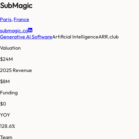
SubMagic
Paris
,
France
submagic.co
Generative AI Software
Artificial Intelligence
ARR.club
Valuation
$24M
2025 Revenue
$8M
Funding
$0
YOY
128.6%
Team