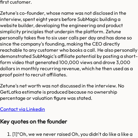
first customer.
Zetune's co-founder, whose name was not disclosed in the
interview, spent eight years before SubMagic building a
website builder, developing the engineering and product
simplicity principles that underpin the platform. Zetune
personally takes five to six user calls per day and has done so
since the company's founding, making the CEO directly
reachable to any customer who books a call. He also personally
demonstrated SubMagic's affiliate potential by posting a short-
form video that generated 100,000 views and drove 3,000
dollars in monthly recurring revenue, which he then used as a
proof point to recruit affiliates.
Zetune's net worth was not discussed in the interview. No
GetLatka estimate is produced because no ownership
percentage or valuation figure was stated.
Contact via Linkedin
Key quotes on the founder
[
1
]
Oh, we we never raised Oh, you didn't do like a like a