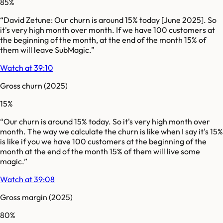
85%
“
David Zetune: Our churn is around 15% today [June 2025]. So
it's very high month over month. If we have 100 customers at
the beginning of the month, at the end of the month 15% of
them will leave SubMagic.
”
Watch at 39:10
Gross churn
(2025)
15%
“
Our churn is around 15% today. So it's very high month over
month. The way we calculate the churn is like when I say it's 15%
is like if you we have 100 customers at the beginning of the
month at the end of the month 15% of them will live some
magic.
”
Watch at 39:08
Gross margin
(2025)
80%