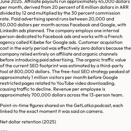
June 2025. Affiliate payouts run approximately 45,000 dollars
per month, derived from 20 percent of 8 million dollars in ARR
divided by 12 and multiplied by the 30 percent commission
rate. Paid advertising spend runs between 20,000 and
50,000 dollars per month across Facebook and Google, with
LinkedIn ads planned. The company employs one internal
person dedicated to Facebook ads and works with a French
agency called Kibebe for Google ads. Customer acquisition
cost in the early period was effectively zero dollars because the
company relied entirely on affiliate and organic channels
before introducing paid advertising. The organic traffic value
of the current SEO footprint was estimated by a third-party
tool at 800,000 dollars. The free-tool SEO strategy peaked at
approximately 1 million visitors per month before Google
restricted pages related to YouTube video downloading,
causing traffic to decline. Revenue per employee is
approximately 700,000 dollars across the 13-person team.
Point-in-time figures shared on the GetLatka podcast, each
linked to the exact moment it was said on camera.
Net dollar retention
(2025)