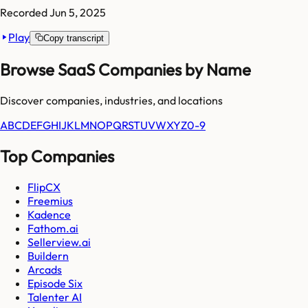
Recorded
Jun 5, 2025
Play
Copy transcript
Browse SaaS Companies by Name
Discover companies, industries, and locations
A
B
C
D
E
F
G
H
I
J
K
L
M
N
O
P
Q
R
S
T
U
V
W
X
Y
Z
0-9
Top Companies
FlipCX
Freemius
Kadence
Fathom.ai
Sellerview.ai
Buildern
Arcads
Episode Six
Talenter AI