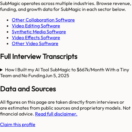
SubMagic
operates across multiple industries. Browse revenue,
funding, and growth data for
SubMagic
in each sector below.
Other Collaboration Software
Video Editing Software
Synthetic Media Software
Video Effects Software
Other Video Software
Full Interview Transcripts
How I Built my AI Tool SubMagic to $667k/Month With a Tiny
Team and No Funding
Jun 5, 2025
Data and Sources
All figures on this page are taken directly from interviews or
are estimates from public sources and proprietary models. Not
financial advice.
Read full disclaimer.
Claim this profile