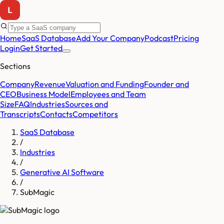
Home
SaaS Database
Add Your Company
Podcast
Pricing
Login
Get Started
Sections
Company
Revenue
Valuation and Funding
Founder and
CEO
Business Model
Employees and Team
Size
FAQ
Industries
Sources and
Transcripts
Contacts
Competitors
SaaS Database
/
Industries
/
Generative AI Software
/
SubMagic