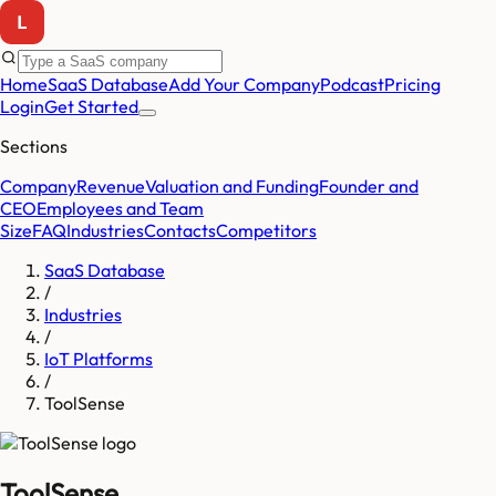
Home
SaaS Database
Add Your Company
Podcast
Pricing
Login
Get Started
Sections
Company
Revenue
Valuation and Funding
Founder and
CEO
Employees and Team
Size
FAQ
Industries
Contacts
Competitors
SaaS Database
/
Industries
/
IoT Platforms
/
ToolSense
ToolSense