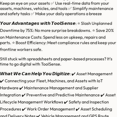
Keep an eye on your assets ✅ Use real-time data from your
assets, machines, vehicles, and tools ✅ Simplify maintenance
and safety tasks ✅ Make your daily operations a breeze
𝙔𝙤𝙪𝙧 𝘼𝙙𝙫𝙖𝙣𝙩𝙖𝙜𝙚𝙨 𝙬𝙞𝙩𝙝 𝙏𝙤𝙤𝙡𝙎𝙚𝙣𝙨𝙚: ⭐ Slash Unplanned
Downtime by 75%: No more surprise breakdowns. ⭐ Save 20%
on Maintenance Costs: Spend less on upkeep, repairs and
parts. ⭐ Boost Efficiency: Meet compliance rules and keep your
frontline workers safe.
Still stuck with spreadsheets and paper-based processes? It's
time to go digital with ToolSense.
𝙒𝙝𝙖𝙩 𝙒𝙚 𝘾𝙖𝙣 𝙃𝙚𝙡𝙥 𝙔𝙤𝙪 𝘿𝙞𝙜𝙞𝙩𝙞𝙯𝙚: ✔️ Asset Management
✔️ Connecting your Fleet, Machines, and Assets with IoT
Hardware ✔️ Maintenance Management and Supplier
Integration ✔️ Preventive and Predictive Maintenance ✔️ Asset
Lifecycle Management Workflows ✔️ Safety and Inspection
Procedures ✔️ Work Order Management ✔️ Asset Scheduling
and Delivery Notes ✔️ Vehicle Management and GPS Route