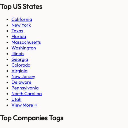
Top US States
California
New York
Texas
Florida
Massachusetts
Washington
Illinois
Georgia
Colorado
Virginia
New Jersey
Delaware
Pennsylvania
North Carolina
Utah
View More →
Top Companies Tags