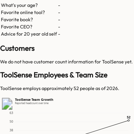
What's your age?
-
Favorite online tool?
-
Favorite book?
-
Favorite CEO?
-
Advice for 20 year old self
-
Customers
We do not have customer count information for
ToolSense
yet.
ToolSense Employees & Team Size
ToolSense employs approximately 52 people as of 2026.
ToolSense Team Growth
Reported headcount over time
63
52
52
50
38