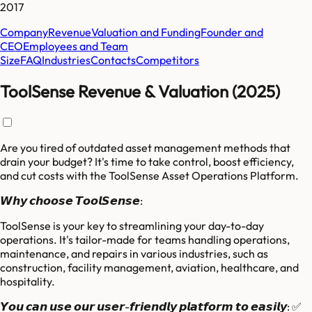
2017
Company
Revenue
Valuation and Funding
Founder and
CEO
Employees and Team
Size
FAQ
Industries
Contacts
Competitors
ToolSense Revenue & Valuation (2025)
Are you tired of outdated asset management methods that
drain your budget? It's time to take control, boost efficiency,
and cut costs with the ToolSense Asset Operations Platform.
𝙒𝙝𝙮 𝙘𝙝𝙤𝙤𝙨𝙚 𝙏𝙤𝙤𝙡𝙎𝙚𝙣𝙨𝙚:
ToolSense is your key to streamlining your day-to-day
operations. It's tailor-made for teams handling operations,
maintenance, and repairs in various industries, such as
construction, facility management, aviation, healthcare, and
hospitality.
𝙔𝙤𝙪 𝙘𝙖𝙣 𝙪𝙨𝙚 𝙤𝙪𝙧 𝙪𝙨𝙚𝙧-𝙛𝙧𝙞𝙚𝙣𝙙𝙡𝙮 𝙥𝙡𝙖𝙩𝙛𝙤𝙧𝙢 𝙩𝙤 𝙚𝙖𝙨𝙞𝙡𝙮: ✅