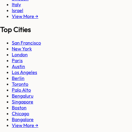
Italy
Israel
View More →
Top Cities
San Francisco
New York
London
Paris
Austin
Los Angeles
Berlin
Toronto
Palo Alto
Bengaluru
Singapore
Boston
Chicago
Bangalore
View More →