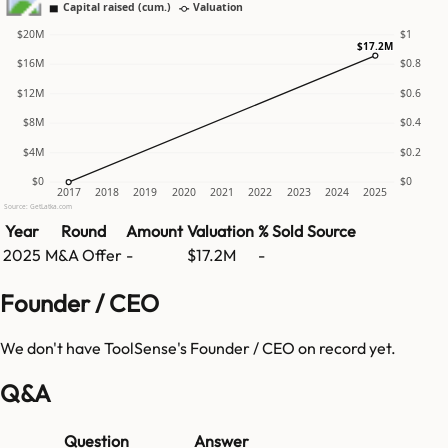
Capital raised (cum.)
Valuation
$20M
$1
$17.2M
$16M
$0.8
$12M
$0.6
$8M
$0.4
$4M
$0.2
$0
$0
2017
2018
2019
2020
2021
2022
2023
2024
2025
Source: GetLatka.com
Year
Round
Amount
Valuation
% Sold
Source
2025
M&A Offer
-
$17.2M
-
Founder / CEO
We don't have
ToolSense
's Founder / CEO on record yet.
Q&A
Question
Answer