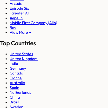
Arcads
Episode Six
Talenter AI
Xepelin
Mobile First Company (Allo)
Rev
View More →
Top Countries
United States
United Kingdom
India
Germany
Canada
France
Australia
Spain
Netherlands
China
Brazil
Sweden