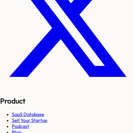
Product
SaaS Database
Sell Your Startup
Podcast
Blog