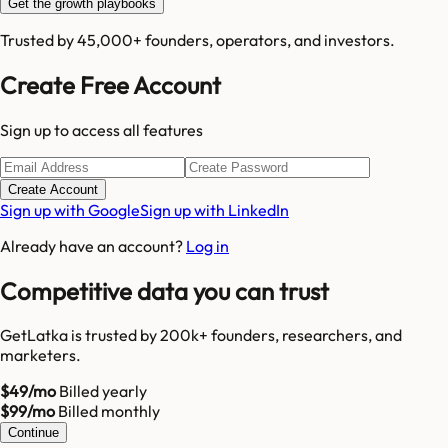
Get the growth playbooks
Trusted by 45,000+ founders, operators, and investors.
Create Free Account
Sign up to access all features
Create Account
Sign up with Google
Sign up with LinkedIn
Already have an account?
Log in
Competitive data you can trust
GetLatka is trusted by 200k+ founders, researchers, and
marketers.
$49/mo
Billed yearly
$99/mo
Billed monthly
Continue