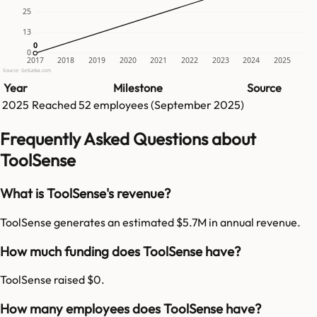
25
13
0
0
0
2017
2018
2019
2020
2021
2022
2023
2024
2025
Source: GetLatka.com
Year
Milestone
Source
2025
Reached
52
employees (
September 2025
)
Frequently Asked Questions about
ToolSense
What is ToolSense's revenue?
ToolSense generates an estimated $5.7M in annual revenue.
How much funding does ToolSense have?
ToolSense raised $0.
How many employees does ToolSense have?