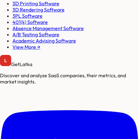
3D Printing Software
3D Rendering Software
3PL Software
401(k) Software
Absence Management Software
A/B Testing Software
Academic Advising Software
View More →
GetLatka
Discover and analyze SaaS companies, their metrics, and
market insights.