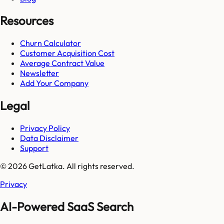
Resources
Churn Calculator
Customer Acquisition Cost
Average Contract Value
Newsletter
Add Your Company
Legal
Privacy Policy
Data Disclaimer
Support
© 2026 GetLatka. All rights reserved.
Privacy
AI-Powered SaaS Search