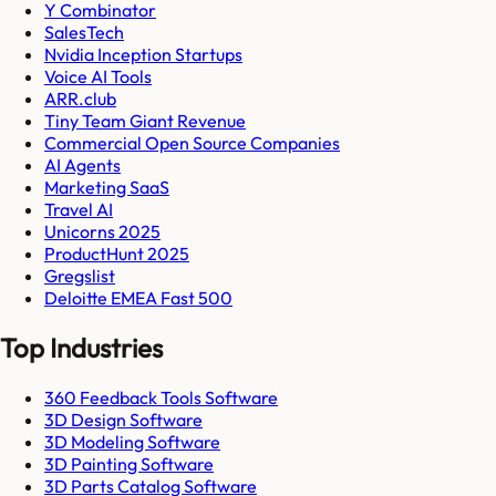
Y Combinator
SalesTech
Nvidia Inception Startups
Voice AI Tools
ARR.club
Tiny Team Giant Revenue
Commercial Open Source Companies
AI Agents
Marketing SaaS
Travel AI
Unicorns 2025
ProductHunt 2025
Gregslist
Deloitte EMEA Fast 500
Top Industries
360 Feedback Tools Software
3D Design Software
3D Modeling Software
3D Painting Software
3D Parts Catalog Software