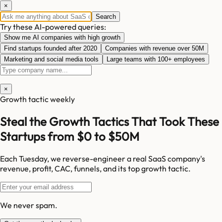
×
Search
Try these AI-powered queries:
Show me AI companies with high growth
Find startups founded after 2020
Companies with revenue over 50M
Marketing and social media tools
Large teams with 100+ employees
×
Growth tactic weekly
Steal the Growth Tactics That Took These
Startups from $0 to $50M
Each Tuesday, we reverse-engineer a real SaaS company's
revenue, profit, CAC, funnels, and its top growth tactic.
We never spam.