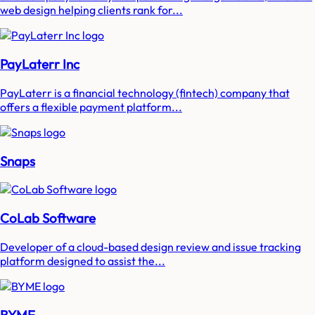
web design helping clients rank for...
PayLaterr Inc
PayLaterr is a financial technology (fintech) company that
offers a flexible payment platform...
Snaps
CoLab Software
Developer of a cloud-based design review and issue tracking
platform designed to assist the...
BYME