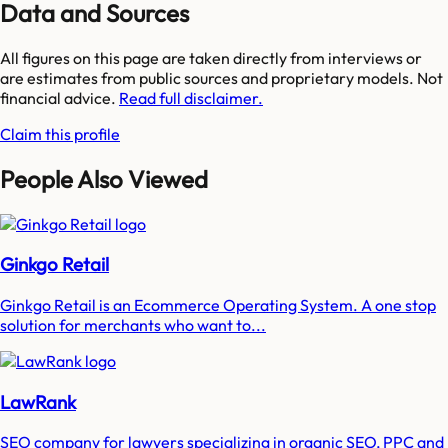
Data and Sources
All figures on this page are taken directly from interviews or
are estimates from public sources and proprietary models. Not
financial advice.
Read full disclaimer.
Claim this profile
People Also Viewed
Ginkgo Retail
Ginkgo Retail is an Ecommerce Operating System. A one stop
solution for merchants who want to...
LawRank
SEO company for lawyers specializing in organic SEO, PPC and