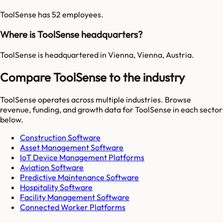
ToolSense has 52 employees.
Where is ToolSense headquarters?
ToolSense is headquartered in Vienna, Vienna, Austria.
Compare ToolSense to the industry
ToolSense
operates across multiple industries. Browse
revenue, funding, and growth data for
ToolSense
in each sector
below.
Construction Software
Asset Management Software
IoT Device Management Platforms
Aviation Software
Predictive Maintenance Software
Hospitality Software
Facility Management Software
Connected Worker Platforms