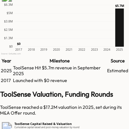
$6.3M
$5.7M
$5M
$3.8M
$2.5M
$1.3M
$0
$0
2017
2018
2019
2020
2021
2022
2023
2024
2025
Source: GetLatka.com
Year
Milestone
Source
ToolSense
Hit
$5.7m
revenue in
September
2025
Estimated
2025
2017
Launched with $0 revenue
ToolSense Valuation, Funding Rounds
ToolSense reached a $17.2M valuation in 2025, set during its
M&A Offer round.
ToolSense Capital Raised & Valuation
Cumulative capital raised and post-money valuation by round