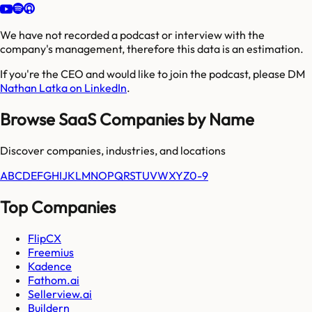
We have not recorded a podcast or interview with the
company's management, therefore this data is an estimation.
If you're the CEO and would like to join the podcast, please DM
Nathan Latka on LinkedIn
.
Browse SaaS Companies by Name
Discover companies, industries, and locations
A
B
C
D
E
F
G
H
I
J
K
L
M
N
O
P
Q
R
S
T
U
V
W
X
Y
Z
0-9
Top Companies
FlipCX
Freemius
Kadence
Fathom.ai
Sellerview.ai
Buildern