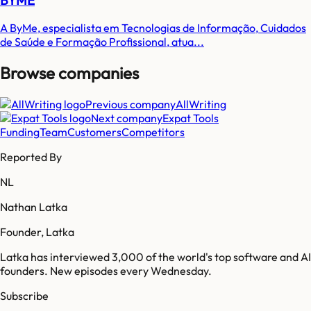
A ByMe, especialista em Tecnologias de Informação, Cuidados
de Saúde e Formação Profissional, atua...
Browse companies
Previous company
AllWriting
Next company
Expat Tools
Funding
Team
Customers
Competitors
Reported By
NL
Nathan Latka
Founder, Latka
Latka has interviewed 3,000 of the world's top software and AI
founders. New episodes every Wednesday.
Subscribe