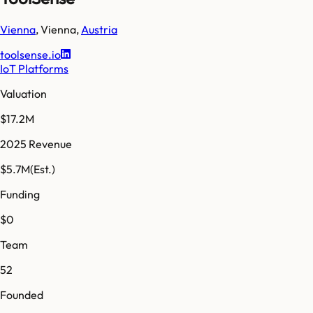
Vienna
,
Vienna
,
Austria
toolsense.io
IoT Platforms
Valuation
$17.2M
2025 Revenue
$5.7M
(Est.)
Funding
$0
Team
52
Founded