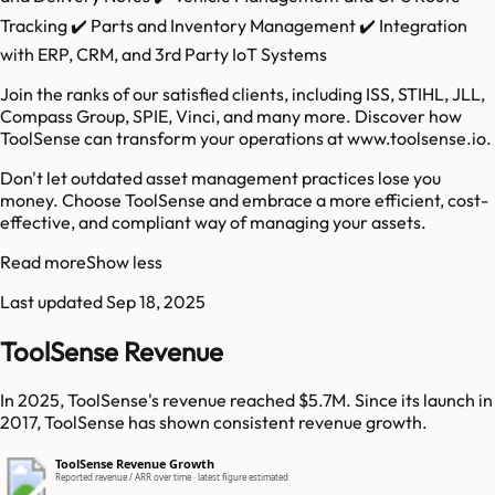
Tracking ✔️ Parts and Inventory Management ✔️ Integration
with ERP, CRM, and 3rd Party IoT Systems
Join the ranks of our satisfied clients, including ISS, STIHL, JLL,
Compass Group, SPIE, Vinci, and many more. Discover how
ToolSense can transform your operations at www.toolsense.io.
Don't let outdated asset management practices lose you
money. Choose ToolSense and embrace a more efficient, cost-
effective, and compliant way of managing your assets.
Read more
Show less
Last updated
Sep 18, 2025
ToolSense Revenue
In 2025, ToolSense's revenue reached $5.7M. Since its launch in
2017, ToolSense has shown consistent revenue growth.
ToolSense Revenue Growth
Reported revenue / ARR over time · latest figure estimated