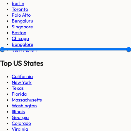
Berlin
Toronto
Palo Alto
Bengaluru
Singapore
Boston
Chicago
Bangalore
View More →
Top US States
California
New York
Texas
Florida
Massachusetts
Washington
Illinois
Georgia
Colorado
Virginia