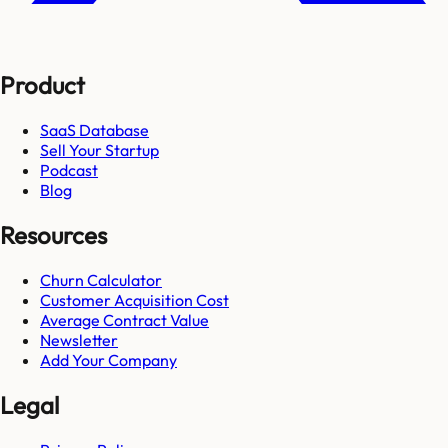
Product
SaaS Database
Sell Your Startup
Podcast
Blog
Resources
Churn Calculator
Customer Acquisition Cost
Average Contract Value
Newsletter
Add Your Company
Legal