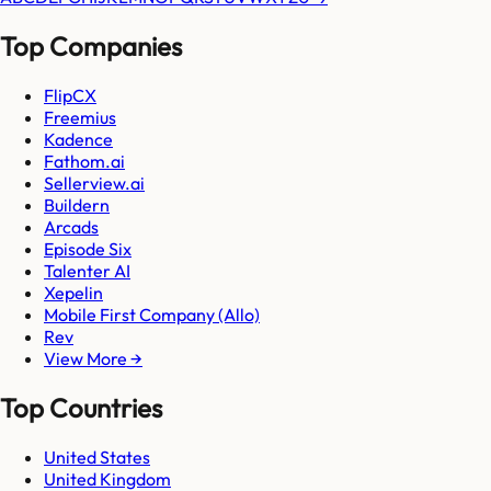
Top Companies
FlipCX
Freemius
Kadence
Fathom.ai
Sellerview.ai
Buildern
Arcads
Episode Six
Talenter AI
Xepelin
Mobile First Company (Allo)
Rev
View More →
Top Countries
United States
United Kingdom