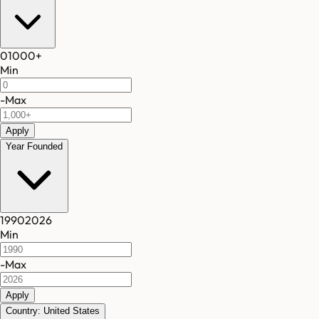
0
1000
+
Min
-
Max
Apply
Year Founded
1990
2026
Min
-
Max
Apply
Country: United States