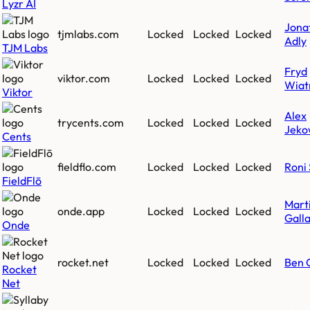
Lyzr AI
Jona
tjmlabs.com
Locked
Locked
Locked
Adly
TJM Labs
Fryd
viktor.com
Locked
Locked
Locked
Wiat
Viktor
Alex
trycents.com
Locked
Locked
Locked
Jeko
Cents
fieldflo.com
Locked
Locked
Locked
Roni 
FieldFlō
Mart
onde.app
Locked
Locked
Locked
Gall
Onde
rocket.net
Locked
Locked
Locked
Ben 
Rocket
Net