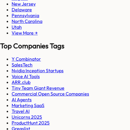
New Jersey
Delaware
Pennsylvania
North Carolina
Utah
View More →
Top Companies Tags
Y Combinator
SalesTech
Nvidia Inception Startups
Voice AI Tools
ARR.club
Tiny Team Giant Revenue
Commercial Open Source Companies
AI Agents
Marketing SaaS
Travel AI
Unicorns 2025
ProductHunt 2025
Gregslist