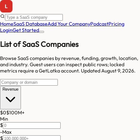
Home
SaaS Database
Add Your Company
Podcast
Pricing
Login
Get Started
List of SaaS Companies
Browse SaaS companies by revenue, funding, growth, location,
and industry.
Guest users can inspect public rows; locked
metrics require a GetLatka account.
Updated
August 9, 2026
.
Revenue
$0
$100M
+
Min
$
-
Max
$