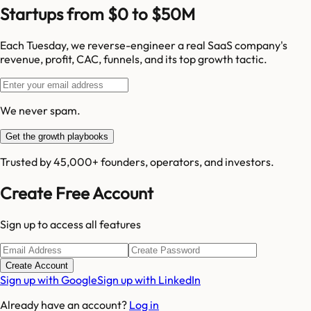
Startups from $0 to $50M
Each Tuesday, we reverse-engineer a real SaaS company's
revenue, profit, CAC, funnels, and its top growth tactic.
We never spam.
Get the growth playbooks
Trusted by 45,000+ founders, operators, and investors.
Create Free Account
Sign up to access all features
Create Account
Sign up with Google
Sign up with LinkedIn
Already have an account?
Log in