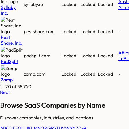
Aust
syllaby.io
Locked
Locked
Locked
Syllaby
Arms
Inc.
pestshare.com
Locked
Locked
Locked
-
Pest
Share, Inc.
Attic
padsplit.com
Locked
Locked
Locked
LeBl
PadSplit
zamp.com
Locked
Locked
Locked
-
Zamp
1
-
20
of
38,740
Next
Browse SaaS Companies by Name
Discover companies, industries, and locations
A
B
C
D
E
F
G
H
I
J
K
L
M
N
O
P
Q
R
S
T
U
V
W
X
Y
Z
0-9