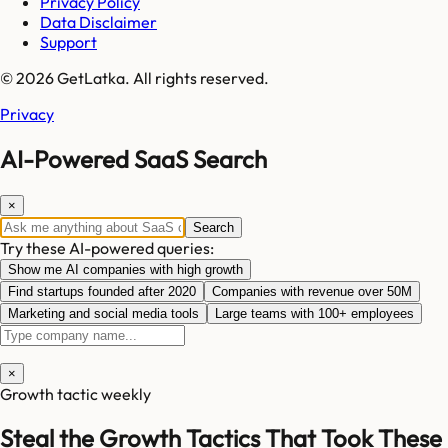
Privacy Policy
Data Disclaimer
Support
© 2026 GetLatka. All rights reserved.
Privacy
AI-Powered SaaS Search
×
Search
Try these AI-powered queries:
Show me AI companies with high growth
Find startups founded after 2020
Companies with revenue over 50M
Marketing and social media tools
Large teams with 100+ employees
×
Growth tactic weekly
Steal the Growth Tactics That Took These