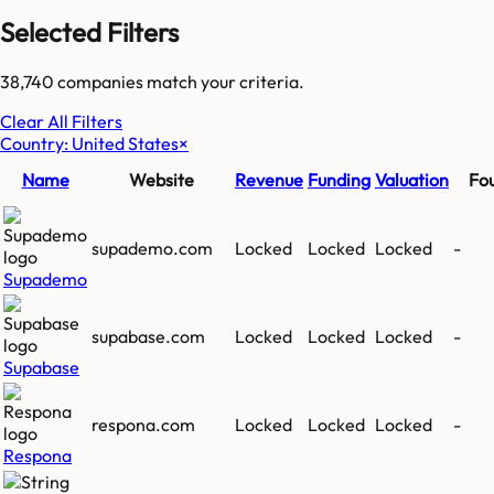
Selected Filters
38,740
companies match your criteria.
Clear All Filters
Country: United States
×
Name
Website
Revenue
Funding
Valuation
Fo
supademo.com
Locked
Locked
Locked
-
Supademo
supabase.com
Locked
Locked
Locked
-
Supabase
respona.com
Locked
Locked
Locked
-
Respona