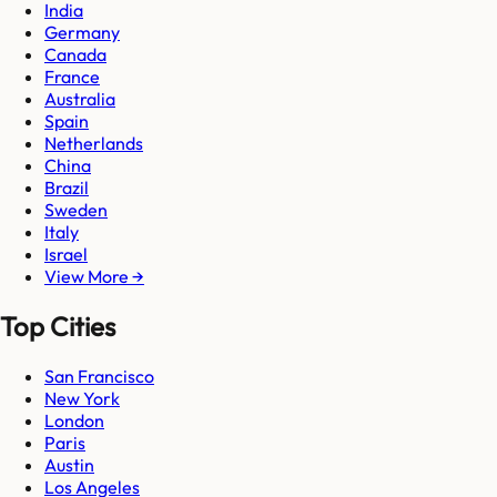
India
Germany
Canada
France
Australia
Spain
Netherlands
China
Brazil
Sweden
Italy
Israel
View More →
Top Cities
San Francisco
New York
London
Paris
Austin
Los Angeles