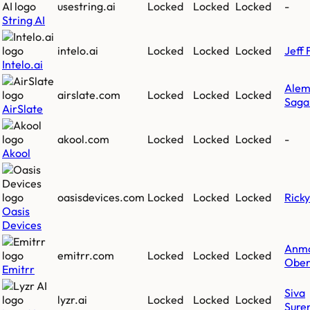
usestring.ai
Locked
Locked
Locked
-
String AI
intelo.ai
Locked
Locked
Locked
Jeff 
Intelo.ai
Ale
airslate.com
Locked
Locked
Locked
Saga
AirSlate
akool.com
Locked
Locked
Locked
-
Akool
oasisdevices.com
Locked
Locked
Locked
Rick
Oasis
Devices
Anm
emitrr.com
Locked
Locked
Locked
Ober
Emitrr
Siva
lyzr.ai
Locked
Locked
Locked
Sure