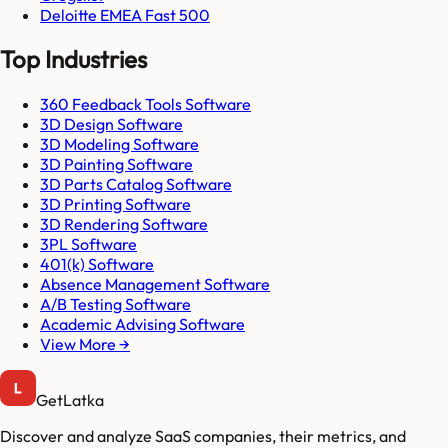
Deloitte EMEA Fast 500
Top Industries
360 Feedback Tools Software
3D Design Software
3D Modeling Software
3D Painting Software
3D Parts Catalog Software
3D Printing Software
3D Rendering Software
3PL Software
401(k) Software
Absence Management Software
A/B Testing Software
Academic Advising Software
View More →
GetLatka
Discover and analyze SaaS companies, their metrics, and