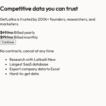
Competitive data you can trust
GetLatka is trusted by 200k+ founders, researchers, and
marketers.
$49/mo
Billed yearly
$99/mo
Billed monthly
Continue
No contracts, cancel at any time
Research with LatkaAI New
Largest SaaS database
Export company data to Excel
Hard-to-get data