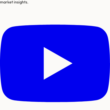
market insights.