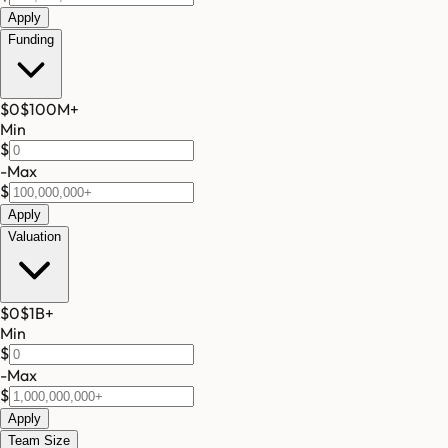
Apply
Funding
$0
$100M
+
Min
$
-
Max
$
Apply
Valuation
$0
$1B
+
Min
$
-
Max
$
Apply
Team Size