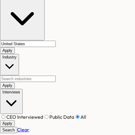
Apply
Industry
Apply
Interviews
CEO Interviewed
Public Data
All
Apply
Clear
Search