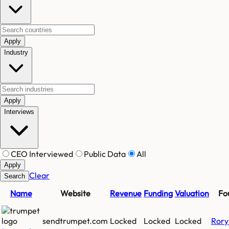
Apply
Industry
Apply
Interviews
CEO Interviewed
Public Data
All
Apply
Clear
Search
Name
Website
Revenue
Funding
Valuation
Fo
sendtrumpet.com
Locked
Locked
Locked
Rory