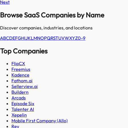
Next
Browse SaaS Companies by Name
Discover companies, industries, and locations
A
B
C
D
E
F
G
H
I
J
K
L
M
N
O
P
Q
R
S
T
U
V
W
X
Y
Z
0-9
Top Companies
FlipCX
Freemius
Kadence
Fathom.ai
Sellerview.ai
Buildern
Arcads
Episode Six
Talenter AI
Xepelin
Mobile First Company (Allo)
Rev