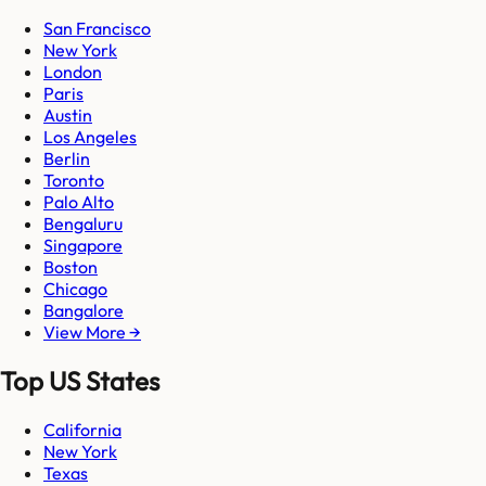
San Francisco
New York
London
Paris
Austin
Los Angeles
Berlin
Toronto
Palo Alto
Bengaluru
Singapore
Boston
Chicago
Bangalore
View More →
Top US States
California
New York
Texas