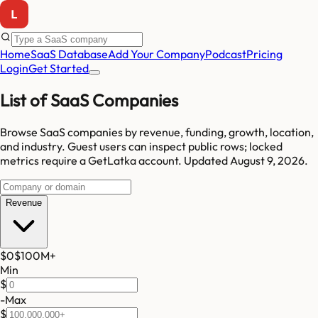
Home
SaaS Database
Add Your Company
Podcast
Pricing
Login
Get Started
List of SaaS Companies
Browse SaaS companies by revenue, funding, growth, location,
and industry.
Guest users can inspect public rows; locked
metrics require a GetLatka account.
Updated
August 9, 2026
.
Revenue
$0
$100M
+
Min
$
-
Max
$