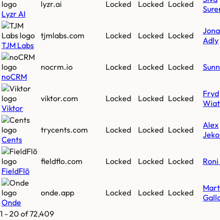
lyzr.ai
Locked
Locked
Locked
Sure
Lyzr AI
Jona
tjmlabs.com
Locked
Locked
Locked
Adly
TJM Labs
nocrm.io
Locked
Locked
Locked
Sunn
noCRM
Fryd
viktor.com
Locked
Locked
Locked
Wiat
Viktor
Alex
trycents.com
Locked
Locked
Locked
Jeko
Cents
fieldflo.com
Locked
Locked
Locked
Roni 
FieldFlō
Mart
onde.app
Locked
Locked
Locked
Gall
Onde
1
-
20
of
72,409