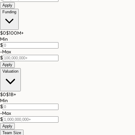
Apply
Funding
$0
$100M
+
Min
$
-
Max
$
Apply
Valuation
$0
$1B
+
Min
$
-
Max
$
Apply
Team Size