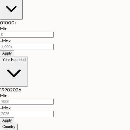
0
1000
+
Min
-
Max
Apply
Year Founded
1990
2026
Min
-
Max
Apply
Country