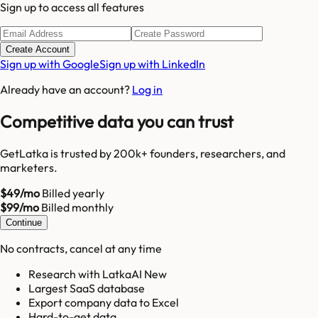
Sign up to access all features
Create Account
Sign up with Google
Sign up with LinkedIn
Already have an account?
Log in
Competitive data you can trust
GetLatka is trusted by 200k+ founders, researchers, and
marketers.
$49/mo
Billed yearly
$99/mo
Billed monthly
Continue
No contracts, cancel at any time
Research with LatkaAI New
Largest SaaS database
Export company data to Excel
Hard-to-get data