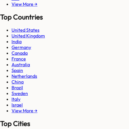
View More →
Top Countries
United States
United Kingdom
India
Germany
Canada
France
Australia
Spain
Netherlands
China
Brazil
Sweden
Italy
Israel
View More →
Top Cities