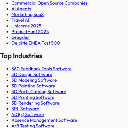
Commercial Open Source Companies
AI Agents
Marketing SaaS
Travel AI
Unicorns 2025
ProductHunt 2025
Gregslist
Deloitte EMEA Fast 500
Top Industries
360 Feedback Tools Software
3D Design Software
3D Modeling Software
3D Painting Software
3D Parts Catalog Software
3D Printing Software
3D Rendering Software
3PL Software
401(k) Software
Absence Management Software
A/B Testing Software