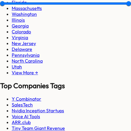
Florida
Massachusetts
Washington
Illinois
Georgia
Colorado
Virginia
New Jersey
Delaware
Pennsylvania
North Carolina
Utah
View More →
Top Companies Tags
Y Combinator
SalesTech
Nvidia Inception Startups
Voice AI Tools
ARR.club
Tiny Team Giant Revenue