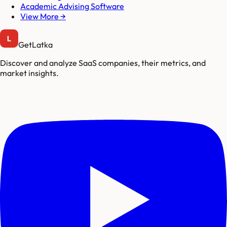
Academic Advising Software
View More →
GetLatka
Discover and analyze SaaS companies, their metrics, and
market insights.