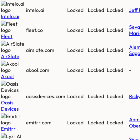
intelo.ai
Locked
Locked
Locked
Jeff 
Intelo.ai
Sev
fleet.co
Locked
Locked
Locked
Mari
Fleet
Ale
airslate.com
Locked
Locked
Locked
Saga
AirSlate
akool.com
Locked
Locked
Locked
-
Akool
oasisdevices.com
Locked
Locked
Locked
Rick
Oasis
Devices
Anm
emitrr.com
Locked
Locked
Locked
Ober
Emitrr
Siva