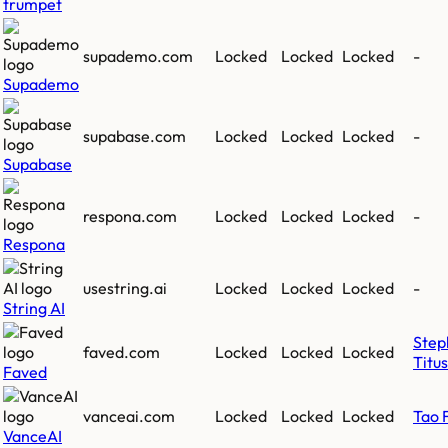
trumpet
supademo.com
Locked
Locked
Locked
-
Supademo
supabase.com
Locked
Locked
Locked
-
Supabase
respona.com
Locked
Locked
Locked
-
Respona
usestring.ai
Locked
Locked
Locked
-
String AI
Step
faved.com
Locked
Locked
Locked
Titus
Faved
vanceai.com
Locked
Locked
Locked
Tao 
VanceAI