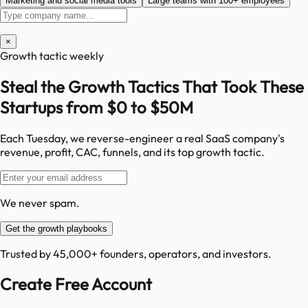
Marketing and social media tools
Large teams with 100+ employees
×
Growth tactic weekly
Steal the Growth Tactics That Took These
Startups from $0 to $50M
Each Tuesday, we reverse-engineer a real SaaS company's
revenue, profit, CAC, funnels, and its top growth tactic.
We never spam.
Get the growth playbooks
Trusted by 45,000+ founders, operators, and investors.
Create Free Account