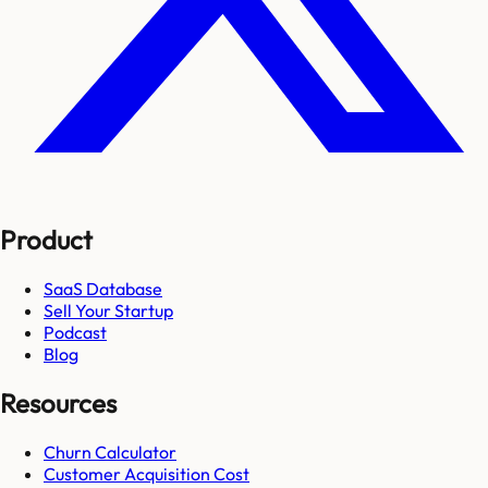
Product
SaaS Database
Sell Your Startup
Podcast
Blog
Resources
Churn Calculator
Customer Acquisition Cost