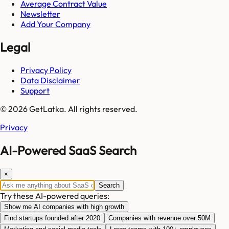
Average Contract Value
Newsletter
Add Your Company
Legal
Privacy Policy
Data Disclaimer
Support
© 2026 GetLatka. All rights reserved.
Privacy
AI-Powered SaaS Search
×
Search
Try these AI-powered queries:
Show me AI companies with high growth
Find startups founded after 2020
Companies with revenue over 50M