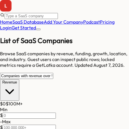
Home
SaaS Database
Add Your Company
Podcast
Pricing
Login
Get Started
List of SaaS Companies
Browse SaaS companies by revenue, funding, growth, location,
and industry.
Guest users can inspect public rows; locked
metrics require a GetLatka account.
Updated
August 7, 2026
.
Revenue
$0
$100M
+
Min
$
-
Max
$