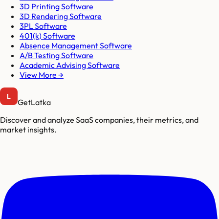
3D Printing Software
3D Rendering Software
3PL Software
401(k) Software
Absence Management Software
A/B Testing Software
Academic Advising Software
View More →
GetLatka
Discover and analyze SaaS companies, their metrics, and
market insights.