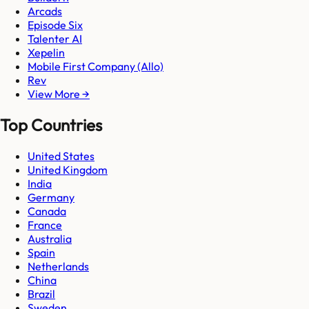
Arcads
Episode Six
Talenter AI
Xepelin
Mobile First Company (Allo)
Rev
View More →
Top Countries
United States
United Kingdom
India
Germany
Canada
France
Australia
Spain
Netherlands
China
Brazil
Sweden