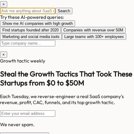
×
Search
Try these AI-powered queries:
Show me AI companies with high growth
Find startups founded after 2020
Companies with revenue over 50M
Marketing and social media tools
Large teams with 100+ employees
×
Growth tactic weekly
Steal the Growth Tactics That Took These
Startups from $0 to $50M
Each Tuesday, we reverse-engineer a real SaaS company's
revenue, profit, CAC, funnels, and its top growth tactic.
We never spam.