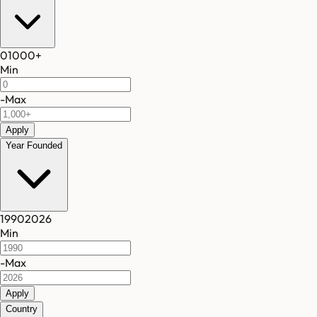
0
1000
+
Min
-
Max
Apply
Year Founded
1990
2026
Min
-
Max
Apply
Country