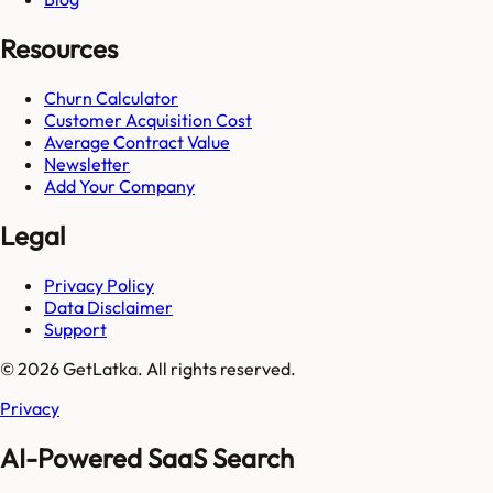
Resources
Churn Calculator
Customer Acquisition Cost
Average Contract Value
Newsletter
Add Your Company
Legal
Privacy Policy
Data Disclaimer
Support
© 2026 GetLatka. All rights reserved.
Privacy
AI-Powered SaaS Search