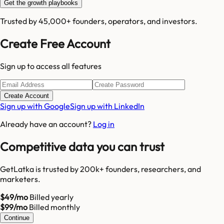
Get the growth playbooks
Trusted by 45,000+ founders, operators, and investors.
Create Free Account
Sign up to access all features
Create Account
Sign up with Google
Sign up with LinkedIn
Already have an account?
Log in
Competitive data you can trust
GetLatka is trusted by 200k+ founders, researchers, and
marketers.
$49/mo
Billed yearly
$99/mo
Billed monthly
Continue