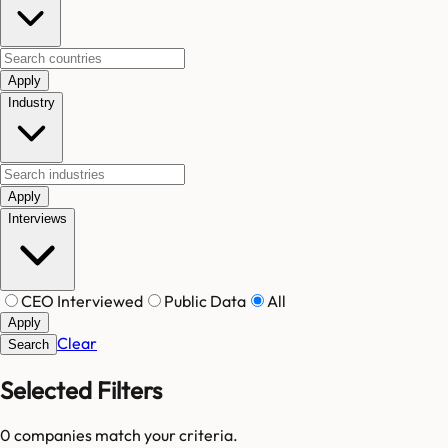
Apply
Industry
Apply
Interviews
CEO Interviewed
Public Data
All
Apply
Clear
Search
Selected Filters
0
companies match your criteria.