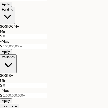
Apply
Funding
$0
$100M
+
Min
$
-
Max
$
Apply
Valuation
$0
$1B
+
Min
$
-
Max
$
Apply
Team Size