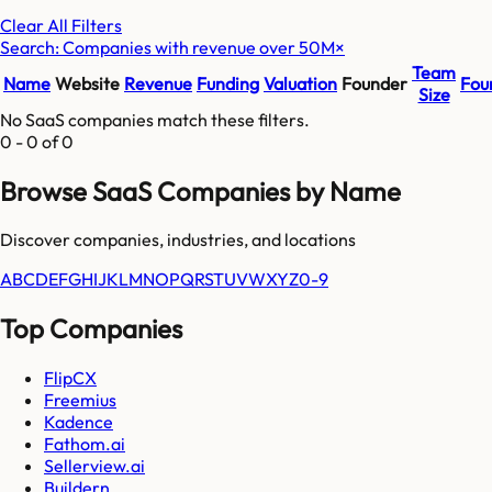
Clear All Filters
Search: Companies with revenue over 50M
×
Team
Name
Website
Revenue
Funding
Valuation
Founder
Fou
Size
No SaaS companies match these filters.
0
-
0
of
0
Browse SaaS Companies by Name
Discover companies, industries, and locations
A
B
C
D
E
F
G
H
I
J
K
L
M
N
O
P
Q
R
S
T
U
V
W
X
Y
Z
0-9
Top Companies
FlipCX
Freemius
Kadence
Fathom.ai
Sellerview.ai
Buildern