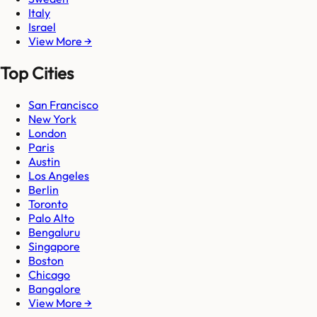
Italy
Israel
View More →
Top Cities
San Francisco
New York
London
Paris
Austin
Los Angeles
Berlin
Toronto
Palo Alto
Bengaluru
Singapore
Boston
Chicago
Bangalore
View More →