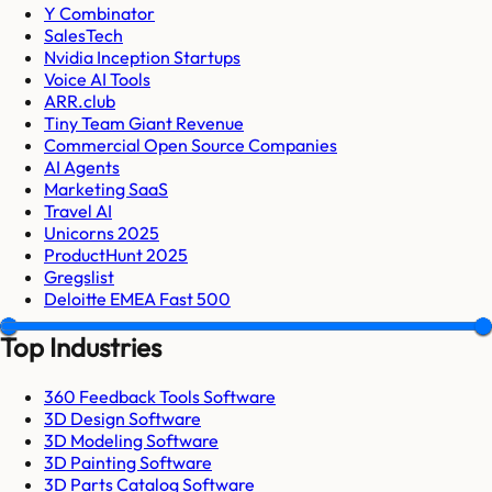
Y Combinator
SalesTech
Nvidia Inception Startups
Voice AI Tools
ARR.club
Tiny Team Giant Revenue
Commercial Open Source Companies
AI Agents
Marketing SaaS
Travel AI
Unicorns 2025
ProductHunt 2025
Gregslist
Deloitte EMEA Fast 500
Top Industries
360 Feedback Tools Software
3D Design Software
3D Modeling Software
3D Painting Software
3D Parts Catalog Software