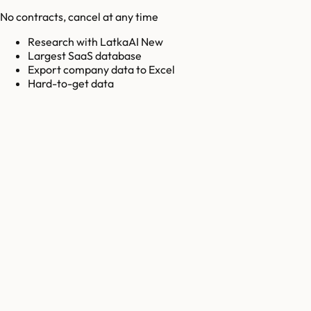
No contracts, cancel at any time
Research with LatkaAI New
Largest SaaS database
Export company data to Excel
Hard-to-get data