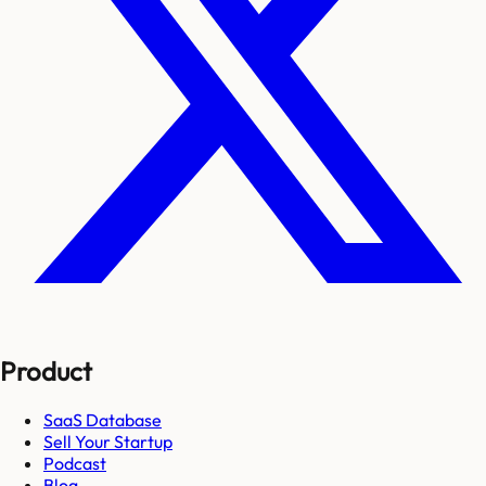
Product
SaaS Database
Sell Your Startup
Podcast
Blog