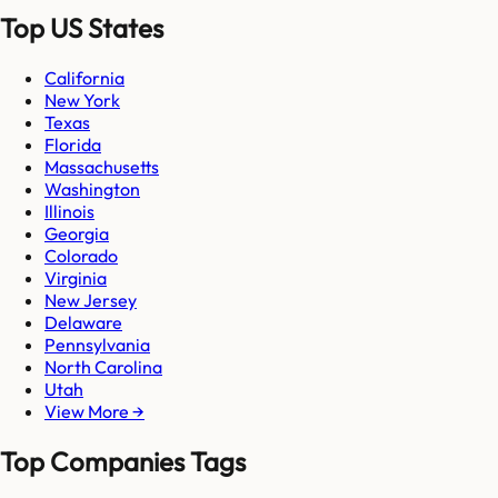
Top US States
California
New York
Texas
Florida
Massachusetts
Washington
Illinois
Georgia
Colorado
Virginia
New Jersey
Delaware
Pennsylvania
North Carolina
Utah
View More →
Top Companies Tags