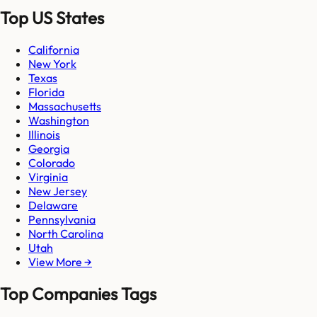
Top US States
California
New York
Texas
Florida
Massachusetts
Washington
Illinois
Georgia
Colorado
Virginia
New Jersey
Delaware
Pennsylvania
North Carolina
Utah
View More →
Top Companies Tags