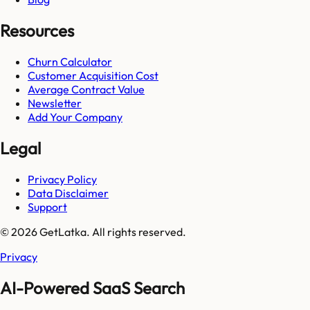
Resources
Churn Calculator
Customer Acquisition Cost
Average Contract Value
Newsletter
Add Your Company
Legal
Privacy Policy
Data Disclaimer
Support
© 2026 GetLatka. All rights reserved.
Privacy
AI-Powered SaaS Search