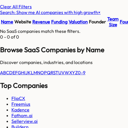
Clear All Filters
Search: Show me AI companies with high growth
×
Team
Name
Website
Revenue
Funding
Valuation
Founder
Fou
Size
No SaaS companies match these filters.
0
-
0
of
0
Browse SaaS Companies by Name
Discover companies, industries, and locations
A
B
C
D
E
F
G
H
I
J
K
L
M
N
O
P
Q
R
S
T
U
V
W
X
Y
Z
0-9
Top Companies
FlipCX
Freemius
Kadence
Fathom.ai
Sellerview.ai
Buildern