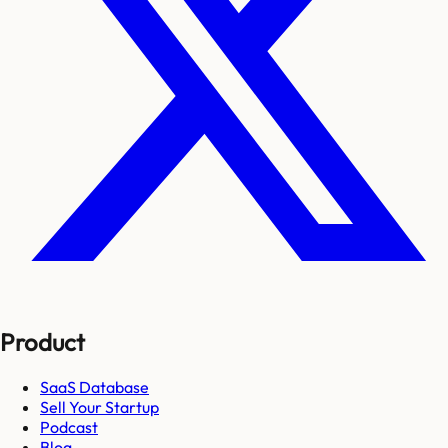
Product
SaaS Database
Sell Your Startup
Podcast
Blog