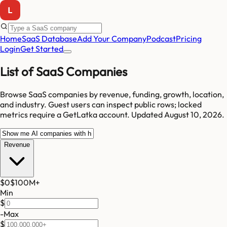
Home
SaaS Database
Add Your Company
Podcast
Pricing
Login
Get Started
List of SaaS Companies
Browse SaaS companies by revenue, funding, growth, location,
and industry.
Guest users can inspect public rows; locked
metrics require a GetLatka account.
Updated
August 10, 2026
.
Revenue
$0
$100M
+
Min
$
-
Max
$