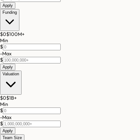
Apply
Funding
$0
$100M
+
Min
$
-
Max
$
Apply
Valuation
$0
$1B
+
Min
$
-
Max
$
Apply
Team Size