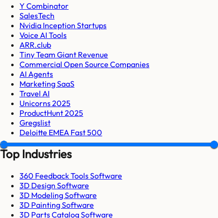
Y Combinator
SalesTech
Nvidia Inception Startups
Voice AI Tools
ARR.club
Tiny Team Giant Revenue
Commercial Open Source Companies
AI Agents
Marketing SaaS
Travel AI
Unicorns 2025
ProductHunt 2025
Gregslist
Deloitte EMEA Fast 500
Top Industries
360 Feedback Tools Software
3D Design Software
3D Modeling Software
3D Painting Software
3D Parts Catalog Software