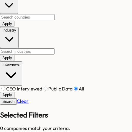
Apply
Industry
Apply
Interviews
CEO Interviewed
Public Data
All
Apply
Clear
Search
Selected Filters
0
companies match your criteria.