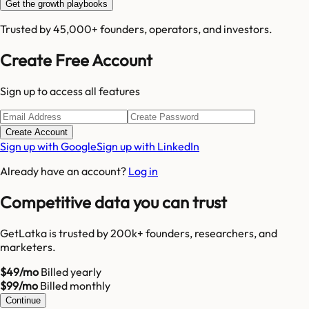
Get the growth playbooks
Trusted by 45,000+ founders, operators, and investors.
Create Free Account
Sign up to access all features
Create Account
Sign up with Google
Sign up with LinkedIn
Already have an account?
Log in
Competitive data you can trust
GetLatka is trusted by 200k+ founders, researchers, and
marketers.
$49/mo
Billed yearly
$99/mo
Billed monthly
Continue