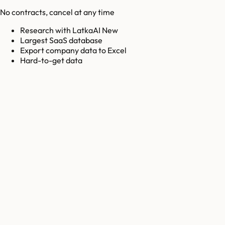
No contracts, cancel at any time
Research with LatkaAI New
Largest SaaS database
Export company data to Excel
Hard-to-get data