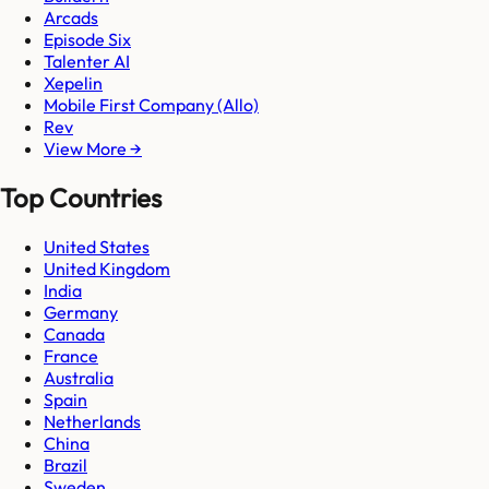
Arcads
Episode Six
Talenter AI
Xepelin
Mobile First Company (Allo)
Rev
View More →
Top Countries
United States
United Kingdom
India
Germany
Canada
France
Australia
Spain
Netherlands
China
Brazil
Sweden