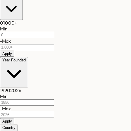
0
1000
+
Min
-
Max
Apply
Year Founded
1990
2026
Min
-
Max
Apply
Country