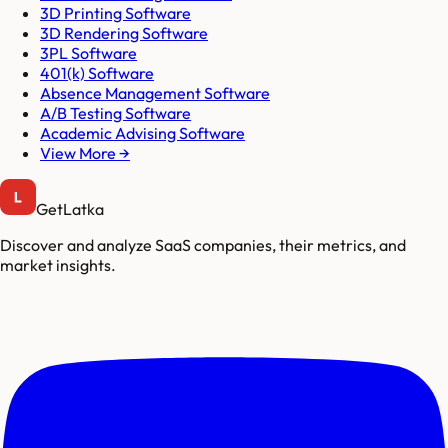
3D Printing Software
3D Rendering Software
3PL Software
401(k) Software
Absence Management Software
A/B Testing Software
Academic Advising Software
View More →
GetLatka
Discover and analyze SaaS companies, their metrics, and
market insights.