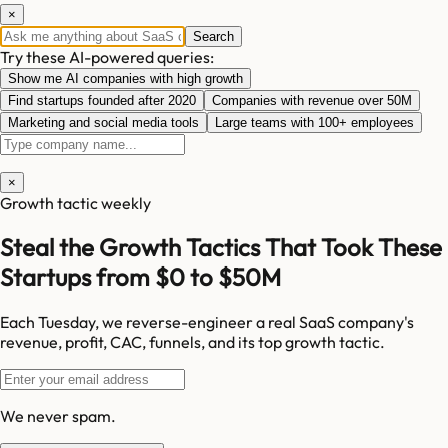
×
Search
Try these AI-powered queries:
Show me AI companies with high growth
Find startups founded after 2020
Companies with revenue over 50M
Marketing and social media tools
Large teams with 100+ employees
×
Growth tactic weekly
Steal the Growth Tactics That Took These
Startups from $0 to $50M
Each Tuesday, we reverse-engineer a real SaaS company's
revenue, profit, CAC, funnels, and its top growth tactic.
We never spam.