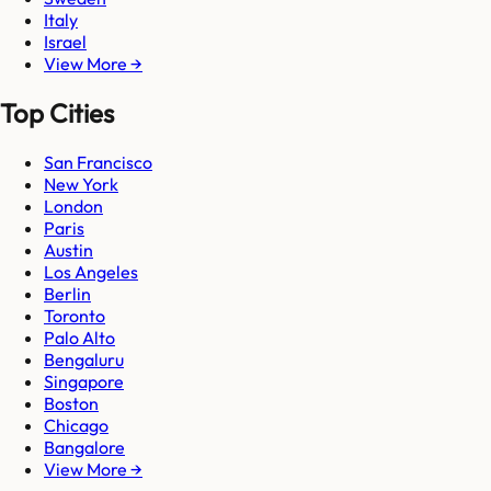
Italy
Israel
View More →
Top Cities
San Francisco
New York
London
Paris
Austin
Los Angeles
Berlin
Toronto
Palo Alto
Bengaluru
Singapore
Boston
Chicago
Bangalore
View More →