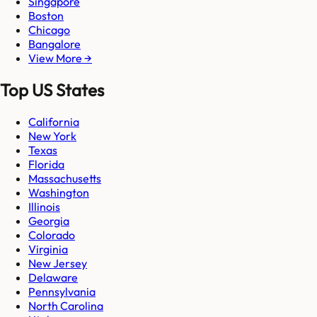
Singapore
Boston
Chicago
Bangalore
View More →
Top US States
California
New York
Texas
Florida
Massachusetts
Washington
Illinois
Georgia
Colorado
Virginia
New Jersey
Delaware
Pennsylvania
North Carolina