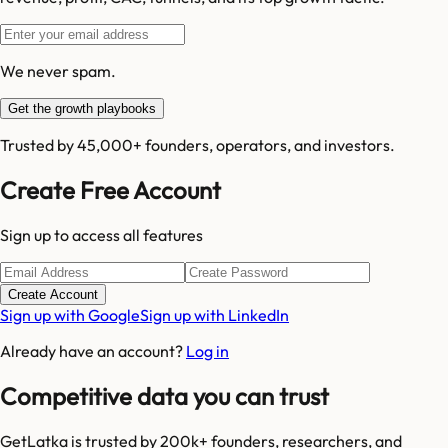
We never spam.
Get the growth playbooks
Trusted by 45,000+ founders, operators, and investors.
Create Free Account
Sign up to access all features
Create Account
Sign up with Google
Sign up with LinkedIn
Already have an account?
Log in
Competitive data you can trust
GetLatka is trusted by 200k+ founders, researchers, and