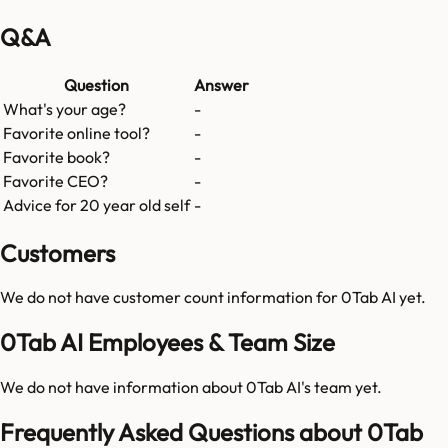
Q&A
Question
Answer
What's your age?
-
Favorite online tool?
-
Favorite book?
-
Favorite CEO?
-
Advice for 20 year old self
-
Customers
We do not have customer count information for
0Tab AI
yet.
0Tab AI Employees & Team Size
We do not have information about
0Tab AI
's team yet.
Frequently Asked Questions about 0Tab