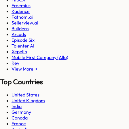
Freemius
Kadence
Fathom.ai
Sellerview.ai
Buildern
Arcads
Episode Six
Talenter AI
Xepelin
Mobile First Company (Allo)
Rev
View More →
Top Countries
United States
United Kingdom
India
Germany
Canada
France