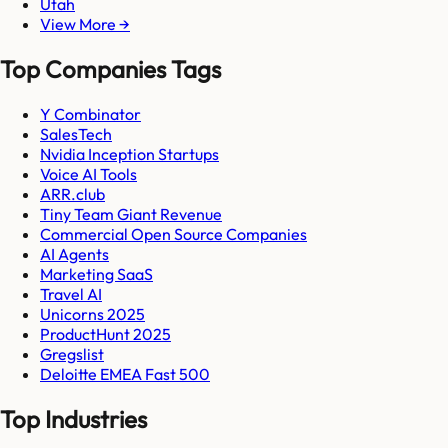
Utah
View More →
Top Companies Tags
Y Combinator
SalesTech
Nvidia Inception Startups
Voice AI Tools
ARR.club
Tiny Team Giant Revenue
Commercial Open Source Companies
AI Agents
Marketing SaaS
Travel AI
Unicorns 2025
ProductHunt 2025
Gregslist
Deloitte EMEA Fast 500
Top Industries