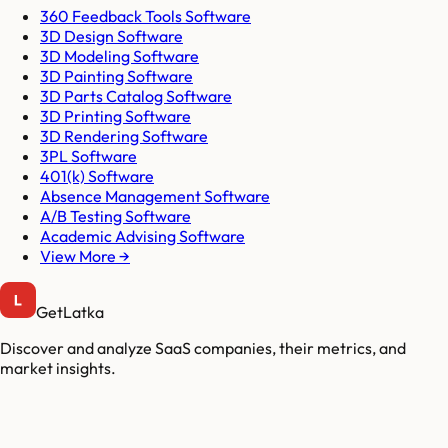
360 Feedback Tools Software
3D Design Software
3D Modeling Software
3D Painting Software
3D Parts Catalog Software
3D Printing Software
3D Rendering Software
3PL Software
401(k) Software
Absence Management Software
A/B Testing Software
Academic Advising Software
View More →
GetLatka
Discover and analyze SaaS companies, their metrics, and
market insights.