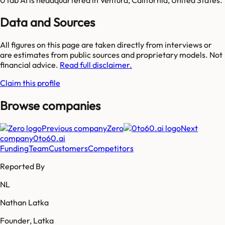
Data and Sources
All figures on this page are taken directly from interviews or
are estimates from public sources and proprietary models. Not
financial advice.
Read full disclaimer.
Claim this profile
Browse companies
Previous company
Zero
Next
company
0to60.ai
Funding
Team
Customers
Competitors
Reported By
NL
Nathan Latka
Founder, Latka