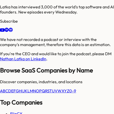
Latka has interviewed 3,000 of the world's top software and AI
founders. New episodes every Wednesday.
Subscribe
We have not recorded a podcast or interview with the
company's management, therefore this data is an estimation.
If you're the CEO and would like to join the podcast, please DM
Nathan Latka on LinkedIn
.
Browse SaaS Companies by Name
Discover companies, industries, and locations
A
B
C
D
E
F
G
H
I
J
K
L
M
N
O
P
Q
R
S
T
U
V
W
X
Y
Z
0-9
Top Companies
FlipCX