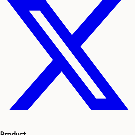
Product