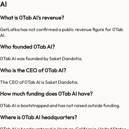
AI
What is 0Tab AI's revenue?
GetLatka has not confirmed a public revenue figure for 0Tab
AI.
Who founded 0Tab AI?
0Tab AI was founded by Saket Dandotia.
Who is the CEO of 0Tab AI?
The CEO of 0Tab AI is Saket Dandotia.
How much funding does 0Tab AI have?
0Tab AI is bootstrapped and has not raised outside funding.
Where is 0Tab AI headquarters?
0Tab AI is headquartered in Ventura, California, United States.