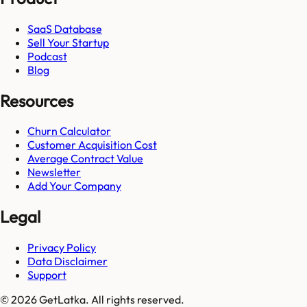
SaaS Database
Sell Your Startup
Podcast
Blog
Resources
Churn Calculator
Customer Acquisition Cost
Average Contract Value
Newsletter
Add Your Company
Legal
Privacy Policy
Data Disclaimer
Support
© 2026 GetLatka. All rights reserved.