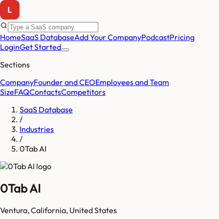
Home
SaaS Database
Add Your Company
Podcast
Pricing
Login
Get Started
Sections
Company
Founder and CEO
Employees and Team
Size
FAQ
Contacts
Competitors
SaaS Database
/
Industries
/
0Tab AI
0Tab AI
Ventura
,
California
,
United States