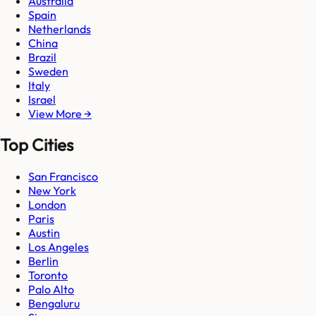
Australia
Spain
Netherlands
China
Brazil
Sweden
Italy
Israel
View More →
Top Cities
San Francisco
New York
London
Paris
Austin
Los Angeles
Berlin
Toronto
Palo Alto
Bengaluru