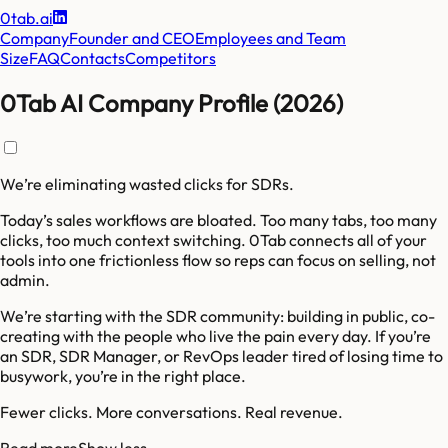
0tab.ai
Company
Founder and CEO
Employees and Team
Size
FAQ
Contacts
Competitors
0Tab AI Company Profile (2026)
We’re eliminating wasted clicks for SDRs.
Today’s sales workflows are bloated. Too many tabs, too many
clicks, too much context switching. 0Tab connects all of your
tools into one frictionless flow so reps can focus on selling, not
admin.
We’re starting with the SDR community: building in public, co-
creating with the people who live the pain every day. If you’re
an SDR, SDR Manager, or RevOps leader tired of losing time to
busywork, you’re in the right place.
Fewer clicks. More conversations. Real revenue.
Read more
Show less