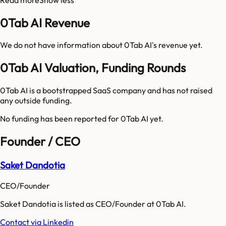
0Tab AI Revenue
We do not have information about
0Tab AI
's revenue yet.
0Tab AI Valuation, Funding Rounds
0Tab AI is a bootstrapped SaaS company and has not raised
any outside funding.
No funding has been reported for
0Tab AI
yet.
Founder / CEO
Saket Dandotia
CEO/Founder
Saket Dandotia is listed as CEO/Founder at 0Tab AI.
Contact via Linkedin