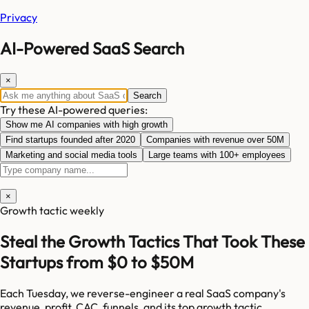
Privacy
AI-Powered SaaS Search
×
Search
Try these AI-powered queries:
Show me AI companies with high growth
Find startups founded after 2020
Companies with revenue over 50M
Marketing and social media tools
Large teams with 100+ employees
×
Growth tactic weekly
Steal the Growth Tactics That Took These
Startups from $0 to $50M
Each Tuesday, we reverse-engineer a real SaaS company's
revenue, profit, CAC, funnels, and its top growth tactic.