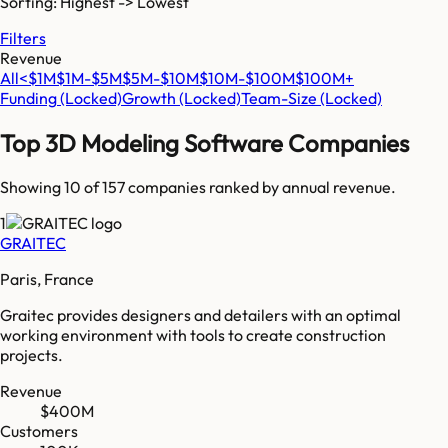
Sorting: Highest -> Lowest
Filters
Revenue
All
<$1M
$1M-$5M
$5M-$10M
$10M-$100M
$100M+
Funding
(Locked)
Growth
(Locked)
Team-Size
(Locked)
Top
3D Modeling Software
Companies
Showing 10 of
157
companies ranked by annual revenue.
1
GRAITEC
Paris, France
Graitec provides designers and detailers with an optimal
working environment with tools to create construction
projects.
Revenue
$400M
Customers