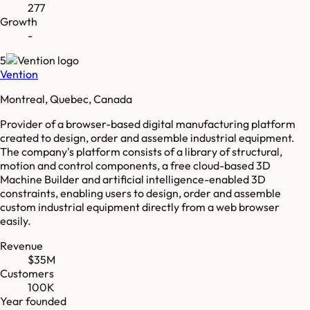
277
Growth
-
5
Vention
Montreal, Quebec, Canada
Provider of a browser-based digital manufacturing platform
created to design, order and assemble industrial equipment.
The company's platform consists of a library of structural,
motion and control components, a free cloud-based 3D
Machine Builder and artificial intelligence-enabled 3D
constraints, enabling users to design, order and assemble
custom industrial equipment directly from a web browser
easily.
Revenue
$35M
Customers
100K
Year founded