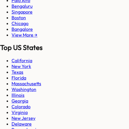
Palo Alto
Bengaluru
Singapore
Boston
Chicago
Bangalore
View More →
Top US States
California
New York
Texas
Florida
Massachusetts
Washington
Illinois
Georgia
Colorado
Virginia
New Jersey
Delaware