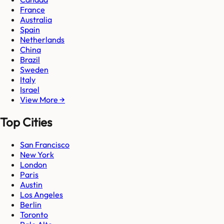
France
Australia
Spain
Netherlands
China
Brazil
Sweden
Italy
Israel
View More →
Top Cities
San Francisco
New York
London
Paris
Austin
Los Angeles
Berlin
Toronto