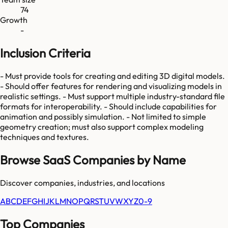
74
Growth
-
Inclusion Criteria
- Must provide tools for creating and editing 3D digital models.
- Should offer features for rendering and visualizing models in
realistic settings. - Must support multiple industry-standard file
formats for interoperability. - Should include capabilities for
animation and possibly simulation. - Not limited to simple
geometry creation; must also support complex modeling
techniques and textures.
Browse SaaS Companies by Name
Discover companies, industries, and locations
A
B
C
D
E
F
G
H
I
J
K
L
M
N
O
P
Q
R
S
T
U
V
W
X
Y
Z
0-9
Top Companies