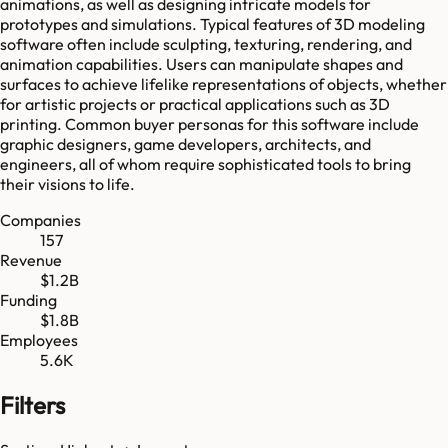
animations, as well as designing intricate models for
prototypes and simulations. Typical features of 3D modeling
software often include sculpting, texturing, rendering, and
animation capabilities. Users can manipulate shapes and
surfaces to achieve lifelike representations of objects, whether
for artistic projects or practical applications such as 3D
printing. Common buyer personas for this software include
graphic designers, game developers, architects, and
engineers, all of whom require sophisticated tools to bring
their visions to life.
Companies
157
Revenue
$1.2B
Funding
$1.8B
Employees
5.6K
Filters