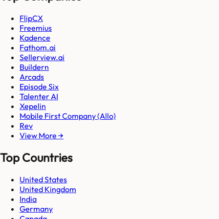
FlipCX
Freemius
Kadence
Fathom.ai
Sellerview.ai
Buildern
Arcads
Episode Six
Talenter AI
Xepelin
Mobile First Company (Allo)
Rev
View More →
Top Countries
United States
United Kingdom
India
Germany
Canada