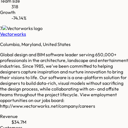
Team size
318
Growth
-74.14%
7
Vectorworks
Columbia, Maryland, United States
Global design and BIM software leader serving 650,000+
professionals in the architecture, landscape and entertainment
industries. Since 1985, we’ve been committed to helping
designers capture inspiration and nurture innovation to bring
their visions to life. Our software is a one-platform solution for
designers to build data-rich, visual models without sacrificing
the design process, while collaborating with on- and offsite
teams throughout the project lifecycle. View employment
opportunities on our jobs board:
http://www.vectorworks.net/company/careers
Revenue
$34.7M
Customers