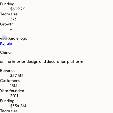
Funding
$609.7K
Team size
373
Growth
-
4
Kujiale
China
online interior design and decoration platform
Revenue
$37.5M
Customers
15M
Year founded
2011
Funding
$334.8M
Team size