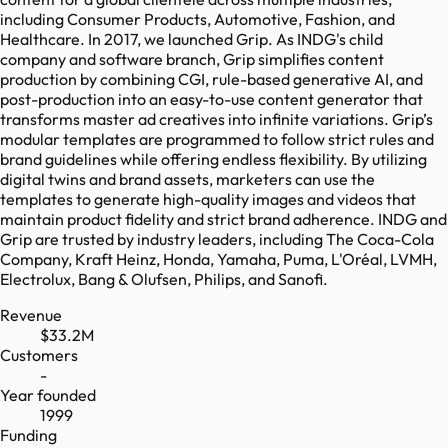
including Consumer Products, Automotive, Fashion, and
Healthcare. In 2017, we launched Grip. As INDG's child
company and software branch, Grip simplifies content
production by combining CGI, rule-based generative AI, and
post-production into an easy-to-use content generator that
transforms master ad creatives into infinite variations. Grip’s
modular templates are programmed to follow strict rules and
brand guidelines while offering endless flexibility. By utilizing
digital twins and brand assets, marketers can use the
templates to generate high-quality images and videos that
maintain product fidelity and strict brand adherence. INDG and
Grip are trusted by industry leaders, including The Coca-Cola
Company, Kraft Heinz, Honda, Yamaha, Puma, L'Oréal, LVMH,
Electrolux, Bang & Olufsen, Philips, and Sanofi.
Revenue
$33.2M
Customers
-
Year founded
1999
Funding