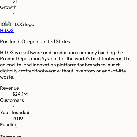
51
Growth
-
10
HILOS
Portland, Oregon, United States
HILOS is a software and production company building the
Product Operating System for the world's best footwear. It is
an end-to-end innovation platform for brands to launch
digitally crafted footwear without inventory or end-of-life
waste.
Revenue
$24.1M
Customers
-
Year founded
2019
Funding
-
Team size