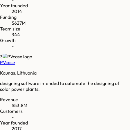
Year founded
2014
Funding
$627M
Team size
344
Growth
-
3
PVcase
Kaunas, Lithuania
designing software intended to automate the designing of
solar power plants.
Revenue
$53.8M
Customers
-
Year founded
2017