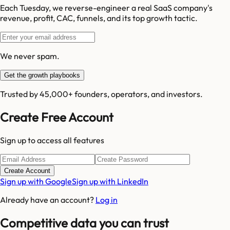
Each Tuesday, we reverse-engineer a real SaaS company's
revenue, profit, CAC, funnels, and its top growth tactic.
We never spam.
Get the growth playbooks
Trusted by 45,000+ founders, operators, and investors.
Create Free Account
Sign up to access all features
Create Account
Sign up with Google
Sign up with LinkedIn
Already have an account?
Log in
Competitive data you can trust