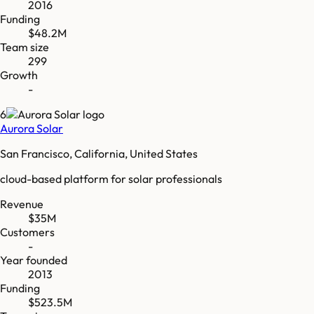
2016
Funding
$48.2M
Team size
299
Growth
-
6
Aurora Solar
San Francisco, California, United States
cloud-based platform for solar professionals
Revenue
$35M
Customers
-
Year founded
2013
Funding
$523.5M