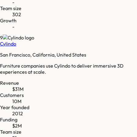
-
Team size
302
Growth
-
9
Cylindo
San Francisco, California, United States
Furniture companies use Cylindo to deliver immersive 3D
experiences at scale.
Revenue
$31M
Customers
10M
Year founded
2012
Funding
$2M
Team size