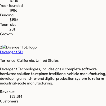
100K
Year founded
1986
Funding
$15M
Team size
281
Growth
-
2
Divergent 3D
Torrance, California, United States
Divergent Technologies, Inc. designs a complete software
hardware solution to replace traditional vehicle manufacturing,
developing an end-to-end digital production system to reform
industrial-scale manufacturing.
Revenue
$72.3M
Customers
-