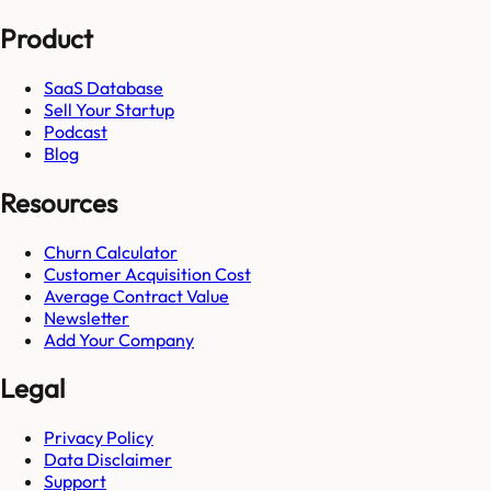
Product
SaaS Database
Sell Your Startup
Podcast
Blog
Resources
Churn Calculator
Customer Acquisition Cost
Average Contract Value
Newsletter
Add Your Company
Legal
Privacy Policy
Data Disclaimer
Support