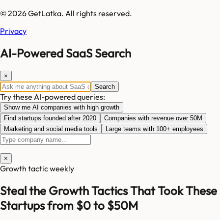
© 2026 GetLatka. All rights reserved.
Privacy
AI-Powered SaaS Search
×
Search
Try these AI-powered queries:
Show me AI companies with high growth
Find startups founded after 2020
Companies with revenue over 50M
Marketing and social media tools
Large teams with 100+ employees
×
Growth tactic weekly
Steal the Growth Tactics That Took These
Startups from $0 to $50M