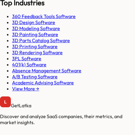
Top Industries
360 Feedback Tools Software
3D Design Software
3D Modeling Software
3D Painting Software
3D Parts Catalog Software
3D Printing Software
3D Rendering Software
3PL Software
401(k) Software
Absence Management Software
A/B Testing Software
Academic Advising Software
View More →
GetLatka
Discover and analyze SaaS companies, their metrics, and
market insights.