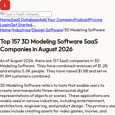
Home
SaaS Database
Add Your Company
Podcast
Pricing
Login
Get Started
Home
/
Industries
/
Design Software
/
3D Modeling Software
Top 157 3D Modeling Software SaaS
Companies in August 2026
As of
August 2026
, there are
157
SaaS companies in
3D
Modeling Software
. They have combined revenues of
$1.2B
and employ
5.6K
people. They have raised
$1.8B
and serve
91.8M
customers combined.
3D Modeling Software refers to tools that enable users to
create and manipulate three-dimensional digital
representations of objects or scenes. These applications are
widely used in various industries, including entertainment,
architecture, engineering, and product design. The primary use
cases include creating assets for video games, movies, and