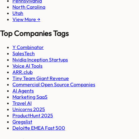
Pennsylvania
North Carolina
Utah
View More →
Top Companies Tags
Y Combinator
SalesTech
Nvidia Inception Startups
Voice AI Tools
ARR.club
Tiny Team Giant Revenue
Commercial Open Source Companies
AI Agents
Marketing SaaS
Travel AI
Unicorns 2025
ProductHunt 2025
Gregslist
Deloitte EMEA Fast 500