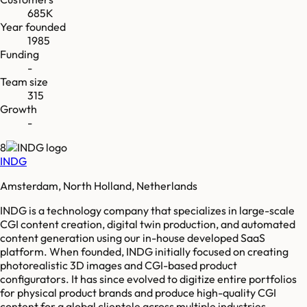
685K
Year founded
1985
Funding
-
Team size
315
Growth
-
8
INDG
Amsterdam, North Holland, Netherlands
INDG is a technology company that specializes in large-scale
CGI content creation, digital twin production, and automated
content generation using our in-house developed SaaS
platform. When founded, INDG initially focused on creating
photorealistic 3D images and CGI-based product
configurators. It has since evolved to digitize entire portfolios
for physical product brands and produce high-quality CGI
content for a global clientele across multiple industries,