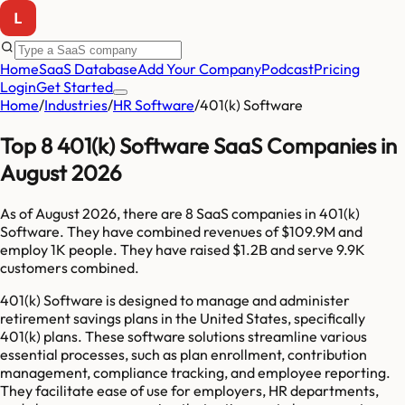
Home
SaaS Database
Add Your Company
Podcast
Pricing
Login
Get Started
Home
/
Industries
/
HR Software
/
401(k) Software
Top 8 401(k) Software SaaS Companies in
August 2026
As of
August 2026
, there are
8
SaaS companies in
401(k)
Software
. They have combined revenues of
$109.9M
and
employ
1K
people. They have raised
$1.2B
and serve
9.9K
customers combined.
401(k) Software is designed to manage and administer
retirement savings plans in the United States, specifically
401(k) plans. These software solutions streamline various
essential processes, such as plan enrollment, contribution
management, compliance tracking, and employee reporting.
They facilitate ease of use for employers, HR departments,