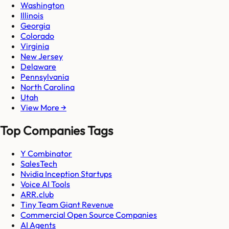
Washington
Illinois
Georgia
Colorado
Virginia
New Jersey
Delaware
Pennsylvania
North Carolina
Utah
View More →
Top Companies Tags
Y Combinator
SalesTech
Nvidia Inception Startups
Voice AI Tools
ARR.club
Tiny Team Giant Revenue
Commercial Open Source Companies
AI Agents