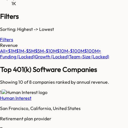
1K
Filters
Sorting: Highest -> Lowest
Filters
Revenue
All
<$1M
$1M-$5M
$5M-$10M
$10M-$100M
$100M+
Funding
(Locked)
Growth
(Locked)
Team-Size
(Locked)
Top
401(k) Software
Companies
Showing 10 of
8
companies ranked by annual revenue.
1
Human Interest
San Francisco, California, United States
Retirement plan provider