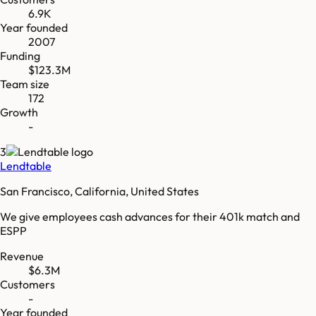
6.9K
Year founded
2007
Funding
$123.3M
Team size
172
Growth
-
3
Lendtable
San Francisco, California, United States
We give employees cash advances for their 401k match and
ESPP
Revenue
$6.3M
Customers
-
Year founded