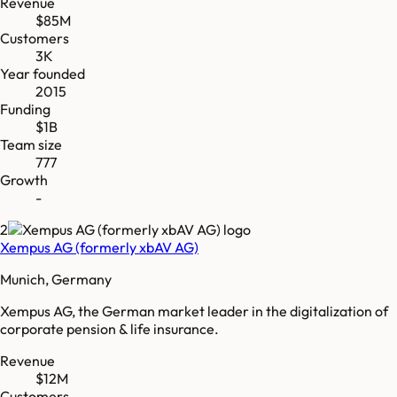
Revenue
$85M
Customers
3K
Year founded
2015
Funding
$1B
Team size
777
Growth
-
2
Xempus AG (formerly xbAV AG)
Munich, Germany
Xempus AG, the German market leader in the digitalization of
corporate pension & life insurance.
Revenue
$12M
Customers