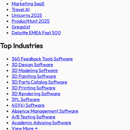
Marketing SaaS
Travel AI
Unicorns 2025
ProductHunt 2025
Gregslist
Deloitte EMEA Fast 500
Top Industries
360 Feedback Tools Software
3D Design Software
3D Modeling Software
3D Painting Software
3D Parts Catalog Software
3D Printing Software
3D Rendering Software
3PL Software
401(k) Software
Absence Management Software
A/B Testing Software
Academic Advising Software
View More →