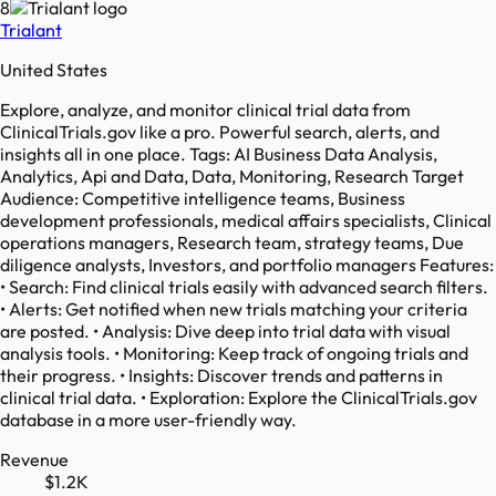
8
Trialant
United States
Explore, analyze, and monitor clinical trial data from
ClinicalTrials.gov like a pro. Powerful search, alerts, and
insights all in one place. Tags: AI Business Data Analysis,
Analytics, Api and Data, Data, Monitoring, Research Target
Audience: Competitive intelligence teams, Business
development professionals, medical affairs specialists, Clinical
operations managers, Research team, strategy teams, Due
diligence analysts, Investors, and portfolio managers Features:
• Search: Find clinical trials easily with advanced search filters.
• Alerts: Get notified when new trials matching your criteria
are posted. • Analysis: Dive deep into trial data with visual
analysis tools. • Monitoring: Keep track of ongoing trials and
their progress. • Insights: Discover trends and patterns in
clinical trial data. • Exploration: Explore the ClinicalTrials.gov
database in a more user-friendly way.
Revenue
$1.2K