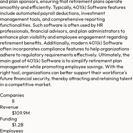
and plan sponsors, ensuring that retirement plans operate
smoothly and efficiently. Typically, 401(k) Software features
include automated payroll deductions, investment
management tools, and comprehensive reporting
functionalities. Such software is often used by HR
professionals, financial advisors, and plan administrators to
enhance plan visibility and employee engagement regarding
retirement benefits. Additionally, modern 401(k) Software
often incorporates compliance features to help organizations
adhere to regulatory requirements effectively. Ultimately, the
main goal of 401(k) Software is to simplify retirement plan
management while promoting employee savings. With the
right tool, organizations can better support their workforce's
future financial security, thereby attracting and retaining talent
in a competitive market.
Companies
8
Revenue
$109.9M
Funding
$1.2B
Employees