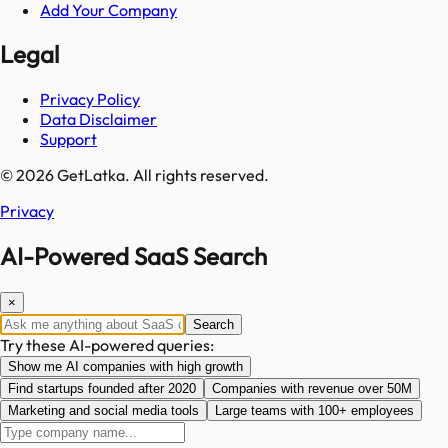
Add Your Company
Legal
Privacy Policy
Data Disclaimer
Support
© 2026 GetLatka. All rights reserved.
Privacy
AI-Powered SaaS Search
×
Search
Try these AI-powered queries:
Show me AI companies with high growth
Find startups founded after 2020
Companies with revenue over 50M
Marketing and social media tools
Large teams with 100+ employees