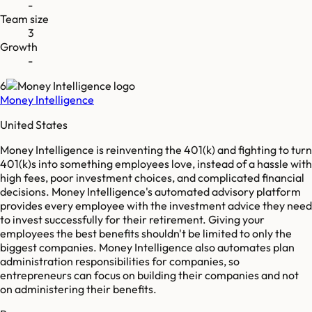
-
Team size
3
Growth
-
6
Money Intelligence
United States
Money Intelligence is reinventing the 401(k) and fighting to turn
401(k)s into something employees love, instead of a hassle with
high fees, poor investment choices, and complicated financial
decisions. Money Intelligence's automated advisory platform
provides every employee with the investment advice they need
to invest successfully for their retirement. Giving your
employees the best benefits shouldn't be limited to only the
biggest companies. Money Intelligence also automates plan
administration responsibilities for companies, so
entrepreneurs can focus on building their companies and not
on administering their benefits.