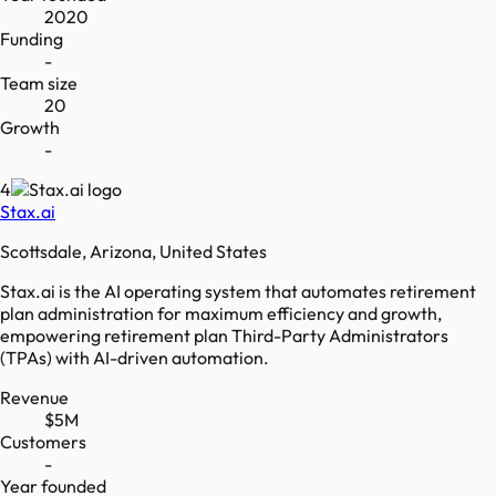
2020
Funding
-
Team size
20
Growth
-
4
Stax.ai
Scottsdale, Arizona, United States
Stax.ai is the AI operating system that automates retirement
plan administration for maximum efficiency and growth,
empowering retirement plan Third-Party Administrators
(TPAs) with AI-driven automation.
Revenue
$5M
Customers
-
Year founded