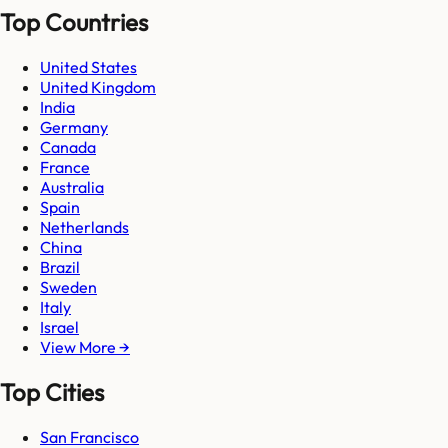
Top Countries
United States
United Kingdom
India
Germany
Canada
France
Australia
Spain
Netherlands
China
Brazil
Sweden
Italy
Israel
View More →
Top Cities
San Francisco