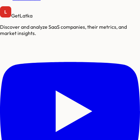
GetLatka
Discover and analyze SaaS companies, their metrics, and
market insights.