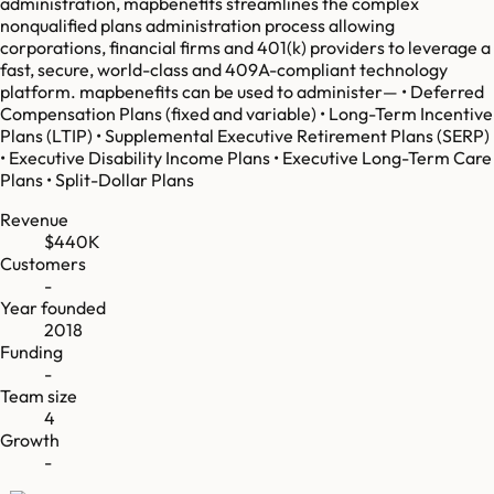
administration, mapbenefits streamlines the complex
nonqualified plans administration process allowing
corporations, financial firms and 401(k) providers to leverage a
fast, secure, world-class and 409A-compliant technology
platform. mapbenefits can be used to administer— • Deferred
Compensation Plans (fixed and variable) • Long-Term Incentive
Plans (LTIP) • Supplemental Executive Retirement Plans (SERP)
• Executive Disability Income Plans • Executive Long-Term Care
Plans • Split-Dollar Plans
Revenue
$440K
Customers
-
Year founded
2018
Funding
-
Team size
4
Growth
-