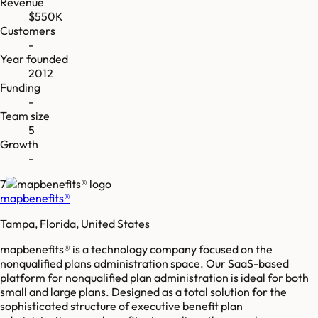
Revenue
$550K
Customers
-
Year founded
2012
Funding
-
Team size
5
Growth
-
7
mapbenefits®
Tampa, Florida, United States
mapbenefits® is a technology company focused on the
nonqualified plans administration space. Our SaaS-based
platform for nonqualified plan administration is ideal for both
small and large plans. Designed as a total solution for the
sophisticated structure of executive benefit plan