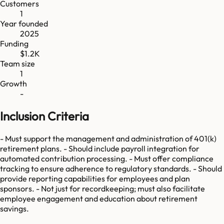
Customers
1
Year founded
2025
Funding
$1.2K
Team size
1
Growth
-
Inclusion Criteria
- Must support the management and administration of 401(k)
retirement plans. - Should include payroll integration for
automated contribution processing. - Must offer compliance
tracking to ensure adherence to regulatory standards. - Should
provide reporting capabilities for employees and plan
sponsors. - Not just for recordkeeping; must also facilitate
employee engagement and education about retirement
savings.