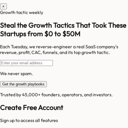
×
Growth tactic weekly
Steal the Growth Tactics That Took These
Startups from $0 to $50M
Each Tuesday, we reverse-engineer a real SaaS company's
revenue, profit, CAC, funnels, and its top growth tactic.
We never spam.
Get the growth playbooks
Trusted by 45,000+ founders, operators, and investors.
Create Free Account
Sign up to access all features