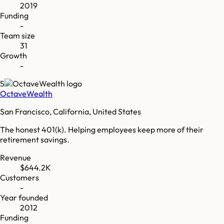
2019
Funding
-
Team size
31
Growth
-
5
OctaveWealth
San Francisco, California, United States
The honest 401(k). Helping employees keep more of their
retirement savings.
Revenue
$644.2K
Customers
-
Year founded
2012
Funding