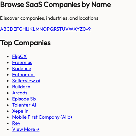
Browse SaaS Companies by Name
Discover companies, industries, and locations
A
B
C
D
E
F
G
H
I
J
K
L
M
N
O
P
Q
R
S
T
U
V
W
X
Y
Z
0-9
Top Companies
FlipCX
Freemius
Kadence
Fathom.ai
Sellerview.ai
Buildern
Arcads
Episode Six
Talenter AI
Xepelin
Mobile First Company (Allo)
Rev
View More →