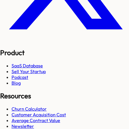
Product
SaaS Database
Sell Your Startup
Podcast
Blog
Resources
Churn Calculator
Customer Acquisition Cost
Average Contract Value
Newsletter