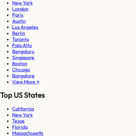
New York
London
Paris
Austin
Los Angeles
Berlin
Toronto
Palo Alto
Bengaluru
Singapore
Boston
Chicago
Bangalore
View More →
Top US States
California
New York
Texas
Florida
Massachusetts