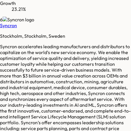
Growth
23.21%
6
Syncron
Stockholm, Stockholm, Sweden
Syncron accelerates leading manufacturers and distributors to
capitalize on the world’s new service economy. We enable the
optimization of service quality and delivery, yielding increased
customer loyalty while helping our customers transition
successfully to future service-driven business models. With
more than $3 billion in annual value creation across OEMs and
distributors in automotive, construction, mining, agriculture
and industrial equipment, medical device, consumer durables,
high tech, aerospace and other industries, Syncron connects
and synchronizes every aspect of aftermarket service. With
our industry-leading investments in AI and ML, Syncron offers
the first innovative, customer-endorsed, and complete end-to-
end intelligent Service Lifecycle Management (SLM) solution
portfolio. Syncron’s offer encompasses leadership solutions
including: service parts planning, parts and contract price