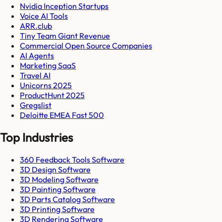
Nvidia Inception Startups
Voice AI Tools
ARR.club
Tiny Team Giant Revenue
Commercial Open Source Companies
AI Agents
Marketing SaaS
Travel AI
Unicorns 2025
ProductHunt 2025
Gregslist
Deloitte EMEA Fast 500
Top Industries
360 Feedback Tools Software
3D Design Software
3D Modeling Software
3D Painting Software
3D Parts Catalog Software
3D Printing Software
3D Rendering Software