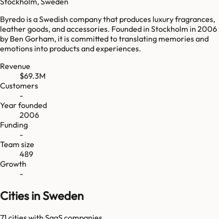
Stockholm, Sweden
Byredo is a Swedish company that produces luxury fragrances,
leather goods, and accessories. Founded in Stockholm in 2006
by Ben Gorham, it is committed to translating memories and
emotions into products and experiences.
Revenue
$69.3M
Customers
-
Year founded
2006
Funding
-
Team size
489
Growth
-
Cities in Sweden
71
cities
with SaaS companies.