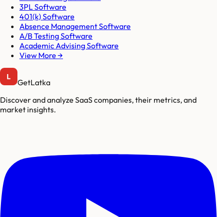
3PL Software
401(k) Software
Absence Management Software
A/B Testing Software
Academic Advising Software
View More →
GetLatka
Discover and analyze SaaS companies, their metrics, and
market insights.