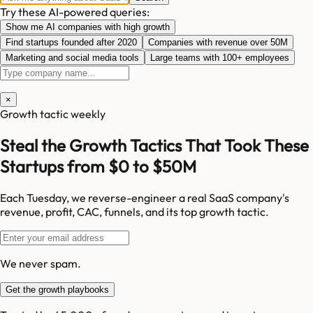
Try these AI-powered queries:
Show me AI companies with high growth
Find startups founded after 2020
Companies with revenue over 50M
Marketing and social media tools
Large teams with 100+ employees
×
Growth tactic weekly
Steal the Growth Tactics That Took These
Startups from $0 to $50M
Each Tuesday, we reverse-engineer a real SaaS company's
revenue, profit, CAC, funnels, and its top growth tactic.
We never spam.
Get the growth playbooks