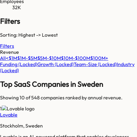
Employees
32K
Filters
Sorting: Highest -> Lowest
Filters
Revenue
All
<$1M
$1M-$5M
$5M-$10M
$10M-$100M
$100M+
Funding
(Locked)
Growth
(Locked)
Team-Size
(Locked)
Industry
(Locked)
Top SaaS Companies in
Sweden
Showing 10 of
548
companies ranked by annual revenue.
1
Lovable
Stockholm, Sweden
Lovable is an AI-powered platform that enables developers