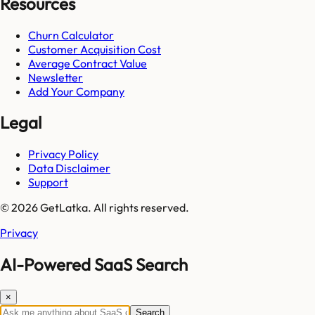
Resources
Churn Calculator
Customer Acquisition Cost
Average Contract Value
Newsletter
Add Your Company
Legal
Privacy Policy
Data Disclaimer
Support
© 2026 GetLatka. All rights reserved.
Privacy
AI-Powered SaaS Search
×
Search