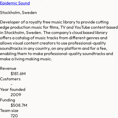
Epidemic Sound
Stockholm, Sweden
Developer of a royalty free music library to provide cutting
edge production music for films, TV and YouTube content based
in Stockholm, Sweden. The company's cloud based library
offers a catalog of music tracks from different genres and
allows visual content creators to use professional-quality
soundtracks in any country, on any platform and for a fee,
enabling them to make professional-quality soundtracks and
make a living making music.
Revenue
$181.6M
Customers
-
Year founded
2009
Funding
$508.7M
Team size
720