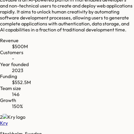
and non-technical users to create and deploy web applications
rapidly. It aims to unlock human creativity by automating
software development processes, allowing users to generate
complete applications with authentication, data storage, and
AI capabilities in a fraction of traditional development time.
Revenue
$500M
Customers
-
Year founded
2023
Funding
$552.5M
Team size
146
Growth
150%
2
Kry
Stockholm, Sweden