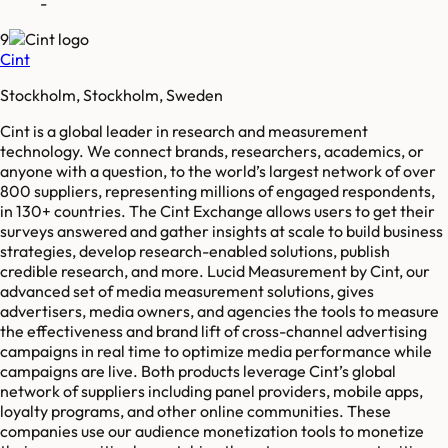
-
9
Cint
Stockholm, Stockholm, Sweden
Cint is a global leader in research and measurement
technology. We connect brands, researchers, academics, or
anyone with a question, to the world’s largest network of over
800 suppliers, representing millions of engaged respondents,
in 130+ countries. The Cint Exchange allows users to get their
surveys answered and gather insights at scale to build business
strategies, develop research-enabled solutions, publish
credible research, and more. Lucid Measurement by Cint, our
advanced set of media measurement solutions, gives
advertisers, media owners, and agencies the tools to measure
the effectiveness and brand lift of cross-channel advertising
campaigns in real time to optimize media performance while
campaigns are live. Both products leverage Cint’s global
network of suppliers including panel providers, mobile apps,
loyalty programs, and other online communities. These
companies use our audience monetization tools to monetize