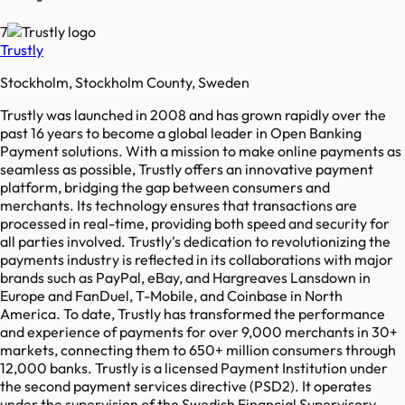
7
Trustly
Stockholm, Stockholm County, Sweden
Trustly was launched in 2008 and has grown rapidly over the
past 16 years to become a global leader in Open Banking
Payment solutions. With a mission to make online payments as
seamless as possible, Trustly offers an innovative payment
platform, bridging the gap between consumers and
merchants. Its technology ensures that transactions are
processed in real-time, providing both speed and security for
all parties involved. Trustly's dedication to revolutionizing the
payments industry is reflected in its collaborations with major
brands such as PayPal, eBay, and Hargreaves Lansdown in
Europe and FanDuel, T-Mobile, and Coinbase in North
America. To date, Trustly has transformed the performance
and experience of payments for over 9,000 merchants in 30+
markets, connecting them to 650+ million consumers through
12,000 banks. Trustly is a licensed Payment Institution under
the second payment services directive (PSD2). It operates
under the supervision of the Swedish Financial Supervisory