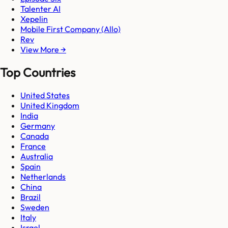
Talenter AI
Xepelin
Mobile First Company (Allo)
Rev
View More →
Top Countries
United States
United Kingdom
India
Germany
Canada
France
Australia
Spain
Netherlands
China
Brazil
Sweden
Italy
Israel