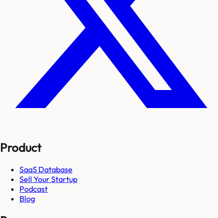
Product
SaaS Database
Sell Your Startup
Podcast
Blog