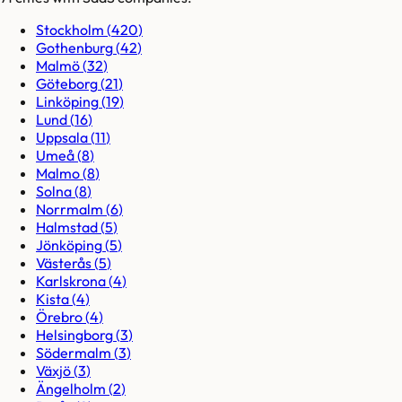
Stockholm
(
420
)
Gothenburg
(
42
)
Malmö
(
32
)
Göteborg
(
21
)
Linköping
(
19
)
Lund
(
16
)
Uppsala
(
11
)
Umeå
(
8
)
Malmo
(
8
)
Solna
(
8
)
Norrmalm
(
6
)
Halmstad
(
5
)
Jönköping
(
5
)
Västerås
(
5
)
Karlskrona
(
4
)
Kista
(
4
)
Örebro
(
4
)
Helsingborg
(
3
)
Södermalm
(
3
)
Växjö
(
3
)
Ängelholm
(
2
)