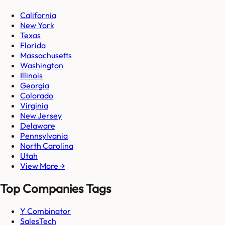
California
New York
Texas
Florida
Massachusetts
Washington
Illinois
Georgia
Colorado
Virginia
New Jersey
Delaware
Pennsylvania
North Carolina
Utah
View More →
Top Companies Tags
Y Combinator
SalesTech