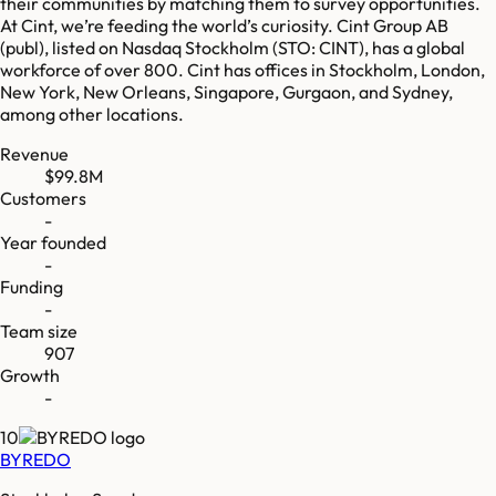
their communities by matching them to survey opportunities.
At Cint, we’re feeding the world’s curiosity. Cint Group AB
(publ), listed on Nasdaq Stockholm (STO: CINT), has a global
workforce of over 800. Cint has offices in Stockholm, London,
New York, New Orleans, Singapore, Gurgaon, and Sydney,
among other locations.
Revenue
$99.8M
Customers
-
Year founded
-
Funding
-
Team size
907
Growth
-
10
BYREDO