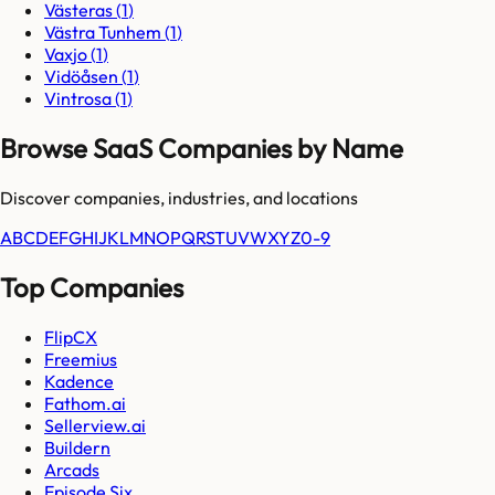
Västeras
(
1
)
Västra Tunhem
(
1
)
Vaxjo
(
1
)
Vidöåsen
(
1
)
Vintrosa
(
1
)
Browse SaaS Companies by Name
Discover companies, industries, and locations
A
B
C
D
E
F
G
H
I
J
K
L
M
N
O
P
Q
R
S
T
U
V
W
X
Y
Z
0-9
Top Companies
FlipCX
Freemius
Kadence
Fathom.ai
Sellerview.ai
Buildern
Arcads
Episode Six