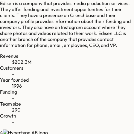
Edisen is a company that provides media production services.
They offer funding and investment opportunities for their
clients. They have a presence on Crunchbase and their
company profile provides information about their funding and
investors. They also have an Instagram account where they
share photos and videos related to their work. Edisen LLC is
another branch of the company that provides contact
information for phone, email, employees, CEO, and VP.
Revenue
$202.3M
Customers
-
Year founded
1996
Funding
-
Team size
290
Growth
-
4