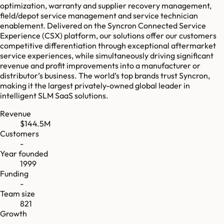
optimization, warranty and supplier recovery management,
field/depot service management and service technician
enablement. Delivered on the Syncron Connected Service
Experience (CSX) platform, our solutions offer our customers
competitive differentiation through exceptional aftermarket
service experiences, while simultaneously driving significant
revenue and profit improvements into a manufacturer or
distributor’s business. The world’s top brands trust Syncron,
making it the largest privately-owned global leader in
intelligent SLM SaaS solutions.
Revenue
$144.5M
Customers
-
Year founded
1999
Funding
-
Team size
821
Growth
-