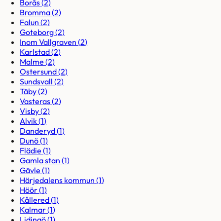
Borås
(
2
)
Bromma
(
2
)
Falun
(
2
)
Goteborg
(
2
)
Inom Vallgraven
(
2
)
Karlstad
(
2
)
Malme
(
2
)
Ostersund
(
2
)
Sundsvall
(
2
)
Täby
(
2
)
Vasteras
(
2
)
Visby
(
2
)
Alvik
(
1
)
Danderyd
(
1
)
Dunö
(
1
)
Flädie
(
1
)
Gamla stan
(
1
)
Gävle
(
1
)
Härjedalens kommun
(
1
)
Höör
(
1
)
Kållered
(
1
)
Kalmar
(
1
)
Lidingö
(
1
)