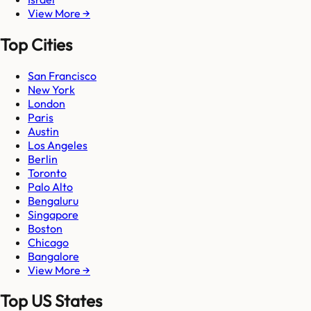
View More →
Top Cities
San Francisco
New York
London
Paris
Austin
Los Angeles
Berlin
Toronto
Palo Alto
Bengaluru
Singapore
Boston
Chicago
Bangalore
View More →
Top US States