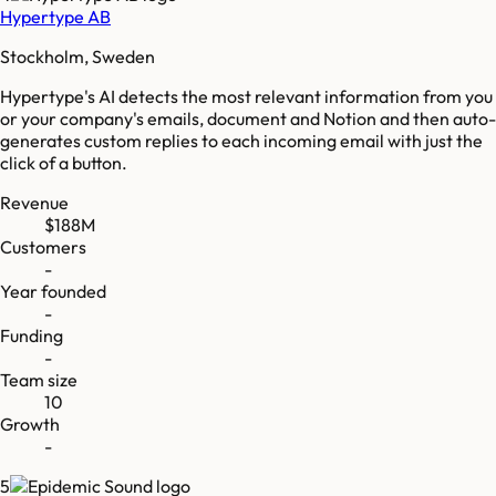
Hypertype AB
Stockholm, Sweden
Hypertype's AI detects the most relevant information from you
or your company's emails, document and Notion and then auto-
generates custom replies to each incoming email with just the
click of a button.
Revenue
$188M
Customers
-
Year founded
-
Funding
-
Team size
10
Growth
-
5