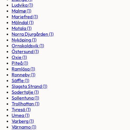
Ludvika
(
1
)
Malmø
(
1
)
Mariefred
(
1
)
Mölndal
(
1
)
Motala
(
1
)
Norra Djurgården
(
1
)
Nyköping
(
1
)
Ornskoldsvik
(
1
)
Östersund
(
1
)
Oxie
(
1
)
Piteå
(
1
)
Ramlösa
(
1
)
Ronneby
(
1
)
Säffle
(
1
)
Slagsta Strand
(
1
)
Sodertalje
(
1
)
Sollentuna
(
1
)
Trollhattan
(
1
)
Tyresö
(
1
)
Umea
(
1
)
Varberg
(
1
)
Värnamo
(
1
)