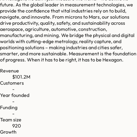
future. As the global leader in measurement technologies, we
provide the confidence that vital industries rely on to build,
navigate, and innovate. From microns to Mars, our solutions
drive productivity, quality, safety, and sustainability across
aerospace, agriculture, automotive, construction,
manufacturing, and mining. We bridge the physical and digital
worlds with cutting-edge metrology, reality capture, and
positioning solutions – making industries and cities safer,
smarter, and more sustainable. Measurement is the foundation
of progress. When it has to be right, it has to be Hexagon.
Revenue
$101.2M
Customers
-
Year founded
-
Funding
-
Team size
920
Growth