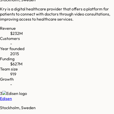
Kry is a digital healthcare provider that offers a platform for
patients to connect with doctors through video consultations,
improving access to healthcare services.
Revenue
$232M
Customers
-
Year founded
2015
Funding
$627M
Team size
919
Growth
-
3
Edisen
Stockholm, Sweden