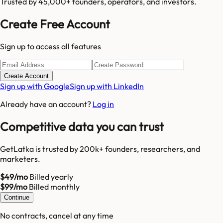
Trusted by 45,000+ founders, operators, and investors.
Create Free Account
Sign up to access all features
Create Account
Sign up with Google
Sign up with LinkedIn
Already have an account?
Log in
Competitive data you can trust
GetLatka is trusted by 200k+ founders, researchers, and
marketers.
$49/mo
Billed yearly
$99/mo
Billed monthly
Continue
No contracts, cancel at any time