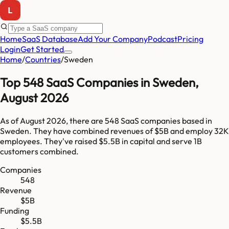
Home
SaaS Database
Add Your Company
Podcast
Pricing
Login
Get Started
Home
/
Countries
/
Sweden
Top
548
SaaS Companies in
Sweden
,
August 2026
As of
August 2026
, there are
548
SaaS companies based in
Sweden
. They have combined revenues of
$5B
and employ
32K
employees. They've raised
$5.5B
in capital and serve
1B
customers combined.
Companies
548
Revenue
$5B
Funding
$5.5B