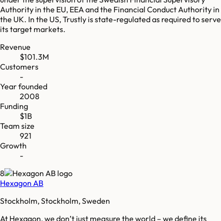
Authority in the EU, EEA and the Financial Conduct Authority in
the UK. In the US, Trustly is state-regulated as required to serve
its target markets.
Revenue
$101.3M
Customers
-
Year founded
2008
Funding
$1B
Team size
921
Growth
-
8
Hexagon AB
Stockholm, Stockholm, Sweden
At Hexagon, we don’t just measure the world – we define its