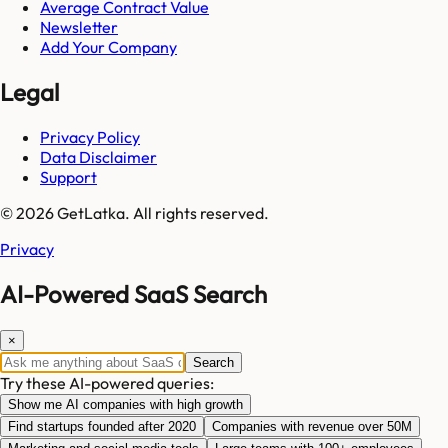
Average Contract Value
Newsletter
Add Your Company
Legal
Privacy Policy
Data Disclaimer
Support
© 2026 GetLatka. All rights reserved.
Privacy
AI-Powered SaaS Search
×
Search
Try these AI-powered queries:
Show me AI companies with high growth
Find startups founded after 2020
Companies with revenue over 50M