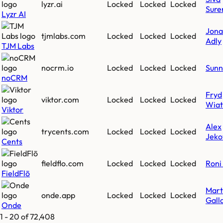
lyzr.ai
Locked
Locked
Locked
Sure
Lyzr AI
Jona
tjmlabs.com
Locked
Locked
Locked
Adly
TJM Labs
nocrm.io
Locked
Locked
Locked
Sunn
noCRM
Fryd
viktor.com
Locked
Locked
Locked
Wiat
Viktor
Alex
trycents.com
Locked
Locked
Locked
Jeko
Cents
fieldflo.com
Locked
Locked
Locked
Roni 
FieldFlō
Mart
onde.app
Locked
Locked
Locked
Gall
Onde
1
-
20
of
72,408