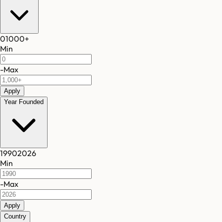
0
1000
+
Min
-
Max
Apply
Year Founded
1990
2026
Min
-
Max
Apply
Country