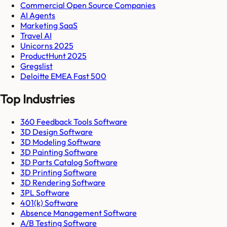
Commercial Open Source Companies
AI Agents
Marketing SaaS
Travel AI
Unicorns 2025
ProductHunt 2025
Gregslist
Deloitte EMEA Fast 500
Top Industries
360 Feedback Tools Software
3D Design Software
3D Modeling Software
3D Painting Software
3D Parts Catalog Software
3D Printing Software
3D Rendering Software
3PL Software
401(k) Software
Absence Management Software
A/B Testing Software