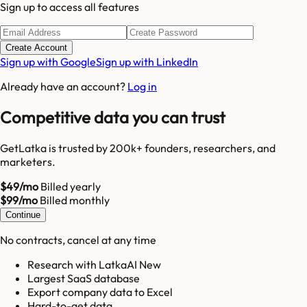
Sign up to access all features
Create Account
Sign up with Google
Sign up with LinkedIn
Already have an account?
Log in
Competitive data you can trust
GetLatka is trusted by 200k+ founders, researchers, and
marketers.
$49/mo
Billed yearly
$99/mo
Billed monthly
Continue
No contracts, cancel at any time
Research with LatkaAI New
Largest SaaS database
Export company data to Excel
Hard-to-get data