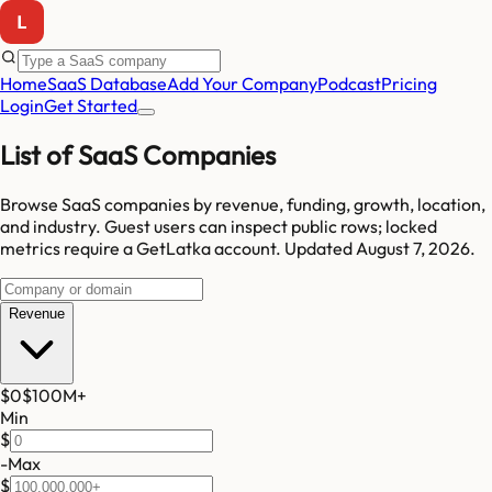
Home
SaaS Database
Add Your Company
Podcast
Pricing
Login
Get Started
List of SaaS Companies
Browse SaaS companies by revenue, funding, growth, location,
and industry.
Guest users can inspect public rows; locked
metrics require a GetLatka account.
Updated
August 7, 2026
.
Revenue
$0
$100M
+
Min
$
-
Max
$