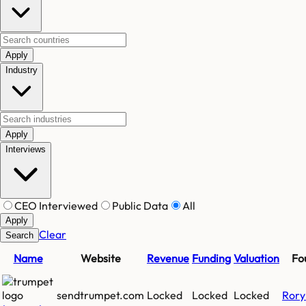
Apply
Industry
Apply
Interviews
CEO Interviewed
Public Data
All
Apply
Clear
Search
Name
Website
Revenue
Funding
Valuation
Fo
sendtrumpet.com
Locked
Locked
Locked
Rory