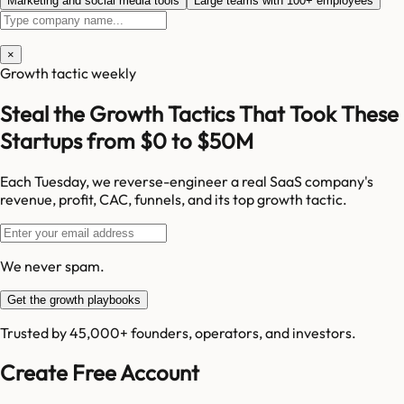
Marketing and social media tools
Large teams with 100+ employees
×
Growth tactic weekly
Steal the Growth Tactics That Took These
Startups from $0 to $50M
Each Tuesday, we reverse-engineer a real SaaS company's
revenue, profit, CAC, funnels, and its top growth tactic.
We never spam.
Get the growth playbooks
Trusted by 45,000+ founders, operators, and investors.
Create Free Account