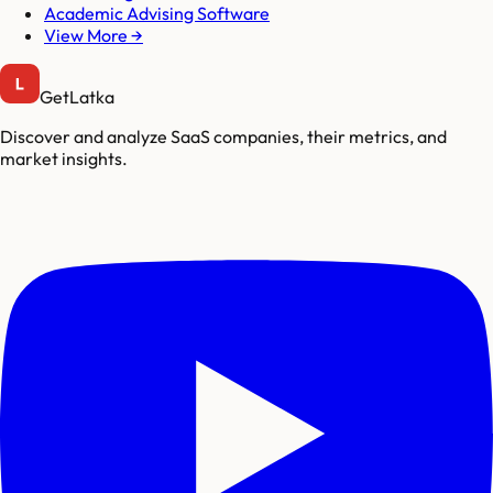
Academic Advising Software
View More →
GetLatka
Discover and analyze SaaS companies, their metrics, and
market insights.