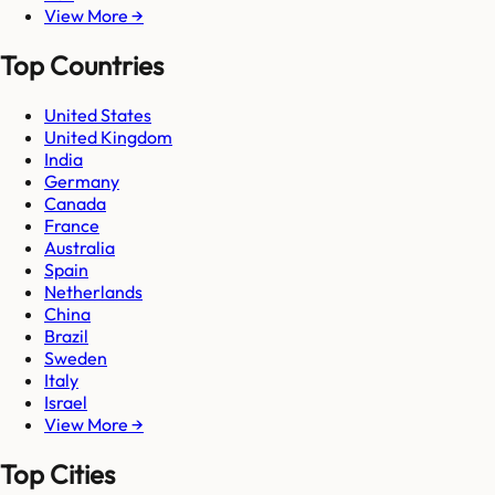
View More →
Top Countries
United States
United Kingdom
India
Germany
Canada
France
Australia
Spain
Netherlands
China
Brazil
Sweden
Italy
Israel
View More →
Top Cities