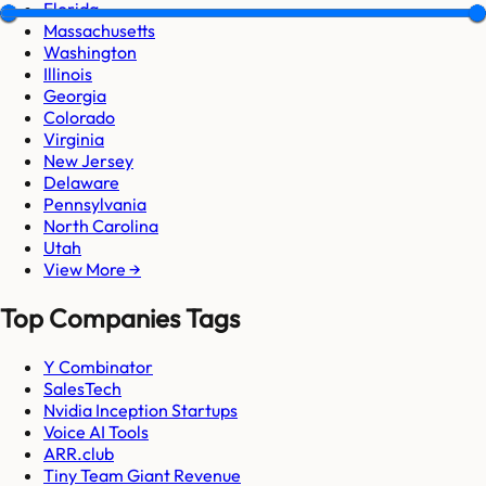
Florida
Massachusetts
Washington
Illinois
Georgia
Colorado
Virginia
New Jersey
Delaware
Pennsylvania
North Carolina
Utah
View More →
Top Companies Tags
Y Combinator
SalesTech
Nvidia Inception Startups
Voice AI Tools
ARR.club
Tiny Team Giant Revenue