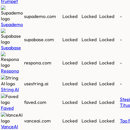
trumpet
supademo.com
Locked
Locked
Locked
-
Supademo
supabase.com
Locked
Locked
Locked
-
Supabase
respona.com
Locked
Locked
Locked
-
Respona
usestring.ai
Locked
Locked
Locked
-
String AI
Step
faved.com
Locked
Locked
Locked
Titus
Faved
vanceai.com
Locked
Locked
Locked
Tao 
VanceAI