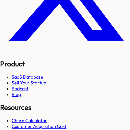
Product
SaaS Database
Sell Your Startup
Podcast
Blog
Resources
Churn Calculator
Customer Acquisition Cost