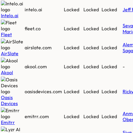
intelo.ai
Locked
Locked
Locked
Jeff 
Intelo.ai
Sev
fleet.co
Locked
Locked
Locked
Mari
Fleet
Ale
airslate.com
Locked
Locked
Locked
Saga
AirSlate
akool.com
Locked
Locked
Locked
-
Akool
oasisdevices.com
Locked
Locked
Locked
Rick
Oasis
Devices
Anm
emitrr.com
Locked
Locked
Locked
Ober
Emitrr
Siva