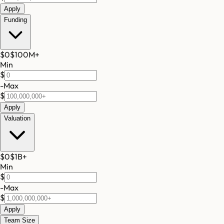
Apply
Funding
$0
$100M
+
Min
$
-
Max
$
Apply
Valuation
$0
$1B
+
Min
$
-
Max
$
Apply
Team Size