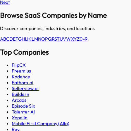
Next
Browse SaaS Companies by Name
Discover companies, industries, and locations
A
B
C
D
E
F
G
H
I
J
K
L
M
N
O
P
Q
R
S
T
U
V
W
X
Y
Z
0-9
Top Companies
FlipCX
Freemius
Kadence
Fathom.ai
Sellerview.ai
Buildern
Arcads
Episode Six
Talenter AI
Xepelin
Mobile First Company (Allo)
Rev