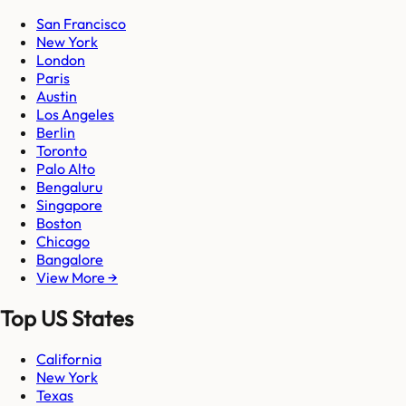
San Francisco
New York
London
Paris
Austin
Los Angeles
Berlin
Toronto
Palo Alto
Bengaluru
Singapore
Boston
Chicago
Bangalore
View More →
Top US States
California
New York
Texas