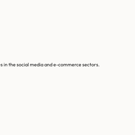
tes in the social media and e-commerce sectors.