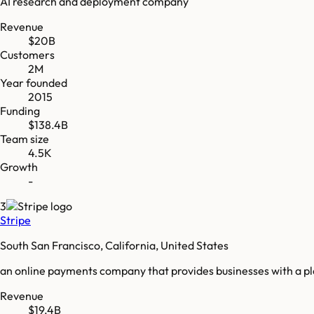
AI research and deployment company
Revenue
$20B
Customers
2M
Year founded
2015
Funding
$138.4B
Team size
4.5K
Growth
-
3
Stripe
South San Francisco, California, United States
an online payments company that provides businesses with a p
Revenue
$19.4B