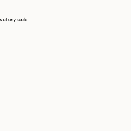
s at any scale