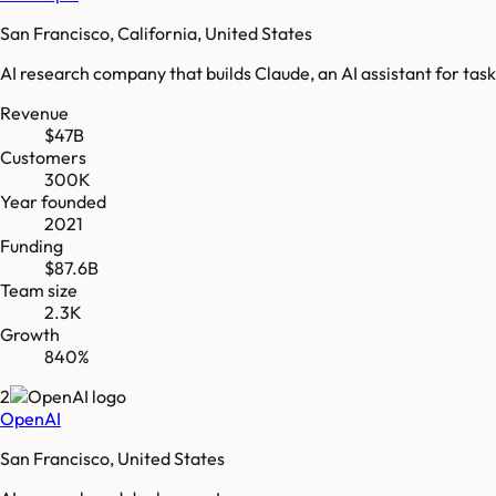
San Francisco, California, United States
AI research company that builds Claude, an AI assistant for task
Revenue
$47B
Customers
300K
Year founded
2021
Funding
$87.6B
Team size
2.3K
Growth
840%
2
OpenAI
San Francisco, United States