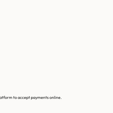
latform to accept payments online.