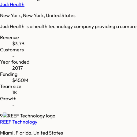
Judi Health
New York, New York, United States
Judi Health is a health technology company providing a compre
Revenue
$3.7B
Customers
-
Year founded
2017
Funding
$450M
Team size
1K
Growth
-
9
REEF Technology
Miami, Florida, United States