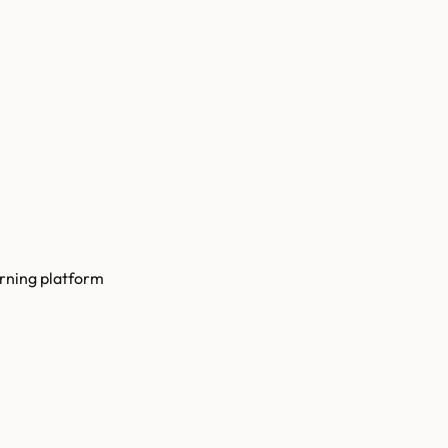
arning platform