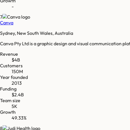
Growth
-
7
Canva
Sydney, New South Wales, Australia
Canva Pty Ltd is a graphic design and visual communication pl
Revenue
$4B
Customers
150M
Year founded
2013
Funding
$2.4B
Team size
5K
Growth
49.33%
8