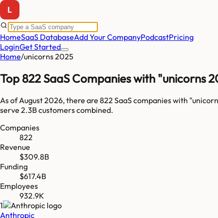
Home
SaaS Database
Add Your Company
Podcast
Pricing
Login
Get Started
Home
/
unicorns 2025
Top 822 SaaS Companies with "unicorns 2
As of
August 2026
, there are
822
SaaS companies with "
unicor
serve
2.3B
customers combined.
Companies
822
Revenue
$309.8B
Funding
$617.4B
Employees
932.9K
1
Anthropic