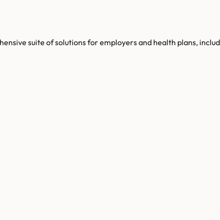
hensive suite of solutions for employers and health plans, inc