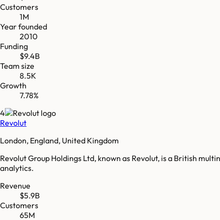
Customers
1M
Year founded
2010
Funding
$9.4B
Team size
8.5K
Growth
7.78%
4
Revolut
London, England, United Kingdom
Revolut Group Holdings Ltd, known as Revolut, is a British mul
analytics.
Revenue
$5.9B
Customers
65M