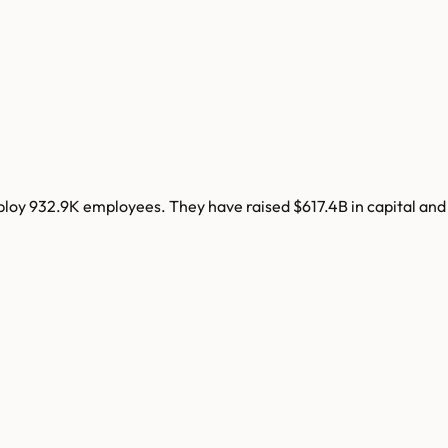
ploy
932.9K
employees. They have raised
$617.4B
in capital and