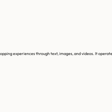
shopping experiences through text, images, and videos. It opera