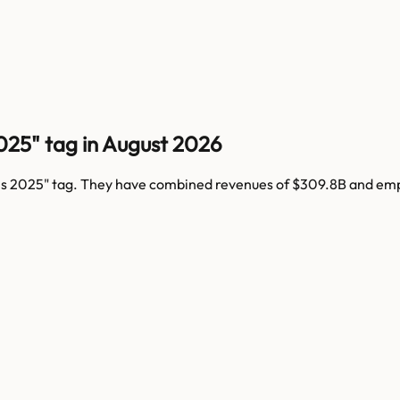
025" tag in August 2026
ns 2025
" tag. They have combined revenues of
$309.8B
and em