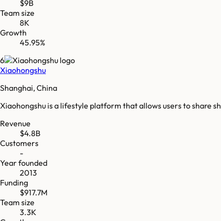
$9B
Team size
8K
Growth
45.95%
6
Xiaohongshu
Shanghai, China
Xiaohongshu is a lifestyle platform that allows users to share 
Revenue
$4.8B
Customers
-
Year founded
2013
Funding
$917.7M
Team size
3.3K