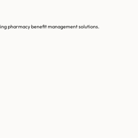
luding pharmacy benefit management solutions.