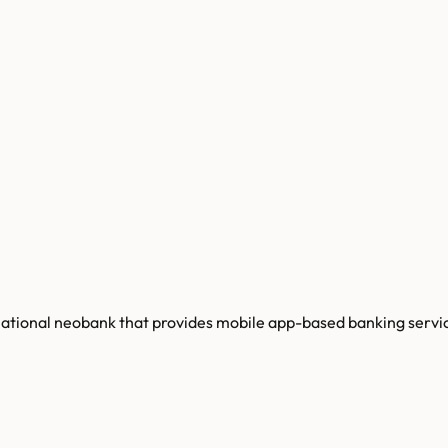
tinational neobank that provides mobile app-based banking servi