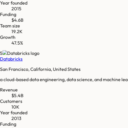
Year founded
2015
Funding
$4.6B
Team size
19.2K
Growth
47.5%
5
Databricks
San Francisco, California, United States
a cloud-based data engineering, data science, and machine le
Revenue
$5.4B
Customers
10K
Year founded
2013
Funding