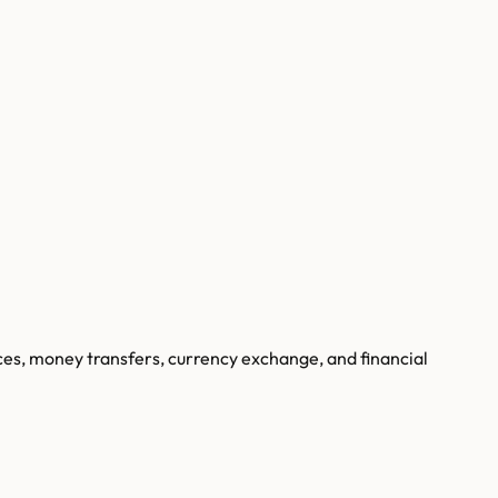
ces, money transfers, currency exchange, and financial